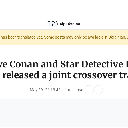
🇺🇦
Help Ukraine
nt has been translated yet. Some posts may only be available in Ukrainian.
ve Conan and Star Detective 
 released a joint crossover tra
May 29, '26 13:46
1 min. read