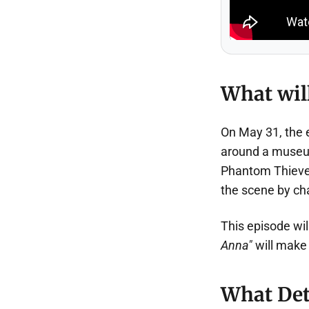
What will
On May 31, the
around a museum
Phantom Thieves
the scene by ch
This episode wil
Anna"
will make
What Det