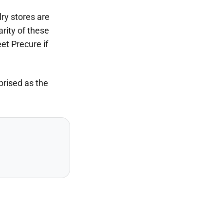
lry stores are
arity of these
et Precure if
prised as the