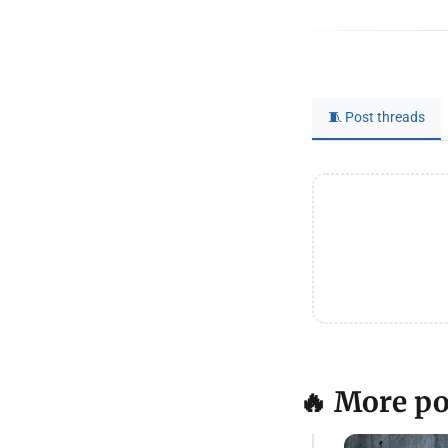
🧵 Post threads
🔥 More po