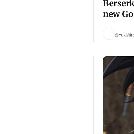
Berserk
new Go
@YukiWir