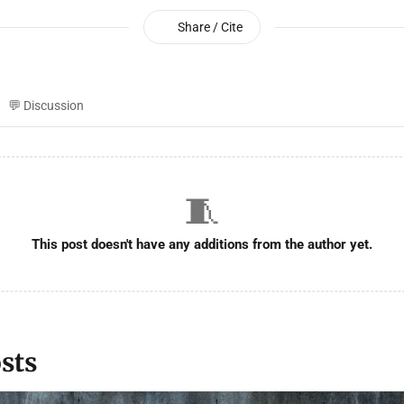
Share / Cite
💬 Discussion
🧵
This post doesn't have any additions from the author yet.
sts