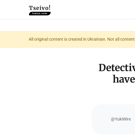
Tseivo!
tseivo.com
All original content is created in Ukrainian. Not all conte
Detecti
have
@YukiWire