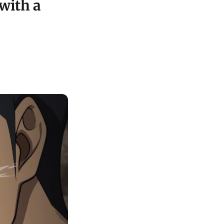
with a