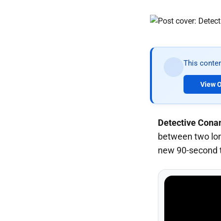
This conten
View O
Detective Cona
between two long
new 90-second t