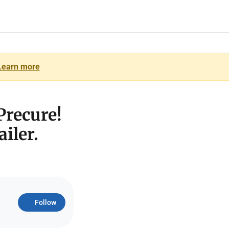
Learn more
Precure!
iler.
Follow