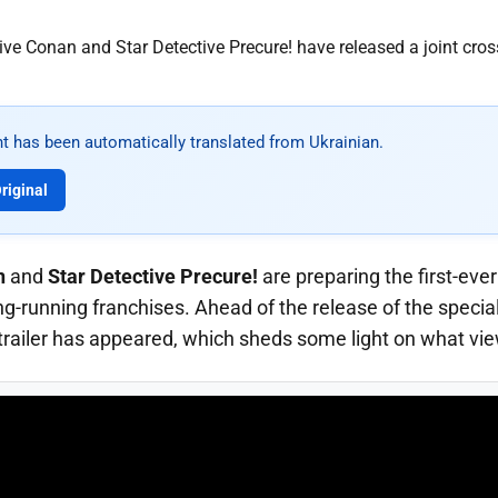
t has been automatically translated from Ukrainian.
riginal
n
and
Star Detective Precure!
are preparing the first-eve
-running franchises. Ahead of the release of the special
railer has appeared, which sheds some light on what view