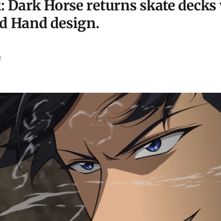
: Dark Horse returns skate decks 
d Hand design.
e