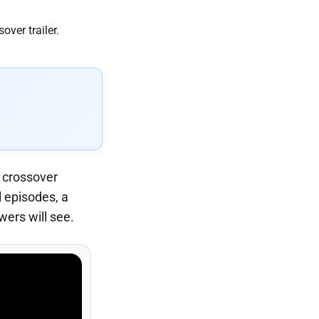
r crossover
 episodes, a
ers will see.