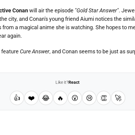
ctive Conan
will air the episode
"Gold Star Answer"
. Jewe
the city, and Conan's young friend Aiumi notices the simil
s from a magical anime she is watching. She hopes to me
ear again.
l feature
Cure Answer
, and Conan seems to be just as sur
Like it?
React
👍
❤️
😂
🔥
😮
😢
👏
🚀