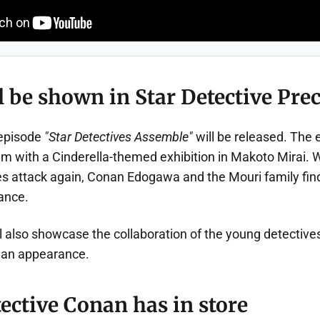
 be shown in Star Detective Prec
 episode
"Star Detectives Assemble"
will be released. The 
 with a Cinderella-themed exhibition in Makoto Mirai. 
 attack again, Conan Edogawa and the Mouri family fin
ance.
l also showcase the collaboration of the young detective
 an appearance.
ective Conan has in store