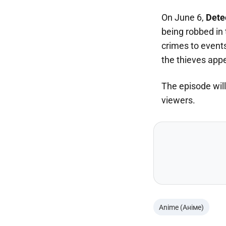
On June 6,
Dete
being robbed in 
crimes to event
the thieves app
The episode wil
viewers.
Anime (Аніме)