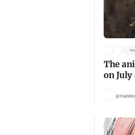
May
The ani
on July 
@YukiWir