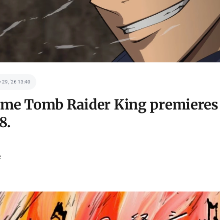
 29, '26 13:40
me Tomb Raider King premieres 
8.
e