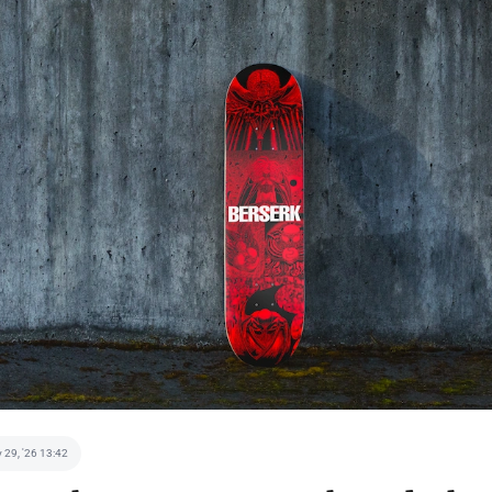
 29, '26 13:42