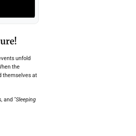
ure!
events unfold
When the
d themselves at
s, and
"Sleeping