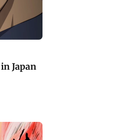
in Japan