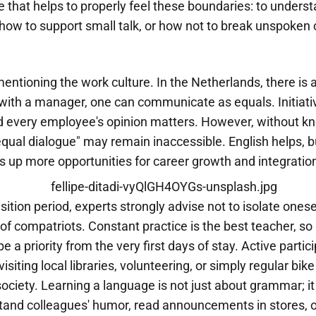
ge that helps to properly feel these boundaries: to unders
, how to support small talk, or how not to break unspoke
 mentioning the work culture. In the Netherlands, there is 
with a manager, one can communicate as equals. Initiativ
 every employee's opinion matters. However, without k
equal dialogue" may remain inaccessible. English helps, but
 up more opportunities for career growth and integration
sition period, experts strongly advise not to isolate onese
e of compatriots. Constant practice is the best teacher, so
e a priority from the very first days of stay. Active partici
isiting local libraries, volunteering, or simply regular bike
f society. Learning a language is not just about grammar; it
stand colleagues' humor, read announcements in stores, o