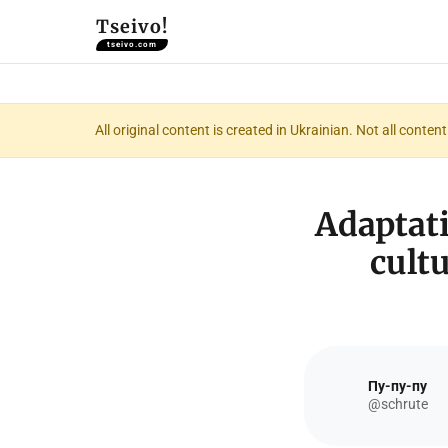
Tseivo!
tseivo.com
All original content is created in Ukrainian. Not all conte
Adaptati
cult
Пу-пу-пу
@schrute