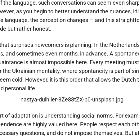
f the language, such conversations can seem even sharp
wever, as you begin to better understand the nuances, id
the language, the perception changes — and this straight
de but rather honest.
hat surprises newcomers is planning. In the Netherlands, 
, and sometimes even months, in advance. A spontaneou
uaintance is almost impossible here. Every meeting must
r the Ukrainian mentality, where spontaneity is part of sinc
m cold. However, it is this order that allows the Dutch t
 personal life.
rt of adaptation is understanding social norms. For exam
endence are highly valued here. People respect each oth
cessary questions, and do not impose themselves. But a