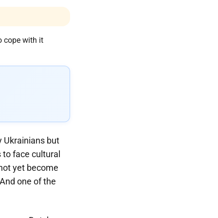
y Ukrainians but
to face cultural
 not yet become
. And one of the