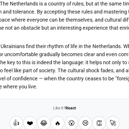
 The Netherlands is a country of rules, but at the same tim
m and tolerance. By accepting these rules and mastering 
pace where everyone can be themselves, and cultural di
e not an obstacle but an interesting experience that enr
Ukrainians find their rhythm of life in the Netherlands. Wha
r uncomfortable gradually becomes clear and even comf
he key to this is indeed the language: it helps not only t
o feel like part of society. The cultural shock fades, and a
el of confidence — when the country ceases to be "forei
 where you live.
Like it?
React
👍
❤️
😂
🔥
😮
😢
👏
🚀