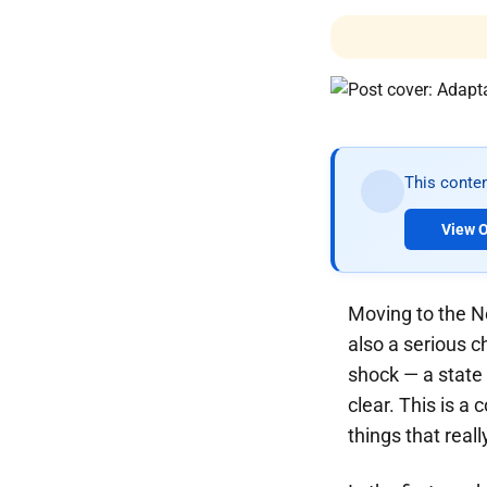
This conten
View O
Moving to the N
also a serious c
shock — a state
clear. This is a 
things that real