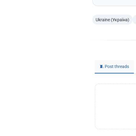
Ukraine (Україна)
🧵 Post threads