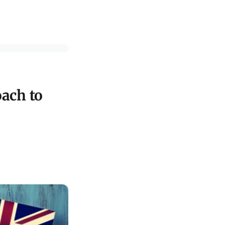
ach to