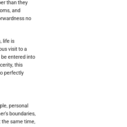
er than they
ioms, and
forwardness no
life is
s visit to a
 be entered into
erity, this
o perfectly
ple, personal
er's boundaries,
t the same time,