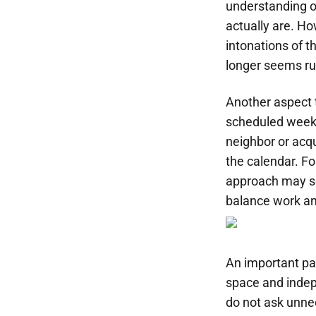
understanding o
actually are. Ho
intonations of 
longer seems ru
Another aspect t
scheduled weeks
neighbor or acq
the calendar. Fo
approach may see
balance work and
An important pa
space and indep
do not ask unne