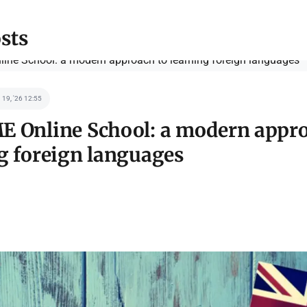
sts
 19, '26 12:55
 Online School: a modern appro
g foreign languages