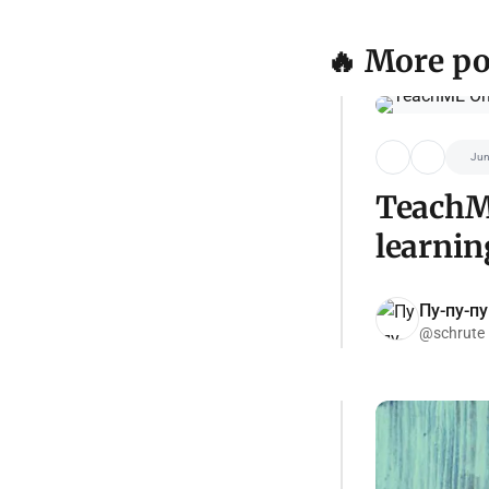
🔥 More po
Jun
TeachME
learnin
Пу-пу-пу
@schrute