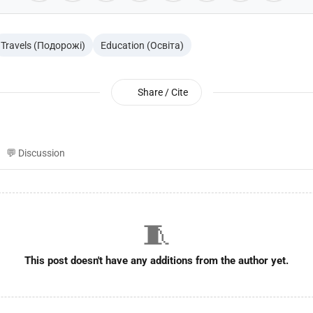
Travels (Подорожі)
Education (Освіта)
Share / Cite
💬 Discussion
🧵
This post doesn't have any additions from the author yet.