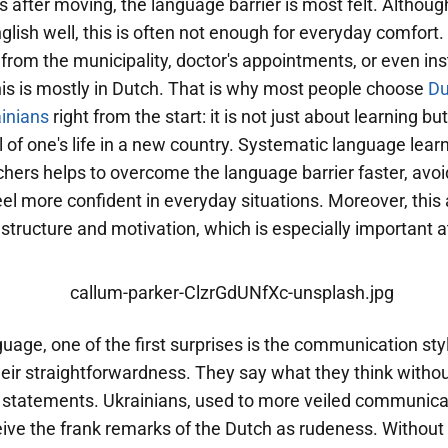
ks after moving, the language barrier is most felt. Altho
glish well, this is often not enough for everyday comfor
s from the municipality, doctor's appointments, or even ins
this is mostly in Dutch. That is why most people choose
Du
ainians
right from the start: it is not just about learning bu
ol of one's life in a new country. Systematic language lear
hers helps to overcome the language barrier faster, avoid
el more confident in everyday situations. Moreover, this
 structure and motivation, which is especially important at 
uage, one of the first surprises is the communication sty
eir straightforwardness. They say what they think withou
ir statements. Ukrainians, used to more veiled communica
ive the frank remarks of the Dutch as rudeness. Without 