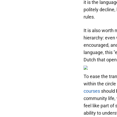
it is the langua
politely decline
rules.
It is also worth
hierarchy: even 
encouraged, and
language, this "
Dutch that opens
To ease the tran
within the circl
courses
should b
community life, v
feel like part o
ability to under