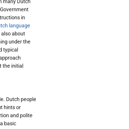
ugh many Dutch
t. Government
tructions in
tch language
t also about
ning under the
 typical
 approach
the initial
le. Dutch people
t hints or
tion and polite
a basic