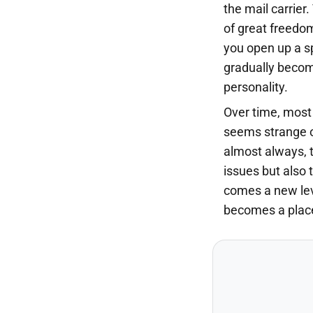
the mail carrier.
of great freedo
you open up a s
gradually becom
personality.
Over time, most 
seems strange o
almost always, t
issues but also t
comes a new lev
becomes a place