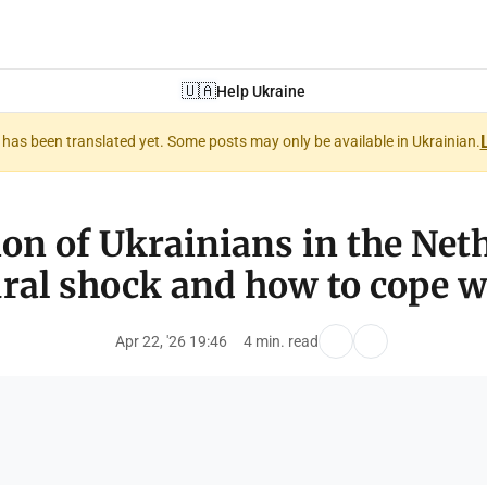
🇺🇦
Help Ukraine
nt has been translated yet. Some posts may only be available in Ukrainian.
on of Ukrainians in the Net
ural shock and how to cope wi
Apr 22, '26 19:46
4 min. read