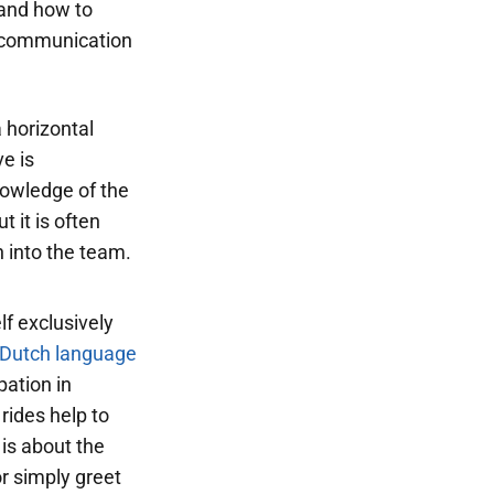
tand how to
n communication
a horizontal
e is
nowledge of the
 it is often
 into the team.
lf exclusively
Dutch language
pation in
 rides help to
 is about the
r simply greet