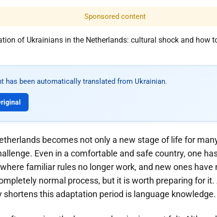
Sponsored content
t has been automatically translated from Ukrainian.
riginal
etherlands becomes not only a new stage of life for man
hallenge. Even in a comfortable and safe country, one has 
 where familiar rules no longer work, and new ones have
completely normal process, but it is worth preparing for it
ly shortens this adaptation period is language knowledge.