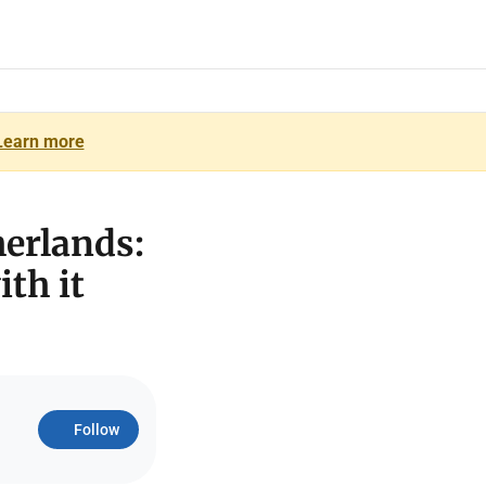
Learn more
herlands:
th it
Follow