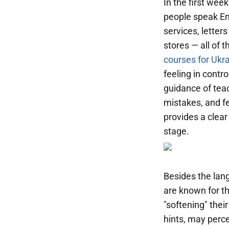
In the first wee
people speak En
services, letter
stores — all of 
courses for Ukr
feeling in contr
guidance of teac
mistakes, and fe
provides a clear
stage.
Besides the lang
are known for th
"softening" the
hints, may perce