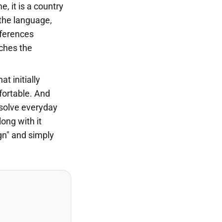
e, it is a country
the language,
fferences
iches the
t initially
ortable. And
o solve everyday
long with it
gn" and simply