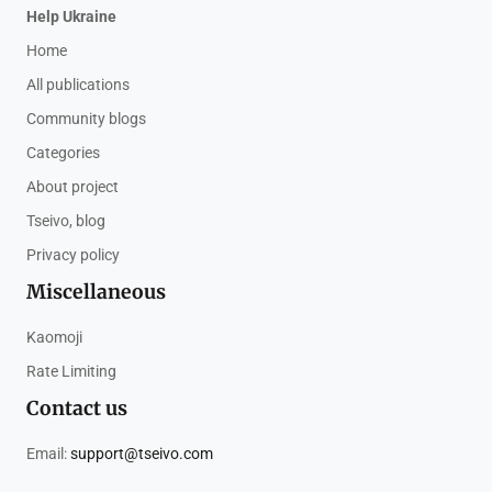
Help Ukraine
Home
All publications
Community blogs
Categories
About project
Tseivo, blog
Privacy policy
Miscellaneous
Kaomoji
Rate Limiting
Contact us
Email:
support@tseivo.com