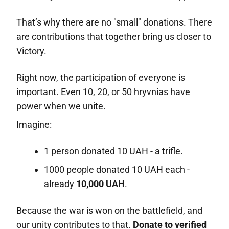
That’s why there are no "small" donations. There
are contributions that together bring us closer to
Victory.
Right now, the participation of everyone is
important. Even 10, 20, or 50 hryvnias have
power when we unite.
Imagine:
1 person donated 10 UAH - a trifle.
1000 people donated 10 UAH each -
already
10,000 UAH
.
Because the war is won on the battlefield, and
our unity contributes to that.
Donate to verified