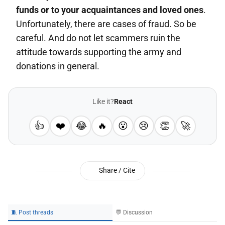
funds or to your acquaintances and loved ones
.
Unfortunately, there are cases of fraud. So be
careful. And do not let scammers ruin the
attitude towards supporting the army and
donations in general.
Like it?
React
👍
❤️
😂
🔥
😮
😢
👏
🚀
Share / Cite
🧵 Post threads
💬 Discussion