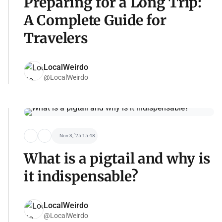
Preparing for a Long Trip:
A Complete Guide for
Travelers
LocalWeirdo
@LocalWeirdo
Nov 3, '25 15:48
What is a pigtail and why is
it indispensable?
LocalWeirdo
@LocalWeirdo