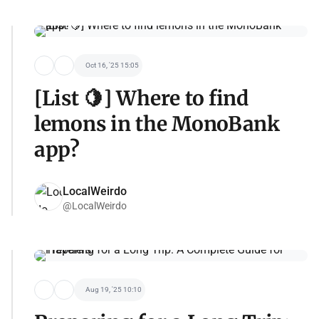
Oct 16, '25 15:05
[List 🍋] Where to find
lemons in the MonoBank
app?
LocalWeirdo
@LocalWeirdo
Aug 19, '25 10:10