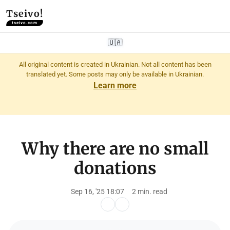
Tseivo!
tseivo.com
🇺🇦
All original content is created in Ukrainian. Not all content has been
translated yet. Some posts may only be available in Ukrainian.
Learn more
Why there are no small
donations
Sep 16, '25 18:07
2 min. read