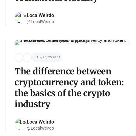
LocalWeirdo
@LocalWeirdo
Aug 26, '25 20:51
The difference between
cryptocurrency and token:
the basics of the crypto
industry
LocalWeirdo
@LocalWeirdo