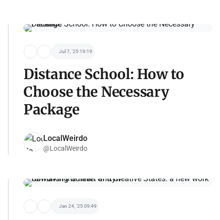
Jul 7, '25 19:19
Distance School: How to
Choose the Necessary
Package
LocalWeirdo
@LocalWeirdo
Jan 24, '25 09:49