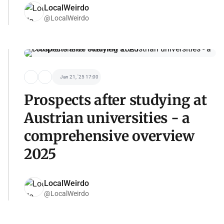
LocalWeirdo
@LocalWeirdo
Jan 21, '25 17:00
Prospects after studying at
Austrian universities - a
comprehensive overview
2025
LocalWeirdo
@LocalWeirdo