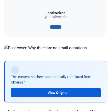
LocalWeirdo
@LocalWeirdo
This content has been automatically translated from
Ukrainian.
View Original