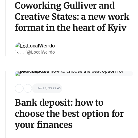
Coworking Gulliver and
Creative States: a new work
format in the heart of Kyiv
LocalWeirdo
@LocalWeirdo
Jan 23, '25 22:45
Bank deposit: how to
choose the best option for
your finances