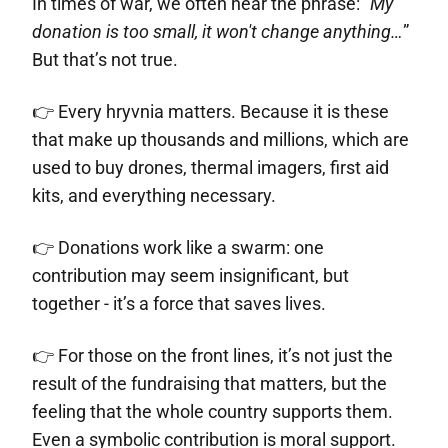
In times of war, we often hear the phrase: "
My
donation is too small, it won't change anything…
”
But that’s not true.
👉 Every hryvnia matters. Because it is these
that make up thousands and millions, which are
used to buy drones, thermal imagers, first aid
kits, and everything necessary.
👉 Donations work like a swarm: one
contribution may seem insignificant, but
together - it’s a force that saves lives.
👉 For those on the front lines, it’s not just the
result of the fundraising that matters, but the
feeling that the whole country supports them.
Even a symbolic contribution is moral support.