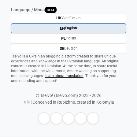
Language / Мова
BETA
UK
Українська
EN
English
PL
Polski
DE
Deutsch
Tseivo is a Ukrainian blogging platform created to share unique
experiences and knowledge in the Ukrainian language. All original
content is created in Ukrainian. At the same time, to share useful
information with the whole world, we are working on supporting
multiple languages.
Learn about translation
. Thank you for your
understanding and support!
© Tseivo! (tseivo.com) 2023 - 2026
🇺🇦 Conceived in Rubizhne, created in Kolomyia