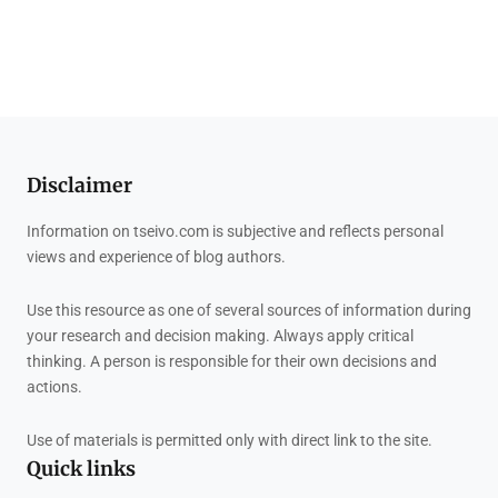
Disclaimer
Information on tseivo.com is subjective and reflects personal
views and experience of blog authors.
Use this resource as one of several sources of information during
your research and decision making. Always apply critical
thinking. A person is responsible for their own decisions and
actions.
Use of materials is permitted only with direct link to the site.
Quick links