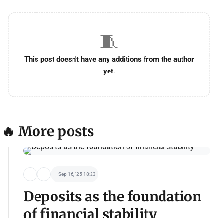
🧵
This post doesn't have any additions from the author
yet.
🔥 More posts
Sep 16, '25 18:23
Deposits as the foundation
of financial stability