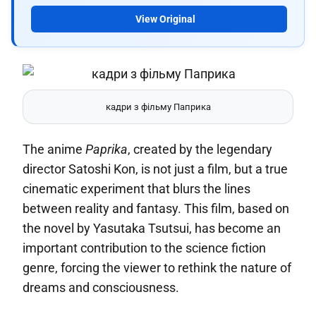
View Original
кадри з фільму Паприка
The anime
Paprika
, created by the legendary
director Satoshi Kon, is not just a film, but a true
cinematic experiment that blurs the lines
between reality and fantasy. This film, based on
the novel by Yasutaka Tsutsui, has become an
important contribution to the science fiction
genre, forcing the viewer to rethink the nature of
dreams and consciousness.