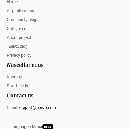
Home
All publications
Community blogs
Categories
About project
Tseivo, blog
Privacy policy
Miscellaneous
Kaomoji
Rate Limiting
Contact us
Email:
support@tseivo.com
Language / Мова
BETA