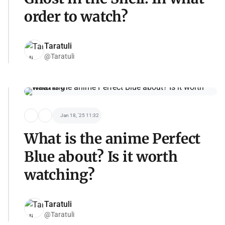
order to watch?
Taratuli
@Taratuli
Jan 18, '25 11:32
What is the anime Perfect
Blue about? Is it worth
watching?
Taratuli
@Taratuli