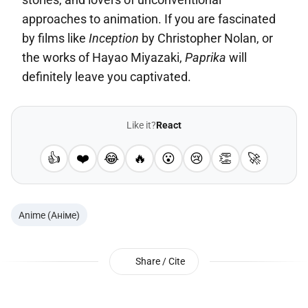
approaches to animation. If you are fascinated
by films like
Inception
by Christopher Nolan, or
the works of Hayao Miyazaki,
Paprika
will
definitely leave you captivated.
Like it?
React
👍
❤️
😂
🔥
😮
😢
👏
🚀
Anime (Аніме)
Share / Cite