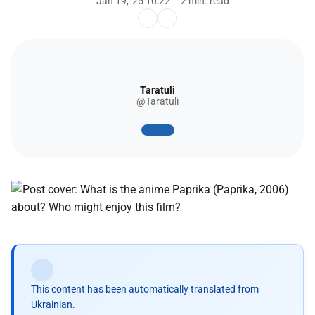
Jan 19, '25 10:22
2 min. read
Taratuli
@Taratuli
This content has been automatically translated from
Ukrainian.