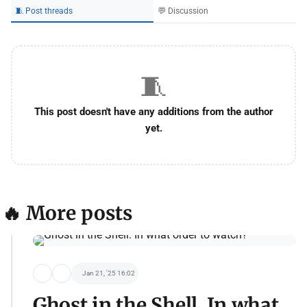
🧵 Post threads
💬 Discussion
🧵
This post doesn't have any additions from the author
yet.
🔥 More posts
Jan 21, '25 16:02
Ghost in the Shell. In what