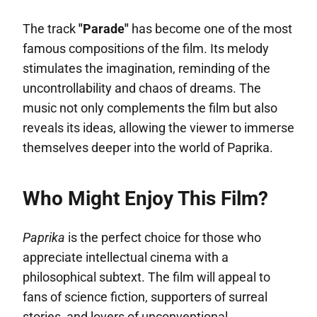
The track
"Parade"
has become one of the most
famous compositions of the film. Its melody
stimulates the imagination, reminding of the
uncontrollability and chaos of dreams. The
music not only complements the film but also
reveals its ideas, allowing the viewer to immerse
themselves deeper into the world of Paprika.
Who Might Enjoy This Film?
Paprika
is the perfect choice for those who
appreciate intellectual cinema with a
philosophical subtext. The film will appeal to
fans of science fiction, supporters of surreal
stories, and lovers of unconventional