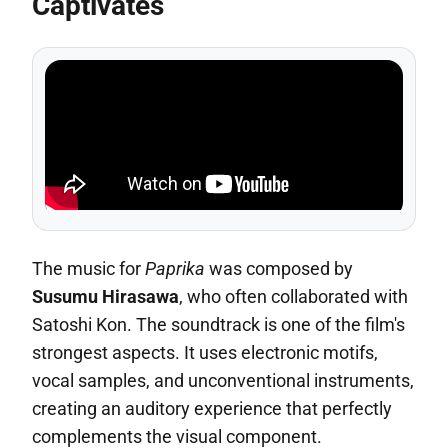
Captivates
The music for
Paprika
was composed by
Susumu Hirasawa
, who often collaborated with
Satoshi Kon. The soundtrack is one of the film's
strongest aspects. It uses electronic motifs,
vocal samples, and unconventional instruments,
creating an auditory experience that perfectly
complements the visual component.