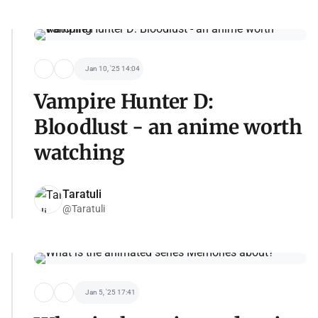
Jan 10, '25 14:04
Vampire Hunter D:
Bloodlust - an anime worth
watching
Taratuli
@Taratuli
Jan 5, '25 17:41