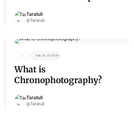
Taratuli
@Taratuli
Feb 19, '25 18:09
What is
Chronophotography?
Taratuli
@Taratuli