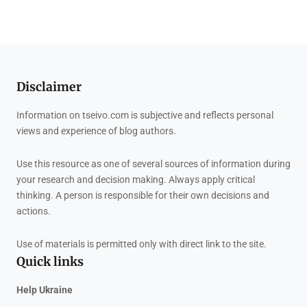
Disclaimer
Information on tseivo.com is subjective and reflects personal
views and experience of blog authors.
Use this resource as one of several sources of information during
your research and decision making. Always apply critical
thinking. A person is responsible for their own decisions and
actions.
Use of materials is permitted only with direct link to the site.
Quick links
Help Ukraine