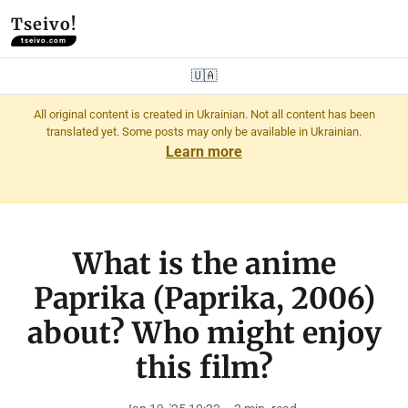
Tseivo!
tseivo.com
🇺🇦
All original content is created in Ukrainian. Not all content has been
translated yet. Some posts may only be available in Ukrainian.
Learn more
What is the anime
Paprika (Paprika, 2006)
about? Who might enjoy
this film?