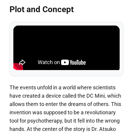
Plot and Concept
The events unfold in a world where scientists
have created a device called the DC Mini, which
allows them to enter the dreams of others. This
invention was supposed to be a revolutionary
tool for psychotherapy, but it fell into the wrong
hands. At the center of the story is Dr. Atsuko