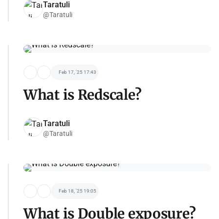
Taratuli
@Taratuli
Feb 17, '25 17:43
What is Redscale?
Taratuli
@Taratuli
Feb 18, '25 19:05
What is Double exposure?