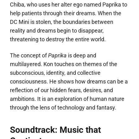
Chiba, who uses her alter ego named Paprika to
help patients through their dreams. When the
DC Mini is stolen, the boundaries between
reality and dreams begin to disappear,
threatening to destroy the entire world.
The concept of
Paprika
is deep and
multilayered. Kon touches on themes of the
subconscious, identity, and collective
consciousness. He shows how dreams can be a
reflection of our hidden fears, desires, and
ambitions. It is an exploration of human nature
through the lens of technology and fantasy.
Soundtrack: Music that