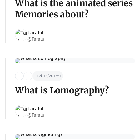
What is the animated series
Memories about?
Taratuli
@Taratuli
Feb 12, '25 17:41
What is Lomography?
Taratuli
@Taratuli