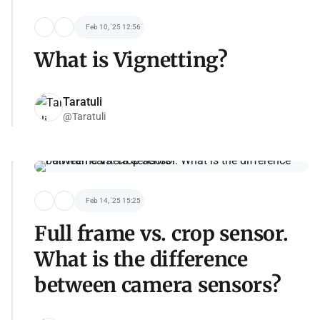
Feb 10, '25 12:56
What is Vignetting?
Taratuli
@Taratuli
Feb 14, '25 15:25
Full frame vs. crop sensor.
What is the difference
between camera sensors?