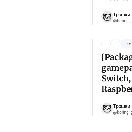
Трошки 
@boring_
Apr
[Packag
gamepa
Switch,
Raspber
Трошки 
@boring_