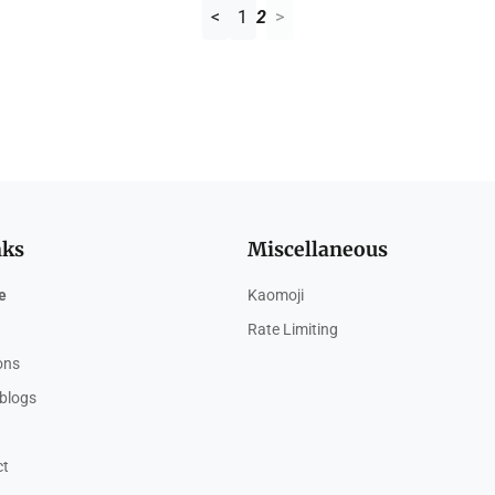
<
1
2
>
nks
Miscellaneous
e
Kaomoji
Rate Limiting
ions
blogs
ct