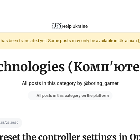
🇺🇦
Help Ukraine
nt has been translated yet. Some posts may only be available in Ukrainian.
chnologies (Комп'юте
All posts in this category by @boring_gamer
All posts in this category on the platform
 25, '23 20:50
reset the controller settings in