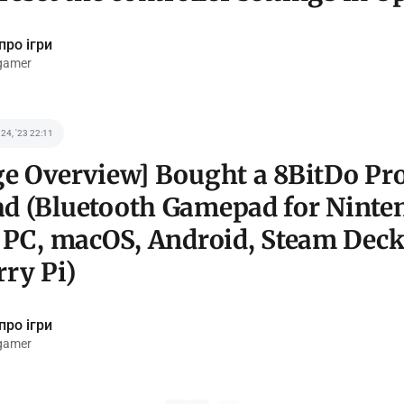
про ігри
gamer
 24, '23 22:11
e Overview] Bought a 8BitDo Pro
d (Bluetooth Gamepad for Ninte
 PC, macOS, Android, Steam Deck
ry Pi)
про ігри
gamer