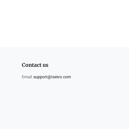
Contact us
Email:
support@tseivo.com