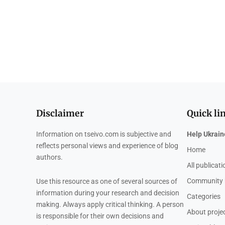
Disclaimer
Quick li
Information on tseivo.com is subjective and
Help Ukrain
reflects personal views and experience of blog
Home
authors.
All publicat
Community 
Use this resource as one of several sources of
information during your research and decision
Categories
making. Always apply critical thinking. A person
About proje
is responsible for their own decisions and