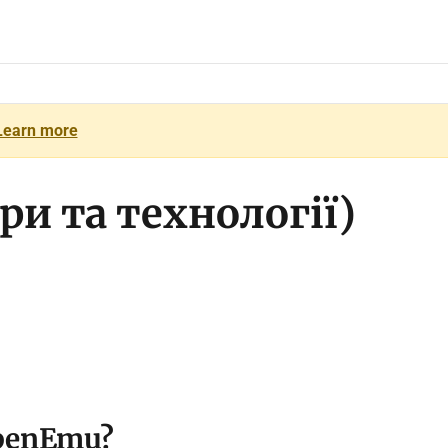
Learn more
ри та технології)
 OpenEmu?