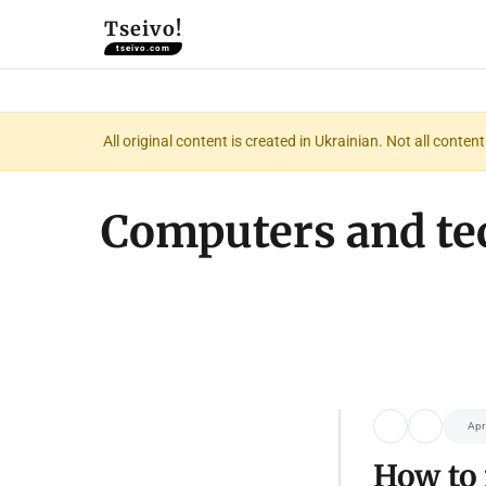
Tseivo!
tseivo.com
All original content is created in Ukrainian. Not all conte
Computers and te
Apr
How to 