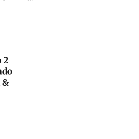
 2
ndo
 &