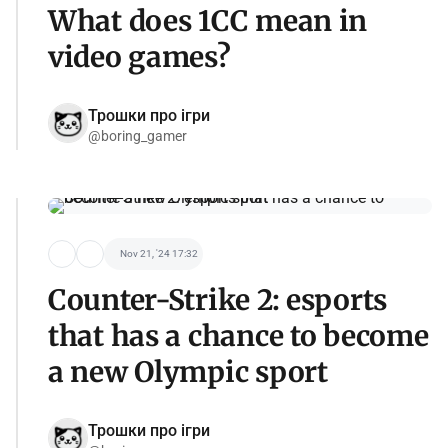
What does 1CC mean in
video games?
Трошки про ігри
@boring_gamer
Nov 21, '24 17:32
Counter-Strike 2: esports
that has a chance to become
a new Olympic sport
Трошки про ігри