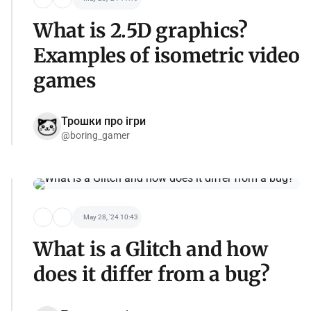
What is 2.5D graphics?
Examples of isometric video
games
Трошки про ігри
@boring_gamer
May 28, '24 10:43
What is a Glitch and how
does it differ from a bug?