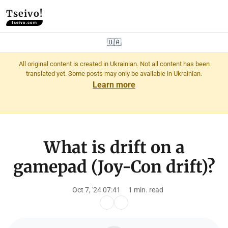
Tseivo!
tseivo.com
🇺🇦
All original content is created in Ukrainian. Not all content has been
translated yet. Some posts may only be available in Ukrainian.
Learn more
What is drift on a
gamepad (Joy-Con drift)?
Oct 7, '24 07:41
1 min. read