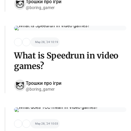
Трошки про ігри
@boring_gamer
May 28, '24 10:19
What is Speedrun in video
games?
Трошки про ігри
@boring_gamer
May 28, '24 10:03