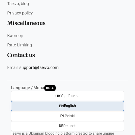
Tseivo, blog
Privacy policy
Miscellaneous
Kaomoji
Rate Limiting
Contact us
Email:
support@tseivo.com
Language / Мова
BETA
UK
Українська
EN
English
PL
Polski
DE
Deutsch
Tseivo is a Ukrainian blogging platform created to share unique