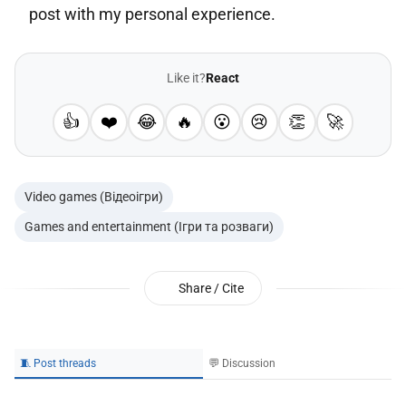
post with my personal experience.
Like it?
React
👍
❤️
😂
🔥
😮
😢
👏
🚀
Video games (Відеоігри)
Games and entertainment (Ігри та розваги)
Share / Cite
🧵 Post threads
💬 Discussion