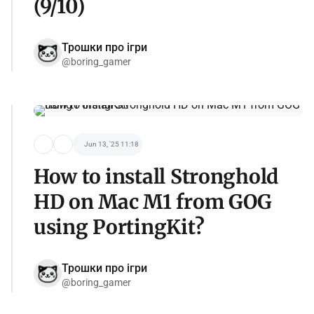
(9/10)
Трошки про ігри
@boring_gamer
Jun 13, '25 11:18
How to install Stronghold
HD on Mac M1 from GOG
using PortingKit?
Трошки про ігри
@boring_gamer