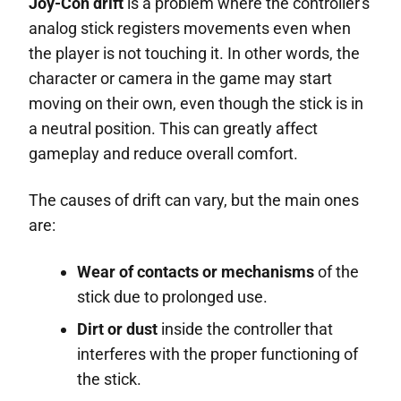
Joy-Con drift
is a problem where the controller's
analog stick registers movements even when
the player is not touching it. In other words, the
character or camera in the game may start
moving on their own, even though the stick is in
a neutral position. This can greatly affect
gameplay and reduce overall comfort.
The causes of drift can vary, but the main ones
are:
Wear of contacts or mechanisms
of the
stick due to prolonged use.
Dirt or dust
inside the controller that
interferes with the proper functioning of
the stick.