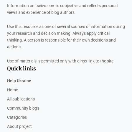
Information on tseivo.com is subjective and reflects personal
views and experience of blog authors.
Use this resource as one of several sources of information during
your research and decision making. Always apply critical
thinking. A person is responsible for their own decisions and
actions.
Use of materials is permitted only with direct link to the site.
Quick links
Help Ukraine
Home
All publications
Community blogs
Categories
About project