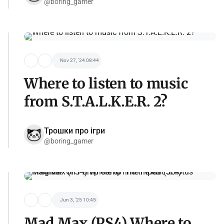
@boring_gamer
Nov 27, '24 08:44
Where to listen to music
from S.T.A.L.K.E.R. 2?
Трошки про ігри
@boring_gamer
Jun 3, '25 10:45
Mad Max (PS4) Where to