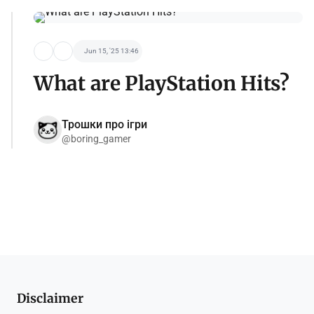
Jun 15, '25 13:46
What are PlayStation Hits?
Трошки про ігри
@boring_gamer
Disclaimer