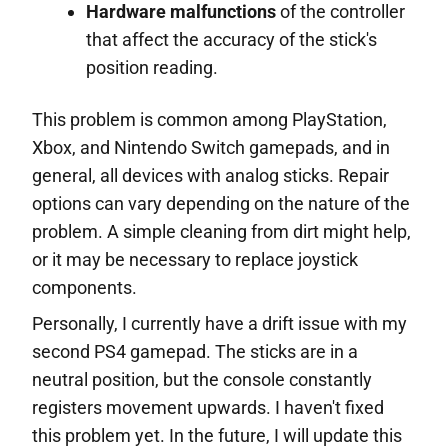
Hardware malfunctions
of the controller
that affect the accuracy of the stick's
position reading.
This problem is common among PlayStation,
Xbox, and Nintendo Switch gamepads, and in
general, all devices with analog sticks. Repair
options can vary depending on the nature of the
problem. A simple cleaning from dirt might help,
or it may be necessary to replace joystick
components.
Personally, I currently have a drift issue with my
second PS4 gamepad. The sticks are in a
neutral position, but the console constantly
registers movement upwards. I haven't fixed
this problem yet. In the future, I will update this