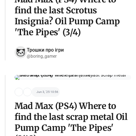
find the last Scrotus
Insignia? Oil Pump Camp
'The Pipes' (3/4)
Трошки про ігри
@boring_gamer
Jun 3, '25 10:56
Mad Max (PS4) Where to
find the last scrap metal Oil
Pump Camp 'The Pipes'