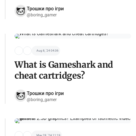
Трошки про ігри
@boring_gamer
Aug 8, '24 04:36
What is Gameshark and
cheat cartridges?
Трошки про ігри
@boring_gamer
May 28, '24 11:19