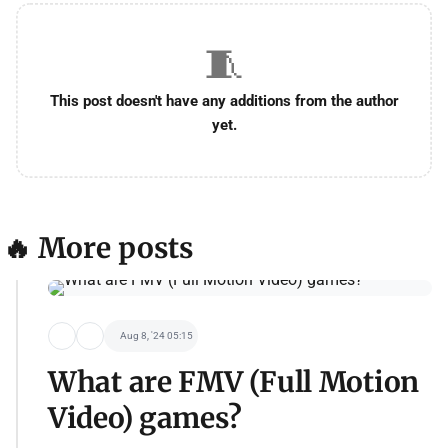
🧵
This post doesn't have any additions from the author
yet.
🔥 More posts
Aug 8, '24 05:15
What are FMV (Full Motion
Video) games?