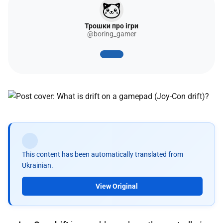
Трошки про ігри
@boring_gamer
This content has been automatically translated from
Ukrainian.
View Original