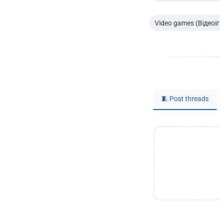
Video games (Відеоі
🧵 Post threads