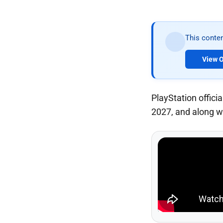
This conten
View O
PlayStation offic
2027, and along wi