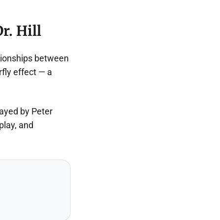
r. Hill
ationships between
fly effect — a
layed by Peter
play, and