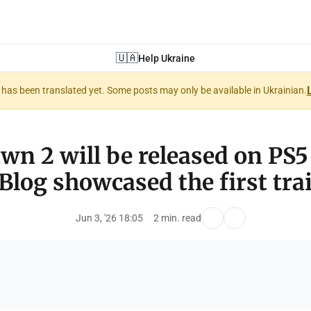
🇺🇦
Help Ukraine
nt has been translated yet. Some posts may only be available in Ukrainian.
wn 2 will be released on PS5
Blog showcased the first trai
Jun 3, '26 18:05
2 min. read