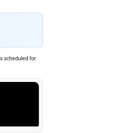
s scheduled for