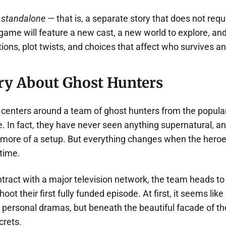
e
standalone
— that is, a separate story that does not requi
e game will feature a new cast, a new world to explore, a
ions, plot twists, and choices that affect who survives a
ry About Ghost Hunters
ot centers around a team of ghost hunters from the popul
 In fact, they have never seen anything supernatural, an
more of a setup. But everything changes when the heroe
 time.
ontract with a major television network, the team heads 
hoot their first fully funded episode. At first, it seems like
 personal dramas, but beneath the beautiful facade of the
crets.