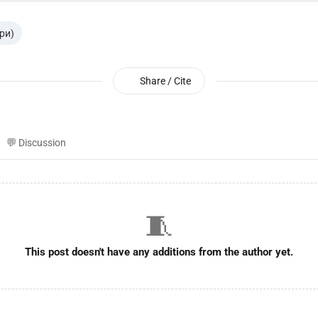
гри)
Share / Cite
💬 Discussion
🧵
This post doesn't have any additions from the author yet.