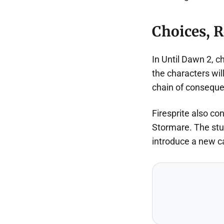
Choices, R
In Until Dawn 2, c
the characters wil
chain of consequen
Firesprite also co
Stormare. The stud
introduce a new c