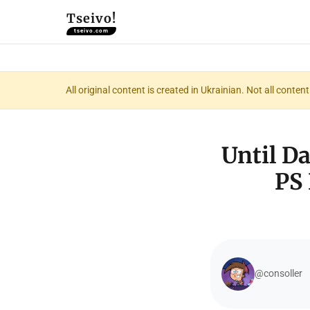
Tseivo!
tseivo.com
All original content is created in Ukrainian. Not all conte
Until Da
PS 
@consoller