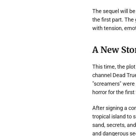
The sequel will b
the first part. Th
with tension, emot
A New Sto
This time, the pl
channel Dead True.
"screamers" were 
horror for the first
After signing a c
tropical island to s
sand, secrets, and
and dangerous se