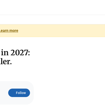
Learn more
 in 2027:
ler.
Follow