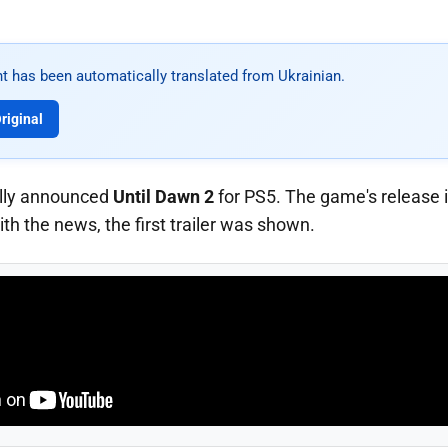
t has been automatically translated from Ukrainian.
riginal
ially announced
Until Dawn 2
for PS5. The game's release i
th the news, the first trailer was shown.