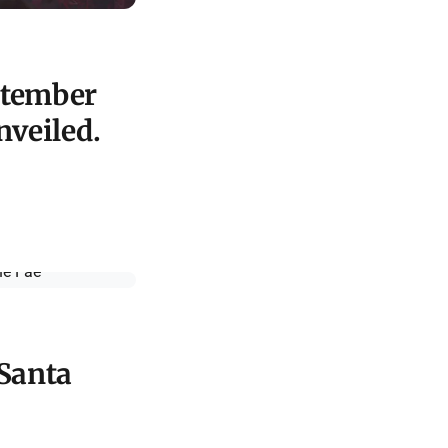
ptember
nveiled.
 Santa