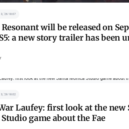
 3, '26 18:07
 Resonant will be released on Se
S5: a new story trailer has been u
r
 3, '26 18:02
War Laufey: first look at the new
Studio game about the Fae