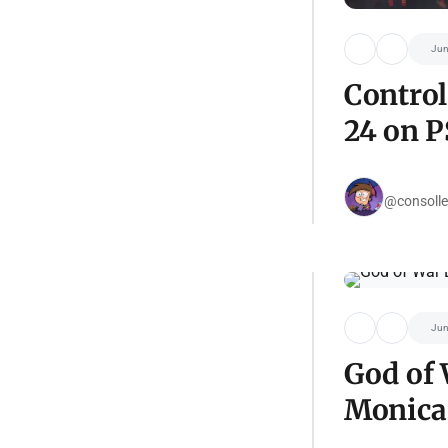
Jun
Control
24 on P
@consolle
Jun
God of 
Monica 