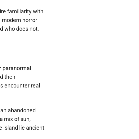
re familiarity with
nd modern horror
nd who does not.
ar paranormal
d their
s encounter real
to an abandoned
 a mix of sun,
 island lie ancient