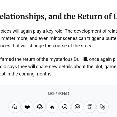
elationships, and the Return of D
hoices will again play a key role. The development of rel
l matter more, and even minor scenes can trigger a butter
ces that will change the course of the story.
nfirmed the return of the mysterious Dr. Hill, once again p
io says they will share new details about the plot, game
ast in the coming months.
Like it?
React
👍
❤️
😂
🔥
😮
😢
👏
🚀