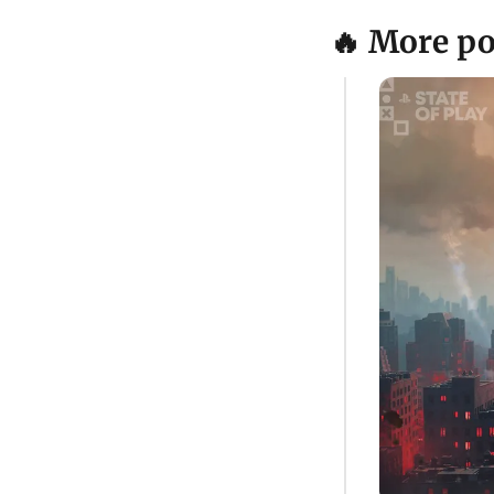
🔥 More po