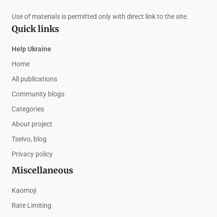
Use of materials is permitted only with direct link to the site.
Quick links
Help Ukraine
Home
All publications
Community blogs
Categories
About project
Tseivo, blog
Privacy policy
Miscellaneous
Kaomoji
Rate Limiting