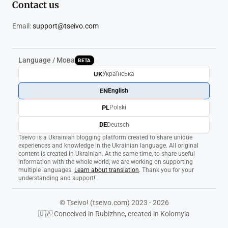
Contact us
Email:
support@tseivo.com
Language / Мова
BETA
UK
Українська
EN
English
PL
Polski
DE
Deutsch
Tseivo is a Ukrainian blogging platform created to share unique
experiences and knowledge in the Ukrainian language. All original
content is created in Ukrainian. At the same time, to share useful
information with the whole world, we are working on supporting
multiple languages.
Learn about translation
. Thank you for your
understanding and support!
© Tseivo! (tseivo.com) 2023 - 2026
🇺🇦 Conceived in Rubizhne, created in Kolomyia