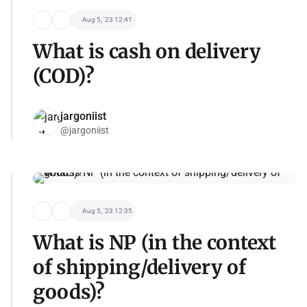
Aug 5, '23 12:41
What is cash on delivery
(COD)?
jargoniist
@jargoniist
Aug 5, '23 12:35
What is NP (in the context
of shipping/delivery of
goods)?