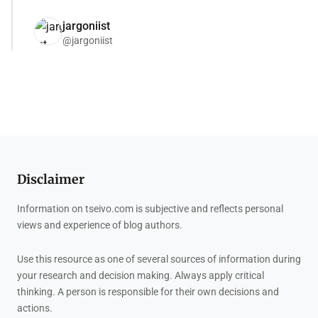
jargoniist
@jargoniist
Disclaimer
Information on tseivo.com is subjective and reflects personal
views and experience of blog authors.
Use this resource as one of several sources of information during
your research and decision making. Always apply critical
thinking. A person is responsible for their own decisions and
actions.