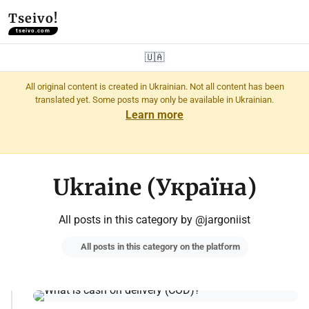
Tseivo!
tseivo.com
🇺🇦
All original content is created in Ukrainian. Not all content has been
translated yet. Some posts may only be available in Ukrainian.
Learn more
Ukraine (Україна)
All posts in this category by @jargoniist
All posts in this category on the platform