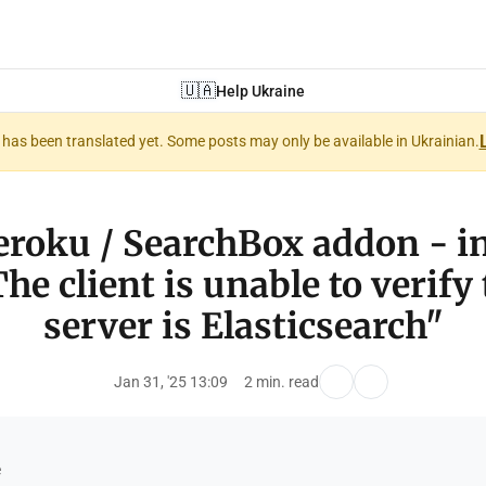
🇺🇦
Help Ukraine
nt has been translated yet. Some posts may only be available in Ukrainian.
Heroku / SearchBox addon - i
he client is unable to verify
server is Elasticsearch"
Jan 31, '25 13:09
2 min. read
e