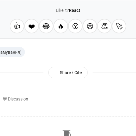
Like it?
React
👍
❤️
😂
🔥
😮
😢
👏
🚀
рамування)
Share / Cite
💬 Discussion
🧵