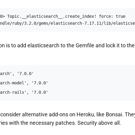
0> Topic.__elasticsearch__.create_index! force: true

ndle/ruby/3.2.0/gems/elasticsearch-7.17.11/lib/elasticse
on is to add elasticsearch to the Gemfile and lock it to th
arch-rails', '7.0.0'
to consider alternative add-ons on Heroku, like Bonsai. The
aries with the necessary patches. Security above all.