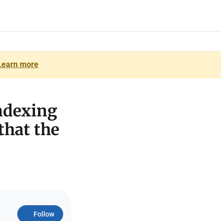
Learn more
ndexing
 that the
Follow