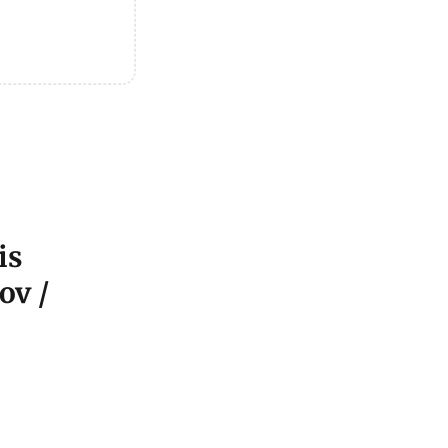
is
ov /