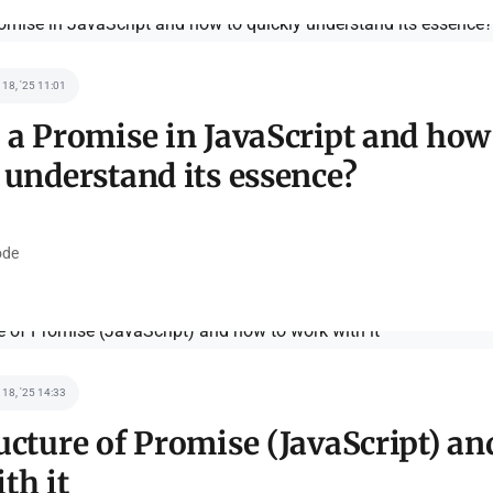
 18, '25 11:01
 a Promise in JavaScript and how
 understand its essence?
de
 18, '25 14:33
ucture of Promise (JavaScript) an
th it