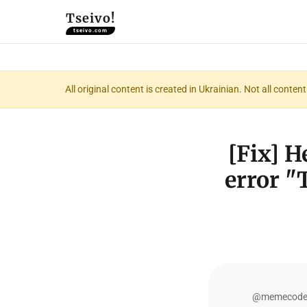
Tseivo!
tseivo.com
All original content is created in Ukrainian. Not all conte
[Fix] 
error "T
@memecod