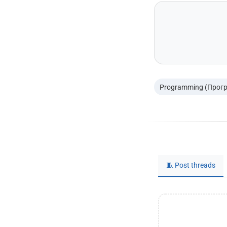
Programming (Прог
🧵 Post threads