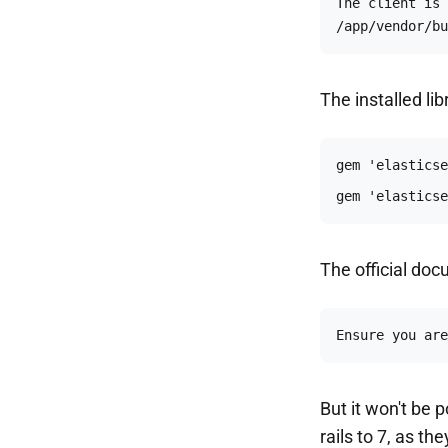
The client is 
/app/vendor/bu
The installed lib
gem 'elasticse
The official doc
Ensure you are
But it won't be 
rails to 7, as t