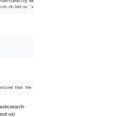
functionality may not be compatible if the server is run
rch.rb:103:in `verify_elasticsearch’:ssupport this unkn
oticed that the server is not a supported distribution o
lasticsearch-
suit us)