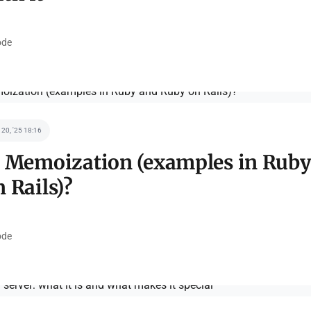
de
 20, '25 18:16
s Memoization (examples in Ruby
 Rails)?
de