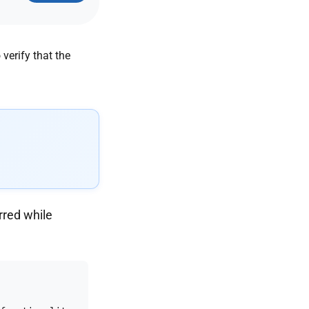
rred while