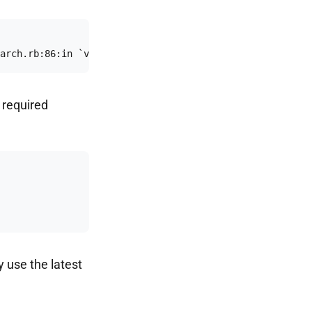
arch.rb:86:in `verify_with_version_or_header': The clien
e required
y use the latest