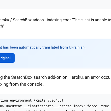
t has been automatically translated from Ukrainian.
riginal
g the SearchBox search add-on on Heroku, an error occu
exing from the console.
tion environment (Rails 7.0.4.3)

0> Document.__elasticsearch__.create_index! force: true
