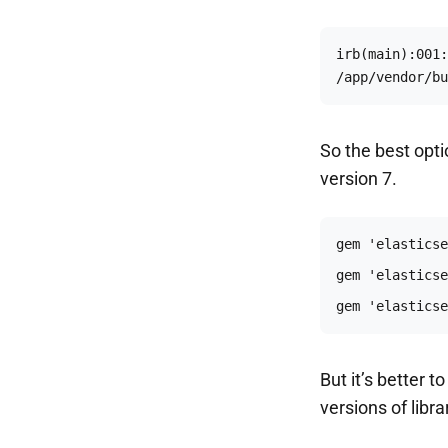
irb(main):001:
/app/vendor/bu
So the best opti
version 7.
gem 'elasticse
But it’s better 
versions of libr