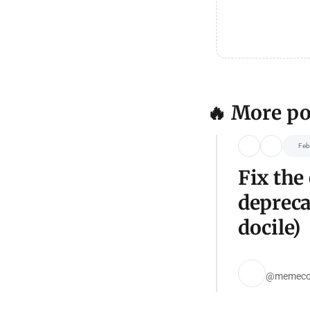
🔥 More po
Feb
Fix the
depreca
docile)
@memeco