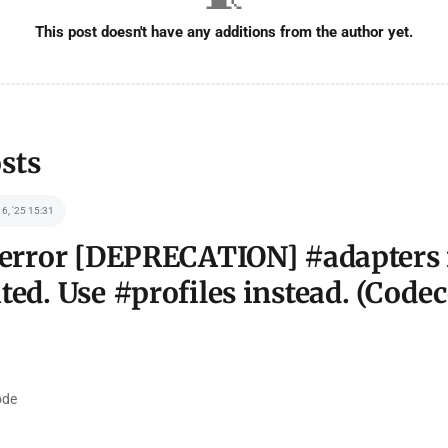
This post doesn't have any additions from the author yet.
sts
 6, '25 15:31
 error [DEPRECATION] #adapters 
ted. Use #profiles instead. (Codec
de