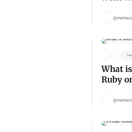
@memeco
Feb
What i
Ruby on
@memeco