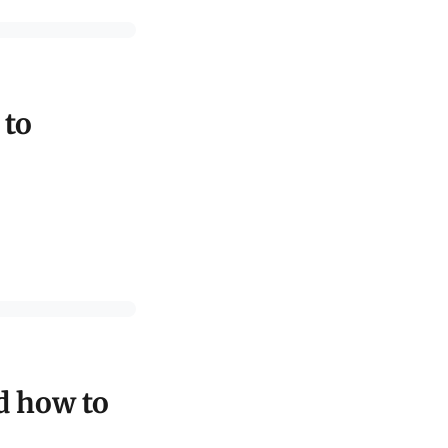
 to
d how to