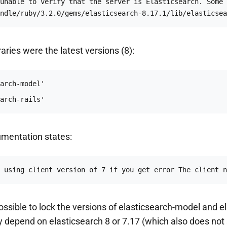
unable to verify that the server is Elasticsearch. Some 
ndle/ruby/3.2.0/gems/elasticsearch-8.17.1/lib/elasticsea
raries were the latest versions (8):
arch-rails'
umentation states:
 using client version of 7 if you get error The client n
possible to lock the versions of elasticsearch-model and e
hey depend on elasticsearch 8 or 7.17 (which also does not 