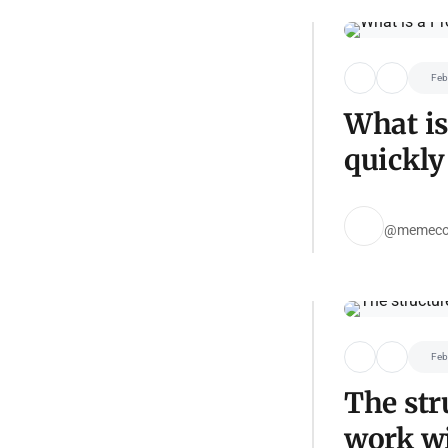
Feb
What is
quickly
@memeco
Feb
The str
work wi