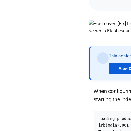
This conten
View O
When configurin
starting the ind
Loading produc
irb(main):001: