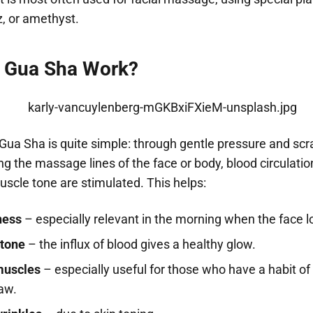
z, or amethyst.
 Gua Sha Work?
 Gua Sha is quite simple: through gentle pressure and scr
 the massage lines of the face or body, blood circulatio
scle tone are stimulated. This helps:
ness
– especially relevant in the morning when the face lo
 tone
– the influx of blood gives a healthy glow.
muscles
– especially useful for those who have a habit of
jaw.