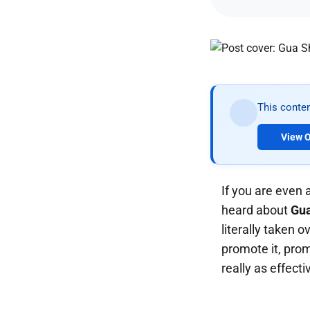
This conten
View O
If you are even 
heard about
Gu
literally taken 
promote it, prom
really as effecti