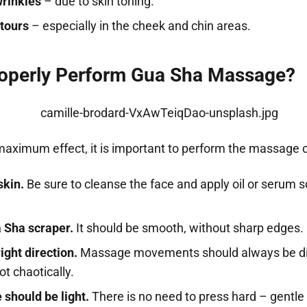
wrinkles
– due to skin toning.
ntours
– especially in the cheek and chin areas.
operly Perform Gua Sha Massage?
maximum effect, it is important to perform the massage c
skin.
Be sure to cleanse the face and apply oil or serum s
 Sha scraper.
It should be smooth, without sharp edges.
ight direction.
Massage movements should always be di
t chaotically.
 should be light.
There is no need to press hard – gent