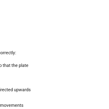
orrectly:
o that the plate
rected upwards
le movements