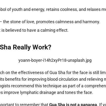
ol of youth and energy, retains coolness, and relaxes m
– the stone of love, promotes calmness and harmony.
t is believed to have a calming effect.
Sha Really Work?
rch on the effectiveness of Gua Sha for the face is still li
its benefits for improving blood circulation and relieving
ists recommend this technique as part of a comprehen
oes improve lymphatic drainage and tones the face.
important to remember that
Gua Sha is not a panacea
. If 