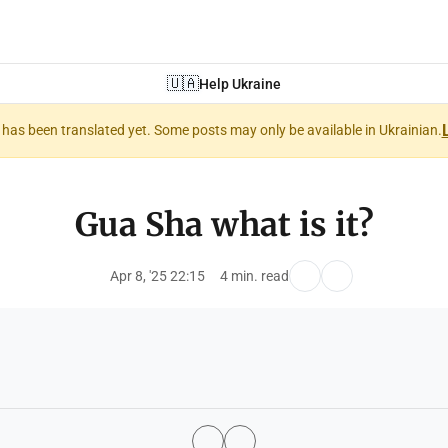
🇺🇦
Help Ukraine
nt has been translated yet. Some posts may only be available in Ukrainian.
Gua Sha what is it?
Apr 8, '25 22:15
4 min. read