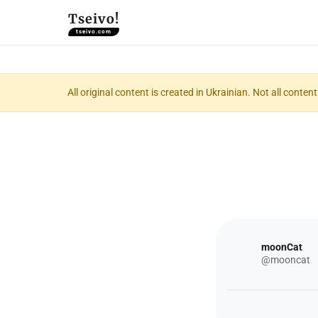
Tseivo!
tseivo.com
All original content is created in Ukrainian. Not all conte
moonCat
@mooncat