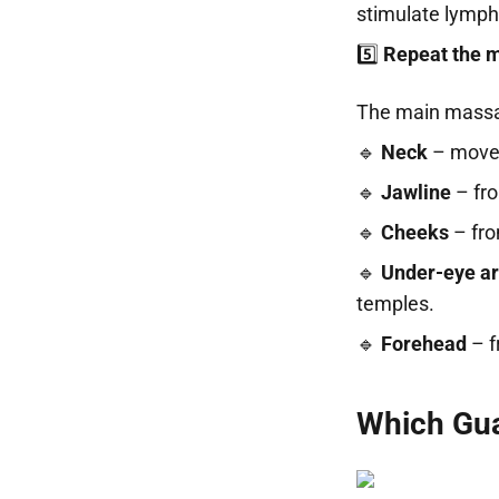
stimulate lymph
5️⃣
Repeat the 
The main massa
🔹
Neck
– movem
🔹
Jawline
– fro
🔹
Cheeks
– fro
🔹
Under-eye a
temples.
🔹
Forehead
– f
Which Gua