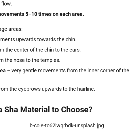
 flow.
movements 5–10 times on each area.
ge areas:
ents upwards towards the chin.
m the center of the chin to the ears.
m the nose to the temples.
rea
– very gentle movements from the inner corner of the
rom the eyebrows upwards to the hairline.
 Sha Material to Choose?