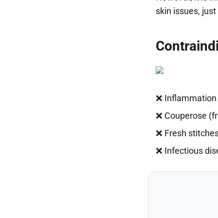
skin issues, jus
Contraind
❌ Inflammation 
❌ Couperose (fra
❌ Fresh stitches
❌ Infectious di