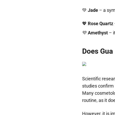
💚
Jade
– a symb
💖
Rose Quartz
💜
Amethyst
– i
Does Gua 
Scientific resea
studies confirm 
Many cosmetolog
routine, as it d
However, it is 