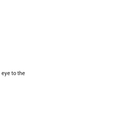
 eye to the