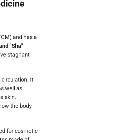
edicine
(TCM) and has a
 and "Sha"
ove stagnant
circulation. It
s well as
e skin,
s how the body
ed for cosmetic
ates made of