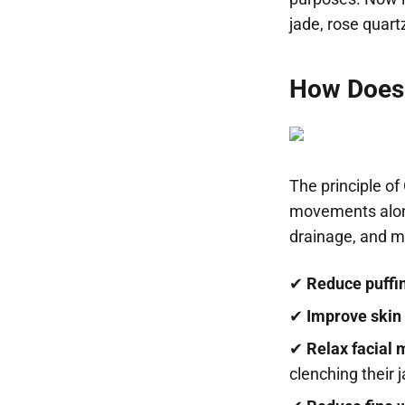
jade, rose quart
How Does
The principle of
movements along
drainage, and mu
✔
Reduce puffi
✔
Improve skin
✔
Relax facial 
clenching their 