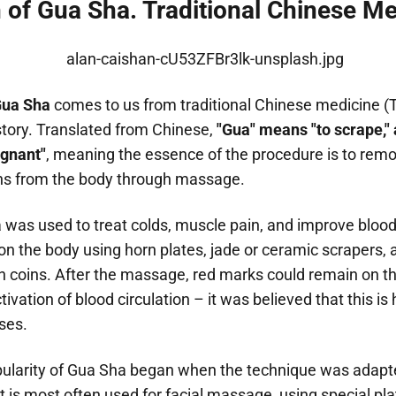
n of Gua Sha. Traditional Chinese M
ua Sha
comes to us from traditional Chinese medicine 
story. Translated from Chinese,
"Gua" means "to scrape,"
agnant"
, meaning the essence of the procedure is to rem
ns from the body through massage.
ha was used to treat colds, muscle pain, and improve blood 
 the body using horn plates, jade or ceramic scrapers, a
 coins. After the massage, red marks could remain on th
ctivation of blood circulation – it was believed that this i
ases.
larity of Gua Sha began when the technique was adapt
 is most often used for facial massage, using special pl