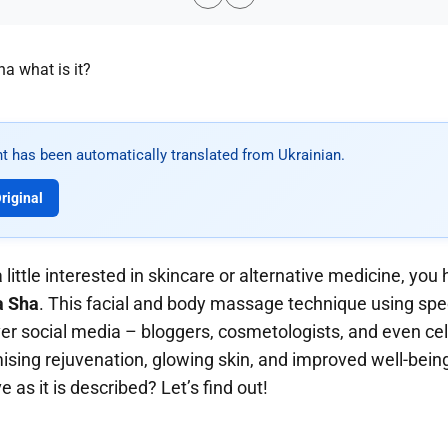
t has been automatically translated from Ukrainian.
riginal
a little interested in skincare or alternative medicine, you
a Sha
. This facial and body massage technique using spec
over social media – bloggers, cosmetologists, and even cel
ising rejuvenation, glowing skin, and improved well-bein
ve as it is described? Let’s find out!