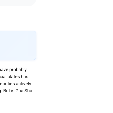
 have probably
ial plates has
ebrities actively
g. But is Gua Sha