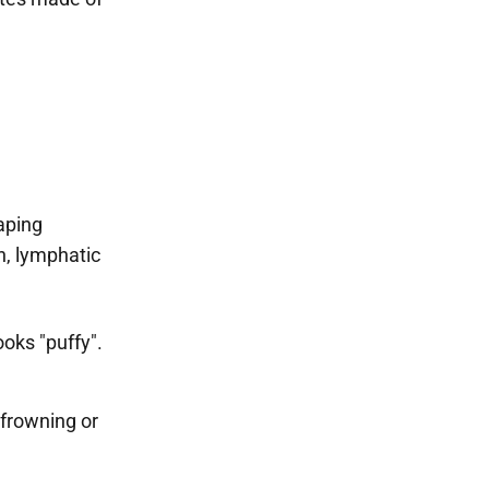
aping
n, lymphatic
oks "puffy".
 frowning or