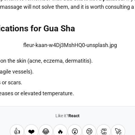
t massage will not solve them, and it is worth consulting 
ications for Gua Sha
on the skin (acne, eczema, dermatitis).
gile vessels).
 or scars.
seases or elevated temperature.
Like it?
React
👍
❤️
😂
🔥
😮
😢
👏
🚀