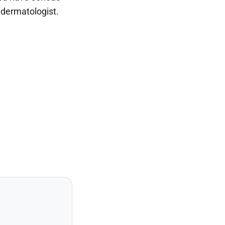
a dermatologist.