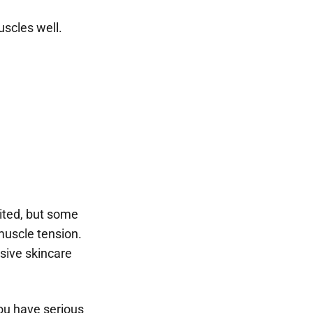
uscles well.
mited, but some
 muscle tension.
sive skincare
you have serious