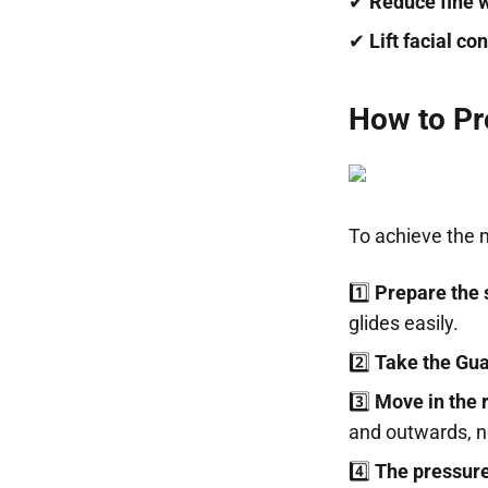
✔
Reduce fine 
✔
Lift facial co
How to Pr
To achieve the 
1️⃣
Prepare the 
glides easily.
2️⃣
Take the Gua
3️⃣
Move in the r
and outwards, no
4️⃣
The pressure