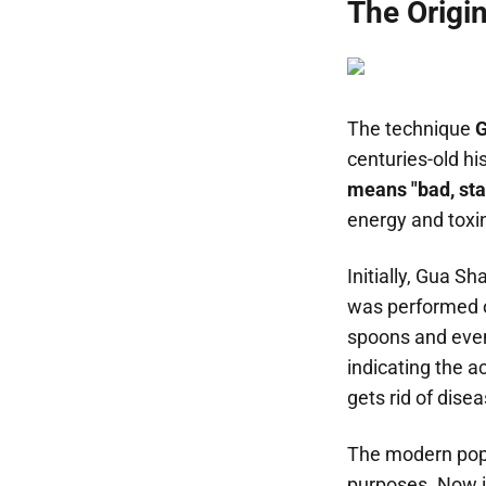
The Origi
The technique
G
centuries-old hi
means "bad, st
energy and toxi
Initially, Gua S
was performed on
spoons and even
indicating the a
gets rid of dise
The modern popu
purposes. Now it