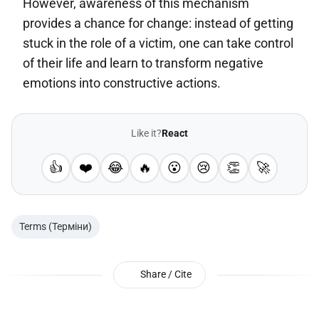
However, awareness of this mechanism
provides a chance for change: instead of getting
stuck in the role of a victim, one can take control
of their life and learn to transform negative
emotions into constructive actions.
Like it?
React
👍
❤️
😂
🔥
😮
😢
👏
🚀
Terms (Терміни)
Share / Cite