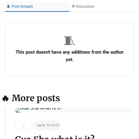
🧵 Post threads
💬 Discussion
🧵
This post doesn't have any additions from the author
yet.
🔥 More posts
Apr 8, '25 22:15