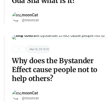
Gua Sha what is it?
moonCat
@mooncat
Mar 18, '25 15:18
Why does the Bystander
Effect cause people not to
help others?
moonCat
@mooncat