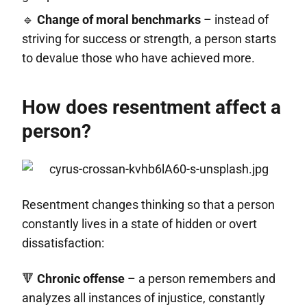
🔹
Change of moral benchmarks
– instead of
striving for success or strength, a person starts
to devalue those who have achieved more.
How does resentment affect a
person?
Resentment changes thinking so that a person
constantly lives in a state of hidden or overt
dissatisfaction:
🔻
Chronic offense
– a person remembers and
analyzes all instances of injustice, constantly