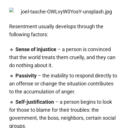
Resentment usually develops through the
following factors:
🔹
Sense of injustice
– a person is convinced
that the world treats them cruelly, and they can
do nothing about it.
🔹
Passivity
– the inability to respond directly to
an offense or change the situation contributes
to the accumulation of anger.
🔹
Self-justification
– a person begins to look
for those to blame for their troubles: the
government, the boss, neighbors, certain social
groups.