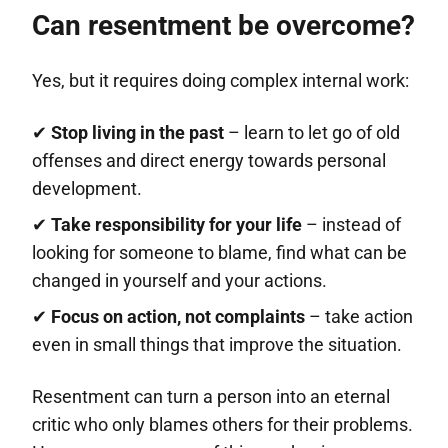
Can resentment be overcome?
Yes, but it requires doing complex internal work:
✔
Stop living in the past
– learn to let go of old
offenses and direct energy towards personal
development.
✔
Take responsibility for your life
– instead of
looking for someone to blame, find what can be
changed in yourself and your actions.
✔
Focus on action, not complaints
– take action
even in small things that improve the situation.
Resentment can turn a person into an eternal
critic who only blames others for their problems.