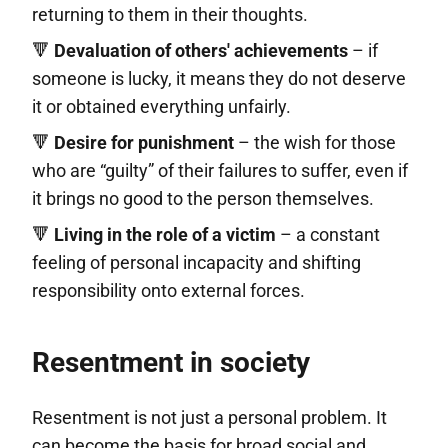
returning to them in their thoughts.
🔻
Devaluation of others' achievements
– if
someone is lucky, it means they do not deserve
it or obtained everything unfairly.
🔻
Desire for punishment
– the wish for those
who are “guilty” of their failures to suffer, even if
it brings no good to the person themselves.
🔻
Living in the role of a victim
– a constant
feeling of personal incapacity and shifting
responsibility onto external forces.
Resentment in society
Resentment is not just a personal problem. It
can become the basis for broad social and