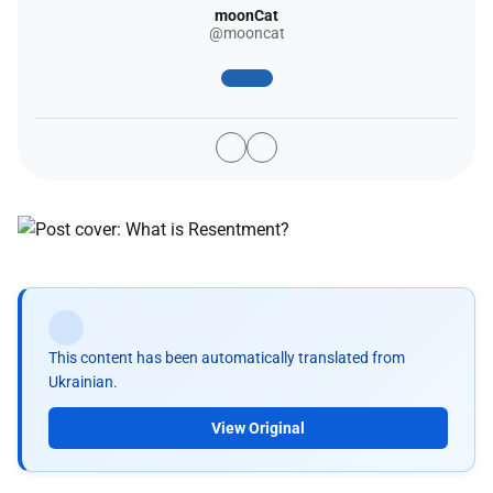
moonCat
@mooncat
This content has been automatically translated from
Ukrainian.
View Original