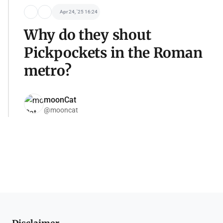
Apr 24, '25 16:24
Why do they shout
Pickpockets in the Roman
metro?
moonCat
@mooncat