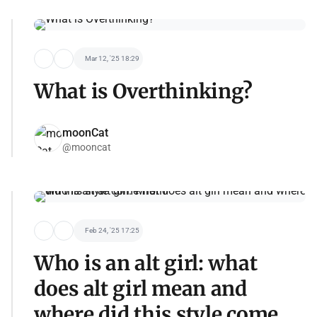
Mar 12, '25 18:29
What is Overthinking?
moonCat
@mooncat
Feb 24, '25 17:25
Who is an alt girl: what
does alt girl mean and
where did this style come