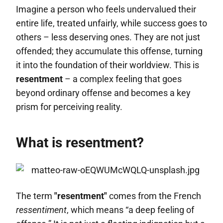
Imagine a person who feels undervalued their
entire life, treated unfairly, while success goes to
others – less deserving ones. They are not just
offended; they accumulate this offense, turning
it into the foundation of their worldview. This is
resentment
– a complex feeling that goes
beyond ordinary offense and becomes a key
prism for perceiving reality.
What is resentment?
The term
"resentment"
comes from the French
ressentiment
, which means “a deep feeling of