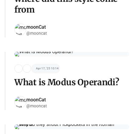
from
moonCat
@mooncat
Apr 17, '25 10:14
What is Modus Operandi?
moonCat
@mooncat