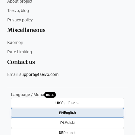
About project
Tseivo, blog
Privacy policy
Miscellaneous
Kaomoji
Rate Limiting
Contact us
Email:
support@tseivo.com
Language / Мова
BETA
UK
Українська
EN
English
PL
Polski
DE
Deutsch