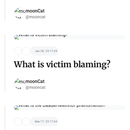
moonCat
@mooncat
Jan 28, '25 17:24
What is victim blaming?
moonCat
@mooncat
Mar 17, '25 17:04