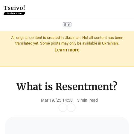
Tseivo!
tseivo.com
🇺🇦
All original content is created in Ukrainian. Not all content has been
translated yet. Some posts may only be available in Ukrainian.
Learn more
What is Resentment?
Mar 19, '25 14:58
3 min. read