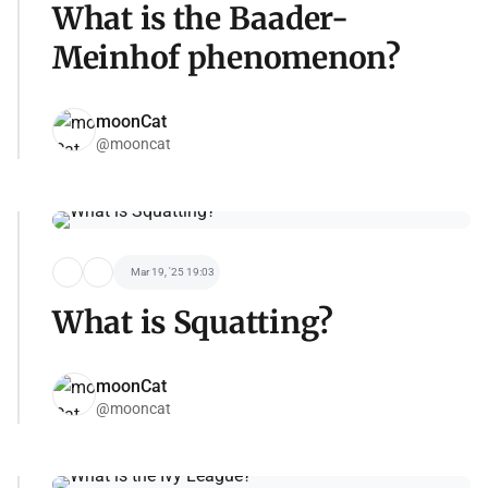
What is the Baader-
Meinhof phenomenon?
moonCat
@mooncat
Mar 19, '25 19:03
What is Squatting?
moonCat
@mooncat