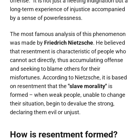
offense.” It is not just a fleeting indignation but a
long-term experience of injustice accompanied
by a sense of powerlessness.
The most famous analysis of this phenomenon
was made by
Friedrich Nietzsche
. He believed
that resentment is characteristic of people who
cannot act directly, thus accumulating offense
and seeking to blame others for their
misfortunes. According to Nietzsche, it is based
on resentment that the
"slave morality"
is
formed – when weak people, unable to change
their situation, begin to devalue the strong,
declaring them evil or unjust.
How is resentment formed?