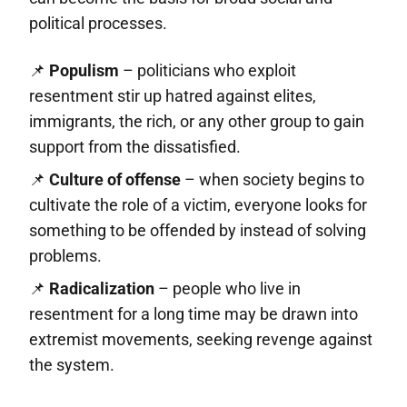
political processes.
📌
Populism
– politicians who exploit
resentment stir up hatred against elites,
immigrants, the rich, or any other group to gain
support from the dissatisfied.
📌
Culture of offense
– when society begins to
cultivate the role of a victim, everyone looks for
something to be offended by instead of solving
problems.
📌
Radicalization
– people who live in
resentment for a long time may be drawn into
extremist movements, seeking revenge against
the system.