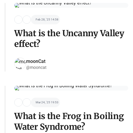
Feb 28, '25 14:58
What is the Uncanny Valley
effect?
moonCat
@mooncat
Mar 24, '25 19:53
What is the Frog in Boiling
Water Syndrome?