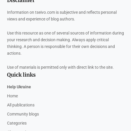
Disclaimer
Information on tseivo.com is subjective and reflects personal
views and experience of blog authors.
Use this resource as one of several sources of information during
your research and decision making. Always apply critical
thinking. A person is responsible for their own decisions and
actions.
Use of materials is permitted only with direct link to the site.
Quick links
Help Ukraine
Home
All publications
Community blogs
Categories