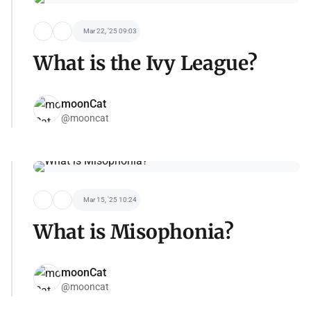
Mar 22, '25 09:03
What is the Ivy League?
moonCat
@mooncat
Mar 15, '25 10:24
What is Misophonia?
moonCat
@mooncat