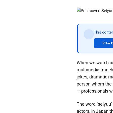
This conten
View O
When we watch ani
multimedia franch
jokes, dramatic m
person whom the a
— professionals wh
The word "seiyuu"
actors, in Japan t