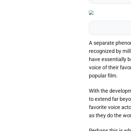
A separate phenom
recognized by mil
have essentially b
voice of their favo
popular film.
With the developm
to extend far beyo
favorite voice act
as they do the wor
Perhaps this is wh