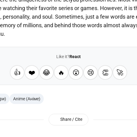
 watching their favorite series or games. However, it is 
, personality, and soul. Sometimes, just a few words are
emory of millions, and behind those words almost always 
uu.
Like it?
React
👍
❤️
😂
🔥
😮
😢
👏
🚀
гри)
Anime (Аніме)
Share / Cite