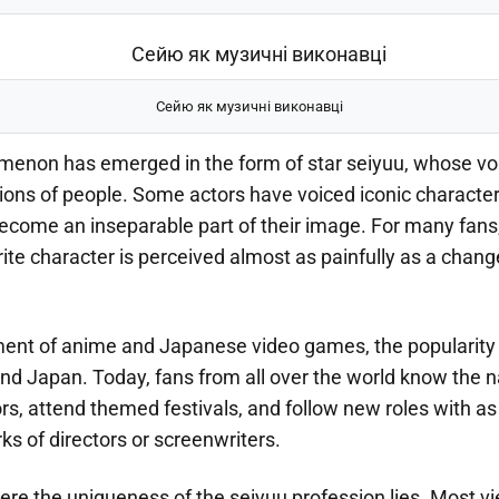
Сейю як музичні виконавці
enon has emerged in the form of star seiyuu, whose vo
lions of people. Some actors have voiced iconic characte
ecome an inseparable part of their image. For many fans,
rite character is perceived almost as painfully as a change
ent of anime and Japanese video games, the popularity
nd Japan. Today, fans from all over the world know the n
ors, attend themed festivals, and follow new roles with a
ks of directors or screenwriters.
ere the uniqueness of the seiyuu profession lies. Most v