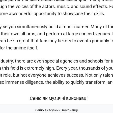
ugh the voices of the actors, music, and sound effects. 
ome a wonderful opportunity to showcase their skills.
ny seiyuu simultaneously build a music career. Many of 
e their own albums, and perform at large concert venues.
can be so great that fans buy tickets to events primarily fo
for the anime itself.
dustry, there are even special agencies and schools for t
 this field is extremely high. Every year, thousands of 
irst role, but not everyone achieves success. Not only tale
so immense diligence, the ability to quickly transform, an
Сейю як музичні виконавці