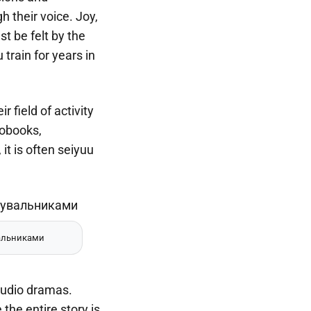
h their voice. Joy,
t be felt by the
train for years in
 field of activity
iobooks,
t is often seiyuu
альниками
audio dramas.
he entire story is