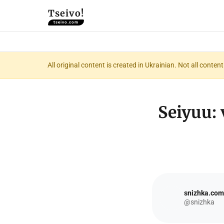
Tseivo!
tseivo.com
All original content is created in Ukrainian. Not all conte
Seiyuu: 
snizhka.com
@snizhka