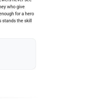
they who give
 enough for a hero
stands the skill