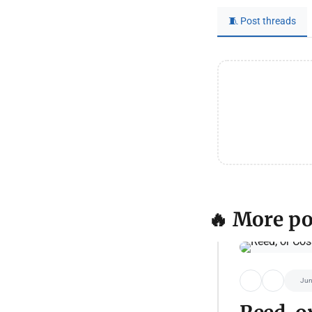
🧵 Post threads
🔥 More po
Jun