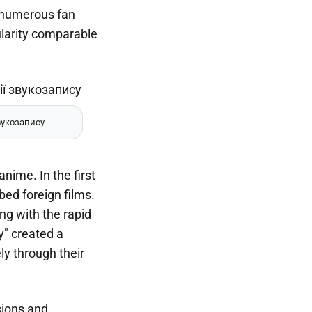
e numerous fan
ularity comparable
вукозапису
nime. In the first
bed foreign films.
ng with the rapid
y" created a
ly through their
sions and