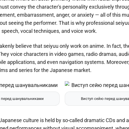
ust convey the character's personality exclusively throug
itement, embarrassment, anger, or anxiety — all of this mus
hout seeing the performer. That is why professional seiyuu 
ge speech, vocal techniques, and voice work.
enly believe that seiyuu only work on anime. In fact, their
They voice characters in video games, radio dramas, aud
e applications, and even navigation systems. Moreover, i
ilms and series for the Japanese market.
 перед шанувальниками
Виступ сейю перед шанув
 Japanese culture is held by so-called dramatic CDs and 
edged performances without visual accompaniment, where t