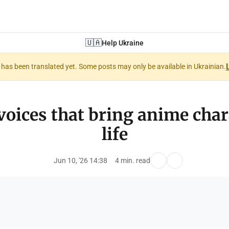
🇺🇦
Help Ukraine
nt has been translated yet. Some posts may only be available in Ukrainian.
voices that bring anime char
life
Jun 10, '26 14:38
4 min. read