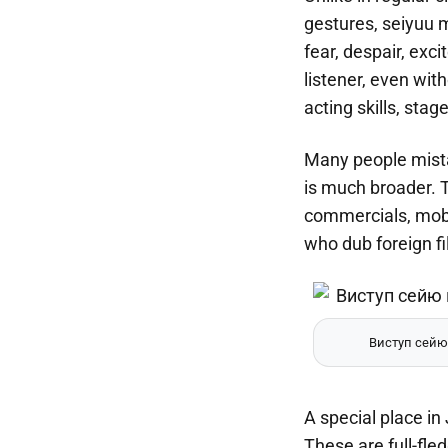
gestures, seiyuu m
fear, despair, exc
listener, even wit
acting skills, sta
Many people mistak
is much broader. 
commercials, mobil
who dub foreign f
Виступ сейю
A special place in
These are full-fl