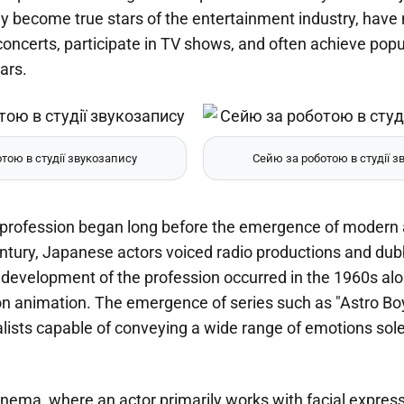
ey become true stars of the entertainment industry, hav
concerts, participate in TV shows, and often achieve pop
ars.
тою в студії звукозапису
Сейю за роботою в студії з
e profession began long before the emergence of modern a
entury, Japanese actors voiced radio productions and dub
 development of the profession occurred in the 1960s alo
ion animation. The emergence of series such as "Astro Bo
lists capable of conveying a wide range of emotions sole
cinema, where an actor primarily works with facial expres