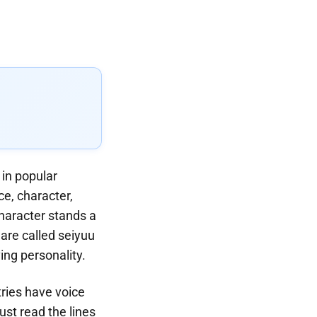
in popular
e, character,
haracter stands a
are called seiyuu
ing personality.
ries have voice
ust read the lines