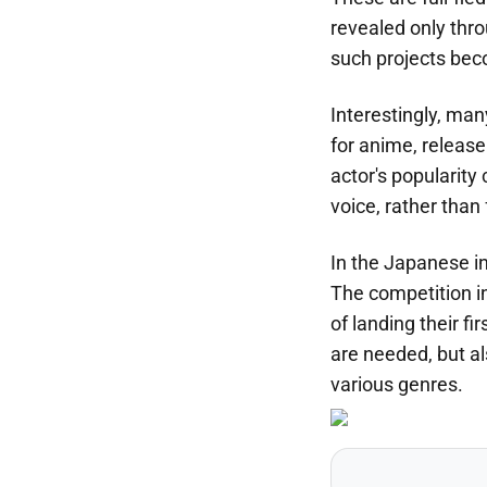
revealed only thro
such projects bec
Interestingly, ma
for anime, releas
actor's popularity 
voice, rather than 
In the Japanese in
The competition in
of landing their f
are needed, but al
various genres.