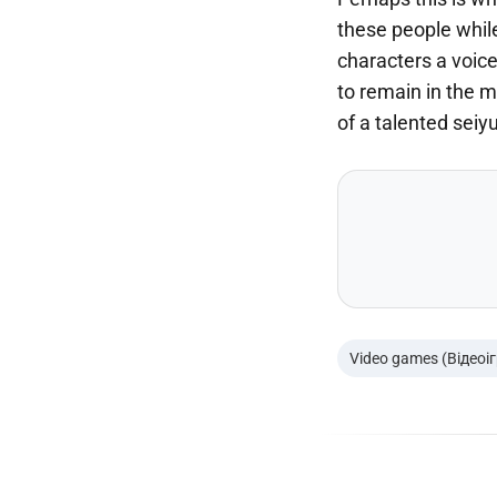
these people while
characters a voice
to remain in the m
of a talented seiy
Video games (Відеоі