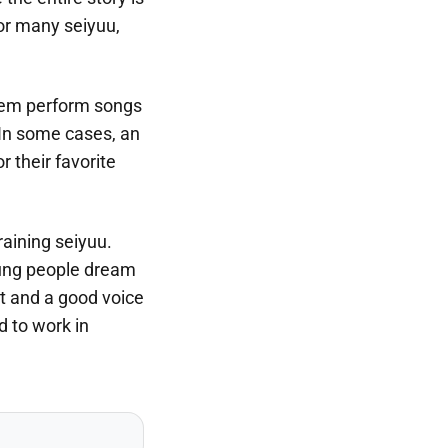
For many seiyuu,
them perform songs
 In some cases, an
r their favorite
raining seiyuu.
young people dream
nt and a good voice
d to work in