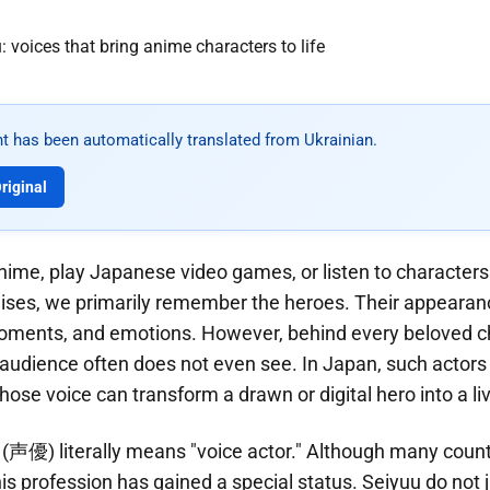
t has been automatically translated from Ukrainian.
riginal
me, play Japanese video games, or listen to characters 
ises, we primarily remember the heroes. Their appearanc
oments, and emotions. However, behind every beloved c
udience often does not even see. In Japan, such actors 
ose voice can transform a drawn or digital hero into a liv
 (声優) literally means "voice actor." Although many count
his profession has gained a special status. Seiyuu do not j