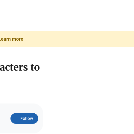
Learn more
acters to
Follow