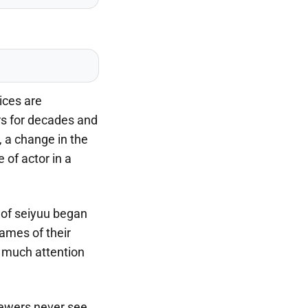
ices are
rs for decades and
 a change in the
 of actor in a
 of seiyuu began
ames of their
s much attention
iewers never see