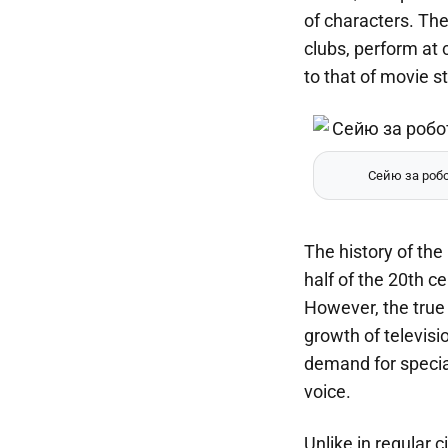
of characters. Th
clubs, perform at 
to that of movie st
Сейю за робо
The history of th
half of the 20th c
However, the true
growth of televis
demand for specia
voice.
Unlike in regular 