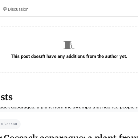
💬 Discussion
🧵
This post doesn't have any additions from the author yet.
sts
 8, '26 16:50