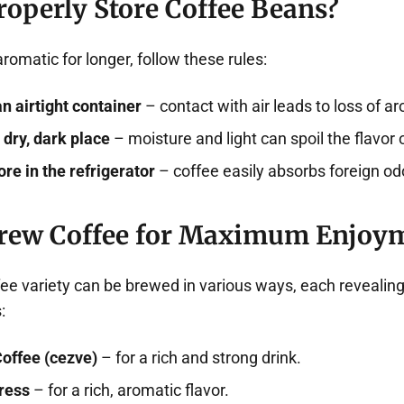
roperly Store Coffee Beans?
romatic for longer, follow these rules:
an airtight container
– contact with air leads to loss of a
 dry, dark place
– moisture and light can spoil the flavor 
ore in the refrigerator
– coffee easily absorbs foreign od
rew Coffee for Maximum Enjoy
ee variety can be brewed in various ways, each revealing
:
Coffee (cezve)
– for a rich and strong drink.
ress
– for a rich, aromatic flavor.