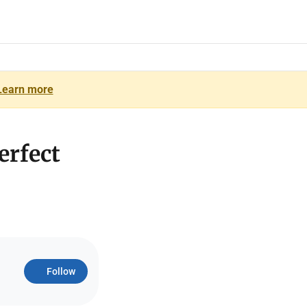
Learn more
erfect
Follow