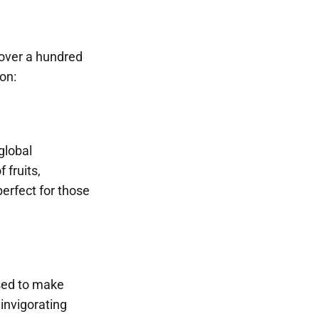
 over a hundred
on:
global
 fruits,
perfect for those
used to make
 invigorating