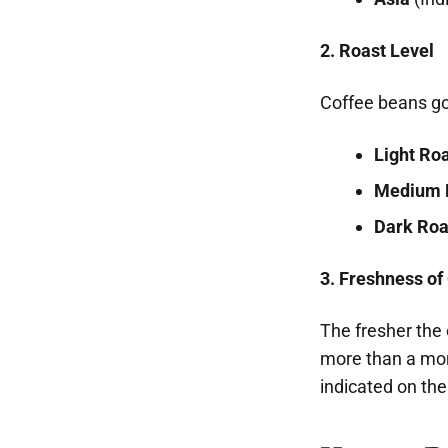
2. Roast Level
Coffee beans go 
Light Ro
Medium 
Dark Roa
3. Freshness of
The fresher the c
more than a mon
indicated on th