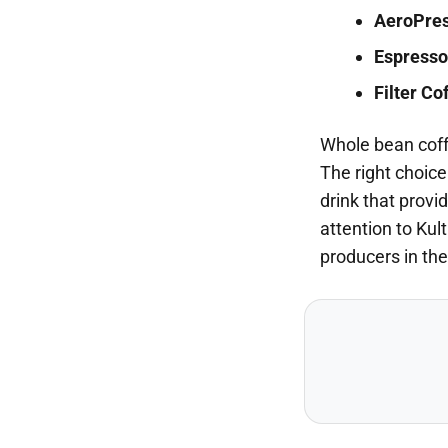
AeroPre
Espresso
Filter Co
Whole bean coffe
The right choice
drink that provi
attention to Kul
producers in the