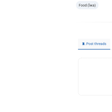
Food (Їжа)
🧵 Post threads