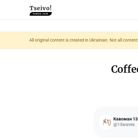
Tseivo!
tseivo.com
All original content is created in Ukrainian. Not all conte
Coffe
Кавоман 13
@13waves