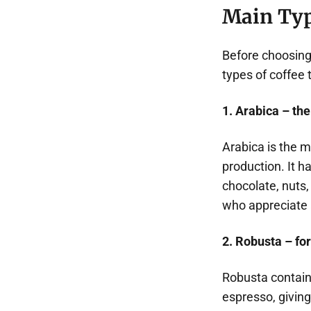
Main Typ
Before choosing 
types of coffee 
1. Arabica – the
Arabica is the 
production. It ha
chocolate, nuts,
who appreciate a
2. Robusta – for
Robusta contain
espresso, giving 