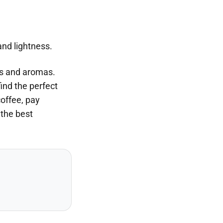
and lightness.
ors and aromas.
find the perfect
coffee, pay
 the best