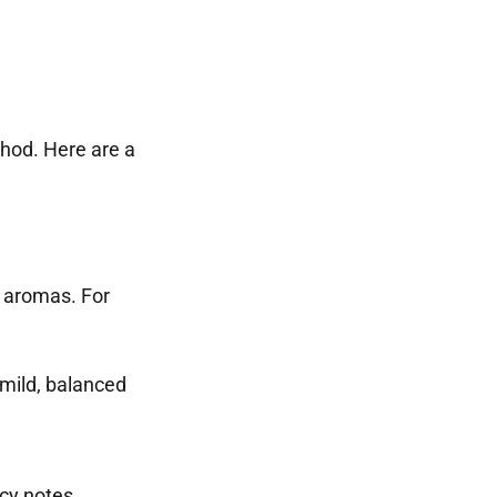
hod. Here are a
d aromas. For
 mild, balanced
icy notes.