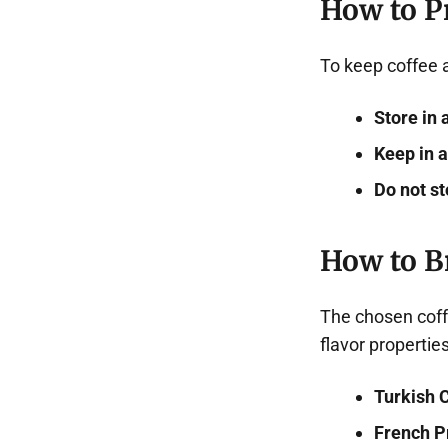
How to P
To keep coffee a
Store in 
Keep in a
Do not st
How to B
The chosen coff
flavor properties
Turkish 
French P