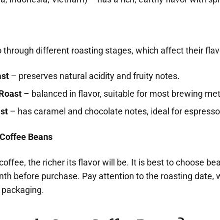
through different roasting stages, which affect their flav
ast
– preserves natural acidity and fruity notes.
Roast
– balanced in flavor, suitable for most brewing me
st
– has caramel and chocolate notes, ideal for espresso
 Coffee Beans
offee, the richer its flavor will be. It is best to choose b
th before purchase. Pay attention to the roasting date, 
e packaging.