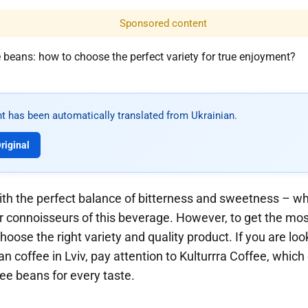
Sponsored content
t has been automatically translated from Ukrainian.
riginal
with the perfect balance of bitterness and sweetness – w
 for connoisseurs of this beverage. However, to get the mos
choose the right variety and quality product. If you are lo
n coffee in Lviv, pay attention to Kulturrra Coffee, which
fee beans for every taste.