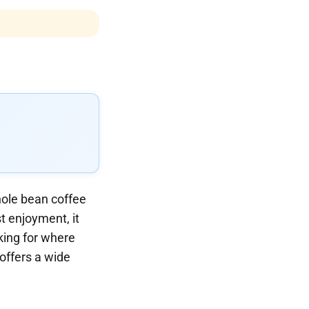
hole bean coffee
t enjoyment, it
oking for where
 offers a wide