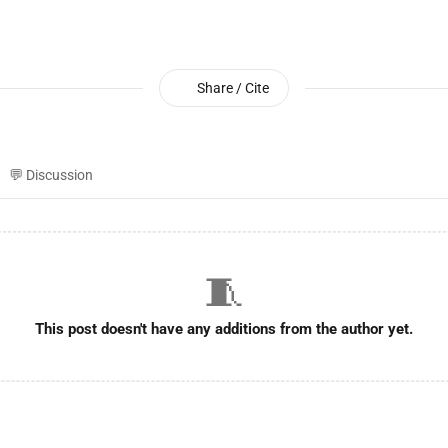
Share / Cite
💬 Discussion
🧵
This post doesn't have any additions from the author yet.