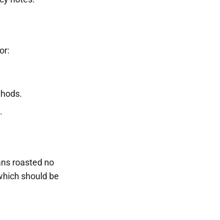
or:
thods.
.
eans roasted no
which should be