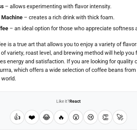
ss
– allows experimenting with flavor intensity.
 Machine
– creates a rich drink with thick foam.
ffee
– an ideal option for those who appreciate softness 
e is a true art that allows you to enjoy a variety of flav
 of variety, roast level, and brewing method will help you 
des energy and satisfaction. If you are looking for quality 
turrra, which offers a wide selection of coffee beans from
 world.
Like it?
React
👍
❤️
😂
🔥
😮
😢
👏
🚀