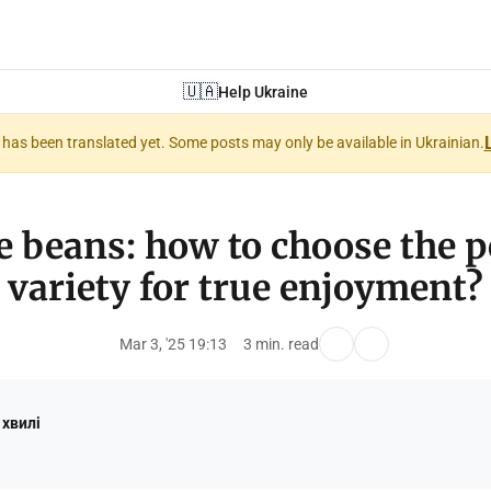
🇺🇦
Help Ukraine
nt has been translated yet. Some posts may only be available in Ukrainian.
e beans: how to choose the p
variety for true enjoyment?
Mar 3, '25 19:13
3 min. read
 хвилі