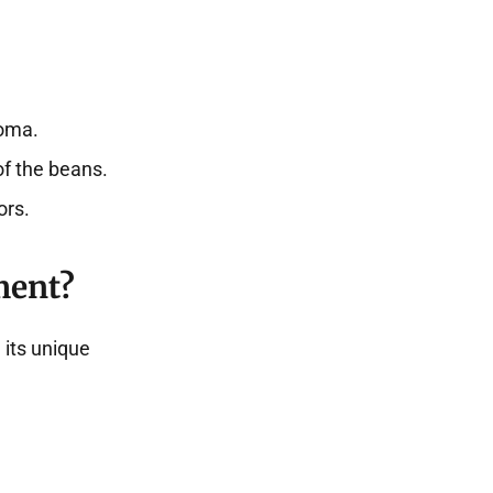
roma.
of the beans.
ors.
ment?
 its unique