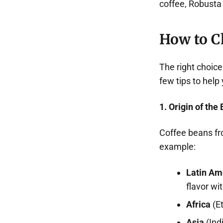
coffee, Robusta 
How to C
The right choic
few tips to help
1. Origin of the
Coffee beans fr
example:
Latin Am
flavor wi
Africa
(Et
Asia
(Ind