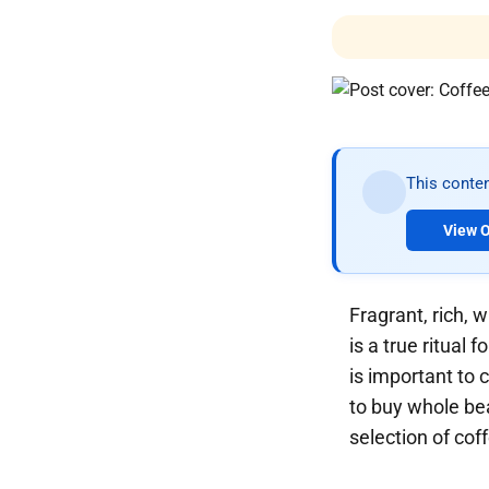
This conten
View O
Fragrant, rich, 
is a true ritual
is important to 
to buy whole bea
selection of cof