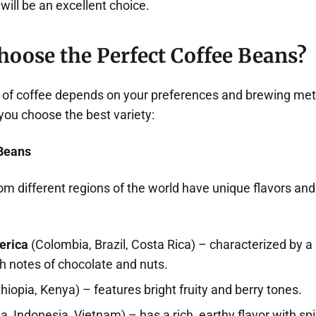
will be an excellent choice.
hoose the Perfect Coffee Beans?
e of coffee depends on your preferences and brewing met
 you choose the best variety:
 Beans
om different regions of the world have unique flavors an
erica
(Colombia, Brazil, Costa Rica) – characterized by a
th notes of chocolate and nuts.
hiopia, Kenya) – features bright fruity and berry tones.
ia, Indonesia, Vietnam) – has a rich, earthy flavor with sp