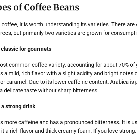
es of Coffee Beans
coffee, it is worth understanding its varieties. There are
trees, but primarily two varieties are grown for consumpti
 classic for gourmets
most common coffee variety, accounting for about 70% of 
s a mild, rich flavor with a slight acidity and bright notes of
 or caramel. Due to its lower caffeine content, Arabica is 
 delicate taste without sharp bitterness.
 a strong drink
s more caffeine and has a pronounced bitterness. It is 
it a rich flavor and thick creamy foam. If you love strong,