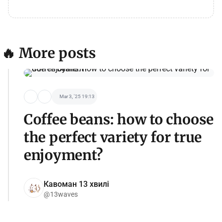
🔥 More posts
Mar 3, '25 19:13
Coffee beans: how to choose
the perfect variety for true
enjoyment?
Кавоман 13 хвилі
@13waves