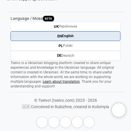
Language / Мова
BETA
UK
Українська
EN
English
PL
Polski
DE
Deutsch
Tseivo is a Ukrainian blogging platform created to share unique
experiences and knowledge in the Ukrainian language. All original
content is created in Ukrainian. At the same time, to share useful
information with the whole world, we are working on supporting
multiple languages.
Learn about translation
. Thank you for your
understanding and support!
© Tseivo! (tseivo.com) 2023 - 2026
🇺🇦 Conceived in Rubizhne, created in Kolomyia