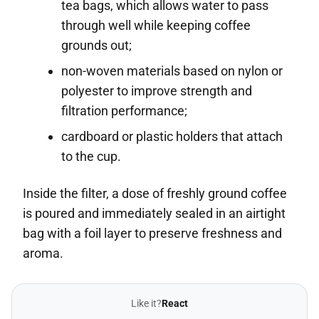
tea bags, which allows water to pass
through well while keeping coffee
grounds out;
non-woven materials based on nylon or
polyester to improve strength and
filtration performance;
cardboard or plastic holders that attach
to the cup.
Inside the filter, a dose of freshly ground coffee
is poured and immediately sealed in an airtight
bag with a foil layer to preserve freshness and
aroma.
Like it?
React