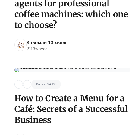
agents for professional
coffee machines: which one
to choose?
Кавоман 13 хвилі
@13waves
Dec 22, '24 12:35
How to Create a Menu for a
Café: Secrets of a Successful
Business