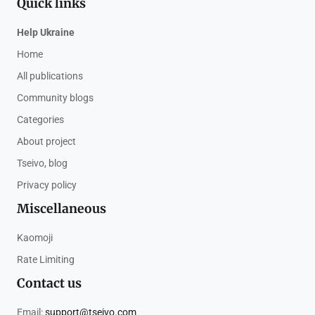
Quick links
Help Ukraine
Home
All publications
Community blogs
Categories
About project
Tseivo, blog
Privacy policy
Miscellaneous
Kaomoji
Rate Limiting
Contact us
Email:
support@tseivo.com