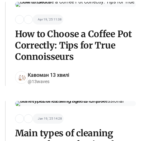
Apr 19, '25 11:38
How to Choose a Coffee Pot
Correctly: Tips for True
Connoisseurs
Кавоман 13 хвилі
@13waves
Jan 19, '25 14:28
Main types of cleaning