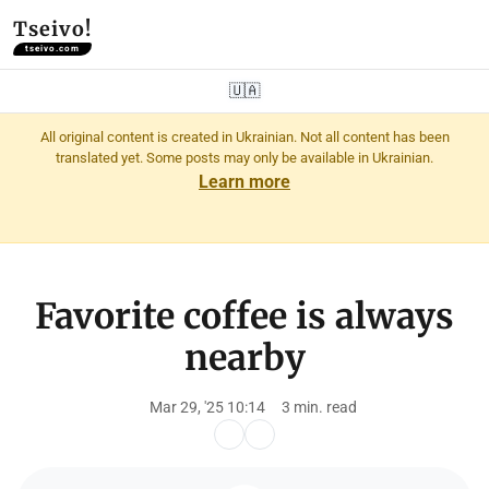
Tseivo!
tseivo.com
🇺🇦
All original content is created in Ukrainian. Not all content has been
translated yet. Some posts may only be available in Ukrainian.
Learn more
Favorite coffee is always
nearby
Mar 29, '25 10:14
3 min. read