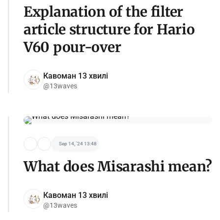
Explanation of the filter
article structure for Hario
V60 pour-over
Кавоман 13 хвилі
@13waves
Sep 14, '24 13:48
What does Misarashi mean?
Кавоман 13 хвилі
@13waves