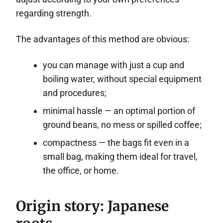
regarding strength.
The advantages of this method are obvious:
you can manage with just a cup and
boiling water, without special equipment
and procedures;
minimal hassle — an optimal portion of
ground beans, no mess or spilled coffee;
compactness — the bags fit even in a
small bag, making them ideal for travel,
the office, or home.
Origin story: Japanese