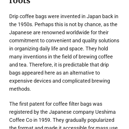
roots
Drip coffee bags were invented in Japan back in
the 1950s. Perhaps this is not by chance, as the
Japanese are renowned worldwide for their
commitment to convenient and quality solutions
in organizing daily life and space. They hold
many inventions in the field of brewing coffee
and tea. Therefore, it is predictable that drip
bags appeared here as an alternative to
expensive devices and complicated brewing
methods.
The first patent for coffee filter bags was
registered by the Japanese company Ueshima
Coffee Co in 1959. They gradually popularized
the format and made it accessible for mass use.