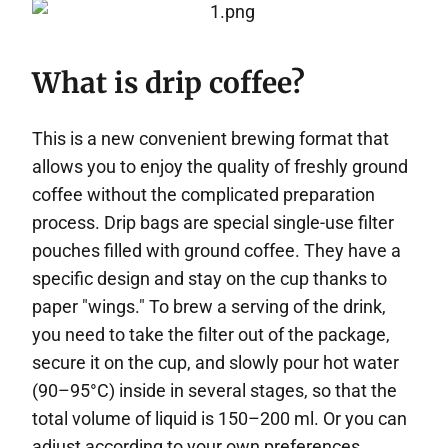
What is drip coffee?
This is a new convenient brewing format that
allows you to enjoy the quality of freshly ground
coffee without the complicated preparation
process. Drip bags are special single-use filter
pouches filled with ground coffee. They have a
specific design and stay on the cup thanks to
paper "wings." To brew a serving of the drink,
you need to take the filter out of the package,
secure it on the cup, and slowly pour hot water
(90–95°C) inside in several stages, so that the
total volume of liquid is 150–200 ml. Or you can
adjust according to your own preferences