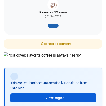
Кавоман 13 хвилі
@13waves
Sponsored content
This content has been automatically translated from
Ukrainian.
View Original