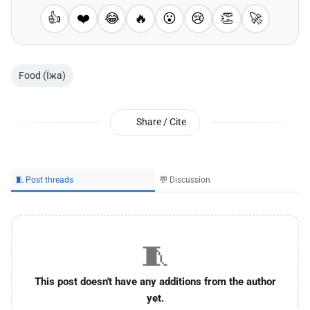
👍
❤️
😂
🔥
😮
😢
👏
🚀
Food (Їжа)
Share / Cite
🧵 Post threads
💬 Discussion
🧵
This post doesn't have any additions from the author
yet.