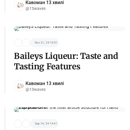
Кавоман 13 хвилі
@13waves
Nov 21, '24 10:51
Baileys Liqueur: Taste and
Tasting Features
Кавоман 13 хвилі
@13waves
Sep 14, '24 14:41