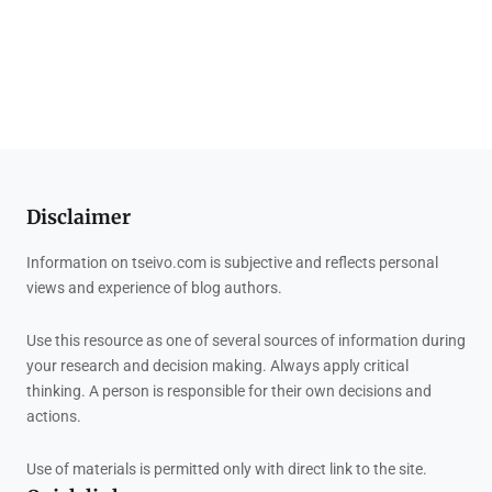
Disclaimer
Information on tseivo.com is subjective and reflects personal
views and experience of blog authors.
Use this resource as one of several sources of information during
your research and decision making. Always apply critical
thinking. A person is responsible for their own decisions and
actions.
Use of materials is permitted only with direct link to the site.