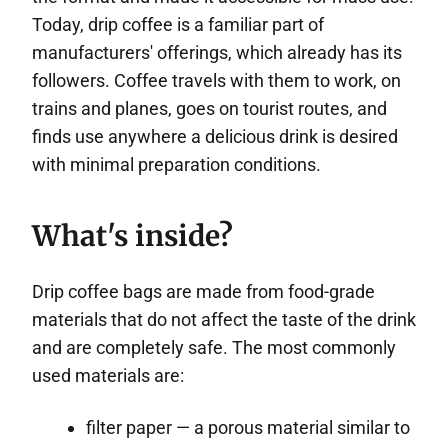
Today, drip coffee is a familiar part of
manufacturers' offerings, which already has its
followers. Coffee travels with them to work, on
trains and planes, goes on tourist routes, and
finds use anywhere a delicious drink is desired
with minimal preparation conditions.
What's inside?
Drip coffee bags are made from food-grade
materials that do not affect the taste of the drink
and are completely safe. The most commonly
used materials are:
filter paper — a porous material similar to