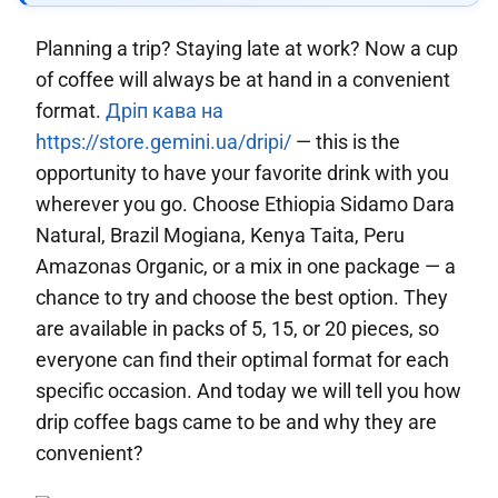
Planning a trip? Staying late at work? Now a cup
of coffee will always be at hand in a convenient
format.
Дріп кава на
https://store.gemini.ua/dripi/
— this is the
opportunity to have your favorite drink with you
wherever you go. Choose Ethiopia Sidamo Dara
Natural, Brazil Mogiana, Kenya Taita, Peru
Amazonas Organic, or a mix in one package — a
chance to try and choose the best option. They
are available in packs of 5, 15, or 20 pieces, so
everyone can find their optimal format for each
specific occasion. And today we will tell you how
drip coffee bags came to be and why they are
convenient?