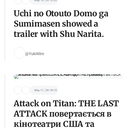
May 10, '26 12:29
Uchi no Otouto Domo ga
Sumimasen showed a
trailer with Shu Narita.
@YukiWire
May 11, '26 18:15
Attack on Titan: THE LAST
ATTACK повертається в
кінотеатри США та