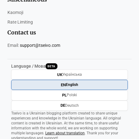
Kaomoji
Rate Limiting
Contact us
Email:
support@tseivo.com
Language / Мова
BETA
UK
Українська
EN
English
PL
Polski
DE
Deutsch
Tseivo is a Ukrainian blogging platform created to share unique
experiences and knowledge in the Ukrainian language. All original
content is created in Ukrainian. At the same time, to share useful
information with the whole world, we are working on supporting
multiple languages.
Learn about translation
. Thank you for your
understanding and support!