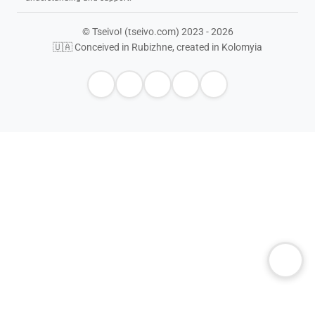
© Tseivo! (tseivo.com) 2023 - 2026
🇺🇦 Conceived in Rubizhne, created in Kolomyia