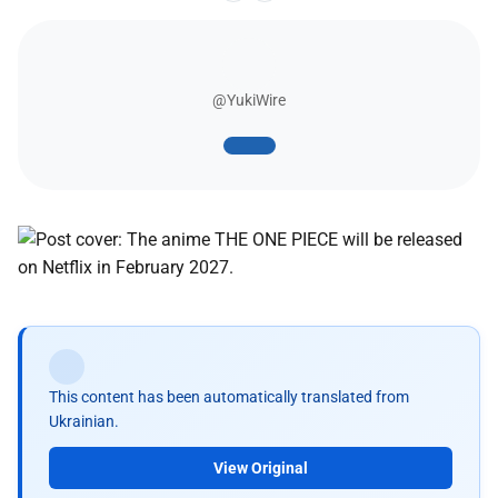
@YukiWire
This content has been automatically translated from
Ukrainian.
View Original