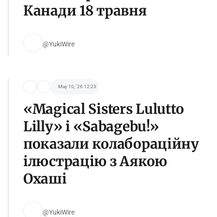
Канади 18 травня
@YukiWire
May 10, '26 12:23
«Magical Sisters Lulutto
Lilly» і «Sabagebu!»
показали колабораційну
ілюстрацію з Аякою
Охаші
@YukiWire