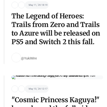
May 11, '26 18:19
The Legend of Heroes:
Trails from Zero and Trails
to Azure will be released on
PS5 and Switch 2 this fall.
@YukiWire
May 10, '26 12:17
"Cosmic Princess Kaguya!"