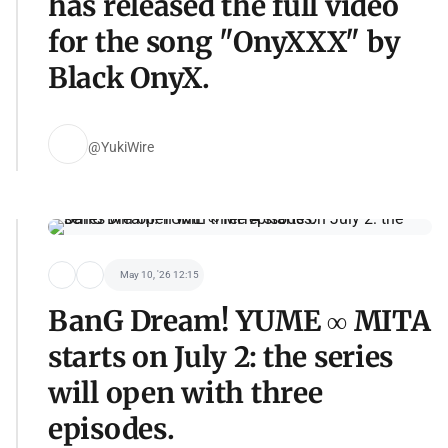
has released the full video
for the song "OnyXXX" by
Black OnyX.
@YukiWire
May 10, '26 12:15
BanG Dream! YUME ∞ MITA
starts on July 2: the series
will open with three
episodes.