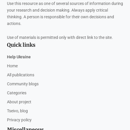
Use this resource as one of several sources of information during
your research and decision making. Always apply critical
thinking. A person is responsible for their own decisions and
actions.
Use of materials is permitted only with direct link to the site.
Quick links
Help Ukraine
Home
All publications
Community blogs
Categories
About project
Tseivo, blog
Privacy policy
Miscellaneous