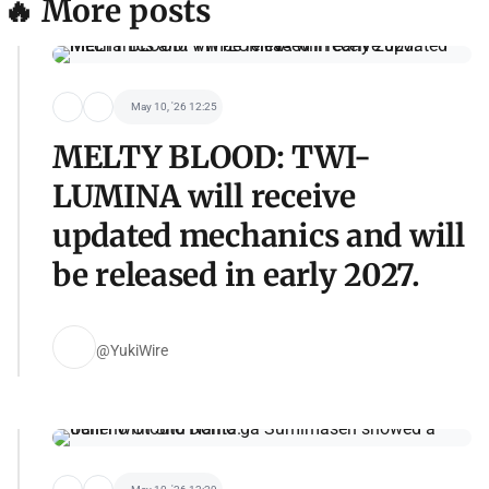
🔥 More posts
May 10, '26 12:25
MELTY BLOOD: TWI-
LUMINA will receive
updated mechanics and will
be released in early 2027.
@YukiWire