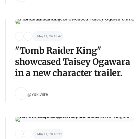
May 11, '26 18:47
"Tomb Raider King"
showcased Taisey Ogawara
in a new character trailer.
@YukiWire
May 11, '26 18:49