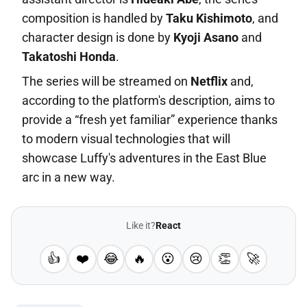
composition is handled by
Taku Kishimoto
, and
character design is done by
Kyoji Asano
and
Takatoshi Honda
.
The series will be streamed on
Netflix
and,
according to the platform's description, aims to
provide a “fresh yet familiar” experience thanks
to modern visual technologies that will
showcase Luffy's adventures in the East Blue
arc in a new way.
Like it?
React
👍
❤️
😂
🔥
😮
😢
👏
🚀