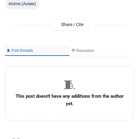
Anime (Аніме)
Share / Cite
🧵 Post threads
💬 Discussion
🧵
This post doesn't have any additions from the author
yet.