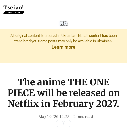
Tseivo!
tseivo.com
🇺🇦
All original content is created in Ukrainian. Not all content has been
translated yet. Some posts may only be available in Ukrainian.
Learn more
The anime THE ONE
PIECE will be released on
Netflix in February 2027.
May 10, '26 12:27
2 min. read