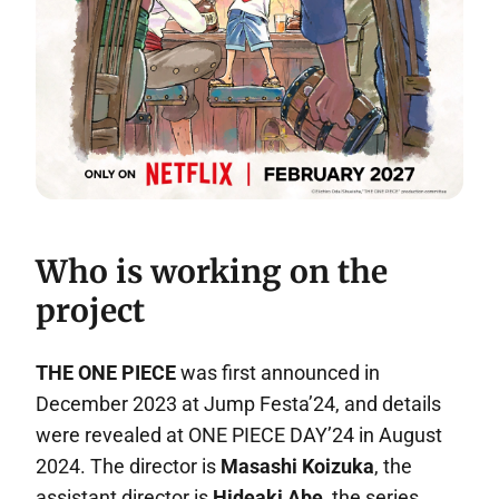
Who is working on the
project
THE ONE PIECE
was first announced in
December 2023 at Jump Festa’24, and details
were revealed at ONE PIECE DAY’24 in August
2024. The director is
Masashi Koizuka
, the
assistant director is
Hideaki Abe
, the series