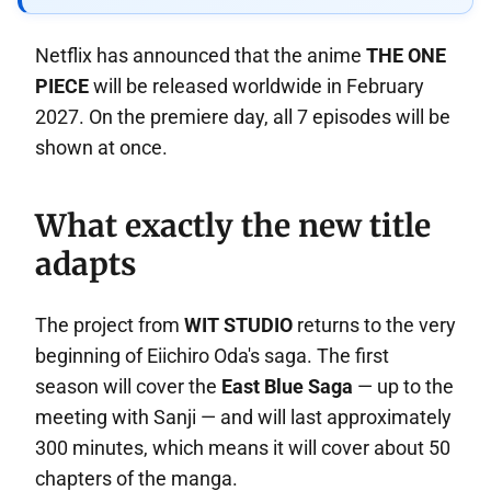
Netflix has announced that the anime
THE ONE
PIECE
will be released worldwide in February
2027. On the premiere day, all 7 episodes will be
shown at once.
What exactly the new title
adapts
The project from
WIT STUDIO
returns to the very
beginning of Eiichiro Oda's saga. The first
season will cover the
East Blue Saga
— up to the
meeting with Sanji — and will last approximately
300 minutes, which means it will cover about 50
chapters of the manga.