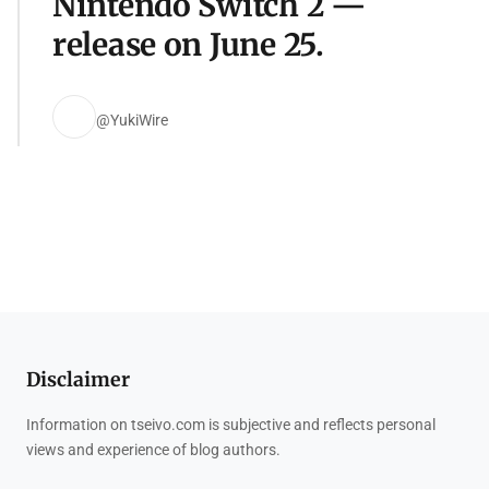
Nintendo Switch 2 —
release on June 25.
@YukiWire
Disclaimer
Information on tseivo.com is subjective and reflects personal
views and experience of blog authors.