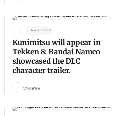
May 10, '26 12:20
Kunimitsu will appear in
Tekken 8: Bandai Namco
showcased the DLC
character trailer.
@YukiWire