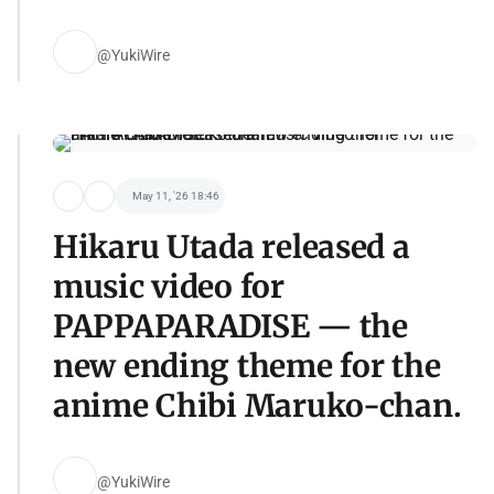
@YukiWire
May 11, '26 18:46
Hikaru Utada released a
music video for
PAPPAPARADISE — the
new ending theme for the
anime Chibi Maruko-chan.
@YukiWire