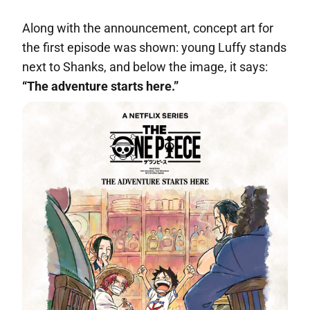
Along with the announcement, concept art for
the first episode was shown: young Luffy stands
next to Shanks, and below the image, it says:
“The adventure starts here.”