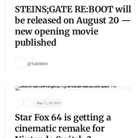
STEINS;GATE RE:BOOT will
be released on August 20 —
new opening movie
published
@YukiWire
May 11, '26 18:51
Star Fox 64 is getting a
cinematic remake for