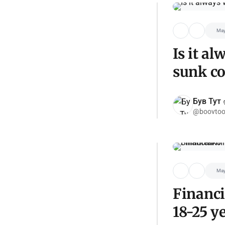
May
Is it a
sunk co
Був Тут ✌
@boovtoo
May
Financi
18-25 y