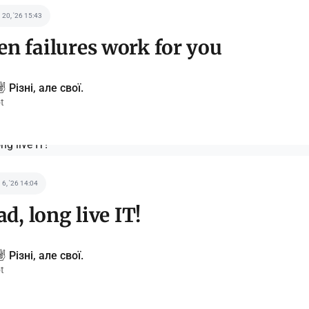
 20, '26 15:43
n failures work for you
️ Різні, але свої.
t
 6, '26 14:04
ad, long live IT!
️ Різні, але свої.
t