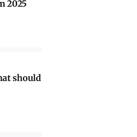
om 2025
hat should