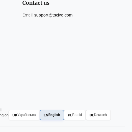
Contact us
Email:
support@tseivo.com
l
UK
EN
PL
DE
ing on
Українська
English
Polski
Deutsch