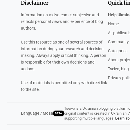
Disclaimer
Quick li
Information on tseivo.com is subjective and
Help Ukrain
reflects personal views and experience of blog
Home
authors.
All publicat
Community 
Use this resource as one of several sources of
information during your research and decision
Categories
making. Always apply critical thinking. A person
About proje
is responsible for their own decisions and
actions.
Tseivo, blog
Privacy poli
Use of materials is permitted only with direct link
to the site.
Tseivo is a Ukrainian blogging platform 
Language / Мова
original content is created in Ukrainian
BETA
supporting multiple languages.
Learn abo