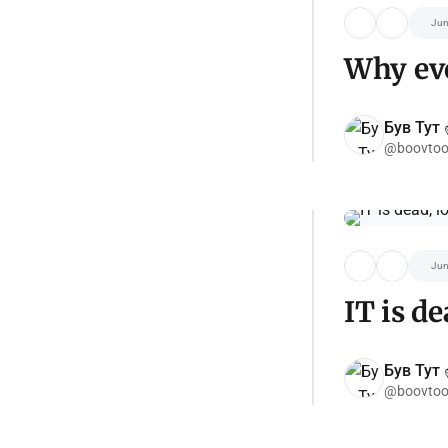
Jun
Why eve
Був Тут ✌
@boovtoo
Jun
IT is de
Був Тут ✌
@boovtoo