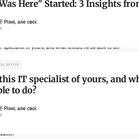
Was Here" Started: 3 Insights fr
️ Різні, але свої.
t
 21, '25 17:15
this IT specialist of yours, and w
ble to do?
️ Різні, але свої.
t