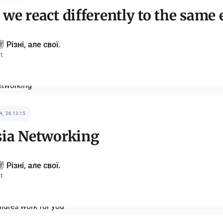
we react differently to the same 
️ Різні, але свої.
t
 4, '26 13:15
sia Networking
️ Різні, але свої.
t