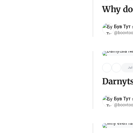
Why do 
Був Тут ✌
@boovtoo
Jul
Darnyt
Був Тут ✌
@boovtoo