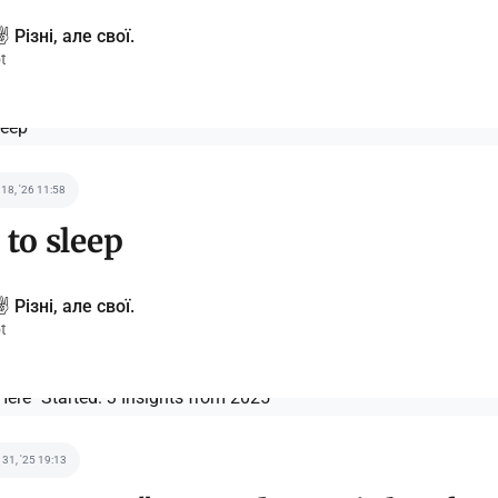
️ Різні, але свої.
t
 18, '26 11:58
 to sleep
️ Різні, але свої.
t
 31, '25 19:13