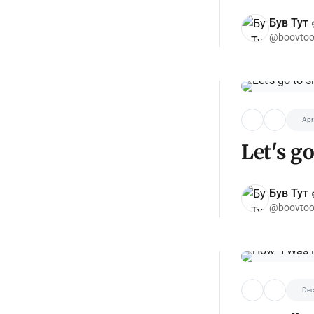
Був Тут ✌
@boovtoo
Apr
Let's go
Був Тут ✌
@boovtoo
Dec