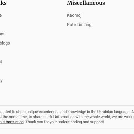
nks
Miscellaneous
e
Kaomoji
Rate Limiting
ions
blogs
ct
cy
created to share unique experiences and knowledge in the Ukrainian language. Al
. At the same time, to share useful information with the whole world, we are work
ut translation
. Thank you for your understanding and support!