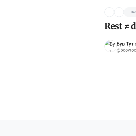
Dec
Rest ≠ 
Був Тут ✌
@boovtoo