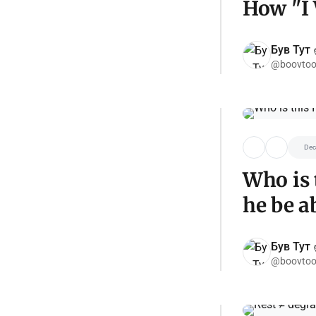
How "I 
Був Тут ✌
@boovtoo
Dec
Who is 
he be a
Був Тут ✌
@boovtoo