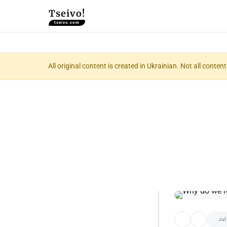
Tseivo!
tseivo.com
All original content is created in Ukrainian. Not all conte
Jul