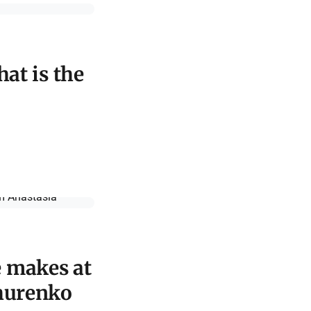
hat is the
e makes at
ihurenko