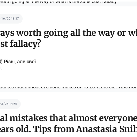
 16, '26 18:37
lways worth going all the way or w
st fallacy?
️ Різні, але свої.
t
 3, '26 14:50
al mistakes that almost everyon
ears old. Tips from Anastasia Sn