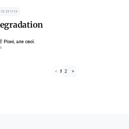
 15, '25 17:13
degradation
️ Різні, але свої.
t
<
1
2
>