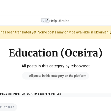
🇺🇦
Help Ukraine
nt has been translated yet. Some posts may only be available in Ukrainian.
Education (Освіта)
All posts in this category by @boovtoot
All posts in this category on the platform
 11, '26 18:03