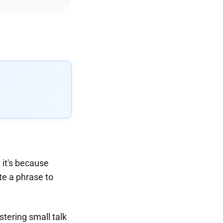
e it's because
ite a phrase to
tering small talk