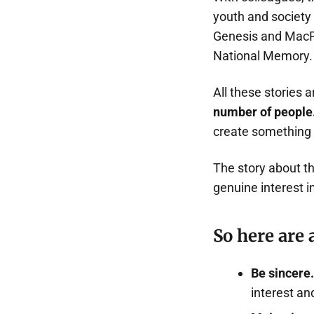
youth and society
Genesis and MacPaw
National Memory. 
All these stories 
number of people
create something
The story about th
genuine interest i
So here are 
Be sincere.
interest an