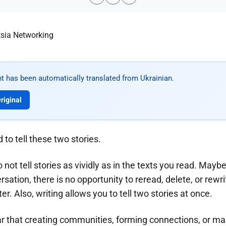
t has been automatically translated from Ukrainian.
riginal
 to tell these two stories.
do not tell stories as vividly as in the texts you read. Mayb
rsation, there is no opportunity to reread, delete, or rewr
r. Also, writing allows you to tell two stories at once.
r that creating communities, forming connections, or mas