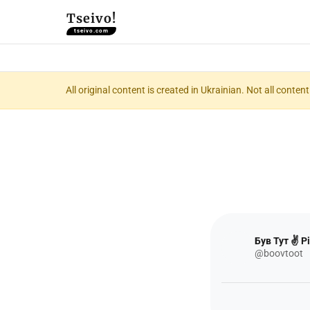
Tseivo!
tseivo.com
All original content is created in Ukrainian. Not all conte
Був Тут ✌️ Рі
@boovtoot