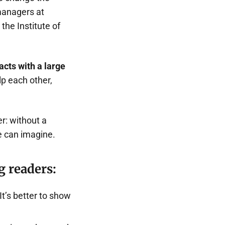
managers at
the Institute of
cts with a large
lp each other,
r: without a
e can imagine.
g readers:
t’s better to show