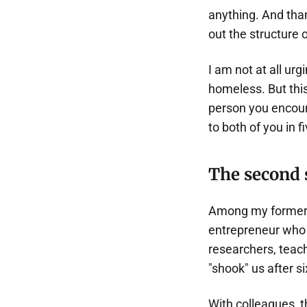
anything. And than
out the structure 
I am not at all ur
homeless. But this
person you encount
to both of you in f
The second 
Among my former 
entrepreneur who 
researchers, teach
"shook" us after si
With colleagues, t