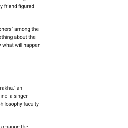
 friend figured
sophers" among the
ething about the
ow what will happen
rakha," an
ne, a singer,
philosophy faculty
to change the