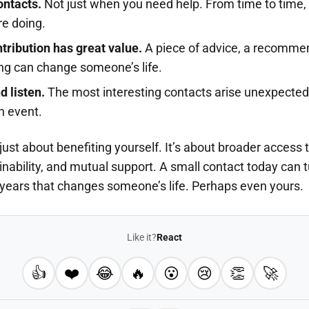
ontacts.
Not just when you need help. From time to time, 
re doing.
tribution has great value.
A piece of advice, a recommen
ng can change someone’s life.
 listen.
The most interesting contacts arise unexpectedly
an event.
just about benefiting yourself. It’s about broader access
inability, and mutual support. A small contact today can t
 years that changes someone’s life. Perhaps even yours.
Like it?
React
👍
❤️
😂
🔥
😮
😢
👏
🚀