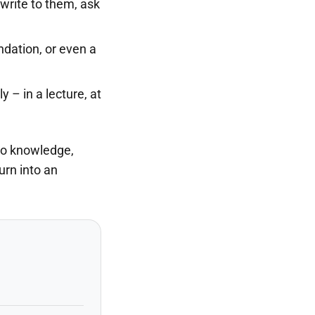
write to them, ask
dation, or even a
 – in a lecture, at
 to knowledge,
urn into an