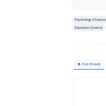
Psychology (Психоло
Education (Освіта)
🧵 Post threads