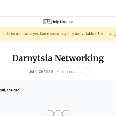
🇺🇦
Help Ukraine
nt has been translated yet. Some posts may only be available in Ukrainian.
Darnytsia Networking
Jul 4, '26 13:15
4 min. read
зні, але свої.