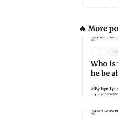
🔥 More po
Dec
Who is 
he be a
Був Тут ✌
@boovtoo