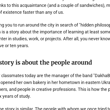
ks to this acquaintance (and a couple of sandwiches), my
of existence faster than any of us.
ging you to run around the city in search of "hidden philo
 is a story about the importance of learning at least som
er in studies, work, or projects. After all, you never kn
ive or ten years.
story is about the people around
classmates today are the manager of the band "DakhaB
opened her own bakery in her hometown in eastern Ukrai
ers, and people in creative professions. This is how the 
x years of study.
he story is similar. The people with whom we once tried 