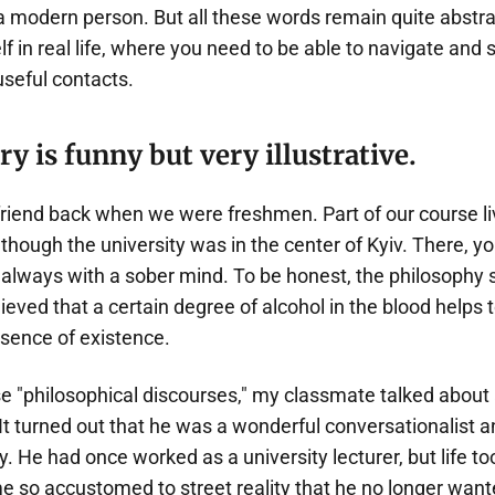
f a modern person. But all these words remain quite abstra
lf in real life, where you need to be able to navigate an
seful contacts.
ory is funny but very illustrative.
friend back when we were freshmen. Part of our course li
 though the university was in the center of Kyiv. There, 
always with a sober mind. To be honest, the philosophy s
ieved that a certain degree of alcohol in the blood helps t
sence of existence.
se "philosophical discourses," my classmate talked abou
It turned out that he was a wonderful conversationalist a
 He had once worked as a university lecturer, but life too
 so accustomed to street reality that he no longer wan