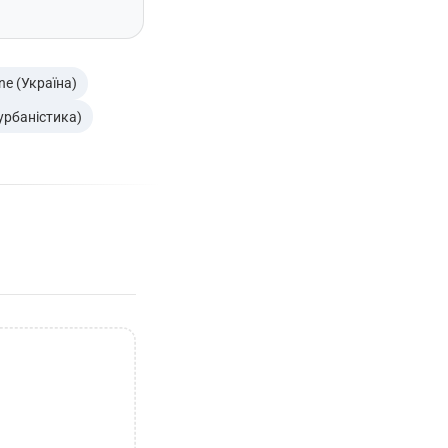
ne (Україна)
 урбаністика)