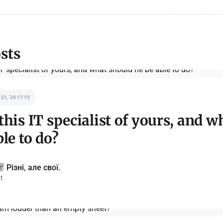
sts
 21, '25 17:15
this IT specialist of yours, and w
ble to do?
️ Різні, але свої.
t