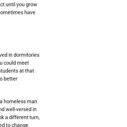
ct until you grow
d sometimes have
ved in dormitories
you could meet
tudents at that
o better
t a homeless man
nd well-versed in
k a different turn,
ted to change