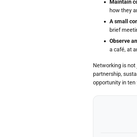
Maintain c
how they a
A small con
brief meeti
Observe and
a café, at 
Networking is not 
partnership, susta
opportunity in ten