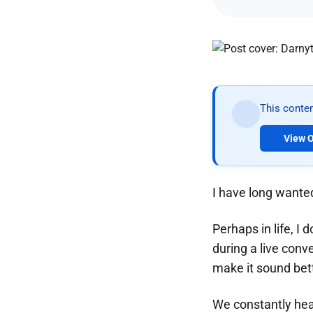
This conten
View O
I have long wanted
Perhaps in life, I 
during a live conve
make it sound bette
We constantly hea