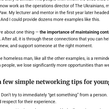
 now work as the operations director of The Ukrainians, 
. My lecturer and mentor in the first year later headed 
And I could provide dozens more examples like this.
are about one thing —
the importance of maintaining conta
.
After all, it is through these connections that you can he
 new, and support someone at the right moment.
e homeless man, like all the other examples, is a reminde
n people, we lose significantly more opportunities than w
a few simple networking tips for youn
Don’t try to immediately “get something” from a person. I
d respect for their experience.