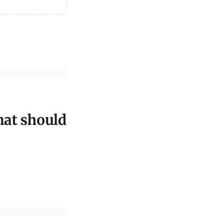
hat should