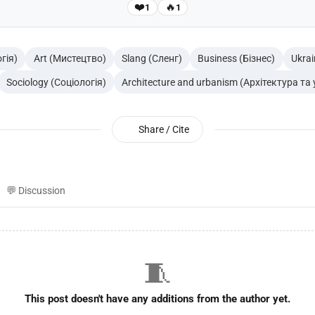
❤️
🔥
1
1
гія)
Art (Мистецтво)
Slang (Сленг)
Business (Бізнес)
Ukrai
Sociology (Соціологія)
Architecture and urbanism (Архітектура та
Share / Cite
💬 Discussion
🧵
This post doesn't have any additions from the author yet.