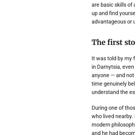
are basic skills o
up and find yourse
advantageous or u
The first st
It was told by my 
in Darnytsia, even
anyone — and not 
time genuinely bel
understand the es
During one of tho
who lived nearby. 
modern philosophy.
and he had become