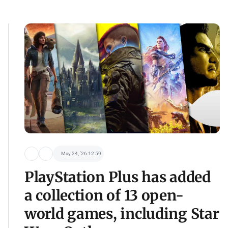
May 24, '26 12:59
PlayStation Plus has added
a collection of 13 open-
world games, including Star