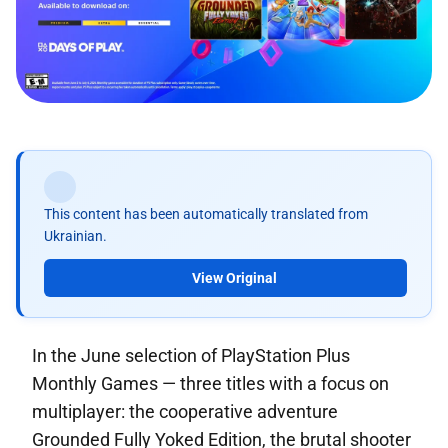
This content has been automatically translated from
Ukrainian.
View Original
In the June selection of PlayStation Plus
Monthly Games — three titles with a focus on
multiplayer: the cooperative adventure
Grounded Fully Yoked Edition, the brutal shooter