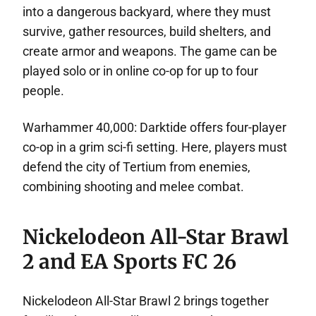
into a dangerous backyard, where they must
survive, gather resources, build shelters, and
create armor and weapons. The game can be
played solo or in online co-op for up to four
people.
Warhammer 40,000: Darktide offers four-player
co-op in a grim sci-fi setting. Here, players must
defend the city of Tertium from enemies,
combining shooting and melee combat.
Nickelodeon All-Star Brawl
2 and EA Sports FC 26
Nickelodeon All-Star Brawl 2 brings together