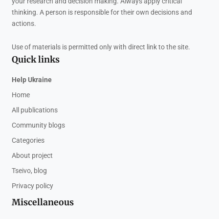
your research and decision making. Always apply critical
thinking. A person is responsible for their own decisions and
actions.
Use of materials is permitted only with direct link to the site.
Quick links
Help Ukraine
Home
All publications
Community blogs
Categories
About project
Tseivo, blog
Privacy policy
Miscellaneous