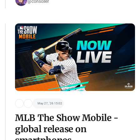
@consoller
May 27, '26 15:02
MLB The Show Mobile -
global release on