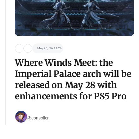
May 26, '26 11:26
Where Winds Meet: the
Imperial Palace arch will be
released on May 28 with
enhancements for PS5 Pro
@consoller