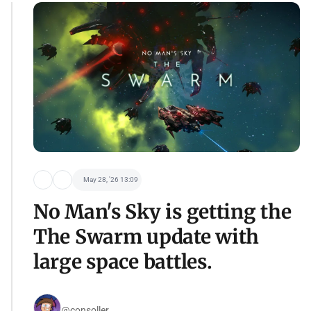
May 28, '26 13:09
No Man's Sky is getting the
The Swarm update with
large space battles.
@consoller