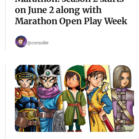
on June 2 along with
Marathon Open Play Week
@consoller