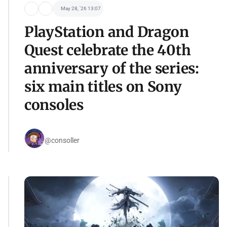
May 28, '26 13:07
PlayStation and Dragon
Quest celebrate the 40th
anniversary of the series:
six main titles on Sony
consoles
@consoller