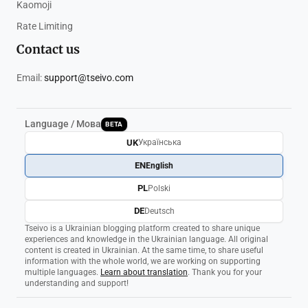
Kaomoji
Rate Limiting
Contact us
Email:
support@tseivo.com
Language / Мова
BETA
UK
Українська
EN
English
PL
Polski
DE
Deutsch
Tseivo is a Ukrainian blogging platform created to share unique
experiences and knowledge in the Ukrainian language. All original
content is created in Ukrainian. At the same time, to share useful
information with the whole world, we are working on supporting
multiple languages.
Learn about translation
. Thank you for your
understanding and support!