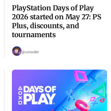
PlayStation Days of Play
2026 started on May 27: PS
Plus, discounts, and
tournaments
@consoller