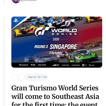
May 25, '26 11:02
Gran Turismo World Series
will come to Southeast Asia
for the first time: the event