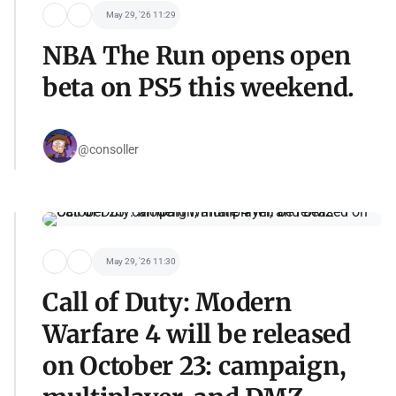
May 29, '26 11:29
NBA The Run opens open
beta on PS5 this weekend.
@consoller
May 29, '26 11:30
Call of Duty: Modern
Warfare 4 will be released
on October 23: campaign,