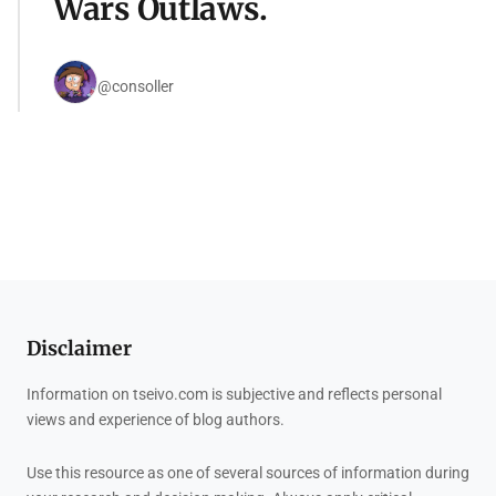
Wars Outlaws.
@consoller
Disclaimer
Information on tseivo.com is subjective and reflects personal
views and experience of blog authors.
Use this resource as one of several sources of information during