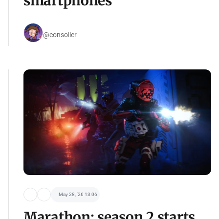
smartphones
@consoller
May 28, '26 13:06
Marathon: season 2 starts