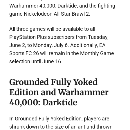
Warhammer 40,000: Darktide, and the fighting
game Nickelodeon All-Star Brawl 2.
All three games will be available to all
PlayStation Plus subscribers from Tuesday,
June 2, to Monday, July 6. Additionally, EA
Sports FC 26 will remain in the Monthly Game
selection until June 16.
Grounded Fully Yoked
Edition and Warhammer
40,000: Darktide
In Grounded Fully Yoked Edition, players are
shrunk down to the size of an ant and thrown