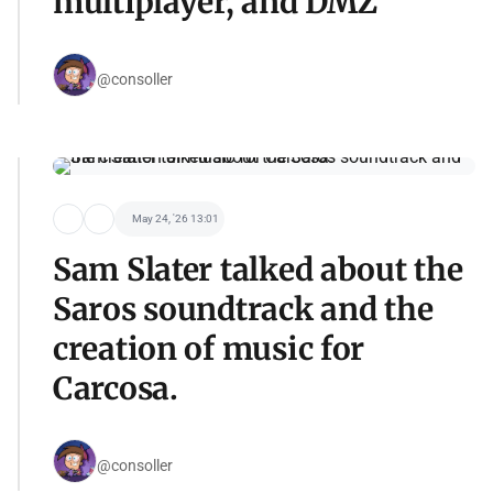
multiplayer, and DMZ
@consoller
May 24, '26 13:01
Sam Slater talked about the
Saros soundtrack and the
creation of music for
Carcosa.
@consoller