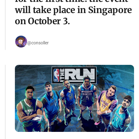
will take place in Singapore
on October 3.
@consoller