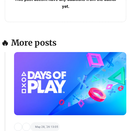
yet.
🔥 More posts
May 28, '26 13:05