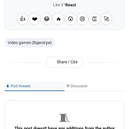
Like it?
React
👍
❤️
😂
🔥
😮
😢
👏
🚀
Video games (Відеоігри)
Share / Cite
🧵 Post threads
💬 Discussion
🧵
This post doesn't have any additions from the author