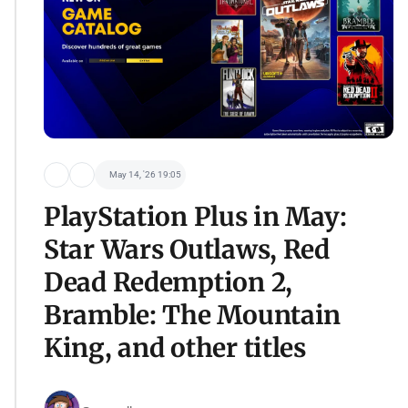
May 14, '26 19:05
PlayStation Plus in May:
Star Wars Outlaws, Red
Dead Redemption 2,
Bramble: The Mountain
King, and other titles