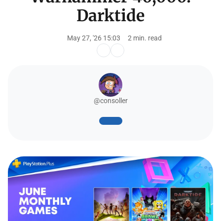
Darktide
May 27, '26 15:03
2 min. read
@consoller