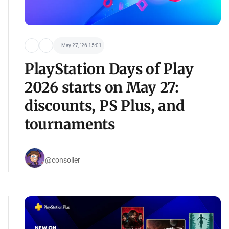
May 27, '26 15:01
PlayStation Days of Play
2026 starts on May 27:
discounts, PS Plus, and
tournaments
@consoller