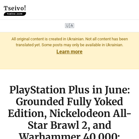
Tseivo!
tseivo.com
🇺🇦
All original content is created in Ukrainian. Not all content has been
translated yet. Some posts may only be available in Ukrainian.
Learn more
PlayStation Plus in June:
Grounded Fully Yoked
Edition, Nickelodeon All-
Star Brawl 2, and
Warhammer 40,000: