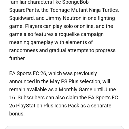
familiar characters like SpongeBob
SquarePants, the Teenage Mutant Ninja Turtles,
Squidward, and Jimmy Neutron in one fighting
game. Players can play solo or online, and the
game also features a roguelike campaign —
meaning gameplay with elements of
randomness and gradual attempts to progress
further.
EA Sports FC 26, which was previously
announced in the May PS Plus selection, will
remain available as a Monthly Game until June
16. Subscribers can also claim the EA Sports FC
26 PlayStation Plus Icons Pack as a separate
bonus.