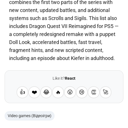
combines the first two parts of the series with
new content, updated battles, and additional
systems such as Scrolls and Sigils. This list also
includes Dragon Quest VII Reimagined for PS5 —
a completely redesigned remake with a puppet
Doll Look, accelerated battles, fast travel,
fragment hints, and new scripted content,
including an episode about Kiefer in adulthood.
Like it?
React
👍
❤️
😂
🔥
😮
😢
👏
🚀
Video games (Відеоігри)