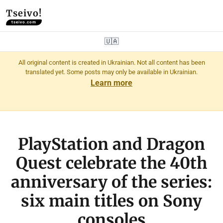
Tseivo!
tseivo.com
🇺🇦
All original content is created in Ukrainian. Not all content has been
translated yet. Some posts may only be available in Ukrainian.
Learn more
PlayStation and Dragon
Quest celebrate the 40th
anniversary of the series:
six main titles on Sony
consoles