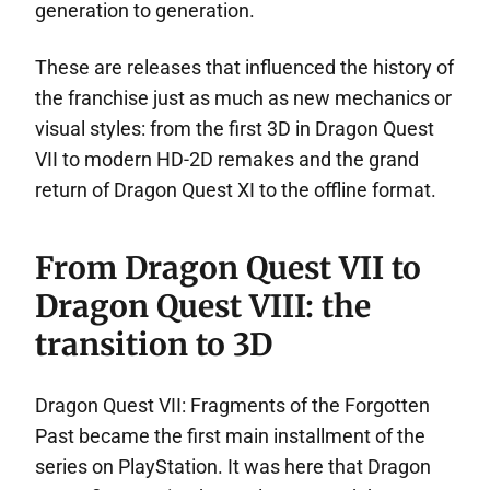
generation to generation.
These are releases that influenced the history of
the franchise just as much as new mechanics or
visual styles: from the first 3D in Dragon Quest
VII to modern HD-2D remakes and the grand
return of Dragon Quest XI to the offline format.
From Dragon Quest VII to
Dragon Quest VIII: the
transition to 3D
Dragon Quest VII: Fragments of the Forgotten
Past became the first main installment of the
series on PlayStation. It was here that Dragon