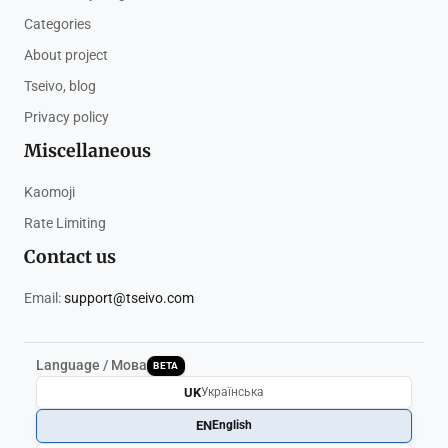
Categories
About project
Tseivo, blog
Privacy policy
Miscellaneous
Kaomoji
Rate Limiting
Contact us
Email:
support@tseivo.com
Language / Мова
BETA
UK
Українська
EN
English