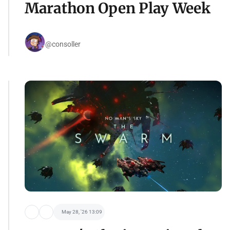
Marathon Open Play Week
@consoller
May 28, '26 13:09