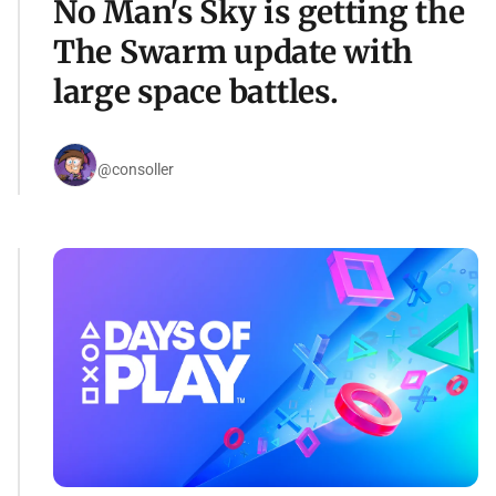
No Man's Sky is getting the
The Swarm update with
large space battles.
@consoller