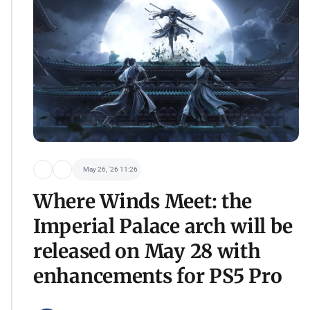
May 26, '26 11:26
Where Winds Meet: the
Imperial Palace arch will be
released on May 28 with
enhancements for PS5 Pro