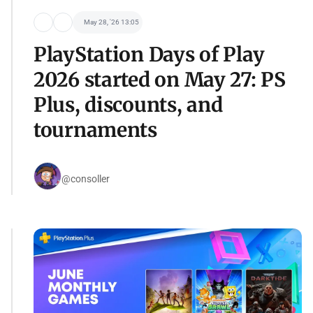
May 28, '26 13:05
PlayStation Days of Play
2026 started on May 27: PS
Plus, discounts, and
tournaments
@consoller