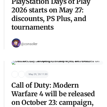
PlayStation Days of Play
2026 starts on May 27:
discounts, PS Plus, and
tournaments
@consoller
May 29, '26 11:30
Call of Duty: Modern
Warfare 4 will be released
on October 23: campaign,