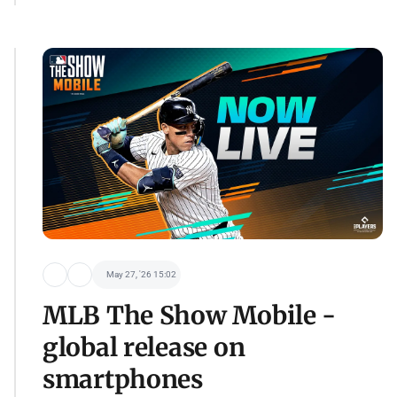
May 27, '26 15:02
MLB The Show Mobile -
global release on
smartphones