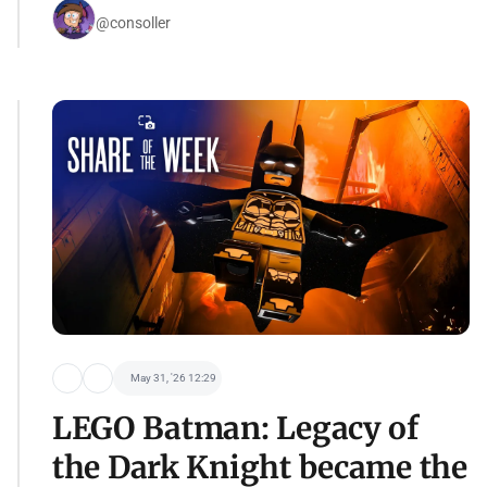
@consoller
May 31, '26 12:29
LEGO Batman: Legacy of
the Dark Knight became the