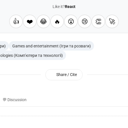
Like it?
React
👍
❤️
😂
🔥
😮
😢
👏
🚀
гри)
Games and entertainment (Ігри та розваги)
ologies (Комп'ютери та технології)
Share / Cite
💬 Discussion