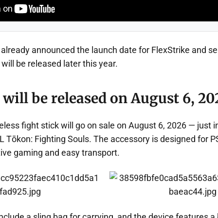
lready announced the launch date for FlexStrike and sep
will be released later this year.
 will be released on August 6, 20
less fight stick will go on sale on August 6, 2026 — just i
 Tōkon: Fighting Souls. The accessory is designed for P
ive gaming and easy transport.
clude a sling bag for carrying, and the device features a b