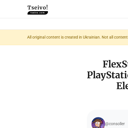
Tseivo!
tseivo.com
All original content is created in Ukrainian. Not all conte
FlexS
PlayStati
El
@consoller