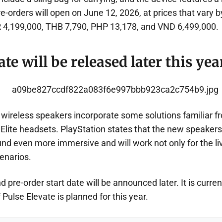
e-orders will open on June 12, 2026, at prices that vary 
 4,199,000, THB 7,790, PHP 13,178, and VND 6,499,000.
te will be released later this yea
 wireless speakers incorporate some solutions familiar f
Elite headsets. PlayStation states that the new speakers
d even more immersive and will work not only for the li
enarios.
d pre-order start date will be announced later. It is curre
 Pulse Elevate is planned for this year.