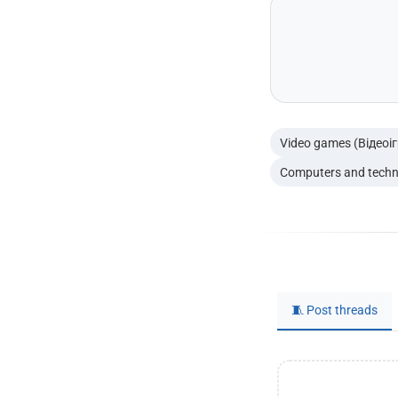
Video games (Відеоі
Computers and techn
🧵 Post threads