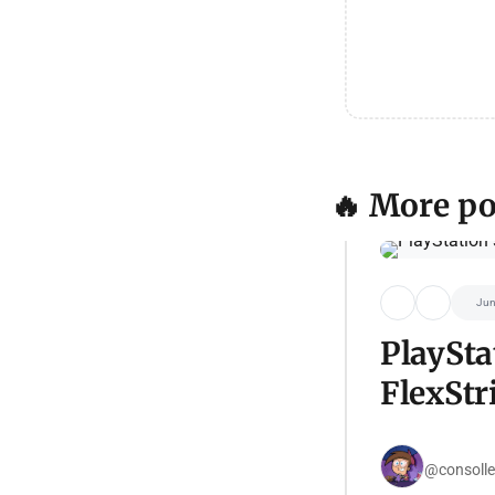
🔥 More po
Jun
PlaySta
FlexStr
@consolle