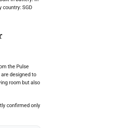
by country: SGD
r
rom the Pulse
 are designed to
ving room but also
ntly confirmed only