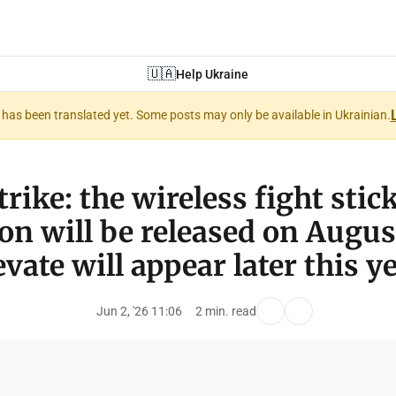
🇺🇦
Help Ukraine
nt has been translated yet. Some posts may only be available in Ukrainian.
trike: the wireless fight stic
on will be released on Augus
evate will appear later this ye
Jun 2, '26 11:06
2 min. read