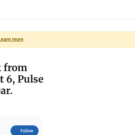
Learn more
k from
t 6, Pulse
ar.
Follow