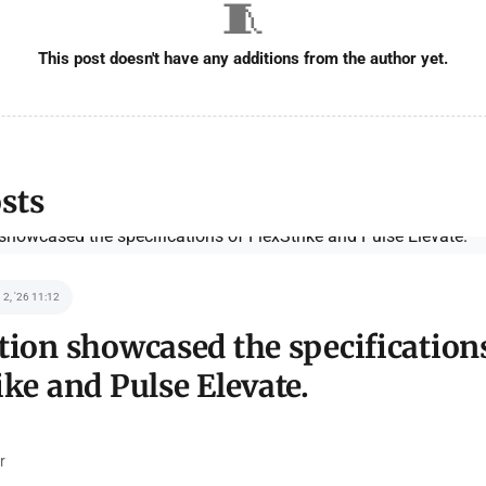
🧵
This post doesn't have any additions from the author yet.
sts
 2, '26 11:12
tion showcased the specification
ike and Pulse Elevate.
r