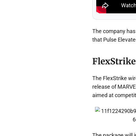
The company has a
that Pulse Elevate 
FlexStrike
The FlexStrike wire
release of MARVEL
aimed at competit
The package will in