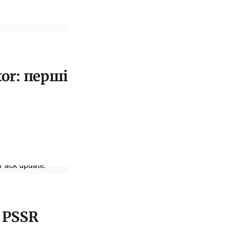
tor: перші
d PSSR