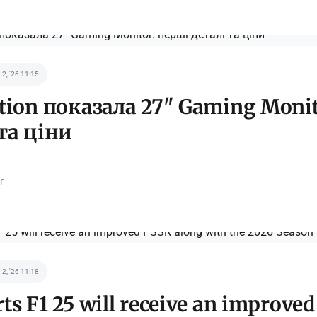
 2, '26 11:15
ation показала 27" Gaming Moni
та ціни
r
 2, '26 11:18
ts F1 25 will receive an improve