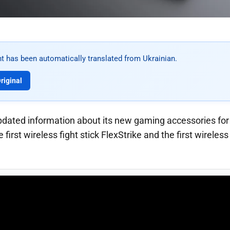
t has been automatically translated from Ukrainian.
riginal
pdated information about its new gaming accessories fo
first wireless fight stick FlexStrike and the first wirele