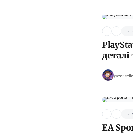
Jun
PlaySt
деталі 
@consolle
Jun
EA Spor