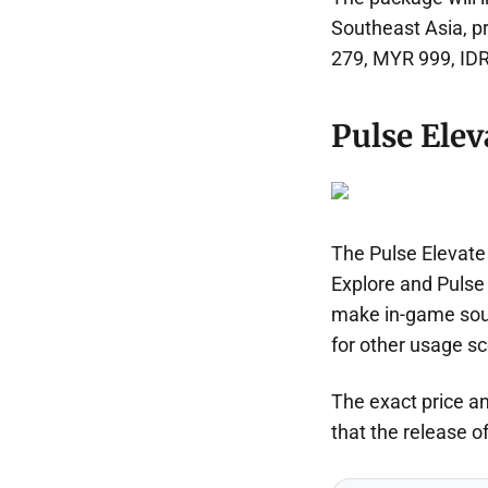
Southeast Asia, pr
279, MYR 999, IDR
Pulse Eleva
The Pulse Elevate
Explore and Pulse 
make in-game soun
for other usage sc
The exact price an
that the release of