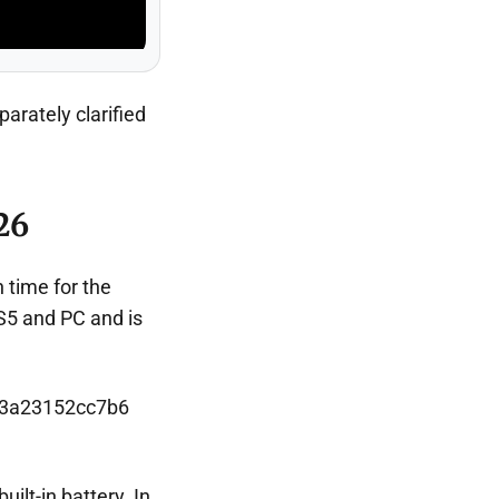
arately clarified
26
n time for the
S5 and PC and is
uilt-in battery. In