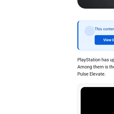
This conten
View O
PlayStation has u
Among them is the 
Pulse Elevate.