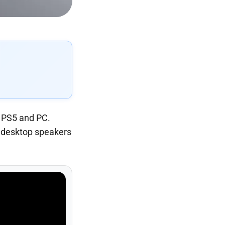
r PS5 and PC.
ss desktop speakers