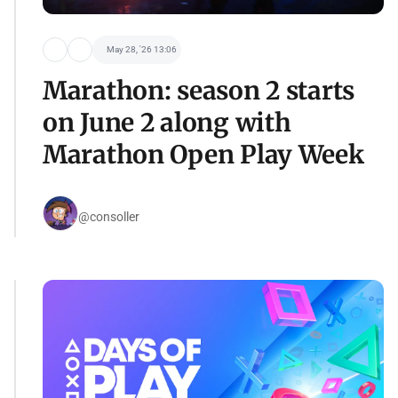
May 28, '26 13:06
Marathon: season 2 starts
on June 2 along with
Marathon Open Play Week
@consoller