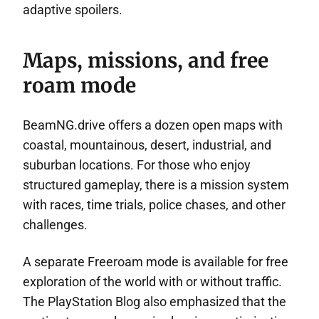
adaptive spoilers.
Maps, missions, and free
roam mode
BeamNG.drive offers a dozen open maps with
coastal, mountainous, desert, industrial, and
suburban locations. For those who enjoy
structured gameplay, there is a mission system
with races, time trials, police chases, and other
challenges.
A separate Freeroam mode is available for free
exploration of the world with or without traffic.
The PlayStation Blog also emphasized that the