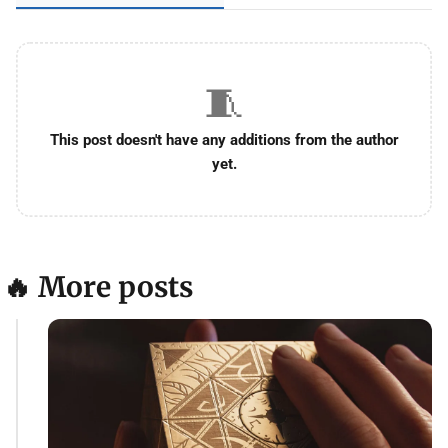
🧵
This post doesn't have any additions from the author
yet.
🔥 More posts