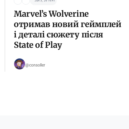
Jun 3, '26 16:41
Marvel’s Wolverine
отримав новий геймплей
і деталі сюжету після
State of Play
@consoller