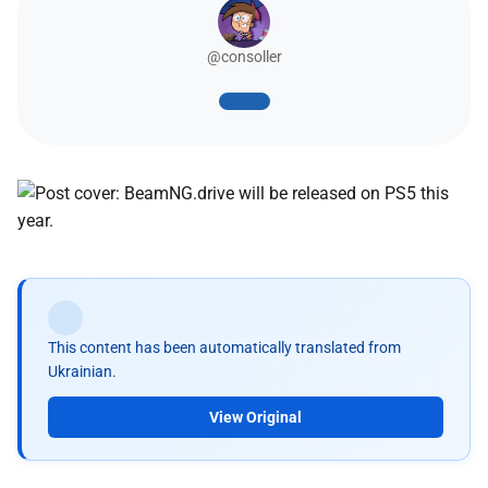
@consoller
This content has been automatically translated from
Ukrainian.
View Original