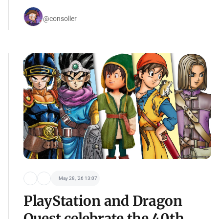
@consoller
May 28, '26 13:07
PlayStation and Dragon
Quest celebrate the 40th