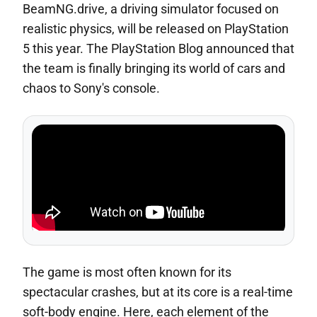
BeamNG.drive, a driving simulator focused on
realistic physics, will be released on PlayStation
5 this year. The PlayStation Blog announced that
the team is finally bringing its world of cars and
chaos to Sony's console.
The game is most often known for its
spectacular crashes, but at its core is a real-time
soft-body engine. Here, each element of the