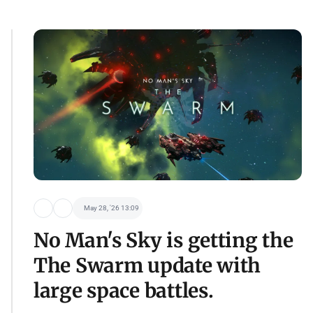
May 28, '26 13:09
No Man's Sky is getting the
The Swarm update with
large space battles.