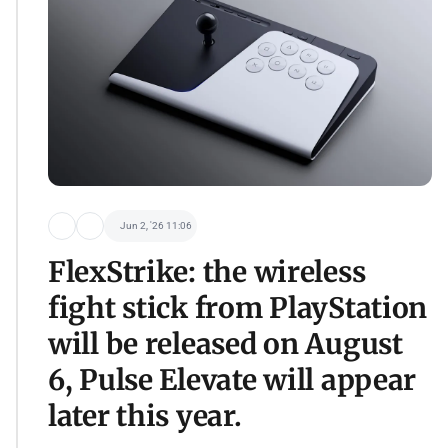
Jun 2, '26 11:06
FlexStrike: the wireless
fight stick from PlayStation
will be released on August
6, Pulse Elevate will appear
later this year.