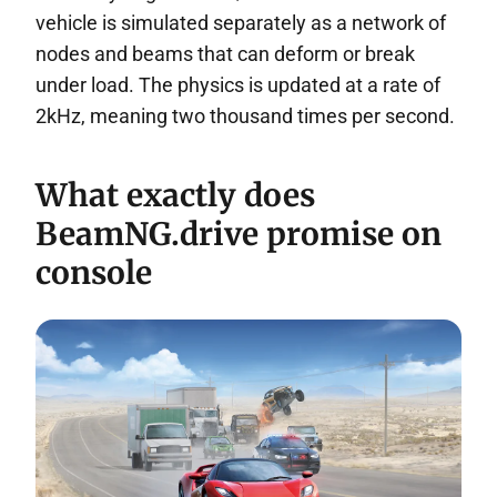
vehicle is simulated separately as a network of
nodes and beams that can deform or break
under load. The physics is updated at a rate of
2kHz, meaning two thousand times per second.
What exactly does
BeamNG.drive promise on
console