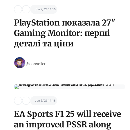
Jun 2, '26 11:15
PlayStation показала 27"
Gaming Monitor: перші
деталі та ціни
@consoller
Jun 2, '26 11:18
EA Sports F1 25 will receive
an improved PSSR along