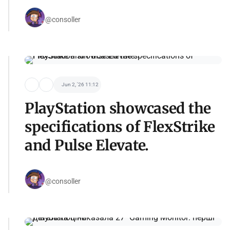
@consoller
Jun 2, '26 11:12
PlayStation showcased the
specifications of FlexStrike
and Pulse Elevate.
@consoller