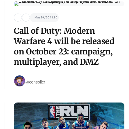
May 29, '26 11:30
Call of Duty: Modern
Warfare 4 will be released
on October 23: campaign,
multiplayer, and DMZ
@consoller