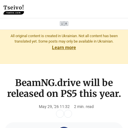
Tseivo!
tseivo.com
🇺🇦
All original content is created in Ukrainian. Not all content has been
translated yet. Some posts may only be available in Ukrainian.
Learn more
BeamNG.drive will be
released on PS5 this year.
May 29, '26 11:32
2 min. read