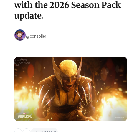
with the 2026 Season Pack
update.
@consoller