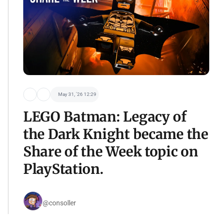
May 31, '26 12:29
LEGO Batman: Legacy of
the Dark Knight became the
Share of the Week topic on
PlayStation.
@consoller