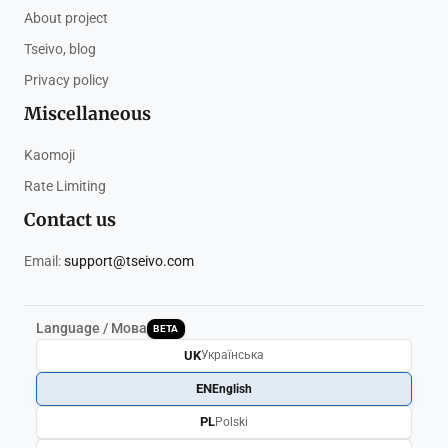
About project
Tseivo, blog
Privacy policy
Miscellaneous
Kaomoji
Rate Limiting
Contact us
Email:
support@tseivo.com
Language / Мова
BETA
UK
Українська
EN
English
PL
Polski