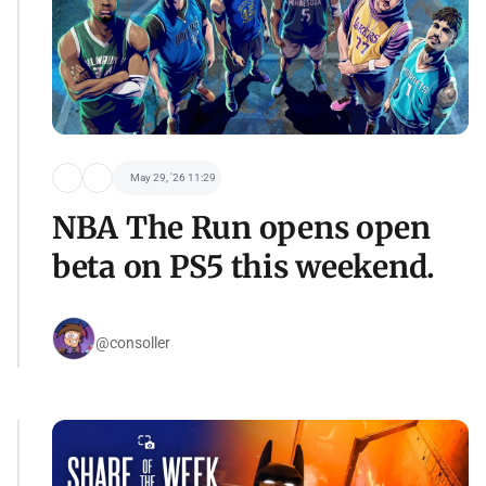
May 29, '26 11:29
NBA The Run opens open
beta on PS5 this weekend.
@consoller