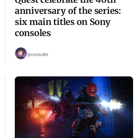
anniversary of the series:
six main titles on Sony
consoles
@consoller