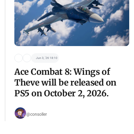
Jun 3, '26 18:10
Ace Combat 8: Wings of
Theve will be released on
PS5 on October 2, 2026.
@consoller