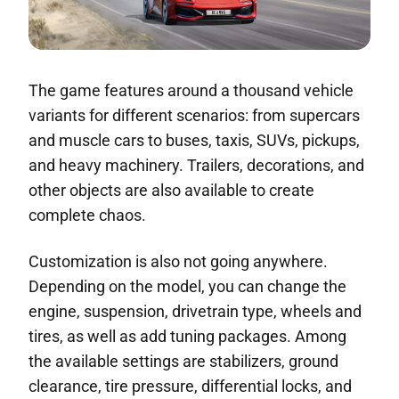
The game features around a thousand vehicle
variants for different scenarios: from supercars
and muscle cars to buses, taxis, SUVs, pickups,
and heavy machinery. Trailers, decorations, and
other objects are also available to create
complete chaos.
Customization is also not going anywhere.
Depending on the model, you can change the
engine, suspension, drivetrain type, wheels and
tires, as well as add tuning packages. Among
the available settings are stabilizers, ground
clearance, tire pressure, differential locks, and