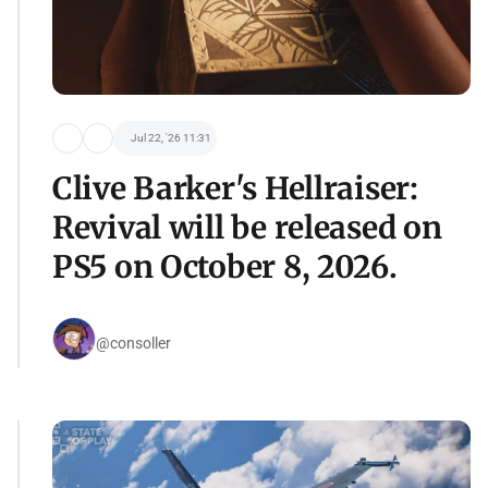
Jul 22, '26 11:31
Clive Barker's Hellraiser:
Revival will be released on
PS5 on October 8, 2026.
@consoller