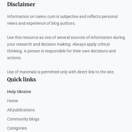
Disclaimer
Information on tseivo.com is subjective and reflects personal
views and experience of blog authors.
Use this resource as one of several sources of information during
your research and decision making. Always apply critical
thinking. A person is responsible for their own decisions and
actions.
Use of materials is permitted only with direct link to the site.
Quick links
Help Ukraine
Home
All publications
Community blogs
Categories