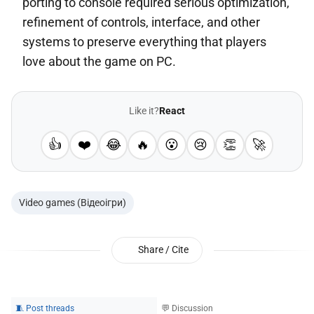
porting to console required serious optimization,
refinement of controls, interface, and other
systems to preserve everything that players
love about the game on PC.
Like it?
React
👍
❤️
😂
🔥
😮
😢
👏
🚀
Video games (Відеоігри)
Share / Cite
🧵 Post threads
💬 Discussion