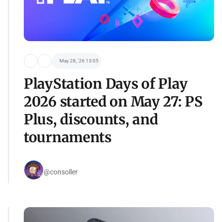
May 28, '26 13:05
PlayStation Days of Play
2026 started on May 27: PS
Plus, discounts, and
tournaments
@consoller