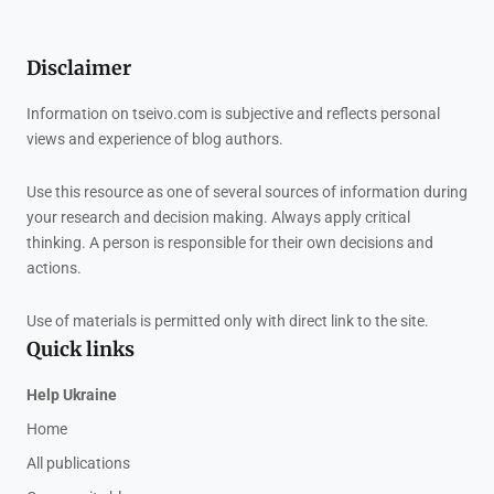
Disclaimer
Information on tseivo.com is subjective and reflects personal
views and experience of blog authors.
Use this resource as one of several sources of information during
your research and decision making. Always apply critical
thinking. A person is responsible for their own decisions and
actions.
Use of materials is permitted only with direct link to the site.
Quick links
Help Ukraine
Home
All publications