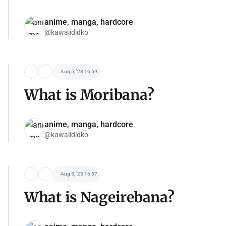
anime, manga, hardcore
@kawaiididko
Aug 5, '23 16:59
What is Moribana?
anime, manga, hardcore
@kawaiididko
Aug 5, '23 16:57
What is Nageirebana?