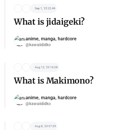
Sep 1, '25 22:46
What is jidaigeki?
anime, manga, hardcore
@kawaiididko
Aug 12, '23 16:28
What is Makimono?
anime, manga, hardcore
@kawaiididko
Aug 8, '23 07:29