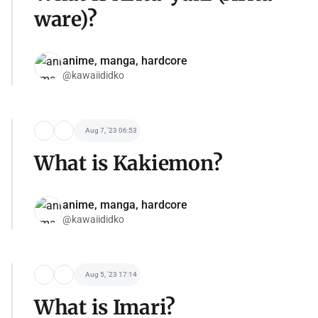
ware)?
anime, manga, hardcore
@kawaiididko
Aug 7, '23 06:53
What is Kakiemon?
anime, manga, hardcore
@kawaiididko
Aug 5, '23 17:14
What is Imari?