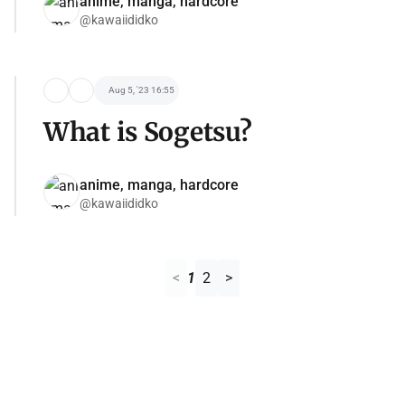
anime, manga, hardcore
@kawaiididko
Aug 5, '23 16:55
What is Sogetsu?
anime, manga, hardcore
@kawaiididko
<
1
2
>