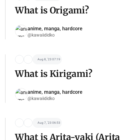
What is Origami?
anime, manga, hardcore
@kawaiididko
Aug 8, '23 07:19
What is Kirigami?
anime, manga, hardcore
@kawaiididko
Aug 7, '23 06:53
What is Arita-yaki (Arita