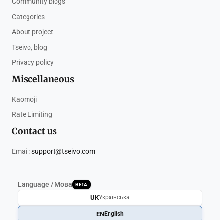
Community blogs
Categories
About project
Tseivo, blog
Privacy policy
Miscellaneous
Kaomoji
Rate Limiting
Contact us
Email:
support@tseivo.com
Language / Мова
BETA
UK
Українська
EN
English