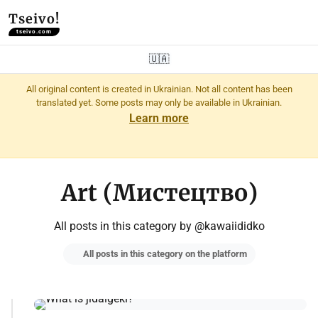
Tseivo!
tseivo.com
🇺🇦
All original content is created in Ukrainian. Not all content has been
translated yet. Some posts may only be available in Ukrainian.
Learn more
Art (Мистецтво)
All posts in this category by @kawaiididko
All posts in this category on the platform