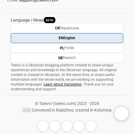
Email:
support@tseivo.com
Language / Мова
BETA
UK
Українська
EN
English
PL
Polski
DE
Deutsch
Tseivo is a Ukrainian blogging platform created to share unique
experiences and knowledge in the Ukrainian language. All original
content is created in Ukrainian. At the same time, to share useful
information with the whole world, we are working on supporting
multiple languages.
Learn about translation
. Thank you for your
understanding and support!
© Tseivo! (tseivo.com) 2023 - 2026
🇺🇦 Conceived in Rubizhne, created in Kolomyia