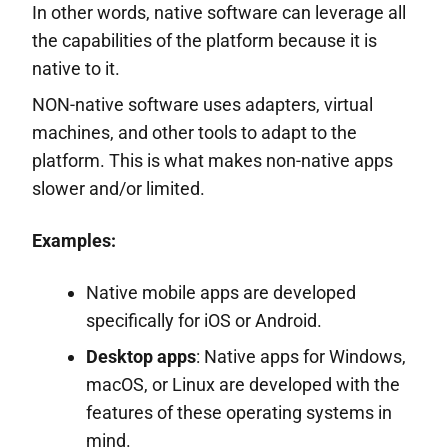
In other words, native software can leverage all
the capabilities of the platform because it is
native to it.
NON-native software uses adapters, virtual
machines, and other tools to adapt to the
platform. This is what makes non-native apps
slower and/or limited.
Examples:
Native mobile apps are developed
specifically for iOS or Android.
Desktop apps
: Native apps for Windows,
macOS, or Linux are developed with the
features of these operating systems in
mind.