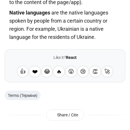
to the content of the page/app).
Native languages
are the native languages
spoken by people from a certain country or
region. For example, Ukrainian is a native
language for the residents of Ukraine.
Like it?
React
👍
❤️
😂
🔥
😮
😢
👏
🚀
Terms (Терміни)
Share / Cite