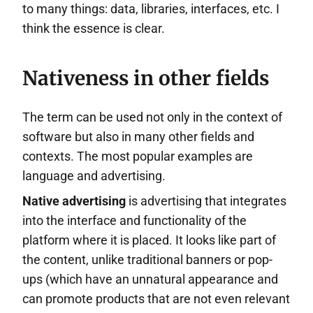
to many things: data, libraries, interfaces, etc. I
think the essence is clear.
Nativeness in other fields
The term can be used not only in the context of
software but also in many other fields and
contexts. The most popular examples are
language and advertising.
Native advertising
is advertising that integrates
into the interface and functionality of the
platform where it is placed. It looks like part of
the content, unlike traditional banners or pop-
ups (which have an unnatural appearance and
can promote products that are not even relevant