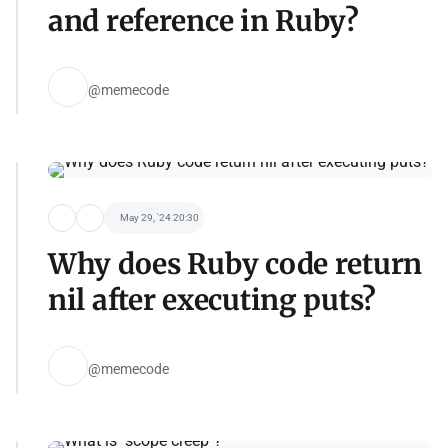
and reference in Ruby?
@memecode
May 29, '24 20:30
Why does Ruby code return
nil after executing puts?
@memecode