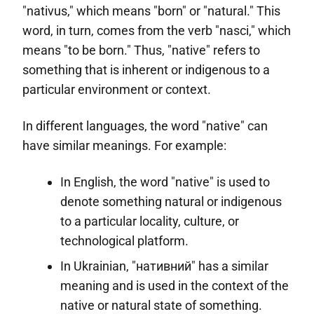
"nativus," which means "born" or "natural." This
word, in turn, comes from the verb "nasci," which
means "to be born." Thus, "native" refers to
something that is inherent or indigenous to a
particular environment or context.
In different languages, the word "native" can
have similar meanings. For example:
In English, the word "native" is used to
denote something natural or indigenous
to a particular locality, culture, or
technological platform.
In Ukrainian, "нативний" has a similar
meaning and is used in the context of the
native or natural state of something.