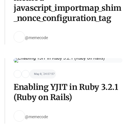
javascript_importmap_shim
_nonce_configuration_tag
@memecode
May 8, '24 07:57
Enabling YJIT in Ruby 3.2.1
(Ruby on Rails)
@memecode