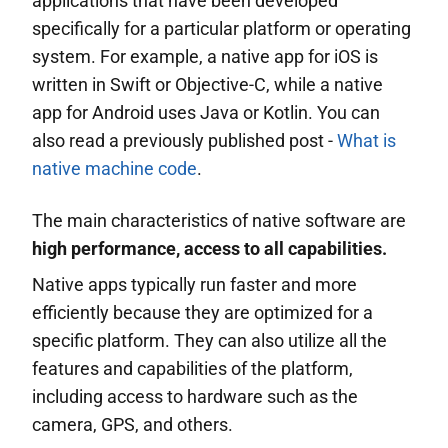
applications that have been developed
specifically for a particular platform or operating
system. For example, a native app for iOS is
written in Swift or Objective-C, while a native
app for Android uses Java or Kotlin. You can
also read a previously published post -
What is
native machine code
.
The main characteristics of native software are
high performance, access to all capabilities.
Native apps typically run faster and more
efficiently because they are optimized for a
specific platform. They can also utilize all the
features and capabilities of the platform,
including access to hardware such as the
camera, GPS, and others.