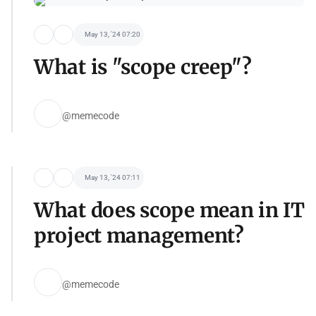
May 13, '24 07:20
What is "scope creep"?
@memecode
May 13, '24 07:11
What does scope mean in IT
project management?
@memecode