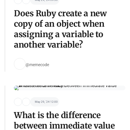
Does Ruby create a new
copy of an object when
assigning a variable to
another variable?
@memecode
May 29, '24 12:00
What is the difference
between immediate value