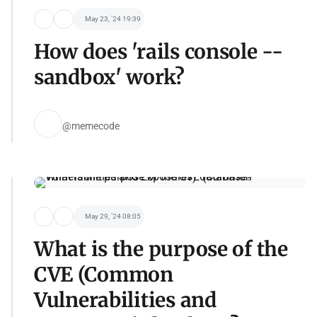
May 23, '24 19:39
How does 'rails console --
sandbox' work?
@memecode
May 29, '24 08:05
What is the purpose of the
CVE (Common
Vulnerabilities and