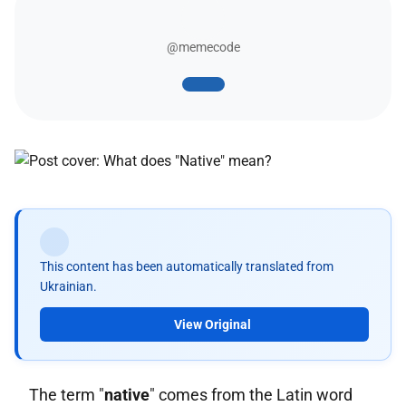
@memecode
This content has been automatically translated from
Ukrainian.
View Original
The term "
native
" comes from the Latin word