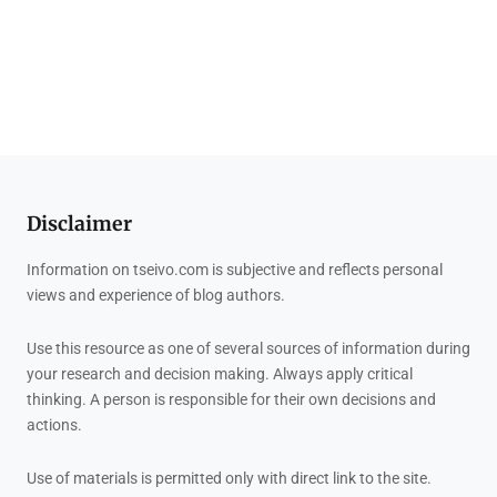
Disclaimer
Information on tseivo.com is subjective and reflects personal
views and experience of blog authors.
Use this resource as one of several sources of information during
your research and decision making. Always apply critical
thinking. A person is responsible for their own decisions and
actions.
Use of materials is permitted only with direct link to the site.