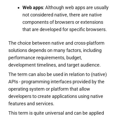
Web apps
: Although web apps are usually
not considered native, there are native
components of browsers or extensions
that are developed for specific browsers.
The choice between native and cross-platform
solutions depends on many factors, including
performance requirements, budget,
development timelines, and target audience.
The term can also be used in relation to (native)
APIs - programming interfaces provided by the
operating system or platform that allow
developers to create applications using native
features and services.
This term is quite universal and can be applied