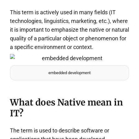
This term is actively used in many fields (IT
technologies, linguistics, marketing, etc.), where
it is important to emphasize the native or natural
quality of a particular object or phenomenon for
a specific environment or context.
embedded development
What does Native mean in
IT?
The term is used to describe software or