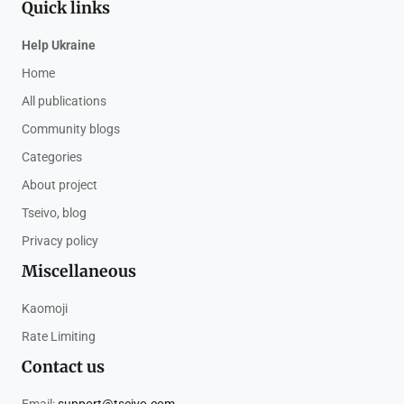
Quick links
Help Ukraine
Home
All publications
Community blogs
Categories
About project
Tseivo, blog
Privacy policy
Miscellaneous
Kaomoji
Rate Limiting
Contact us