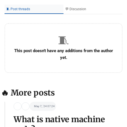
🧵 Post threads
💬 Discussion
🧵
This post doesn't have any additions from the author
yet.
🔥 More posts
May 7, '24 07:24
What is native machine