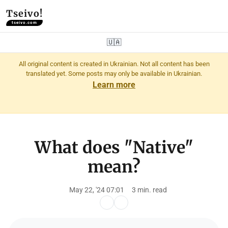
Tseivo!
tseivo.com
🇺🇦
All original content is created in Ukrainian. Not all content has been
translated yet. Some posts may only be available in Ukrainian.
Learn more
What does "Native"
mean?
May 22, '24 07:01
3 min. read