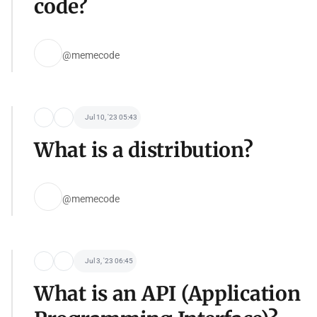
code?
@memecode
Jul 10, '23 05:43
What is a distribution?
@memecode
Jul 3, '23 06:45
What is an API (Application