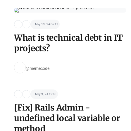
May 13, '24 06:17
What is technical debt in IT
projects?
@memecode
May 9, '24 12:43
[Fix] Rails Admin -
undefined local variable or
method