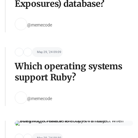
Exposures) database?
@memecode
May 29, '24 09:09
Which operating systems
support Ruby?
@memecode
May 29, '24 09:30