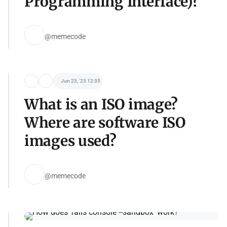
Programming Interface)?
@memecode
Jun 23, '23 12:35
What is an ISO image?
Where are software ISO
images used?
@memecode