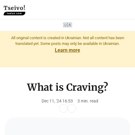
Tseivo!
tseivo.com
🇺🇦
All original content is created in Ukrainian. Not all content has been
translated yet. Some posts may only be available in Ukrainian.
Learn more
What is Craving?
Dec 11, '24 16:53
3 min. read