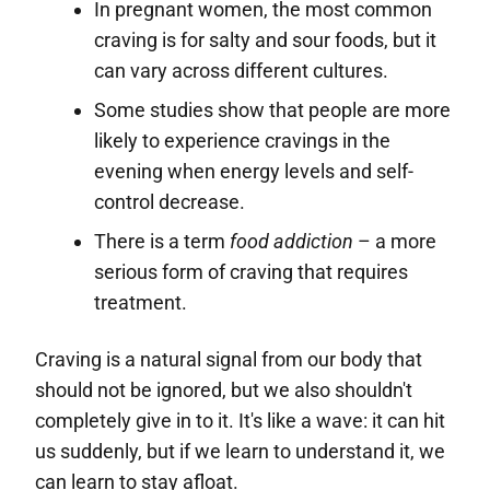
In pregnant women, the most common
craving is for salty and sour foods, but it
can vary across different cultures.
Some studies show that people are more
likely to experience cravings in the
evening when energy levels and self-
control decrease.
There is a term
food addiction
– a more
serious form of craving that requires
treatment.
Craving is a natural signal from our body that
should not be ignored, but we also shouldn't
completely give in to it. It's like a wave: it can hit
us suddenly, but if we learn to understand it, we
can learn to stay afloat.