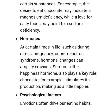
certain substances. For example, the
desire to eat chocolate may indicate a
magnesium deficiency, while a love for
salty foods may point to a sodium
deficiency.
Hormones
At certain times in life, such as during
stress, pregnancy, or premenstrual
syndrome, hormonal changes can
amplify cravings. Serotonin, the
happiness hormone, also plays a key role:
chocolate, for example, stimulates its
production, making us a little happier.
Psychological factors
Emotions often drive our eating habits.