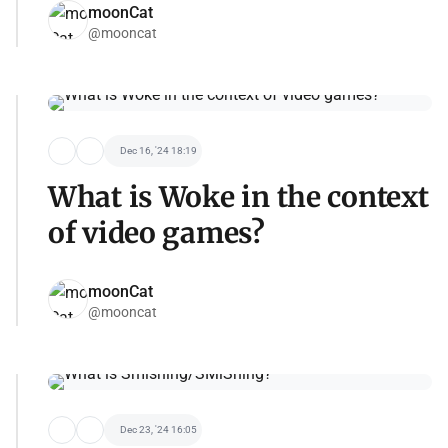
moonCat
@mooncat
Dec 16, '24 18:19
What is Woke in the context
of video games?
moonCat
@mooncat
Dec 23, '24 16:05