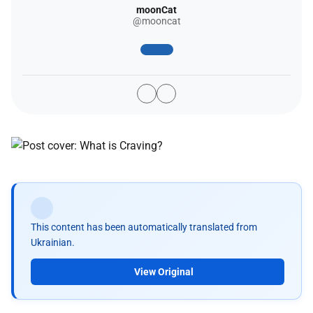
moonCat
@mooncat
This content has been automatically translated from
Ukrainian.
View Original