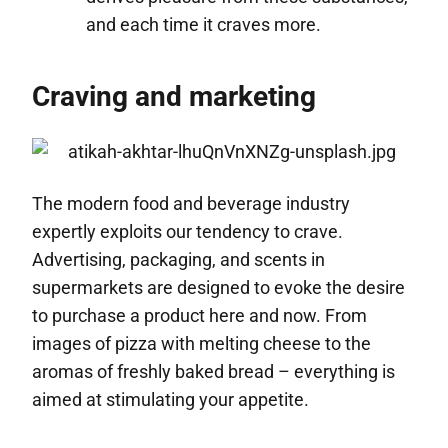
and each time it craves more.
Craving and marketing
The modern food and beverage industry
expertly exploits our tendency to crave.
Advertising, packaging, and scents in
supermarkets are designed to evoke the desire
to purchase a product here and now. From
images of pizza with melting cheese to the
aromas of freshly baked bread – everything is
aimed at stimulating your appetite.