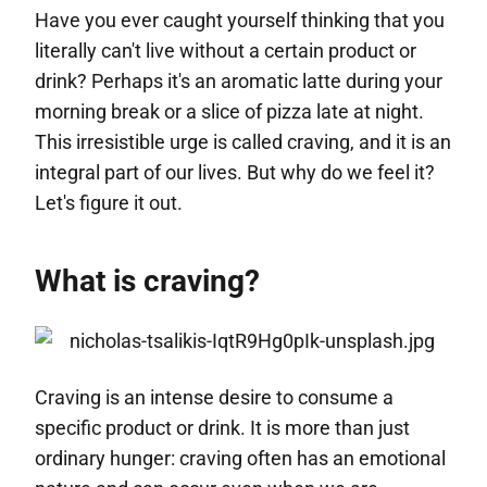
Have you ever caught yourself thinking that you
literally can't live without a certain product or
drink? Perhaps it's an aromatic latte during your
morning break or a slice of pizza late at night.
This irresistible urge is called craving, and it is an
integral part of our lives. But why do we feel it?
Let's figure it out.
What is craving?
Craving is an intense desire to consume a
specific product or drink. It is more than just
ordinary hunger: craving often has an emotional