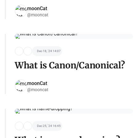
moonCat
@mooncat
Dec 18, '24 14:07
What is Canon/Canonical?
moonCat
@mooncat
Dec 25, '24 16:45