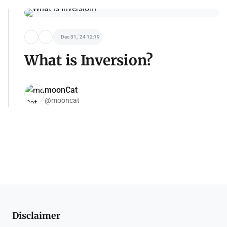
Dec 31, '24 12:19
What is Inversion?
moonCat
@mooncat
Disclaimer