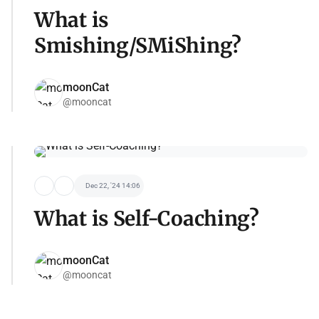
What is
Smishing/SMiShing?
moonCat
@mooncat
Dec 22, '24 14:06
What is Self-Coaching?
moonCat
@mooncat