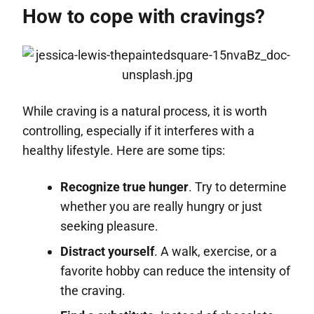
How to cope with cravings?
While craving is a natural process, it is worth
controlling, especially if it interferes with a
healthy lifestyle. Here are some tips:
Recognize true hunger
. Try to determine
whether you are really hungry or just
seeking pleasure.
Distract yourself
. A walk, exercise, or a
favorite hobby can reduce the intensity of
the craving.