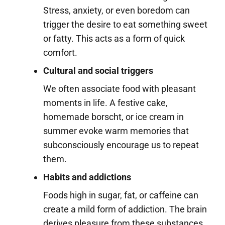
Stress, anxiety, or even boredom can
trigger the desire to eat something sweet
or fatty. This acts as a form of quick
comfort.
Cultural and social triggers
We often associate food with pleasant
moments in life. A festive cake,
homemade borscht, or ice cream in
summer evoke warm memories that
subconsciously encourage us to repeat
them.
Habits and addictions
Foods high in sugar, fat, or caffeine can
create a mild form of addiction. The brain
derives pleasure from these substances,