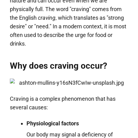
nature and can occur even when we are
physically full. The word "craving" comes from
the English
craving
, which translates as "strong
desire" or "need." In a modern context, it is most
often used to describe the urge for food or
drinks.
Why does craving occur?
Craving is a complex phenomenon that has
several causes:
Physiological factors
Our body may signal a deficiency of