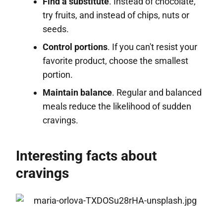
Find a substitute
. Instead of chocolate,
try fruits, and instead of chips, nuts or
seeds.
Control portions
. If you can't resist your
favorite product, choose the smallest
portion.
Maintain balance
. Regular and balanced
meals reduce the likelihood of sudden
cravings.
Interesting facts about
cravings