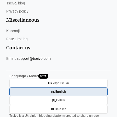
Tseivo, blog
Privacy policy
Miscellaneous
Kaomoji
Rate Limiting
Contact us
Email:
support@tseivo.com
Language / Мова
BETA
UK
Українська
EN
English
PL
Polski
DE
Deutsch
Tseivo is a Ukrainian blogging platform created to share unique