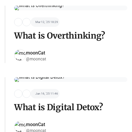
Mar 12, '25 18:29
What is Overthinking?
moonCat
@mooncat
Jan 16, '25 11:46
What is Digital Detox?
moonCat
@mooncat