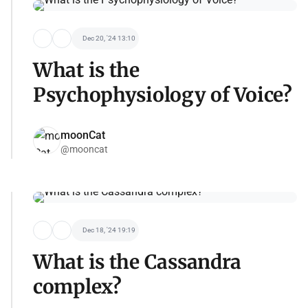
Dec 20, '24 13:10
What is the
Psychophysiology of Voice?
moonCat
@mooncat
Dec 18, '24 19:19
What is the Cassandra
complex?