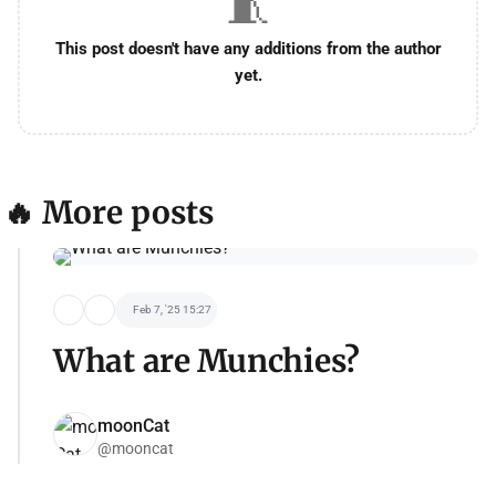
🧵
This post doesn't have any additions from the author
yet.
🔥 More posts
Feb 7, '25 15:27
What are Munchies?
moonCat
@mooncat