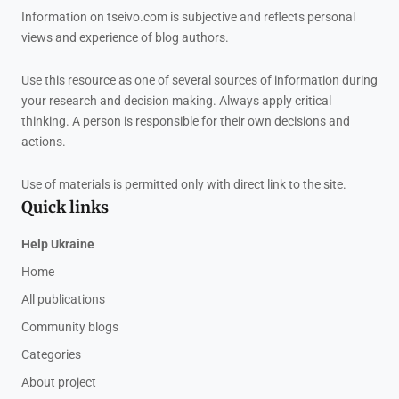
Information on tseivo.com is subjective and reflects personal
views and experience of blog authors.
Use this resource as one of several sources of information during
your research and decision making. Always apply critical
thinking. A person is responsible for their own decisions and
actions.
Use of materials is permitted only with direct link to the site.
Quick links
Help Ukraine
Home
All publications
Community blogs
Categories
About project