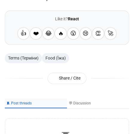
Like it?
React
👍
❤️
😂
🔥
😮
😢
👏
🚀
Terms (Терміни)
Food (Їжа)
Share / Cite
🧵 Post threads
💬 Discussion