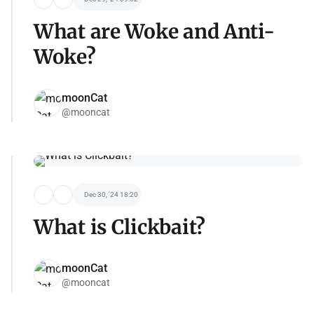
What are Woke and Anti-
Woke?
moonCat
@mooncat
Dec 30, '24 18:20
What is Clickbait?
moonCat
@mooncat