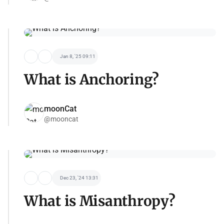
Jan 8, '25 09:11
What is Anchoring?
moonCat
@mooncat
Dec 23, '24 13:31
What is Misanthropy?