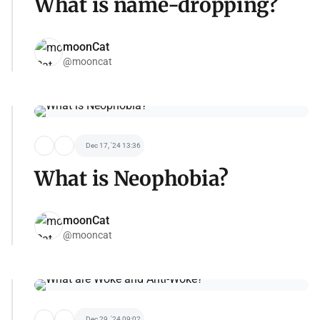
What is name-dropping?
moonCat
@mooncat
Dec 17, '24 13:36
What is Neophobia?
moonCat
@mooncat
Dec 29, '24 09:02