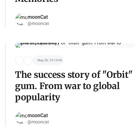
moonCat
@mooncat
May 28, '24 19:06
The success story of "Orbit"
gum. From war to global
popularity
moonCat
@mooncat