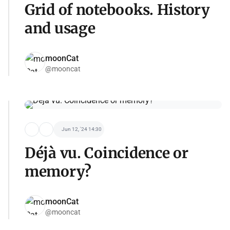
Grid of notebooks. History
and usage
moonCat
@mooncat
Jun 12, '24 14:30
Déjà vu. Coincidence or
memory?
moonCat
@mooncat