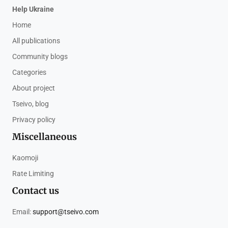
Help Ukraine
Home
All publications
Community blogs
Categories
About project
Tseivo, blog
Privacy policy
Miscellaneous
Kaomoji
Rate Limiting
Contact us
Email:
support@tseivo.com