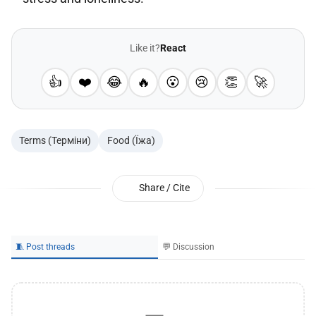
Like it?
React
👍
❤️
😂
🔥
😮
😢
👏
🚀
Terms (Терміни)
Food (Їжа)
Share / Cite
🧵 Post threads
💬 Discussion