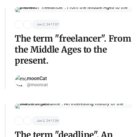
Jun 2, '24 17:37
The term "freelancer". From
the Middle Ages to the
present.
moonCat
@mooncat
Jun 2, '24 17:26
The term "deadline". An