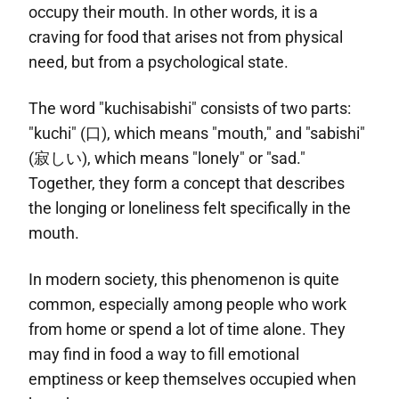
occupy their mouth. In other words, it is a
craving for food that arises not from physical
need, but from a psychological state.
The word "kuchisabishi" consists of two parts:
"kuchi" (口), which means "mouth," and "sabishi"
(寂しい), which means "lonely" or "sad."
Together, they form a concept that describes
the longing or loneliness felt specifically in the
mouth.
In modern society, this phenomenon is quite
common, especially among people who work
from home or spend a lot of time alone. They
may find in food a way to fill emotional
emptiness or keep themselves occupied when