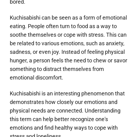
bored.
Kuchisabishi can be seen as a form of emotional
eating. People often turn to food as a way to
soothe themselves or cope with stress. This can
be related to various emotions, such as anxiety,
sadness, or even joy. Instead of feeling physical
hunger, a person feels the need to chew or savor
something to distract themselves from
emotional discomfort.
Kuchisabishi is an interesting phenomenon that
demonstrates how closely our emotions and
physical needs are connected. Understanding
this term can help better recognize one's
emotions and find healthy ways to cope with
stress and loneliness.