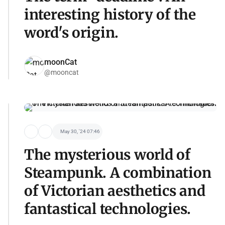
interesting history of the
word's origin.
moonCat
@mooncat
May 30, '24 07:46
The mysterious world of
Steampunk. A combination
of Victorian aesthetics and
fantastical technologies.