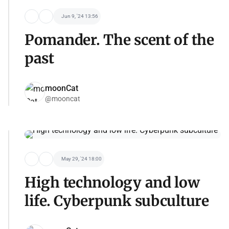
Jun 9, '24 13:56
Pomander. The scent of the
past
moonCat
@mooncat
May 29, '24 18:00
High technology and low
life. Cyberpunk subculture