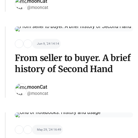
moonCat
@mooncat
Jun 9, '24 14:14
From seller to buyer. A brief
history of Second Hand
moonCat
@mooncat
May 29, '24 16:49