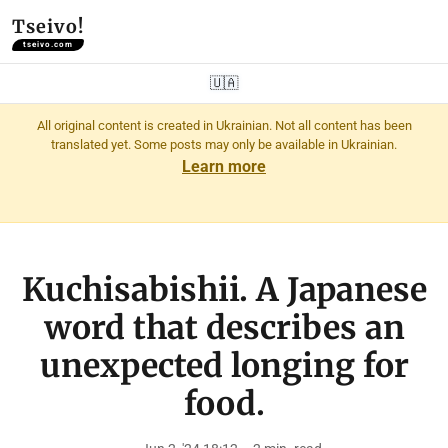
Tseivo!
tseivo.com
🇺🇦
All original content is created in Ukrainian. Not all content has been
translated yet. Some posts may only be available in Ukrainian.
Learn more
Kuchisabishii. A Japanese
word that describes an
unexpected longing for
food.