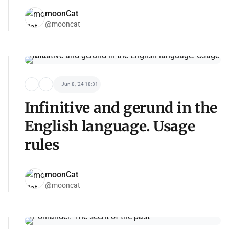
moonCat
@mooncat
Jun 8, '24 18:31
Infinitive and gerund in the
English language. Usage
rules
moonCat
@mooncat