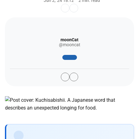
Jun 2, '24 18:12
2 min. read
moonCat
@mooncat