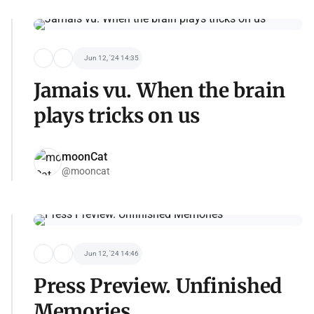
Jun 12, '24 14:35
Jamais vu. When the brain
plays tricks on us
moonCat
@mooncat
Jun 12, '24 14:46
Press Preview. Unfinished
Memories