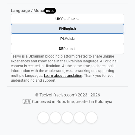
Language / Мова
BETA
UK
Українська
EN
English
PL
Polski
DE
Deutsch
Tseivo is a Ukrainian blogging platform created to share unique
experiences and knowledge in the Ukrainian language. All original
content is created in Ukrainian. At the same time, to share useful
information with the whole world, we are working on supporting
multiple languages.
Learn about translation
. Thank you for your
understanding and support!
© Tseivo! (tseivo.com) 2023 - 2026
🇺🇦 Conceived in Rubizhne, created in Kolomyia