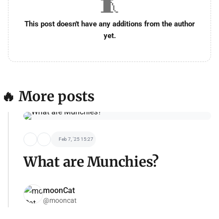
🧵
This post doesn't have any additions from the author
yet.
🔥 More posts
Feb 7, '25 15:27
What are Munchies?
moonCat
@mooncat