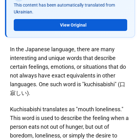
This content has been automatically translated from
Ukrainian.
View Original
In the Japanese language, there are many
interesting and unique words that describe
certain feelings, emotions, or situations that do
not always have exact equivalents in other
languages. One such word is "kuchisabishi" (口
寂しい).
Kuchisabishi translates as "mouth loneliness."
This word is used to describe the feeling when a
person eats not out of hunger, but out of
boredom, loneliness, or simply the desire to