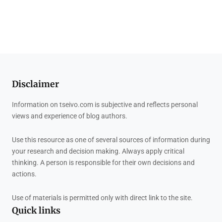
Disclaimer
Information on tseivo.com is subjective and reflects personal
views and experience of blog authors.
Use this resource as one of several sources of information during
your research and decision making. Always apply critical
thinking. A person is responsible for their own decisions and
actions.
Use of materials is permitted only with direct link to the site.
Quick links