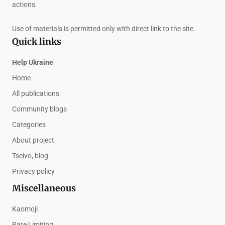
actions.
Use of materials is permitted only with direct link to the site.
Quick links
Help Ukraine
Home
All publications
Community blogs
Categories
About project
Tseivo, blog
Privacy policy
Miscellaneous
Kaomoji
Rate Limiting