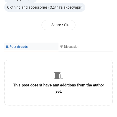
Clothing and accessories (Одяг та аксесуари)
Share / Cite
🧵 Post threads
💬 Discussion
🧵
This post doesn't have any additions from the author
yet.