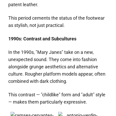
patent leather.
This period cements the status of the footwear
as stylish, not just practical.
1990s: Contrast and Subcultures
In the 1990s, "Mary Janes" take on a new,
unexpected sound. They come into fashion
alongside grunge aesthetics and alternative
culture. Rougher platform models appear, often
combined with dark clothing.
This contrast — "childlike" form and "adult" style
— makes them particularly expressive.