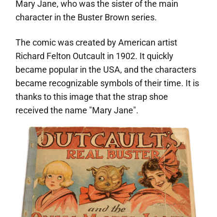
Mary Jane, who was the sister of the main
character in the Buster Brown series.
The comic was created by American artist
Richard Felton Outcault in 1902. It quickly
became popular in the USA, and the characters
became recognizable symbols of their time. It is
thanks to this image that the strap shoe
received the name "Mary Jane".