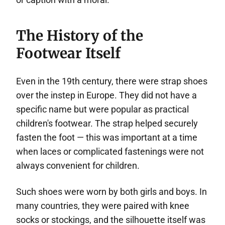
The History of the
Footwear Itself
Even in the 19th century, there were strap shoes
over the instep in Europe. They did not have a
specific name but were popular as practical
children's footwear. The strap helped securely
fasten the foot — this was important at a time
when laces or complicated fastenings were not
always convenient for children.
Such shoes were worn by both girls and boys. In
many countries, they were paired with knee
socks or stockings, and the silhouette itself was