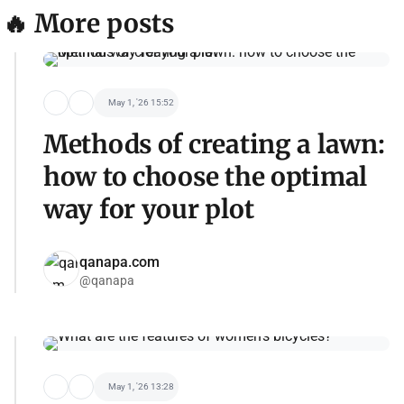
🔥 More posts
May 1, '26 15:52
Methods of creating a lawn:
how to choose the optimal
way for your plot
qanapa.com
@qanapa
May 1, '26 13:28