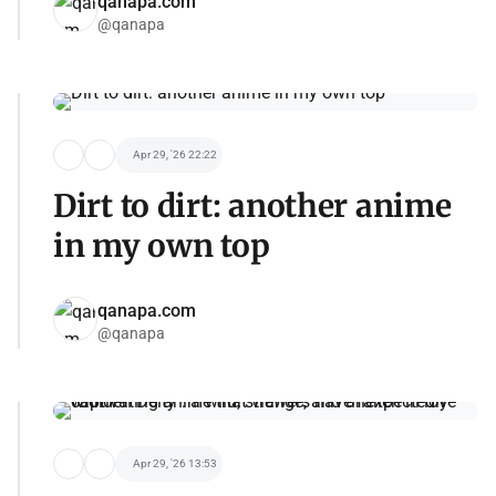
qanapa.com
@qanapa
Apr 29, '26 22:22
Dirt to dirt: another anime
in my own top
qanapa.com
@qanapa
Apr 29, '26 13:53