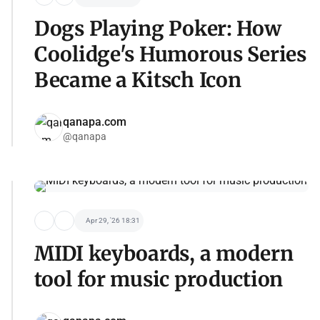
Dogs Playing Poker: How
Coolidge's Humorous Series
Became a Kitsch Icon
qanapa.com
@qanapa
Apr 29, '26 18:31
MIDI keyboards, a modern
tool for music production