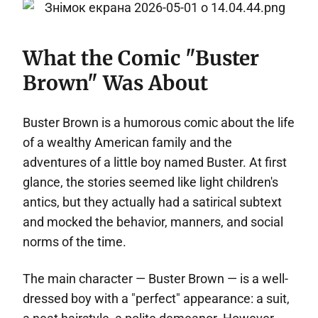
What the Comic "Buster
Brown" Was About
Buster Brown is a humorous comic about the life
of a wealthy American family and the
adventures of a little boy named Buster. At first
glance, the stories seemed like light children's
antics, but they actually had a satirical subtext
and mocked the behavior, manners, and social
norms of the time.
The main character — Buster Brown — is a well-
dressed boy with a "perfect" appearance: a suit,