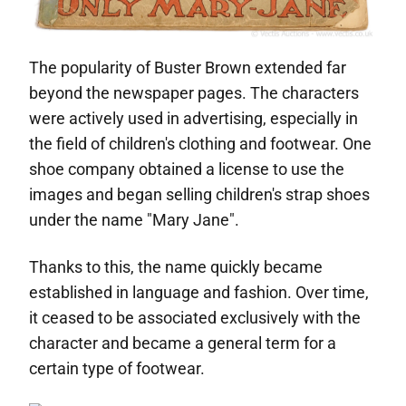
The popularity of Buster Brown extended far
beyond the newspaper pages. The characters
were actively used in advertising, especially in
the field of children's clothing and footwear. One
shoe company obtained a license to use the
images and began selling children's strap shoes
under the name "Mary Jane".
Thanks to this, the name quickly became
established in language and fashion. Over time,
it ceased to be associated exclusively with the
character and became a general term for a
certain type of footwear.