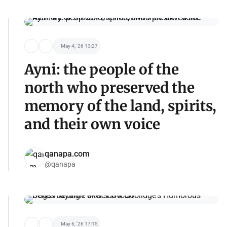
May 4, '26 13:27
Ayni: the people of the
north who preserved the
memory of the land, spirits,
and their own voice
qanapa.com
@qanapa
May 6, '26 17:15