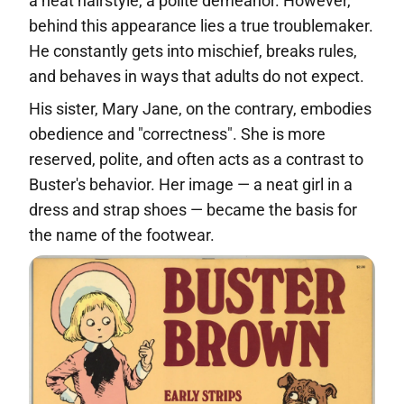
a neat hairstyle, a polite demeanor. However,
behind this appearance lies a true troublemaker.
He constantly gets into mischief, breaks rules,
and behaves in ways that adults do not expect.
His sister, Mary Jane, on the contrary, embodies
obedience and "correctness". She is more
reserved, polite, and often acts as a contrast to
Buster's behavior. Her image — a neat girl in a
dress and strap shoes — became the basis for
the name of the footwear.