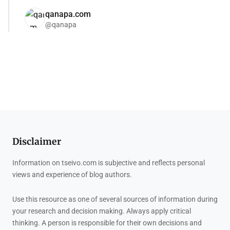
qanapa.com
@qanapa
Disclaimer
Information on tseivo.com is subjective and reflects personal
views and experience of blog authors.
Use this resource as one of several sources of information during
your research and decision making. Always apply critical
thinking. A person is responsible for their own decisions and