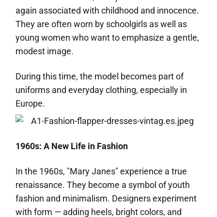
again associated with childhood and innocence.
They are often worn by schoolgirls as well as
young women who want to emphasize a gentle,
modest image.
During this time, the model becomes part of
uniforms and everyday clothing, especially in
Europe.
1960s: A New Life in Fashion
In the 1960s, "Mary Janes" experience a true
renaissance. They become a symbol of youth
fashion and minimalism. Designers experiment
with form — adding heels, bright colors, and