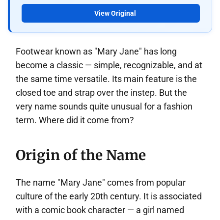
View Original
Footwear known as "Mary Jane" has long
become a classic — simple, recognizable, and at
the same time versatile. Its main feature is the
closed toe and strap over the instep. But the
very name sounds quite unusual for a fashion
term. Where did it come from?
Origin of the Name
The name "Mary Jane" comes from popular
culture of the early 20th century. It is associated
with a comic book character — a girl named