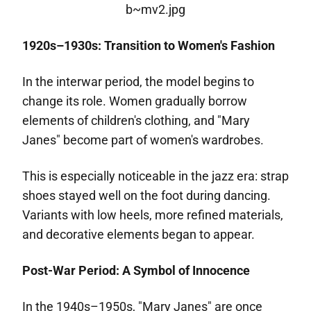
1920s–1930s: Transition to Women's Fashion
In the interwar period, the model begins to
change its role. Women gradually borrow
elements of children's clothing, and "Mary
Janes" become part of women's wardrobes.
This is especially noticeable in the jazz era: strap
shoes stayed well on the foot during dancing.
Variants with low heels, more refined materials,
and decorative elements began to appear.
Post-War Period: A Symbol of Innocence
In the 1940s–1950s, "Mary Janes" are once