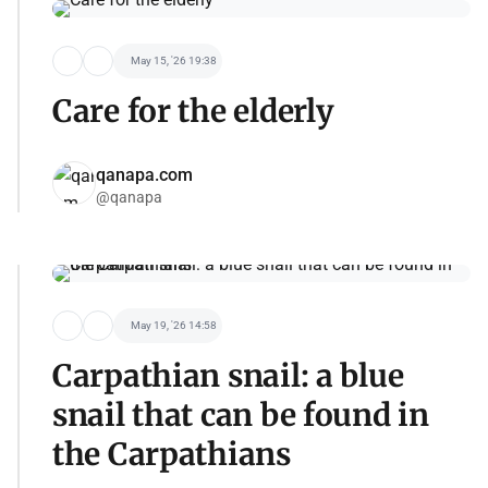
May 15, '26 19:38
Care for the elderly
qanapa.com
@qanapa
May 19, '26 14:58
Carpathian snail: a blue
snail that can be found in
the Carpathians