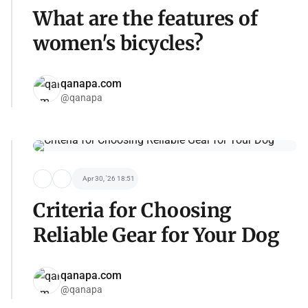
What are the features of
women's bicycles?
qanapa.com
@qanapa
Apr 30, '26 18:51
Criteria for Choosing
Reliable Gear for Your Dog
qanapa.com
@qanapa