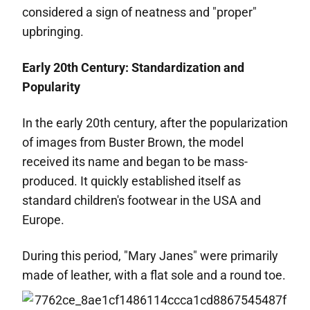
considered a sign of neatness and "proper"
upbringing.
Early 20th Century: Standardization and
Popularity
In the early 20th century, after the popularization
of images from Buster Brown, the model
received its name and began to be mass-
produced. It quickly established itself as
standard children's footwear in the USA and
Europe.
During this period, "Mary Janes" were primarily
made of leather, with a flat sole and a round toe.