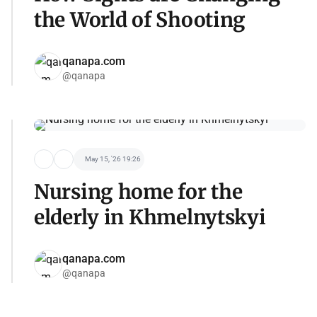
the World of Shooting
qanapa.com
@qanapa
May 15, '26 19:26
Nursing home for the
elderly in Khmelnytskyi
qanapa.com
@qanapa