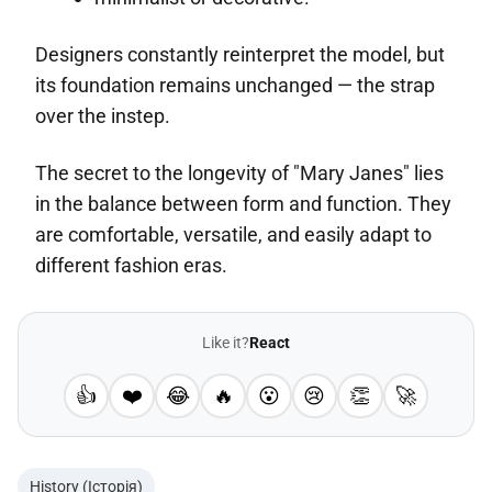
Designers constantly reinterpret the model, but
its foundation remains unchanged — the strap
over the instep.
The secret to the longevity of "Mary Janes" lies
in the balance between form and function. They
are comfortable, versatile, and easily adapt to
different fashion eras.
Like it?
React
👍
❤️
😂
🔥
😮
😢
👏
🚀
History (Історія)