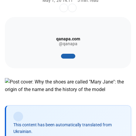
May 1, '26 14:11
5 min. read
qanapa.com
@qanapa
This content has been automatically translated from
Ukrainian.