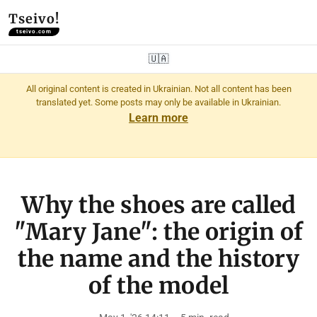
Tseivo!
tseivo.com
🇺🇦
All original content is created in Ukrainian. Not all content has been
translated yet. Some posts may only be available in Ukrainian.
Learn more
Why the shoes are called
"Mary Jane": the origin of
the name and the history
of the model