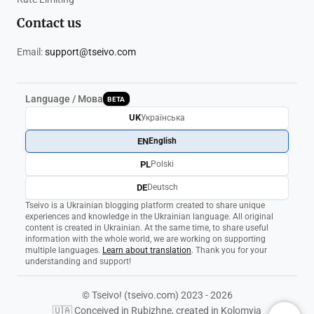
Contact us
Email:
support@tseivo.com
Language / Мова
BETA
UK
Українська
EN
English
PL
Polski
DE
Deutsch
Tseivo is a Ukrainian blogging platform created to share unique
experiences and knowledge in the Ukrainian language. All original
content is created in Ukrainian. At the same time, to share useful
information with the whole world, we are working on supporting
multiple languages.
Learn about translation
. Thank you for your
understanding and support!
© Tseivo! (tseivo.com) 2023 - 2026
🇺🇦 Conceived in Rubizhne, created in Kolomyia