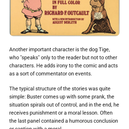
Another important character is the dog Tige,
who "speaks" only to the reader but not to other
characters. He adds irony to the comic and acts
as a sort of commentator on events.
The typical structure of the stories was quite
simple: Buster comes up with some prank, the
situation spirals out of control, and in the end, he
receives punishment or a moral lesson. Often
the last panel contained a humorous conclusion
or caption with a moral.