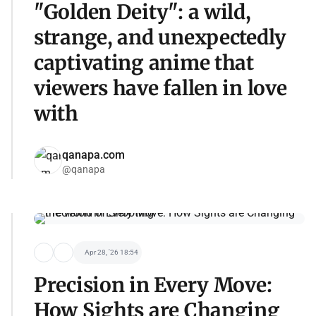
"Golden Deity": a wild,
strange, and unexpectedly
captivating anime that
viewers have fallen in love
with
qanapa.com
@qanapa
Apr 28, '26 18:54
Precision in Every Move:
How Sights are Changing