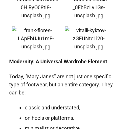
Modernity: A Universal Wardrobe Element
Today, "Mary Janes" are not just one specific
type of footwear, but an entire category. They
can be:
classic and understated,
on heels or platforms,
minimalist or decorative.