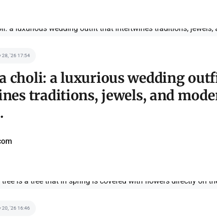
 28, '26 17:54
 choli: a luxurious wedding outfi
ines traditions, jewels, and mode
.
com
 20, '26 16:46