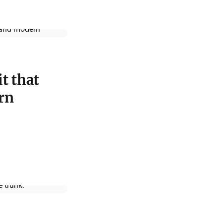
t that
rn