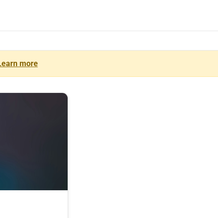
Learn more