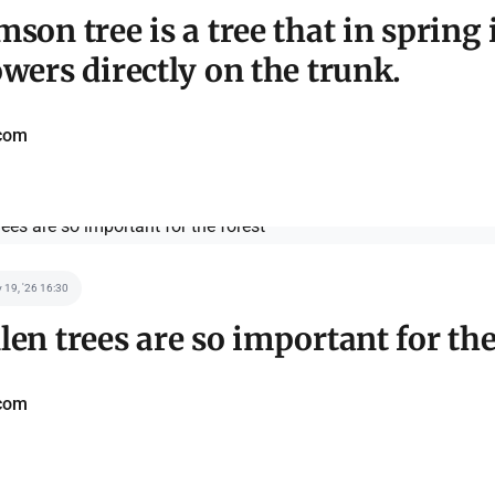
mson tree is a tree that in spring 
owers directly on the trunk.
com
 19, '26 16:30
len trees are so important for the
com