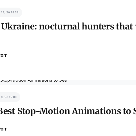
 11, '26 18:38
 Ukraine: nocturnal hunters that
com
 8, '26 12:00
Best Stop-Motion Animations to 
com