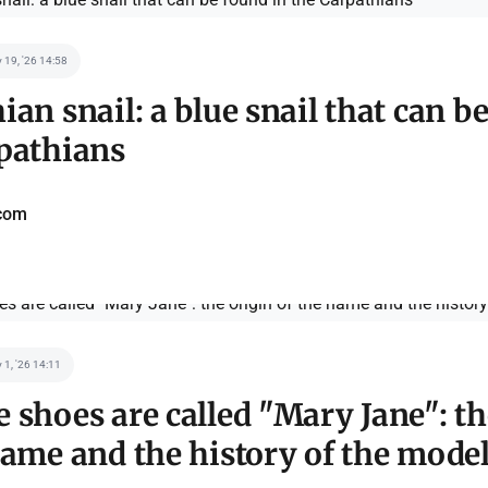
 19, '26 14:58
ian snail: a blue snail that can b
pathians
com
 1, '26 14:11
 shoes are called "Mary Jane": th
name and the history of the mode