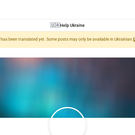
🇺🇦
Help Ukraine
nt has been translated yet. Some posts may only be available in Ukrainian.