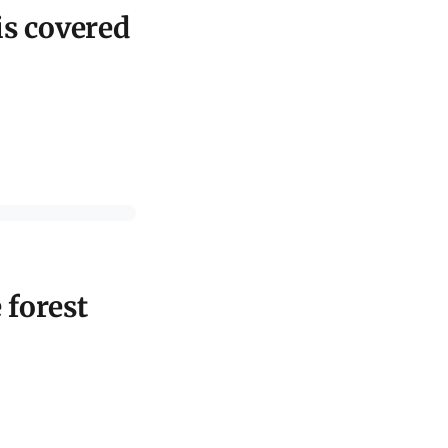
is covered
 forest