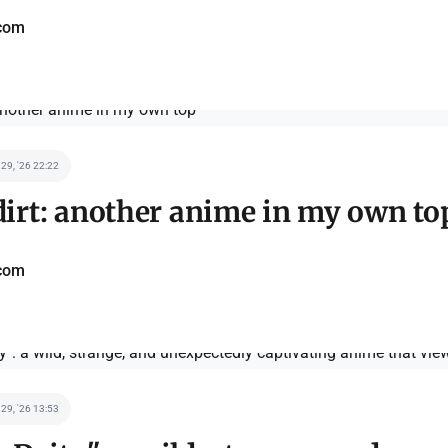
com
 29, '26 22:22
 dirt: another anime in my own to
com
 29, '26 13:53