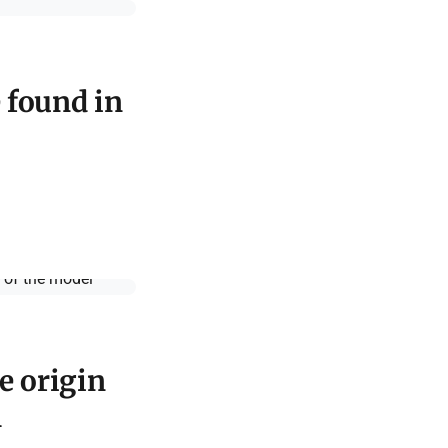
e found in
e origin
l