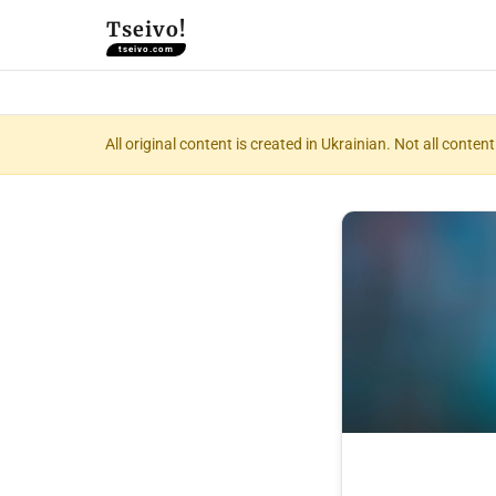
Tseivo!
tseivo.com
All original content is created in Ukrainian. Not all conte