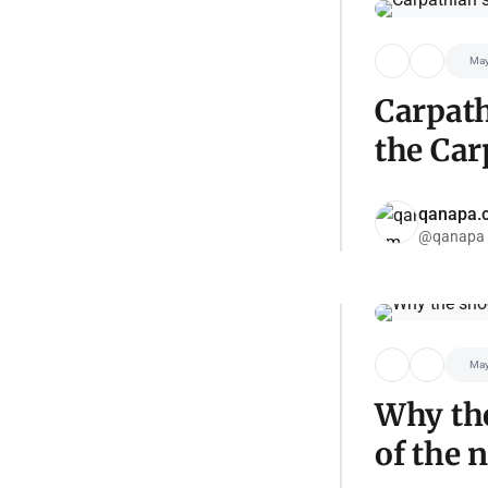
May
Carpath
the Car
qanapa.
@qanapa
May
Why the
of the 