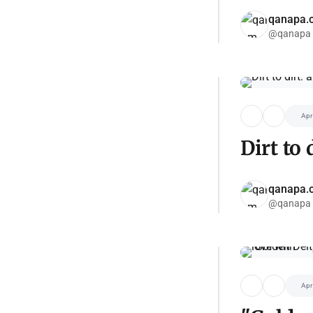
qanapa.
@qanapa
Apr
Dirt to
qanapa.
@qanapa
Apr