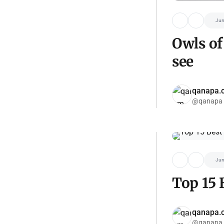
Jun
Owls of
see
qanapa.
@qanapa
Jun
Top 15 
qanapa.
@qanapa