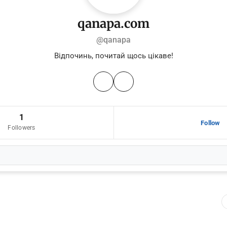
qanapa.com
@qanapa
Відпочинь, почитай щось цікаве!
1
Follow
Followers