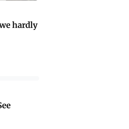
 we hardly
See