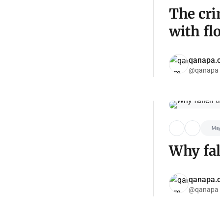
The cri
with fl
qanapa.
@qanapa
May
Why fal
qanapa.
@qanapa