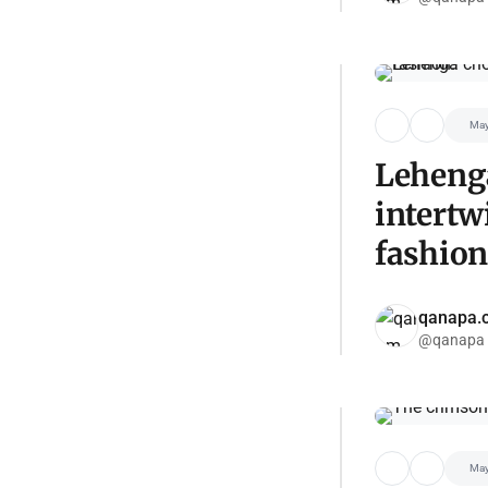
May
Lehenga
intertw
fashion
qanapa.
@qanapa
May