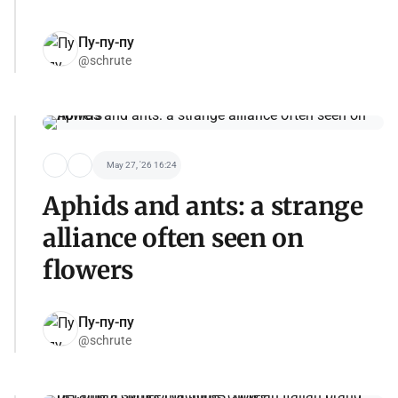
Пу-пу-пу
@schrute
May 27, '26 16:24
Aphids and ants: a strange
alliance often seen on
flowers
Пу-пу-пу
@schrute