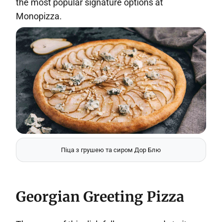
the most popular signature options at
Monopizza.
Піца з грушею та сиром Дор Блю
Georgian Greeting Pizza