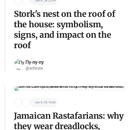
Jun 8, '26 23:24
Stork's nest on the roof of
the house: symbolism,
signs, and impact on the
roof
Пу-пу-пу
@schrute
Jun 9, '26 13:03
Jamaican Rastafarians: why
they wear dreadlocks,