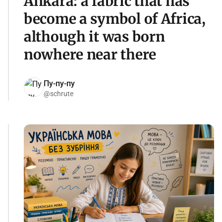
Ankara: a fabric that has
become a symbol of Africa,
although it was born
nowhere near there
Пу-пу-пу
@schrute