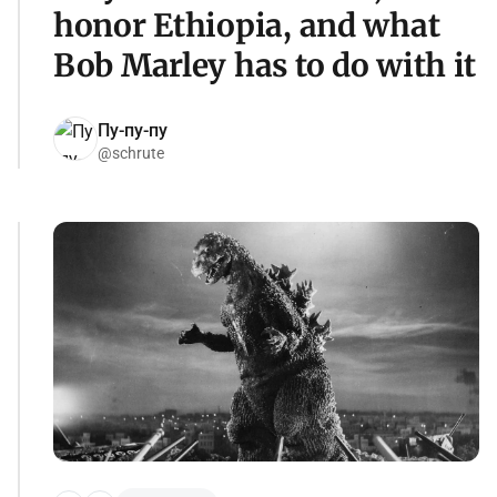
honor Ethiopia, and what
Bob Marley has to do with it
Пу-пу-пу
@schrute