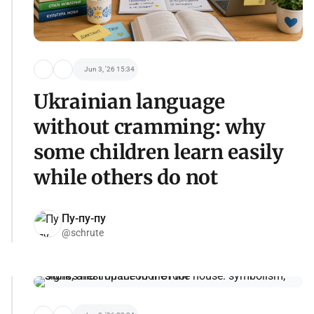
Jun 3, '26 15:34
Ukrainian language
without cramming: why
some children learn easily
while others do not
Пу-пу-пу
@schrute