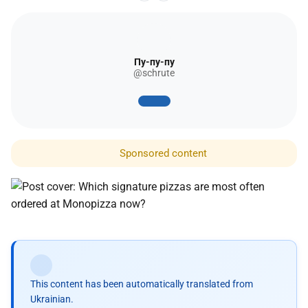
Пу-пу-пу
@schrute
Sponsored content
This content has been automatically translated from
Ukrainian.