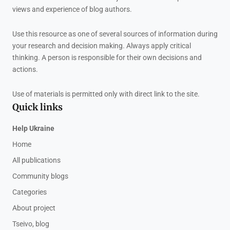
views and experience of blog authors.
Use this resource as one of several sources of information during
your research and decision making. Always apply critical
thinking. A person is responsible for their own decisions and
actions.
Use of materials is permitted only with direct link to the site.
Quick links
Help Ukraine
Home
All publications
Community blogs
Categories
About project
Tseivo, blog