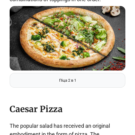
Піца 2 в 1
Caesar Pizza
The popular salad has received an original
embodiment in the form of pizza. The