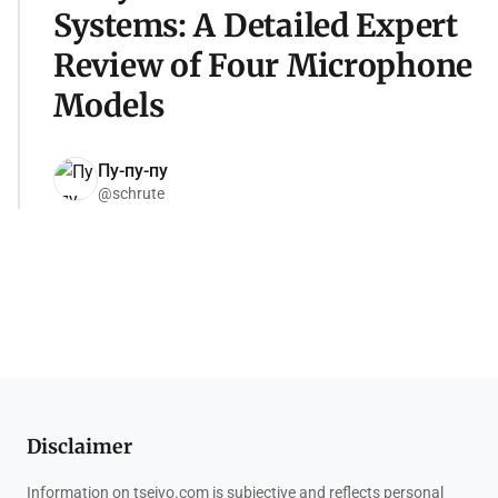
Systems: A Detailed Expert
Review of Four Microphone
Models
Пу-пу-пу
@schrute
Disclaimer
Information on tseivo.com is subjective and reflects personal