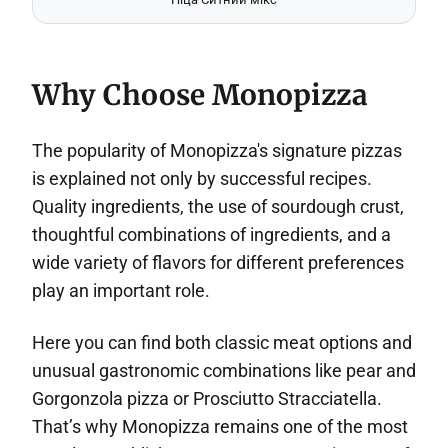
Why Choose Monopizza
The popularity of Monopizza's signature pizzas
is explained not only by successful recipes.
Quality ingredients, the use of sourdough crust,
thoughtful combinations of ingredients, and a
wide variety of flavors for different preferences
play an important role.
Here you can find both classic meat options and
unusual gastronomic combinations like pear and
Gorgonzola pizza or Prosciutto Stracciatella.
That’s why Monopizza remains one of the most