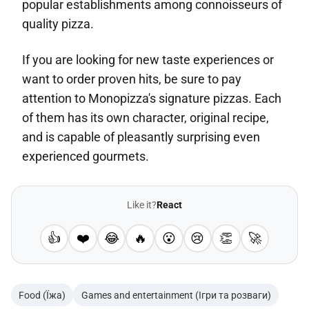
popular establishments among connoisseurs of
quality pizza.
If you are looking for new taste experiences or
want to order proven hits, be sure to pay
attention to Monopizza's signature pizzas. Each
of them has its own character, original recipe,
and is capable of pleasantly surprising even
experienced gourmets.
Like it?
React
👍
❤️
😂
🔥
😮
😢
👏
🚀
Food (Їжа)
Games and entertainment (Ігри та розваги)