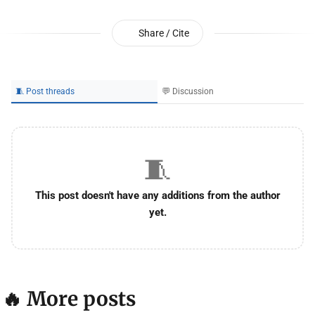
Share / Cite
🧵 Post threads
💬 Discussion
🧵
This post doesn't have any additions from the author
yet.
🔥 More posts