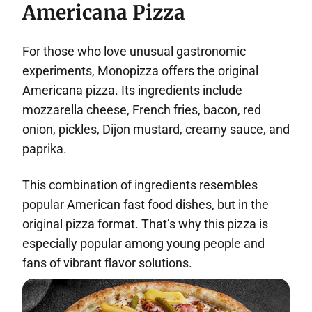
Americana Pizza
For those who love unusual gastronomic
experiments, Monopizza offers the original
Americana pizza. Its ingredients include
mozzarella cheese, French fries, bacon, red
onion, pickles, Dijon mustard, creamy sauce, and
paprika.
This combination of ingredients resembles
popular American fast food dishes, but in the
original pizza format. That’s why this pizza is
especially popular among young people and
fans of vibrant flavor solutions.