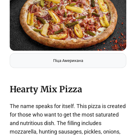
Піца Американа
Hearty Mix Pizza
The name speaks for itself. This pizza is created
for those who want to get the most saturated
and nutritious dish. The filling includes
mozzarella, hunting sausages, pickles, onions,