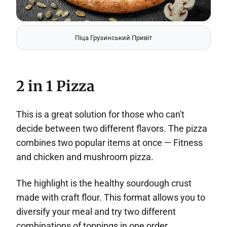
Піца Грузинський Привіт
2 in 1 Pizza
This is a great solution for those who can't
decide between two different flavors. The pizza
combines two popular items at once — Fitness
and chicken and mushroom pizza.
The highlight is the healthy sourdough crust
made with craft flour. This format allows you to
diversify your meal and try two different
combinations of toppings in one order.