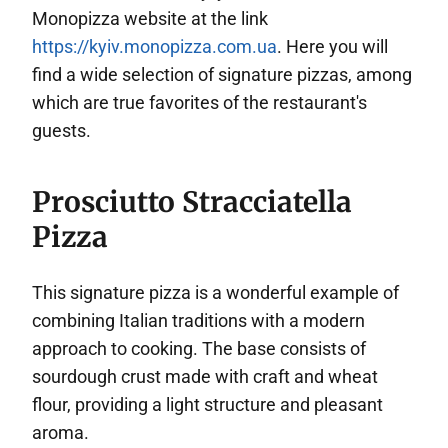
Monopizza website at the link
https://kyiv.monopizza.com.ua
. Here you will
find a wide selection of signature pizzas, among
which are true favorites of the restaurant's
guests.
Prosciutto Stracciatella
Pizza
This signature pizza is a wonderful example of
combining Italian traditions with a modern
approach to cooking. The base consists of
sourdough crust made with craft and wheat
flour, providing a light structure and pleasant
aroma.