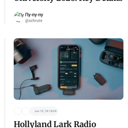
Пу-пу-пу
@schrute
Jun 10, '26 18:04
Hollyland Lark Radio