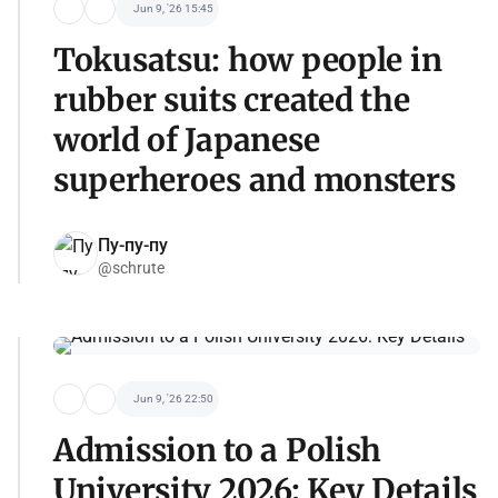
Jun 9, '26 15:45
Tokusatsu: how people in
rubber suits created the
world of Japanese
superheroes and monsters
Пу-пу-пу
@schrute
Jun 9, '26 22:50
Admission to a Polish
University 2026: Key Details