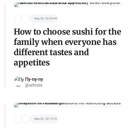
May 30, '26 09:44
How to choose sushi for the
family when everyone has
different tastes and
appetites
Пу-пу-пу
@schrute
May 29, '26 15:10