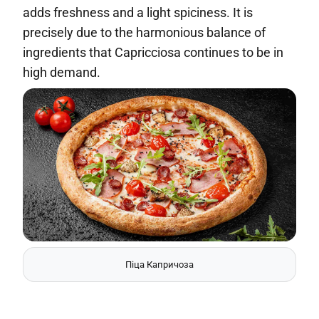
adds freshness and a light spiciness. It is
precisely due to the harmonious balance of
ingredients that Capricciosa continues to be in
high demand.
Піца Капричоза