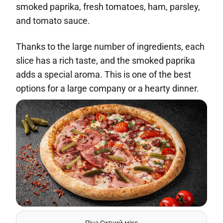
smoked paprika, fresh tomatoes, ham, parsley,
and tomato sauce.
Thanks to the large number of ingredients, each
slice has a rich taste, and the smoked paprika
adds a special aroma. This is one of the best
options for a large company or a hearty dinner.
Піца Ситний мікс