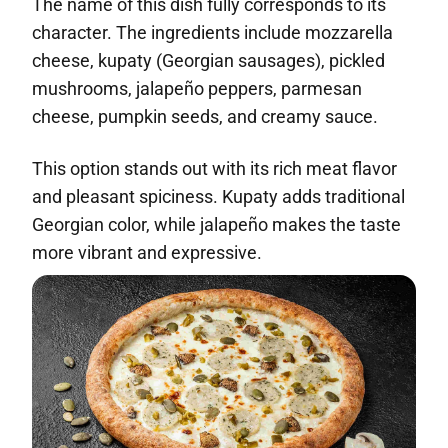
The name of this dish fully corresponds to its
character. The ingredients include mozzarella
cheese, kupaty (Georgian sausages), pickled
mushrooms, jalapeño peppers, parmesan
cheese, pumpkin seeds, and creamy sauce.
This option stands out with its rich meat flavor
and pleasant spiciness. Kupaty adds traditional
Georgian color, while jalapeño makes the taste
more vibrant and expressive.