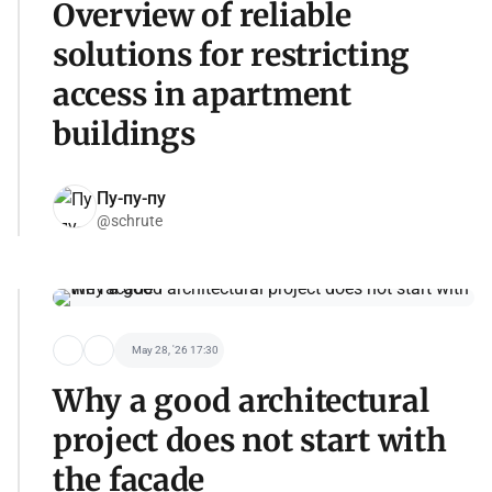
Overview of reliable
solutions for restricting
access in apartment
buildings
Пу-пу-пу
@schrute
May 28, '26 17:30
Why a good architectural
project does not start with
the facade