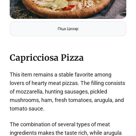
Піца Цезар
Capricciosa Pizza
This item remains a stable favorite among
lovers of hearty meat pizzas. The filling consists
of mozzarella, hunting sausages, pickled
mushrooms, ham, fresh tomatoes, arugula, and
tomato sauce.
The combination of several types of meat
ingredients makes the taste rich, while arugula