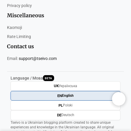
Privacy policy
Miscellaneous
Kaomoji
Rate Limiting
Contact us
Email:
support@tseivo.com
Language / Мова
BETA
UK
Українська
EN
English
PL
Polski
DE
Deutsch
Tseivo is a Ukrainian blogging platform created to share unique
experiences and knowledge in the Ukrainian language. All original