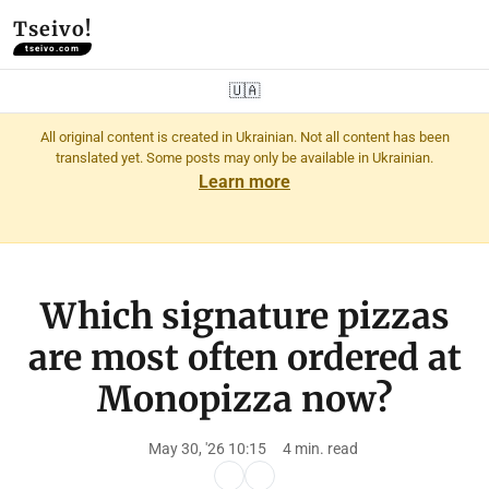
Tseivo!
tseivo.com
🇺🇦
All original content is created in Ukrainian. Not all content has been
translated yet. Some posts may only be available in Ukrainian.
Learn more
Which signature pizzas
are most often ordered at
Monopizza now?
May 30, '26 10:15
4 min. read