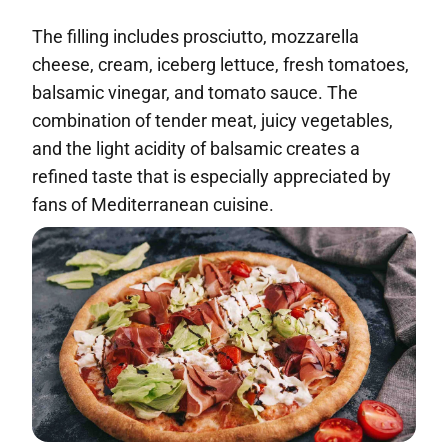
The filling includes prosciutto, mozzarella
cheese, cream, iceberg lettuce, fresh tomatoes,
balsamic vinegar, and tomato sauce. The
combination of tender meat, juicy vegetables,
and the light acidity of balsamic creates a
refined taste that is especially appreciated by
fans of Mediterranean cuisine.