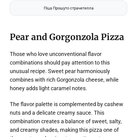
Піца Прошуто страчетелла
Pear and Gorgonzola Pizza
Those who love unconventional flavor
combinations should pay attention to this
unusual recipe. Sweet pear harmoniously
combines with rich Gorgonzola cheese, while
honey adds light caramel notes.
The flavor palette is complemented by cashew
nuts and a delicate creamy sauce. This
combination creates a balance of sweet, salty,
and creamy shades, making this pizza one of