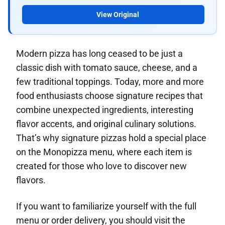
View Original
Modern pizza has long ceased to be just a
classic dish with tomato sauce, cheese, and a
few traditional toppings. Today, more and more
food enthusiasts choose signature recipes that
combine unexpected ingredients, interesting
flavor accents, and original culinary solutions.
That’s why signature pizzas hold a special place
on the Monopizza menu, where each item is
created for those who love to discover new
flavors.
If you want to familiarize yourself with the full
menu or order delivery, you should visit the