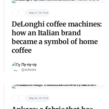
May 27, '26 13:30
DeLonghi coffee machines:
how an Italian brand
became a symbol of home
coffee
Пу-пу-пу
@schrute
May 26, '26 16:35