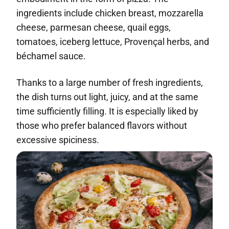
ingredients include chicken breast, mozzarella
cheese, parmesan cheese, quail eggs,
tomatoes, iceberg lettuce, Provençal herbs, and
béchamel sauce.
Thanks to a large number of fresh ingredients,
the dish turns out light, juicy, and at the same
time sufficiently filling. It is especially liked by
those who prefer balanced flavors without
excessive spiciness.