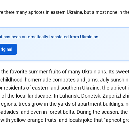
t has been automatically translated from Ukrainian.
riginal
f the favorite summer fruits of many Ukrainians. Its sweet, 
 childhood, homemade compotes and jams, July sunshine
r residents of eastern and southern Ukraine, the apricot 
 of the local landscape. In Luhansk, Donetsk, Zaporizhzh
egions, trees grow in the yards of apartment buildings, n
adsides, and even in forest belts. During the season, the
 with yellow-orange fruits, and locals joke that "apricot gr