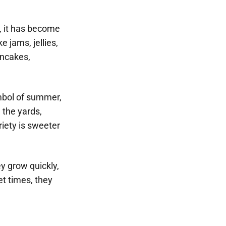
s, it has become
 jams, jellies,
ancakes,
ymbol of summer,
n the yards,
riety is sweeter
ey grow quickly,
t times, they