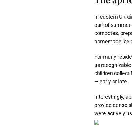
The apric
In eastern Ukrai
part of summer 
compotes, prepar
homemade ice c
For many residen
as recognizable a
children collect
— early or late.
Interestingly, ap
provide dense sh
were actively us