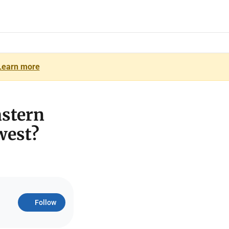
Learn more
astern
west?
Follow