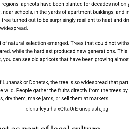
regions, apricots have been planted for decades not only
, near schools, in the yards of apartment buildings, and i
e tree turned out to be surprisingly resilient to heat and d
 widespread.
d of natural selection emerged. Trees that could not with
ared, while the hardiest produced new generations. This
st, you can see old apricots that have been growing almos
 Luhansk or Donetsk, the tree is so widespread that part 
e wild. People gather the fruits directly from the trees by
, dry them, make jams, or sell them at markets.