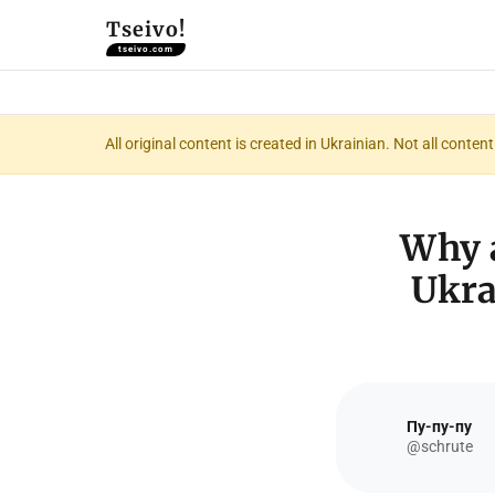
Tseivo!
tseivo.com
All original content is created in Ukrainian. Not all conte
Why a
Ukra
Пу-пу-пу
@schrute