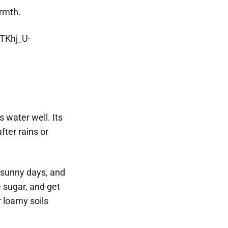
armth.
 water well. Its
fter rains or
e sunny days, and
 sugar, and get
r loamy soils