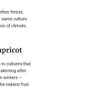
often freeze,
e same culture
on of climate,
apricot
to cultures that
wakening after
rm winters —
e riskiest fruit