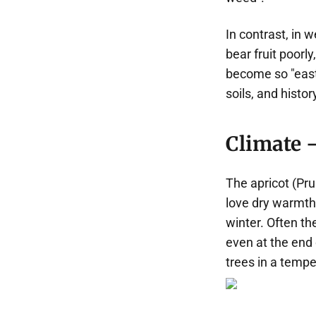
In contrast, in 
bear fruit poor
become so "easte
soils, and histor
Climate —
The apricot (Pru
love dry warmth 
winter. Often t
even at the end 
trees in a tempe