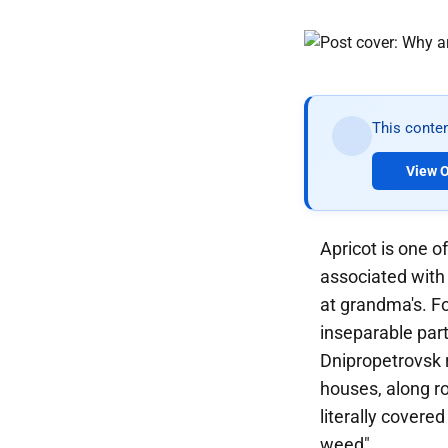
This conten
View O
Apricot is one o
associated with
at grandma's. Fo
inseparable part
Dnipropetrovsk r
houses, along ro
literally covered
weed".