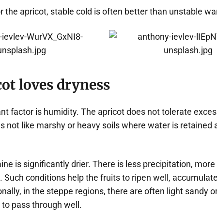
or the apricot, stable cold is often better than unstable w
ot loves dryness
t factor is humidity. The apricot does not tolerate excess
 not like marshy or heavy soils where water is retained a
ine is significantly drier. There is less precipitation, mor
Such conditions help the fruits to ripen well, accumulate
onally, in the steppe regions, there are often light sandy o
 to pass through well.