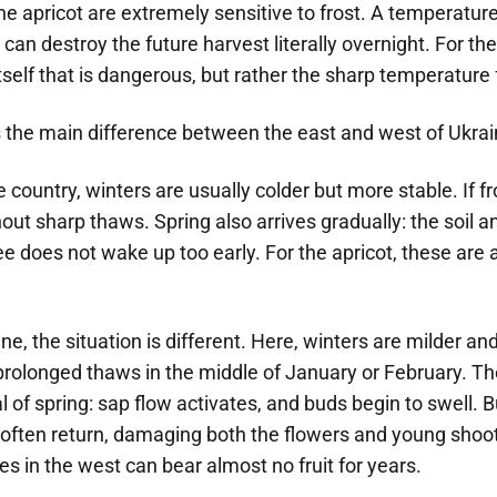
he apricot are extremely sensitive to frost. A temperature
can destroy the future harvest literally overnight. For the t
tself that is dangerous, but rather the sharp temperature 
 the main difference between the east and west of Ukrai
e country, winters are usually colder but more stable. If fr
hout sharp thaws. Spring also arrives gradually: the soil 
ree does not wake up too early. For the apricot, these are 
ne, the situation is different. Here, winters are milder an
prolonged thaws in the middle of January or February. Th
al of spring: sap flow activates, and buds begin to swell. B
 often return, damaging both the flowers and young shoot
s in the west can bear almost no fruit for years.