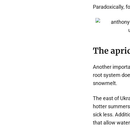
Paradoxically, f
The apric
Another importan
root system does
snowmelt.
The east of Ukra
hotter summers. 
sick less. Additi
that allow water