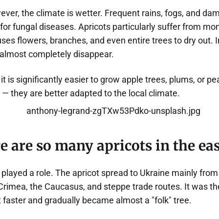
ever, the climate is wetter. Frequent rains, fogs, and d
 for fungal diseases. Apricots particularly suffer from mon
ses flowers, branches, and even entire trees to dry out. I
 almost completely disappear.
it is significantly easier to grow apple trees, plums, or pe
— they are better adapted to the local climate.
 are so many apricots in the eas
 played a role. The apricot spread to Ukraine mainly fro
Crimea, the Caucasus, and steppe trade routes. It was th
t faster and gradually became almost a "folk" tree.