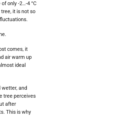
 of only -2…-4 °C
ree, it is not so
fluctuations.
ne.
ost comes, it
and air warm up
almost ideal
d wetter, and
e tree perceives
ut after
s. This is why