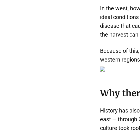
In the west, how
ideal conditions
disease that cau
the harvest can
Because of this, 
western regions 
Why there
History has also
east — through 
culture took roo