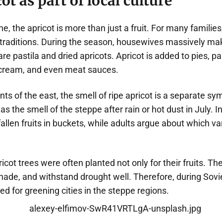
ot as part of local culture
ne, the apricot is more than just a fruit. For many familie
traditions. During the season, housewives massively make
e pastila and dried apricots. Apricot is added to pies, p
ream, and even meat sauces.
ts of the east, the smell of ripe apricot is a separate s
s the smell of the steppe after rain or hot dust in July. I
 fallen fruits in buckets, while adults argue about which va
ricot trees were often planted not only for their fruits. Th
ade, and withstand drought well. Therefore, during Sovie
ed for greening cities in the steppe regions.