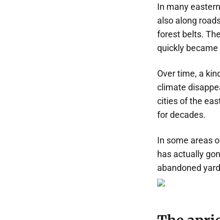
In many eastern 
also along roads
forest belts. Th
quickly became
Over time, a kin
climate disappe
cities of the ea
for decades.
In some areas of
has actually gon
abandoned yards