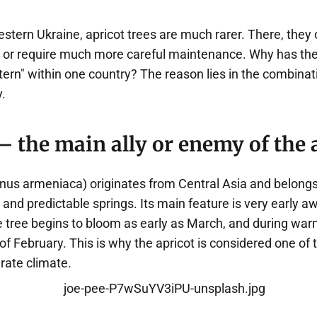
western Ukraine, apricot trees are much rarer. There, they 
ly, or require much more careful maintenance. Why has th
rn" within one country? The reason lies in the combinati
y.
 the main ally or enemy of the 
nus armeniaca) originates from Central Asia and belongs 
and predictable springs. Its main feature is very early a
he tree begins to bloom as early as March, and during wa
of February. This is why the apricot is considered one of th
rate climate.