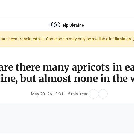
🇺🇦
Help Ukraine
nt has been translated yet. Some posts may only be available in Ukrainian.
re there many apricots in e
ine, but almost none in the 
May 20, '26 13:31
6 min. read