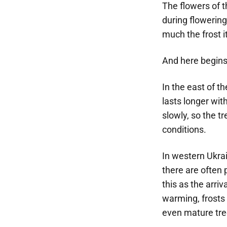
The flowers of t
during flowering 
much the frost i
And here begins
In the east of th
lasts longer wit
slowly, so the t
conditions.
In western Ukrai
there are often 
this as the arriv
warming, frosts
even mature tree