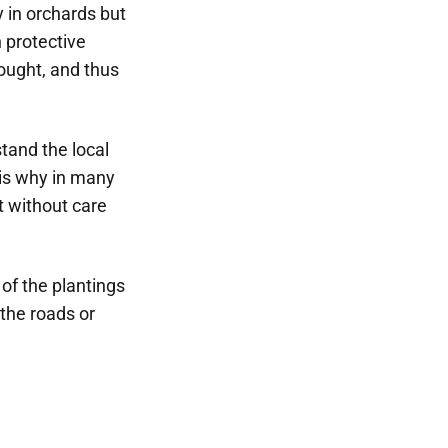
 in orchards but
n protective
rought, and thus
stand the local
 is why in many
t without care
of the plantings
 the roads or