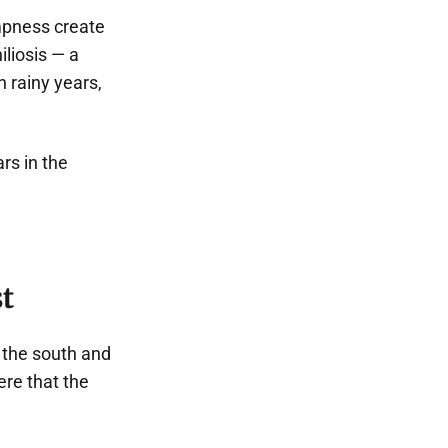
ampness create
iliosis — a
n rainy years,
ars in the
t
m the south and
ere that the