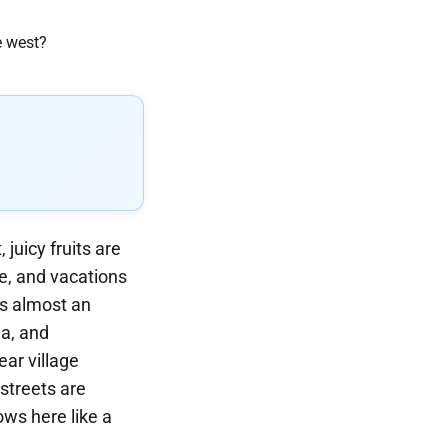
juicy fruits are
, and vacations
is almost an
ia, and
ear village
 streets are
ows here like a