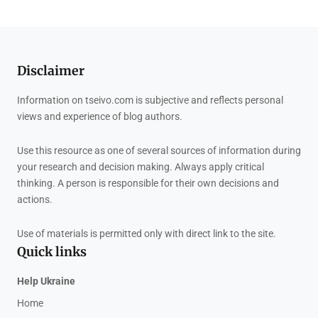
Disclaimer
Information on tseivo.com is subjective and reflects personal
views and experience of blog authors.
Use this resource as one of several sources of information during
your research and decision making. Always apply critical
thinking. A person is responsible for their own decisions and
actions.
Use of materials is permitted only with direct link to the site.
Quick links
Help Ukraine
Home