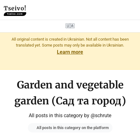
Tseivo!
tseivo.com
🇺🇦
All original content is created in Ukrainian. Not all content has been
translated yet. Some posts may only be available in Ukrainian.
Learn more
Garden and vegetable
garden (Сад та город)
All posts in this category by @schrute
All posts in this category on the platform