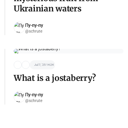
Ukrainian waters
Пу-пу-пу
@schrute
Jul 7, '25 14:24
What is a jostaberry?
Пу-пу-пу
@schrute