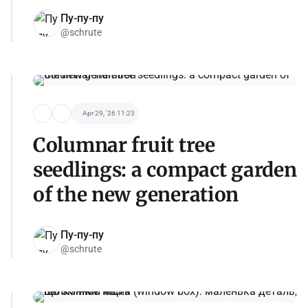
Пу-пу-пу
@schrute
Apr 29, '26 11:23
Columnar fruit tree
seedlings: a compact garden
of the new generation
Пу-пу-пу
@schrute