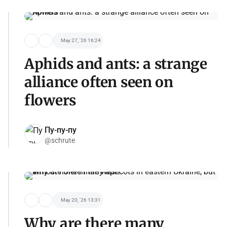
May 27, '26 16:24
Aphids and ants: a strange
alliance often seen on
flowers
Пу-пу-пу
@schrute
May 20, '26 13:31
Why are there many