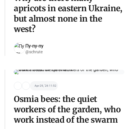
apricots in eastern Ukraine,
but almost none in the
west?
Пу-пу-пу
@schrute
Apr 29, '26 11:52
Osmia bees: the quiet
workers of the garden, who
work instead of the swarm