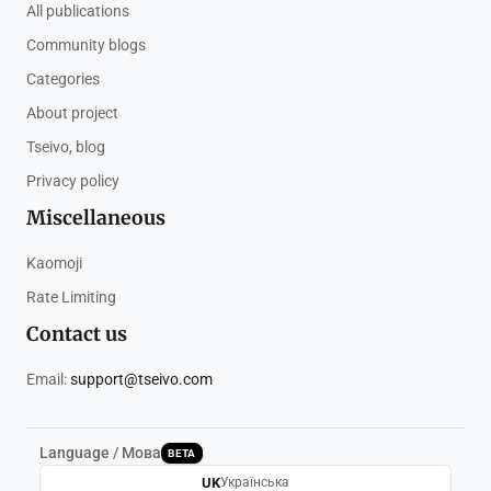
All publications
Community blogs
Categories
About project
Tseivo, blog
Privacy policy
Miscellaneous
Kaomoji
Rate Limiting
Contact us
Email:
support@tseivo.com
Language / Мова
BETA
UK
Українська