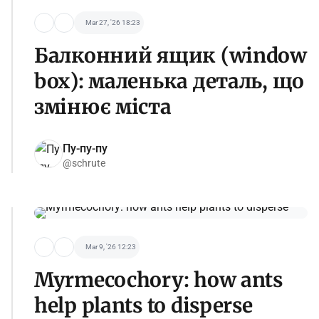
Mar 27, '26 18:23
Балконний ящик (window
box): маленька деталь, що
змінює міста
Пу-пу-пу
@schrute
Mar 9, '26 12:23
Myrmecochory: how ants
help plants to disperse