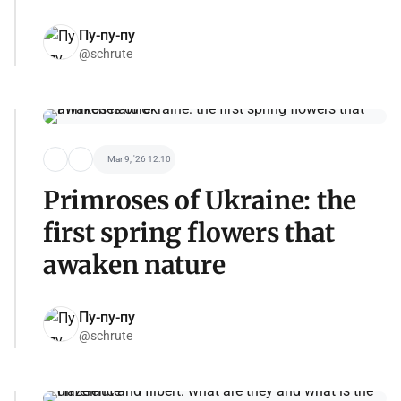
Пу-пу-пу
@schrute
Mar 9, '26 12:10
Primroses of Ukraine: the
first spring flowers that
awaken nature
Пу-пу-пу
@schrute