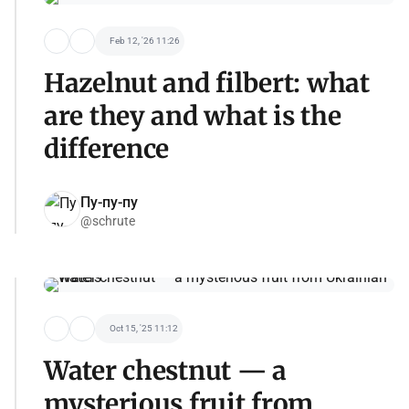
Feb 12, '26 11:26
Hazelnut and filbert: what
are they and what is the
difference
Пу-пу-пу
@schrute
Oct 15, '25 11:12
Water chestnut — a
mysterious fruit from