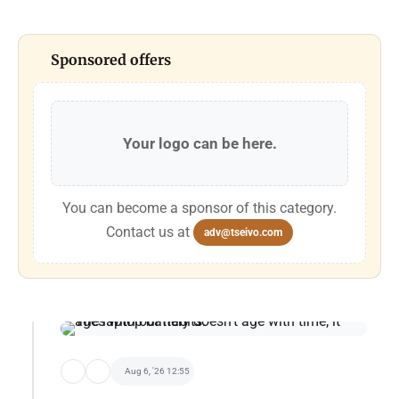
Sponsored offers
Your logo can be here.
You can become a sponsor of this category.
Contact us at
adv@tseivo.com
Aug 6, '26 12:55