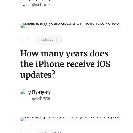
@schrute
Jul 9, '26 11:11
How many years does
the iPhone receive iOS
updates?
Пу-пу-пу
@schrute