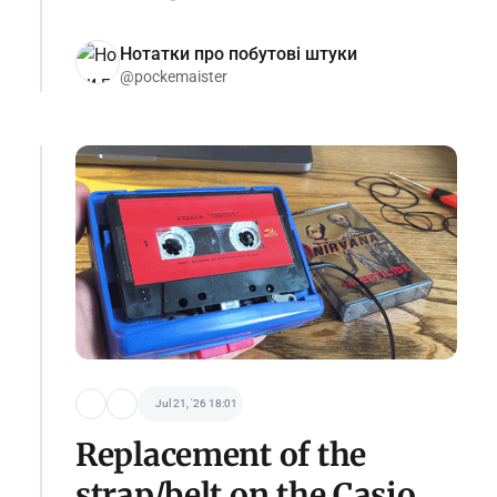
Нотатки про побутові штуки
@pockemaister
Jul 21, '26 18:01
Replacement of the
strap/belt on the Casio