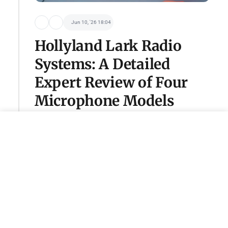
Jun 10, '26 18:04
Hollyland Lark Radio
Systems: A Detailed
Expert Review of Four
Microphone Models
Become a sponsor of this category
adv@tseivo.com
Пу-пу-пу
@schrute
Jun 2, '26 11:12
PlayStation showcased