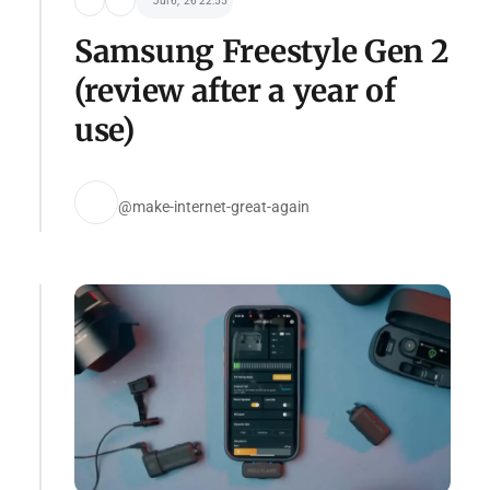
Jul 6, '26 22:55
Samsung Freestyle Gen 2
(review after a year of
use)
@make-internet-great-again