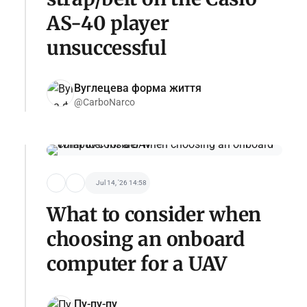
AS-40 player
unsuccessful
Вуглецева форма життя
@CarboNarco
Jul 14, '26 14:58
What to consider when
choosing an onboard
computer for a UAV
Пу-пу-пу