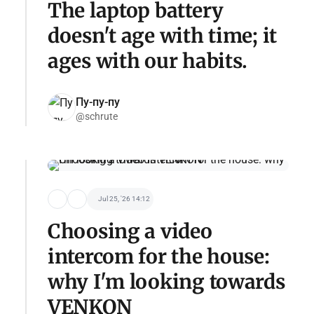
The laptop battery
doesn't age with time; it
ages with our habits.
Пу-пу-пу
@schrute
Jul 25, '26 14:12
Choosing a video
intercom for the house:
why I'm looking towards
VENKON