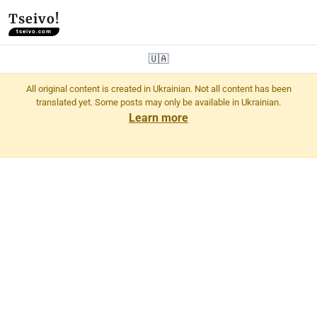
Tseivo!
tseivo.com
🇺🇦
All original content is created in Ukrainian. Not all content has been
translated yet. Some posts may only be available in Ukrainian.
Learn more