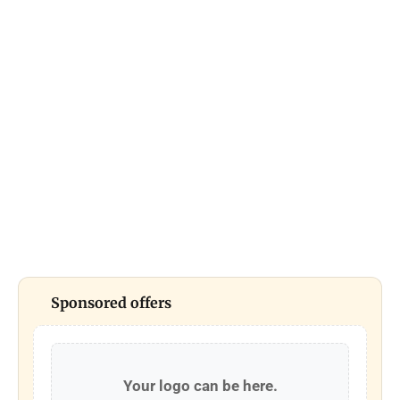
Sponsored offers
Your logo can be here.