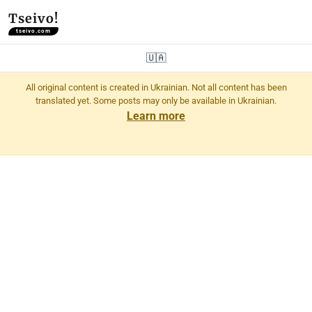
Tseivo!
tseivo.com
🇺🇦
All original content is created in Ukrainian. Not all content has been
translated yet. Some posts may only be available in Ukrainian.
Learn more