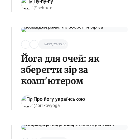
Пу-пу-пу
@schrute
Jul 22, '26 15:55
Йога для очей: як
зберегти зір за
комп'ютером
Про йогу українською
@orlikovyoga