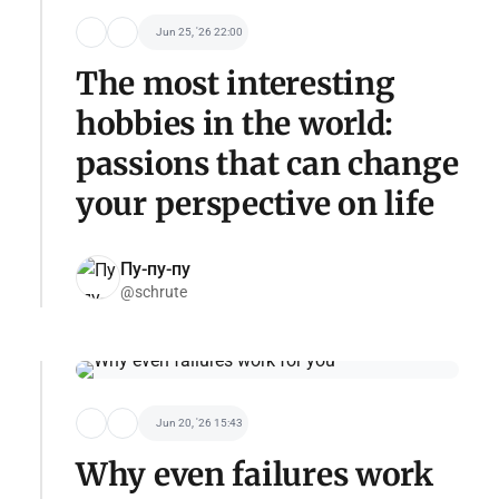
Jun 25, '26 22:00
The most interesting
hobbies in the world:
passions that can change
your perspective on life
Пу-пу-пу
@schrute
Jun 20, '26 15:43
Why even failures work