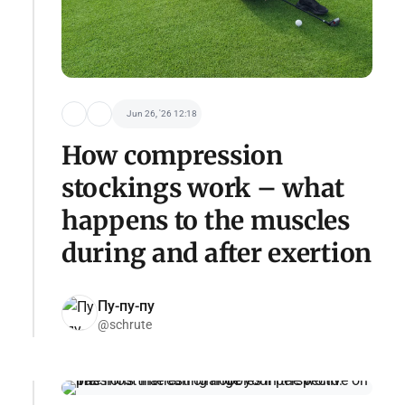
Jun 26, '26 12:18
How compression
stockings work – what
happens to the muscles
during and after exertion
Пу-пу-пу
@schrute