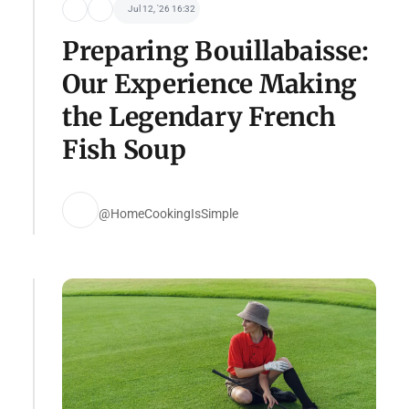
Jul 12, '26 16:32
Preparing Bouillabaisse:
Our Experience Making
the Legendary French
Fish Soup
@HomeCookingIsSimple