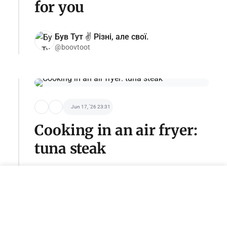
for you
Був Тут ✌️ Різні, але свої.
@boovtoot
Jun 17, '26 23:31
Cooking in an air fryer:
tuna steak
Become a sponsor of this category
adv@tseivo.com
@HomeCookingIsSimple