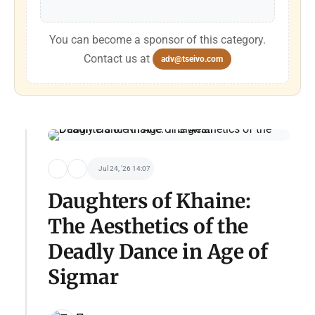
You can become a sponsor of this category.
Contact us at
adv@tseivo.com
Jul 24, '26 14:07
Daughters of Khaine:
The Aesthetics of the
Deadly Dance in Age of
Sigmar