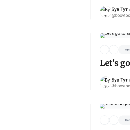
Був Тут ✌
@boovtoo
Apr
Let's go
Був Тут ✌
@boovtoo
Dec