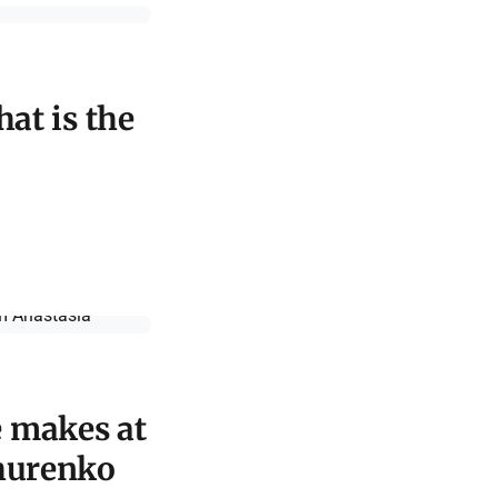
hat is the
e makes at
ihurenko