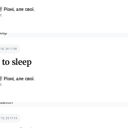
️ Різні, але свої.
t
 18, '26 11:58
 to sleep
️ Різні, але свої.
t
 15, '25 17:13