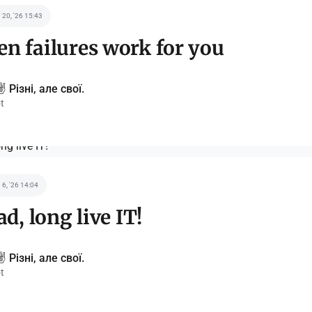
 20, '26 15:43
n failures work for you
️ Різні, але свої.
t
 6, '26 14:04
ad, long live IT!
️ Різні, але свої.
t