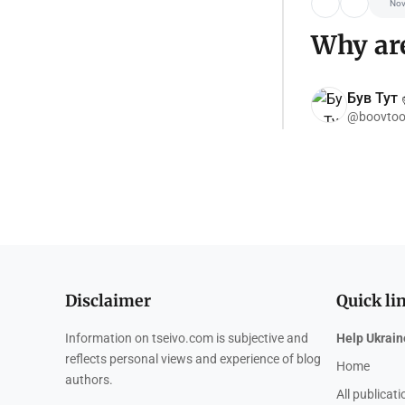
Nov
Why are
Був Тут ✌
@boovtoo
Disclaimer
Quick li
Information on tseivo.com is subjective and
Help Ukrain
reflects personal views and experience of blog
Home
authors.
All publicat