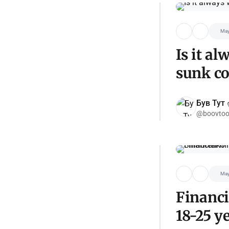
May
Is it a
sunk co
Був Тут ✌
@boovtoo
May
Financi
18-25 y