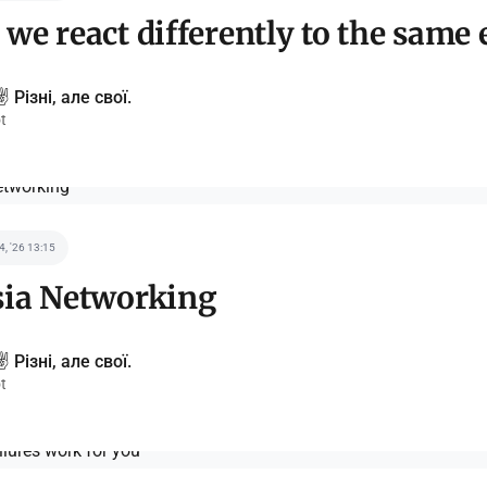
we react differently to the same 
️ Різні, але свої.
t
 4, '26 13:15
sia Networking
️ Різні, але свої.
t