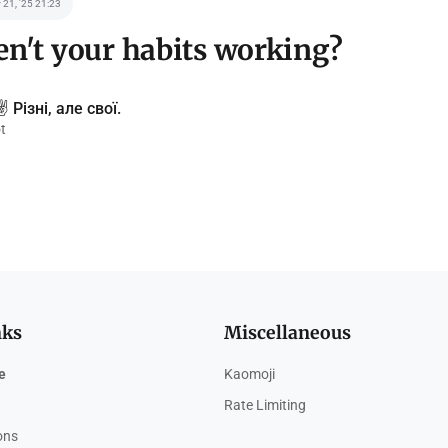
 21, '25 21:23
n't your habits working?
️ Різні, але свої.
t
nks
Miscellaneous
e
Kaomoji
Rate Limiting
ions