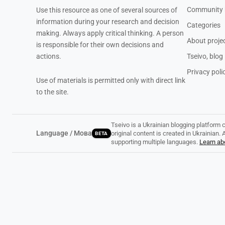
Community 
Use this resource as one of several sources of
information during your research and decision
Categories
making. Always apply critical thinking. A person
About proje
is responsible for their own decisions and
actions.
Tseivo, blog
Privacy poli
Use of materials is permitted only with direct link
to the site.
Tseivo is a Ukrainian blogging platform 
Language / Мова
original content is created in Ukrainian
BETA
supporting multiple languages.
Learn abo