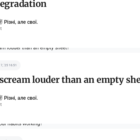
degradation
️ Різні, але свої.
t
 7, '25 16:51
scream louder than an empty she
️ Різні, але свої.
t