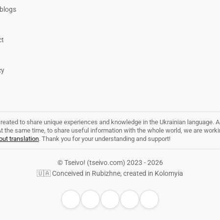
blogs
ct
cy
created to share unique experiences and knowledge in the Ukrainian language. Al
. At the same time, to share useful information with the whole world, we are work
ut translation
. Thank you for your understanding and support!
© Tseivo! (tseivo.com) 2023 - 2026
🇺🇦 Conceived in Rubizhne, created in Kolomyia