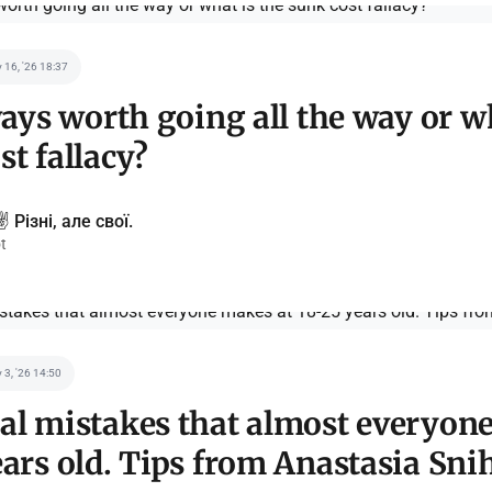
 16, '26 18:37
lways worth going all the way or w
st fallacy?
️ Різні, але свої.
t
 3, '26 14:50
al mistakes that almost everyon
ears old. Tips from Anastasia Sn