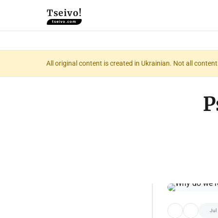
Tseivo!
tseivo.com
All original content is created in Ukrainian. Not all conte
P
Jul