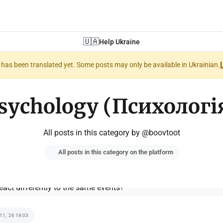
🇺🇦
Help Ukraine
nt has been translated yet. Some posts may only be available in Ukrainian.
sychology (Психологі
All posts in this category by @boovtoot
All posts in this category on the platform
 11, '26 18:03