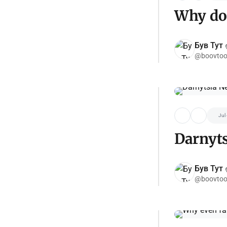
Why do 
Був Тут ✌
@boovtoo
Jul
Darnyt
Був Тут ✌
@boovtoo