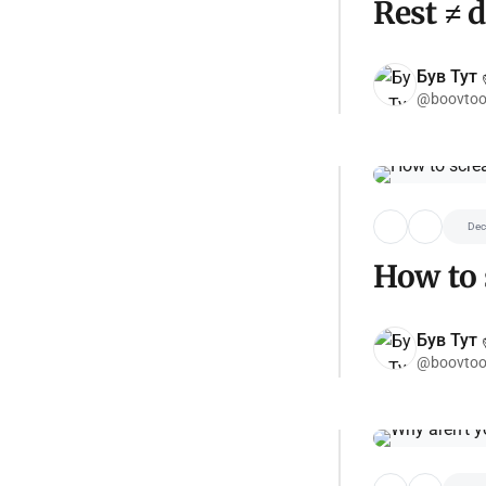
Rest ≠ 
Був Тут ✌
@boovtoo
Dec
How to 
Був Тут ✌
@boovtoo