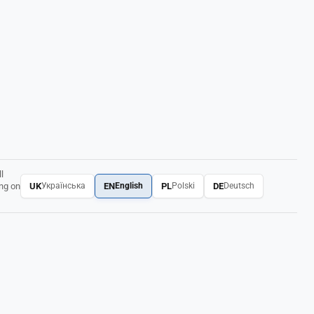
l
UK
EN
PL
DE
ing on
Українська
English
Polski
Deutsch