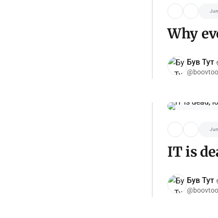
Jun
Why eve
Був Тут ✌
@boovtoo
Jun
IT is de
Був Тут ✌
@boovtoo