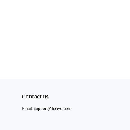
Contact us
Email:
support@tseivo.com