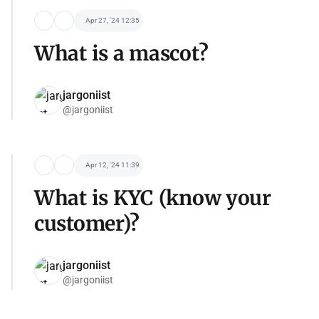
Apr 27, '24 12:35
What is a mascot?
jargoniist
@jargoniist
Apr 12, '24 11:39
What is KYC (know your
customer)?
jargoniist
@jargoniist