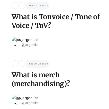
Mar 22, '24 10:52
What is Tonvoice / Tone of
Voice / ToV?
jargoniist
@jargoniist
Feb 20, '24 20:36
What is merch
(merchandising)?
jargoniist
@jargoniist