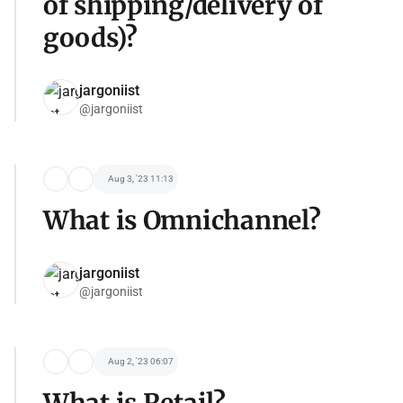
of shipping/delivery of
goods)?
jargoniist
@jargoniist
Aug 3, '23 11:13
What is Omnichannel?
jargoniist
@jargoniist
Aug 2, '23 06:07