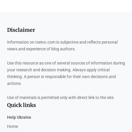
Disclaimer
Information on tseivo.com is subjective and reflects personal
views and experience of blog authors.
Use this resource as one of several sources of information during
your research and decision making. Always apply critical
thinking. A person is responsible for their own decisions and
actions.
Use of materials is permitted only with direct link to the site.
Quick links
Help Ukraine
Home