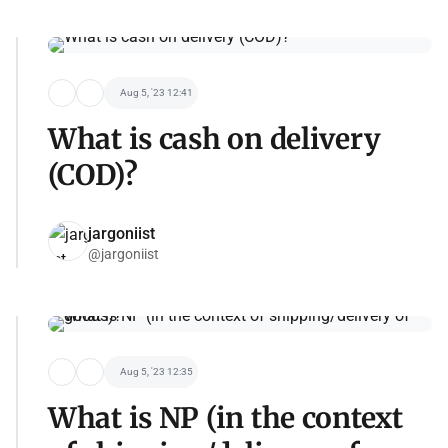
Aug 5, '23 12:41
What is cash on delivery
(COD)?
jargoniist
@jargoniist
Aug 5, '23 12:35
What is NP (in the context