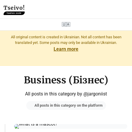
Tseivo!
tseivo.com
🇺🇦
All original content is created in Ukrainian. Not all content has been
translated yet. Some posts may only be available in Ukrainian.
Learn more
Business (Бізнес)
All posts in this category by @jargoniist
All posts in this category on the platform