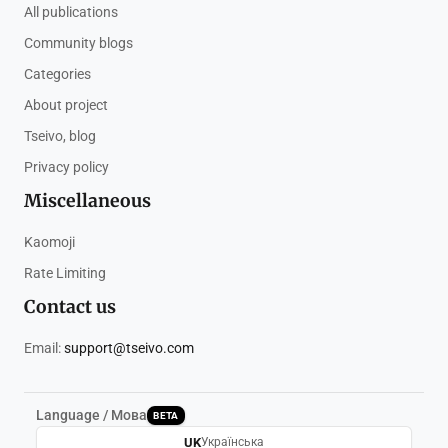
All publications
Community blogs
Categories
About project
Tseivo, blog
Privacy policy
Miscellaneous
Kaomoji
Rate Limiting
Contact us
Email:
support@tseivo.com
Language / Мова
BETA
UK
Українська