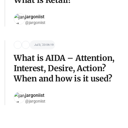
What is Retail?
jargoniist
@jargoniist
Jul 3, '23 06:19
What is AIDA – Attention,
Interest, Desire, Action?
When and how is it used?
jargoniist
@jargoniist