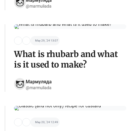
Мармуляда
@marmuliada
May 29, '24 13:07
What is rhubarb and what
is it used to make?
Мармуляда
@marmuliada
May 20, '24 12:49