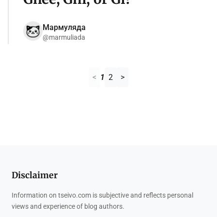
Мармуляда
@marmuliada
<
1
2
>
Disclaimer
Information on tseivo.com is subjective and reflects personal
views and experience of blog authors.