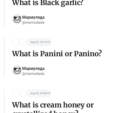
What is Black garlic?
Мармуляда
@marmuliada
Aug 22, '23 19:10
What is Panini or Panino?
Мармуляда
@marmuliada
Aug 22, '23 08:19
What is cream honey or