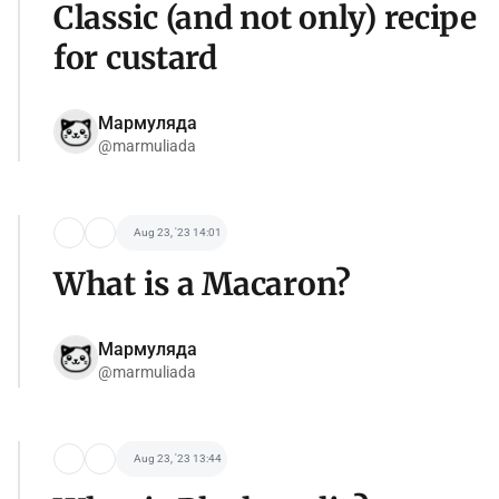
Classic (and not only) recipe
for custard
Мармуляда
@marmuliada
Aug 23, '23 14:01
What is a Macaron?
Мармуляда
@marmuliada
Aug 23, '23 13:44