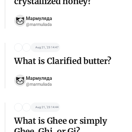
crystallized honey?
Мармуляда
@marmuliada
Aug 21, '23 14:47
What is Clarified butter?
Мармуляда
@marmuliada
Aug 21, '23 14:44
What is Ghee or simply
Ghee, Ghi, or Gi?