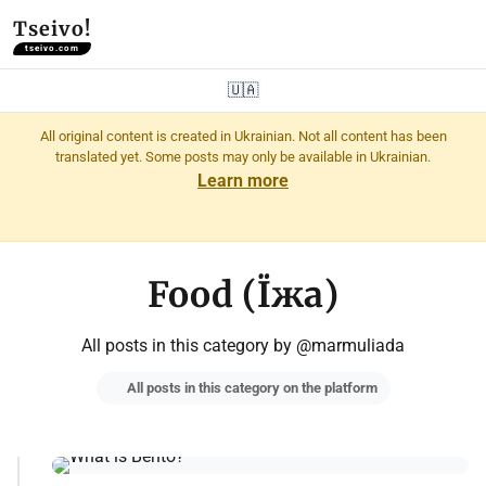
Tseivo!
tseivo.com
🇺🇦
All original content is created in Ukrainian. Not all content has been
translated yet. Some posts may only be available in Ukrainian.
Learn more
Food (Їжа)
All posts in this category by @marmuliada
All posts in this category on the platform