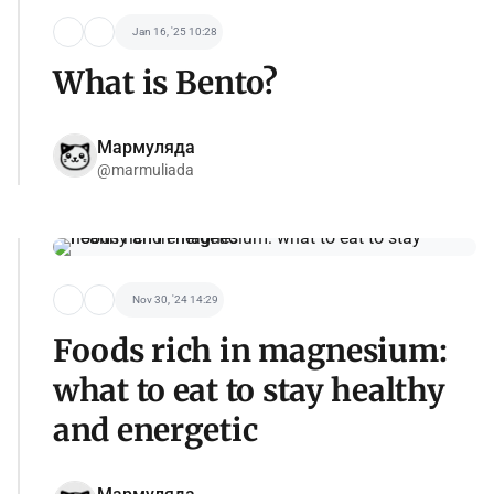
Jan 16, '25 10:28
What is Bento?
Мармуляда
@marmuliada
Nov 30, '24 14:29
Foods rich in magnesium:
what to eat to stay healthy
and energetic