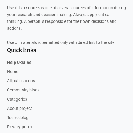
Use this resource as one of several sources of information during
your research and decision making. Always apply critical
thinking. A person is responsible for their own decisions and
actions.
Use of materials is permitted only with direct link to the site.
Quick links
Help Ukraine
Home
All publications
Community blogs
Categories
About project
Tseivo, blog
Privacy policy