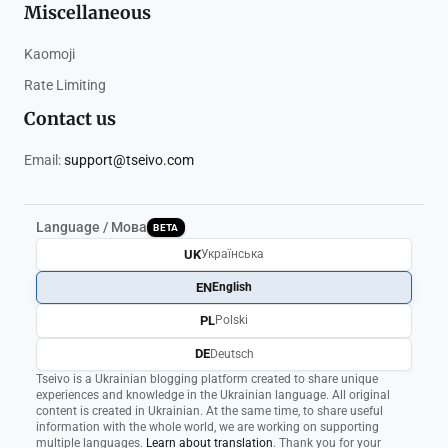
Miscellaneous
Kaomoji
Rate Limiting
Contact us
Email:
support@tseivo.com
Language / Мова
BETA
UK
Українська
EN
English
PL
Polski
DE
Deutsch
Tseivo is a Ukrainian blogging platform created to share unique
experiences and knowledge in the Ukrainian language. All original
content is created in Ukrainian. At the same time, to share useful
information with the whole world, we are working on supporting
multiple languages.
Learn about translation
. Thank you for your