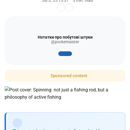
Jul 5, '25 15:51
3 min. read
Нотатки про побутові штуки
@pockemaister
Sponsored content