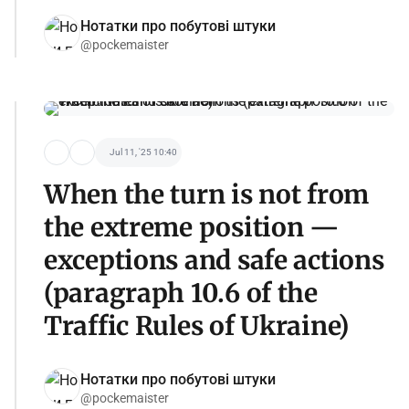
Нотатки про побутові штуки
@pockemaister
Jul 11, '25 10:40
When the turn is not from
the extreme position —
exceptions and safe actions
(paragraph 10.6 of the
Traffic Rules of Ukraine)
Нотатки про побутові штуки
@pockemaister