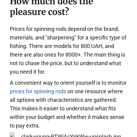
How much does the
pleasure cost?
Prices for spinning rods depend on the brand,
materials, and "sharpening" for a specific type of
fishing. There are models for 800 UAH, and
there are also ones for 8000+. The main thing is
not to chase the price, but to understand what
you need it for.
A convenient way to orient yourself is to monitor
prices for spinning rods
on one resource where
all options with characteristics are gathered.
This makes it easier to understand what fits
within your budget and whether it makes sense
to pay extra.