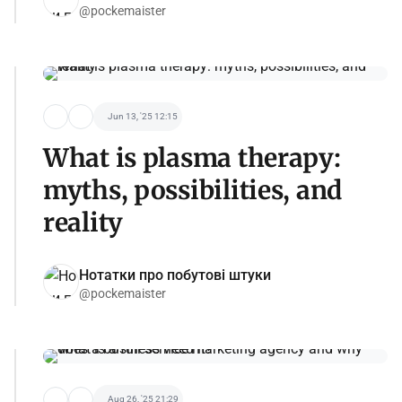
@pockemaister
Jun 13, '25 12:15
What is plasma therapy:
myths, possibilities, and
reality
Нотатки про побутові штуки
@pockemaister
Aug 26, '25 21:29