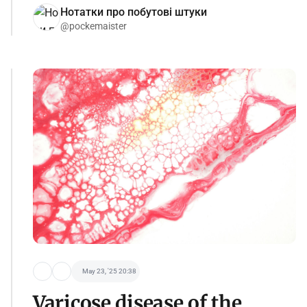
Нотатки про побутові штуки
@pockemaister
May 23, '25 20:38
Varicose disease of the