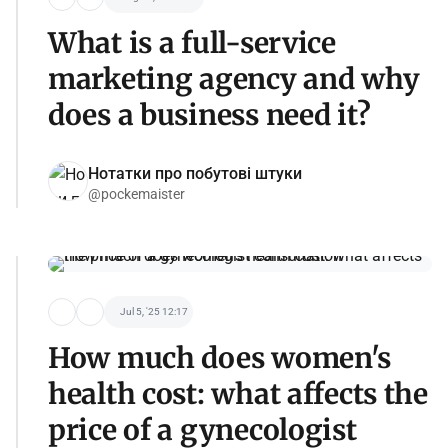
What is a full-service
marketing agency and why
does a business need it?
Нотатки про побутові штуки
@pockemaister
Jul 5, '25 12:17
How much does women's
health cost: what affects the
price of a gynecologist