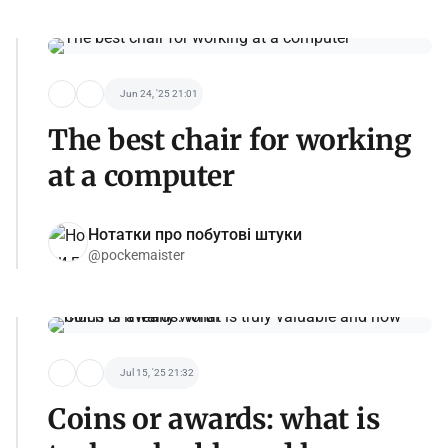
Jun 24, '25 21:01
The best chair for working
at a computer
Нотатки про побутові штуки
@pockemaister
Jul 15, '25 21:32
Coins or awards: what is