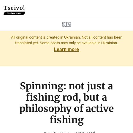
Tseivo!
tseivo.com
🇺🇦
All original content is created in Ukrainian. Not all content has been
translated yet. Some posts may only be available in Ukrainian.
Learn more
Spinning: not just a
fishing rod, but a
philosophy of active
fishing