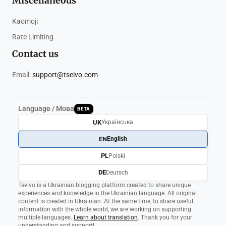
Miscellaneous
Kaomoji
Rate Limiting
Contact us
Email:
support@tseivo.com
Language / Мова
BETA
UK
Українська
EN
English
PL
Polski
DE
Deutsch
Tseivo is a Ukrainian blogging platform created to share unique
experiences and knowledge in the Ukrainian language. All original
content is created in Ukrainian. At the same time, to share useful
information with the whole world, we are working on supporting
multiple languages.
Learn about translation
. Thank you for your
understanding and support!