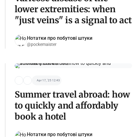
lower extremities: when
"just veins" is a signal to act
Нотатки про побутові штуки
@pockemaister
Apr 17, '25 12:43
Summer travel abroad: how
to quickly and affordably
book a hotel
Нотатки про побутові штуки