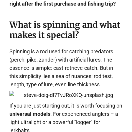
right after the first purchase and fishing trip?
What is spinning and what
makes it special?
Spinning is a rod used for catching predators
(perch, pike, zander) with artificial lures. The
essence is simple: cast-retrieve-catch. But in
this simplicity lies a sea of nuances: rod test,
length, type of lure, even line thickness.
If you are just starting out, it is worth focusing on
universal models
. For experienced anglers – a
light ultralight or a powerful "logger" for
jerkbaits.