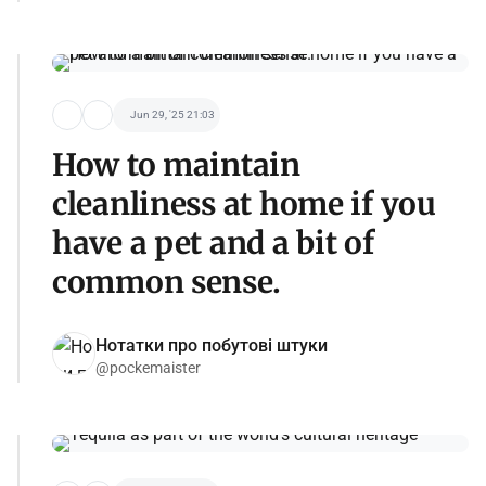
Jun 29, '25 21:03
How to maintain
cleanliness at home if you
have a pet and a bit of
common sense.
Нотатки про побутові штуки
@pockemaister