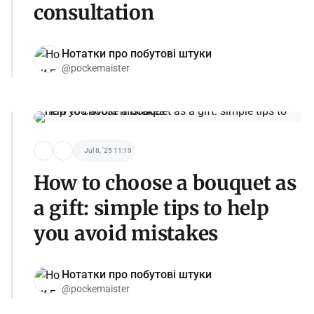
consultation
Нотатки про побутові штуки
@pockemaister
Jul 8, '25 11:19
How to choose a bouquet as
a gift: simple tips to help
you avoid mistakes
Нотатки про побутові штуки
@pockemaister