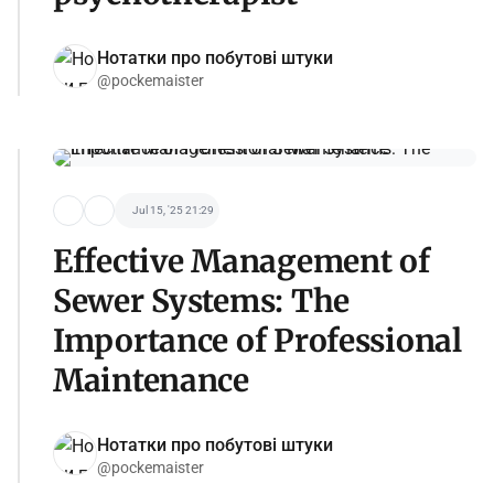
Нотатки про побутові штуки
@pockemaister
Jul 15, '25 21:29
Effective Management of
Sewer Systems: The
Importance of Professional
Maintenance
Нотатки про побутові штуки
@pockemaister