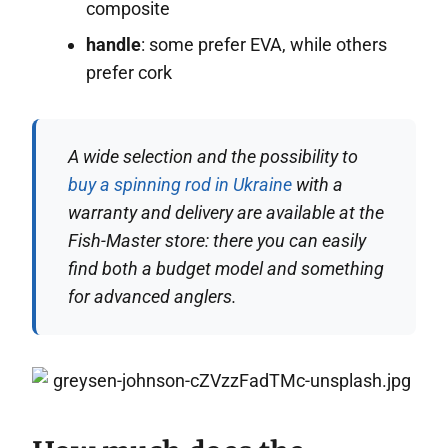
composite
handle
: some prefer EVA, while others
prefer cork
A wide selection and the possibility to
buy a spinning rod in Ukraine
with a
warranty and delivery are available at the
Fish-Master store: there you can easily
find both a budget model and something
for advanced anglers.