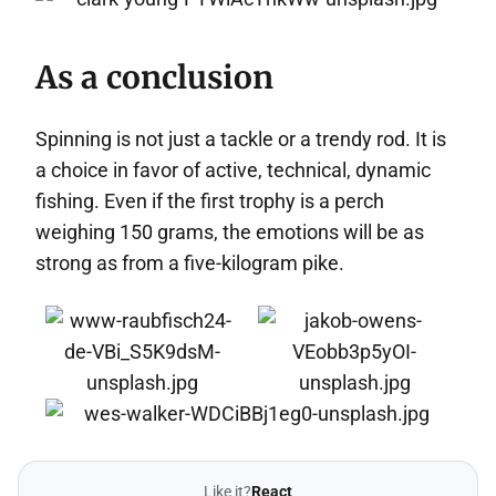
As a conclusion
Spinning is not just a tackle or a trendy rod. It is
a choice in favor of active, technical, dynamic
fishing. Even if the first trophy is a perch
weighing 150 grams, the emotions will be as
strong as from a five-kilogram pike.
Like it?
React