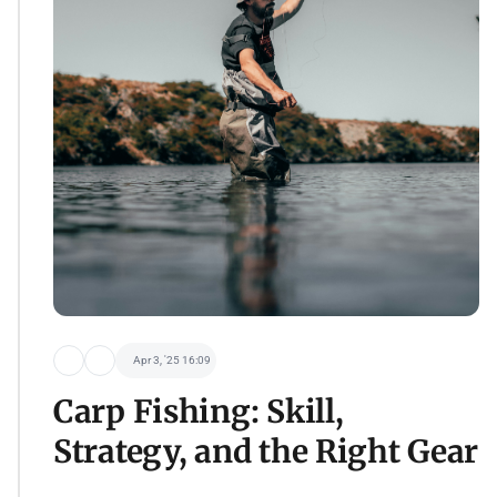
Apr 3, '25 16:09
Carp Fishing: Skill,
Strategy, and the Right Gear