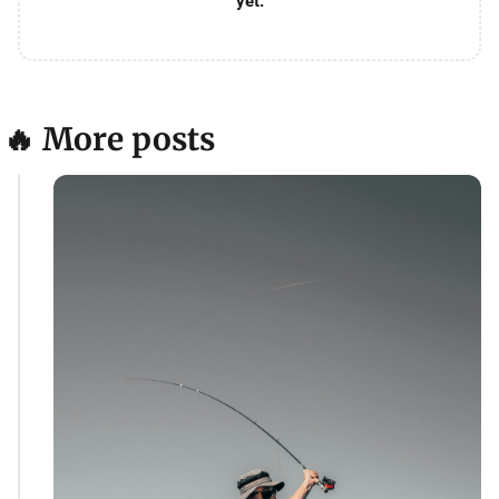
yet.
🔥 More posts