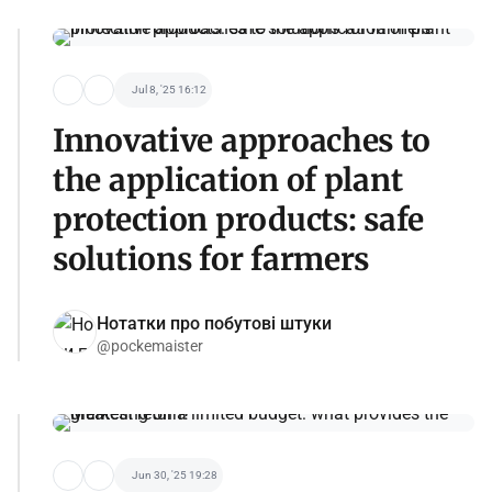
Jul 8, '25 16:12
Innovative approaches to
the application of plant
protection products: safe
solutions for farmers
Нотатки про побутові штуки
@pockemaister
Jun 30, '25 19:28