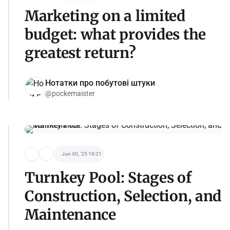
Marketing on a limited
budget: what provides the
greatest return?
Нотатки про побутові штуки
@pockemaister
Jun 30, '25 19:21
Turnkey Pool: Stages of
Construction, Selection, and
Maintenance