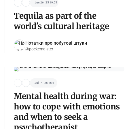
Jun 26, '25 19:55
Tequila as part of the
world's cultural heritage
Нотатки про побутові штуки
@pockemaister
Jul 14, '25 16:41
Mental health during war:
how to cope with emotions
and when to seek a
psychotherapist