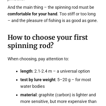
And the main thing – the spinning rod must be
comfortable for your hand
. Too stiff or too long
– and the pleasure of fishing is as good as gone.
How to choose your first
spinning rod?
When choosing, pay attention to:
length
: 2.1-2.4 m – a universal option
test by lure weight
: 5–20 g – for most
water bodies
material
: graphite (carbon) is lighter and
more sensitive, but more expensive than