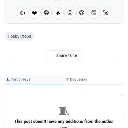
👍
❤️
😂
🔥
😮
😢
👏
🚀
Hobby (Хобі)
Share / Cite
🧵 Post threads
💬 Discussion
🧵
This post doesn't have any additions from the author