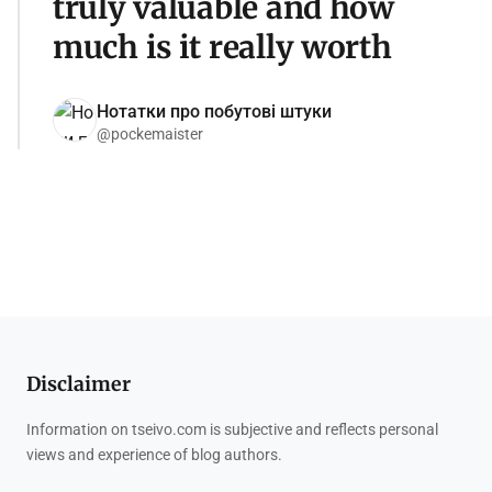
truly valuable and how
much is it really worth
Нотатки про побутові штуки
@pockemaister
Disclaimer
Information on tseivo.com is subjective and reflects personal
views and experience of blog authors.