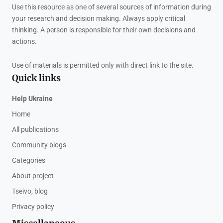
Use this resource as one of several sources of information during
your research and decision making. Always apply critical
thinking. A person is responsible for their own decisions and
actions.
Use of materials is permitted only with direct link to the site.
Quick links
Help Ukraine
Home
All publications
Community blogs
Categories
About project
Tseivo, blog
Privacy policy