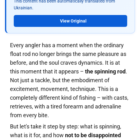
This content has been automatically translated from
Ukrainian.
View Original
Every angler has a moment when the ordinary
float rod no longer brings the same pleasure as
before, and the soul craves dynamics. It is at
this moment that it appears –
the spinning rod
.
Not just a tackle, but the embodiment of
excitement, movement, technique. This is a
completely different kind of fishing – with casts,
retrieves, with a tired forearm and adrenaline
from every bite.
But let's take it step by step: what is spinning,
what is it for, and how
not to be disappointed