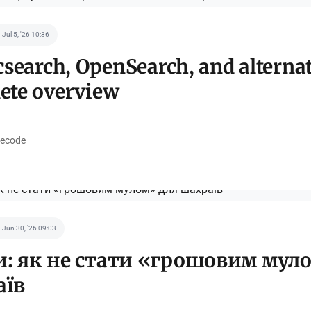
Jul 5, '26 10:36
csearch, OpenSearch, and alternat
ete overview
ecode
Jun 30, '26 09:03
: як не стати «грошовим мул
аїв