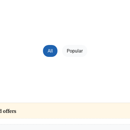
ers and technologies" covers everything related to mo
. Here you can find gadget reviews, technical, tips for u
n Ukrainian, own experience of bloggers. Useful content 
game consoles to machine rebellion.
All
Popular
 offers