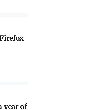
 Firefox
a year of