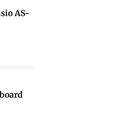
asio AS-
nboard