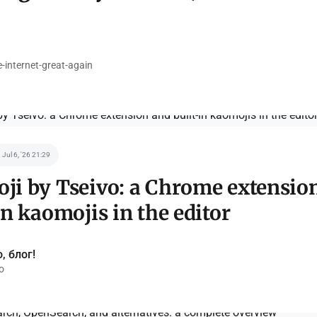
internet-great-again
Jul 6, '26 21:29
ji by Tseivo: a Chrome extensio
in kaomojis in the editor
, блог!
o