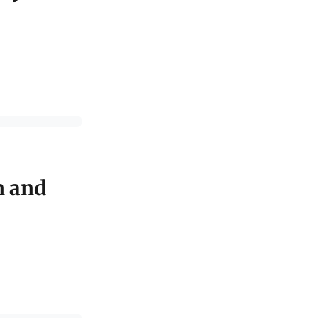
n and