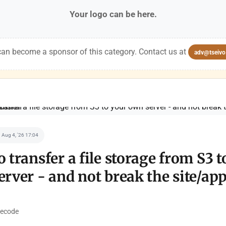
Your logo can be here.
an become a sponsor of this category. Contact us at
adv@tseivo
Aug 4, '26 17:04
 transfer a file storage from S3 t
rver - and not break the site/app
ecode