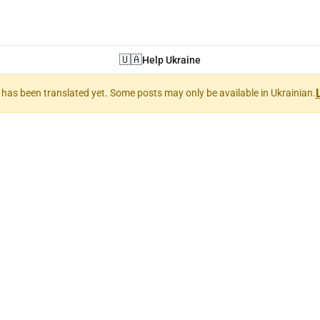
🇺🇦
Help Ukraine
nt has been translated yet. Some posts may only be available in Ukrainian.
puters and techn
'ютери та техно