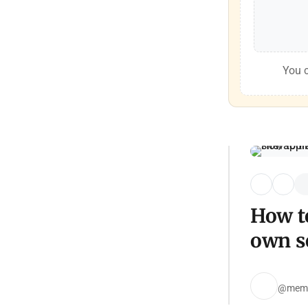
You c
How to
own se
@mem