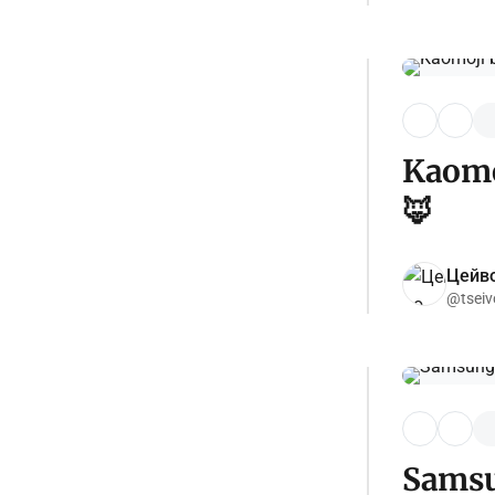
Kaomoj
🦊
Цейво
@tseiv
Samsun