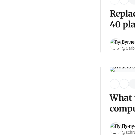
Replac
40 pl
Вугл
@Carb
What 
compu
Пу-пу
@schr