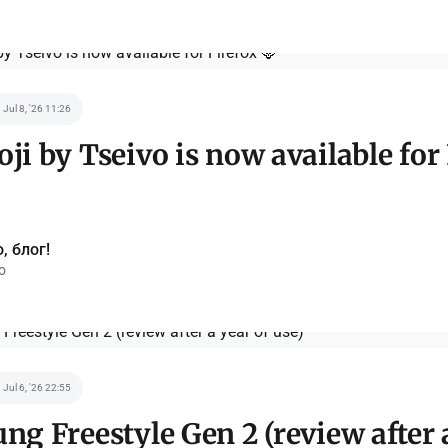
Jul 8, '26 11:26
i by Tseivo is now available for
, блог!
o
Jul 6, '26 22:55
g Freestyle Gen 2 (review after 