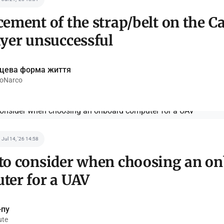
ement of the strap/belt on the C
ayer unsuccessful
ецева форма життя
oNarco
Jul 14, '26 14:58
to consider when choosing an o
ter for a UAV
-пу
ute