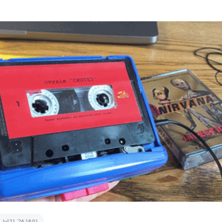
Jul 21, '26 18:01