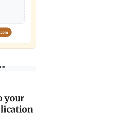
.com
o your
lication