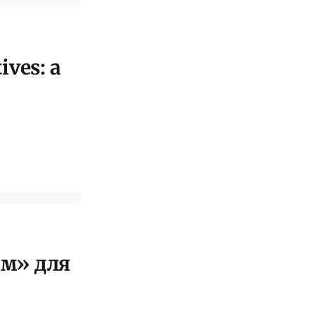
ives: a
ом» для