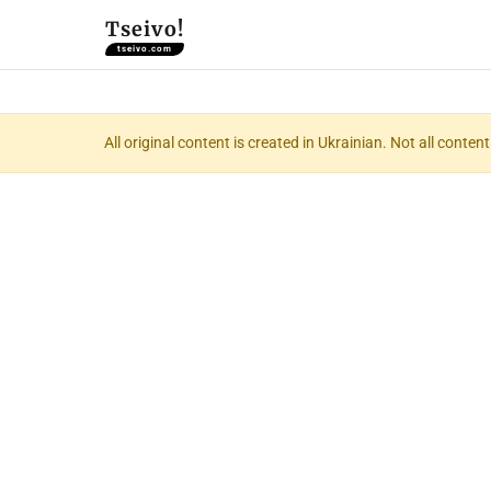
Tseivo!
tseivo.com
All original content is created in Ukrainian. Not all conte
📝 Com
(Комп