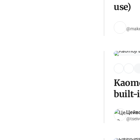
use)
@make-
Kaomo
built-
Цейво
@tseiv