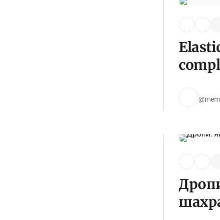
Elasti
compl
@mem
Дропи
шахр