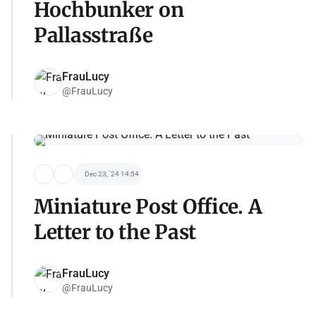
Hochbunker on
Pallasstraße
FrauLucy
@FrauLucy
Dec 23, '24 14:54
Miniature Post Office. A
Letter to the Past
FrauLucy
@FrauLucy