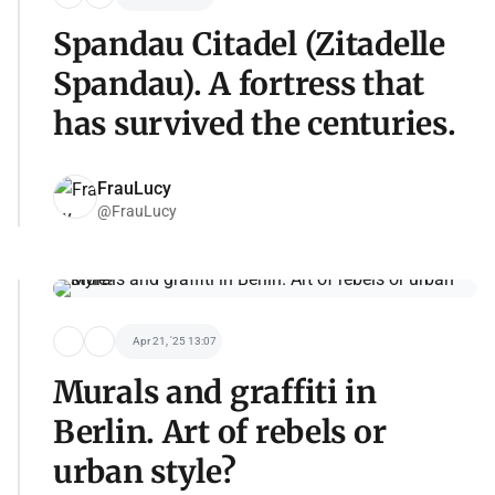
Spandau Citadel (Zitadelle
Spandau). A fortress that
has survived the centuries.
FrauLucy
@FrauLucy
Apr 21, '25 13:07
Murals and graffiti in
Berlin. Art of rebels or
urban style?