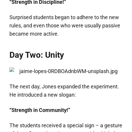
“Strength in Discipline!”
Surprised students began to adhere to the new
rules, and even those who were usually passive
became more active.
Day Two: Unity
The next day, Jones expanded the experiment.
He introduced a new slogan:
“Strength in Community!”
The students received a special sign – a gesture