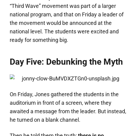
“Third Wave” movement was part of a larger
national program, and that on Friday a leader of
the movement would be announced at the
national level. The students were excited and
ready for something big.
Day Five: Debunking the Myth
On Friday, Jones gathered the students in the
auditorium in front of a screen, where they
awaited a message from the leader. But instead,
he turned on a blank channel.
Then he told them the truth:
there is no