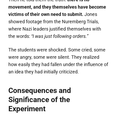
movement, and they themselves have become
victims of their own need to submit.
Jones
showed footage from the Nuremberg Trials,
where Nazi leaders justified themselves with
the words:
“I was just following orders.”
The students were shocked. Some cried, some
were angry, some were silent. They realized
how easily they had fallen under the influence of
an idea they had initially criticized.
Consequences and
Significance of the
Experiment