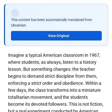
This content has been automatically translated from
Ukrainian.
View Original
Imagine a typical American classroom in 1967,
where students, as always, listen to a history
lesson. But something changes: the teacher
begins to demand strict discipline from them,
enforcing a strict order and obedience. Within a
few days, the class transforms into a miniature
totalitarian movement, and the students
become its devoted followers. This is not fiction,
but a real experiment conducted by American