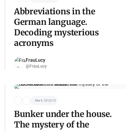
Abbreviations in the
German language.
Decoding mysterious
acronyms
FrauLucy
@FrauLucy
Mar 4, '25 22:13
Bunker under the house.
The mystery of the