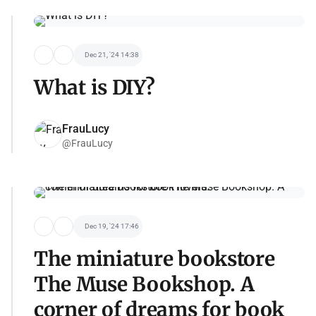
Dec 21, '24 14:38
What is DIY?
FrauLucy
@FrauLucy
Dec 19, '24 17:46
The miniature bookstore
The Muse Bookshop. A
corner of dreams for book