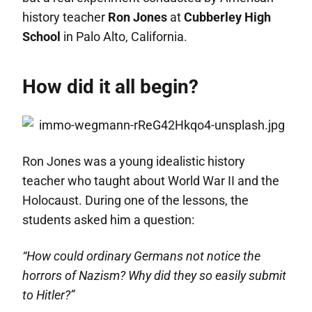
history teacher
Ron Jones
at
Cubberley High
School
in Palo Alto, California.
How did it all begin?
Ron Jones was a young idealistic history
teacher who taught about World War II and the
Holocaust. During one of the lessons, the
students asked him a question:
“How could ordinary Germans not notice the
horrors of Nazism? Why did they so easily submit
to Hitler?”