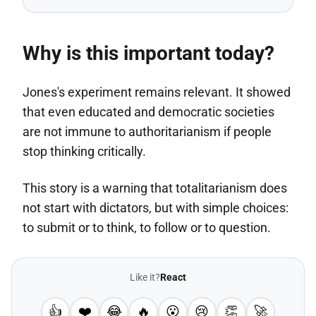
Why is this important today?
Jones's experiment remains relevant. It showed
that even educated and democratic societies
are not immune to authoritarianism if people
stop thinking critically.
This story is a warning that totalitarianism does
not start with dictators, but with simple choices:
to submit or to think, to follow or to question.
Like it?
React
👍
❤️
😂
🔥
😮
😢
👏
🚀