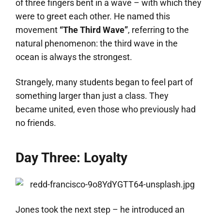
of three fingers bent in a wave – with which they
were to greet each other. He named this
movement
“The Third Wave”
, referring to the
natural phenomenon: the third wave in the
ocean is always the strongest.
Strangely, many students began to feel part of
something larger than just a class. They
became united, even those who previously had
no friends.
Day Three: Loyalty
Jones took the next step – he introduced an