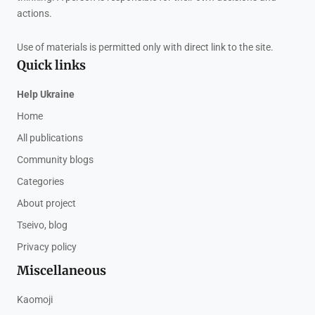
actions.
Use of materials is permitted only with direct link to the site.
Quick links
Help Ukraine
Home
All publications
Community blogs
Categories
About project
Tseivo, blog
Privacy policy
Miscellaneous
Kaomoji