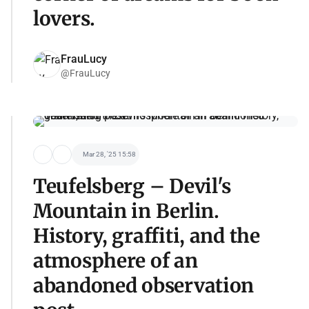
lovers.
FrauLucy
@FrauLucy
Mar 28, '25 15:58
Teufelsberg – Devil's
Mountain in Berlin.
History, graffiti, and the
atmosphere of an
abandoned observation