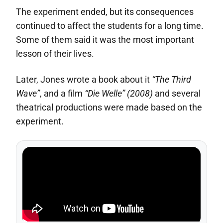
The experiment ended, but its consequences
continued to affect the students for a long time.
Some of them said it was the most important
lesson of their lives.
Later, Jones wrote a book about it
“The Third
Wave”
, and a film
“Die Welle” (2008)
and several
theatrical productions were made based on the
experiment.