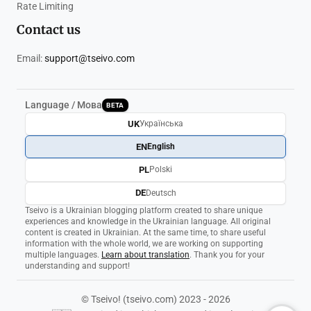
Rate Limiting
Contact us
Email:
support@tseivo.com
Language / Мова
BETA
UK
Українська
EN
English
PL
Polski
DE
Deutsch
Tseivo is a Ukrainian blogging platform created to share unique
experiences and knowledge in the Ukrainian language. All original
content is created in Ukrainian. At the same time, to share useful
information with the whole world, we are working on supporting
multiple languages.
Learn about translation
. Thank you for your
understanding and support!
© Tseivo! (tseivo.com) 2023 - 2026