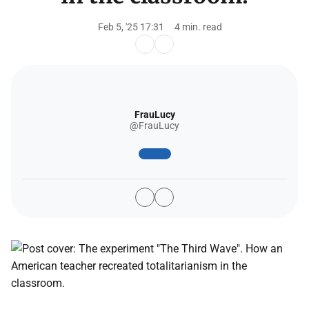
Feb 5, '25 17:31
4 min. read
FrauLucy
@FrauLucy