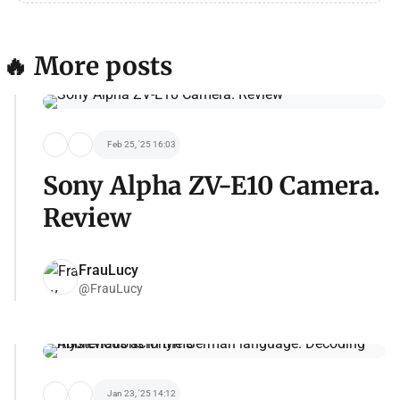
🔥 More posts
Feb 25, '25 16:03
Sony Alpha ZV-E10 Camera.
Review
FrauLucy
@FrauLucy
Jan 23, '25 14:12