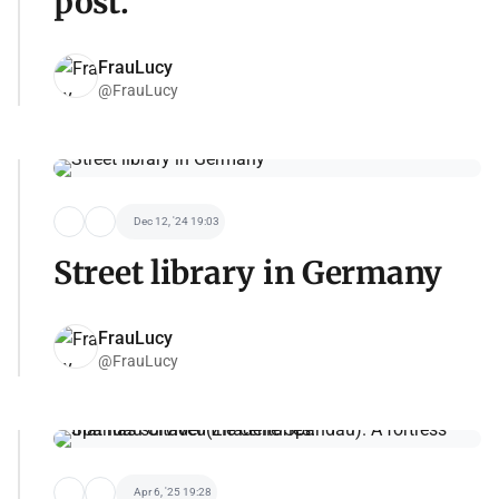
post.
FrauLucy
@FrauLucy
Dec 12, '24 19:03
Street library in Germany
FrauLucy
@FrauLucy
Apr 6, '25 19:28