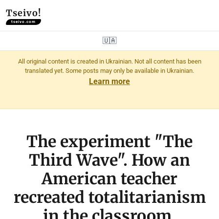
Tseivo!
tseivo.com
🇺🇦
All original content is created in Ukrainian. Not all content has been
translated yet. Some posts may only be available in Ukrainian.
Learn more
The experiment "The
Third Wave". How an
American teacher
recreated totalitarianism
in the classroom.