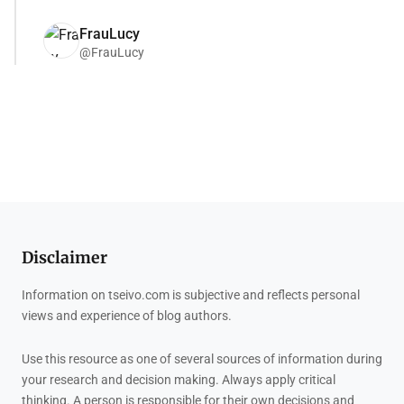
FrauLucy
@FrauLucy
Disclaimer
Information on tseivo.com is subjective and reflects personal
views and experience of blog authors.
Use this resource as one of several sources of information during
your research and decision making. Always apply critical
thinking. A person is responsible for their own decisions and