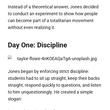
Instead of a theoretical answer, Jones decided
to conduct an experiment to show how people
can become part of a totalitarian movement
without even realizing it.
Day One: Discipline
Jones began by enforcing strict discipline:
students had to sit up straight, keep their backs
straight, respond quickly to questions, and listen
to him unquestioningly. He created a simple
slogan: