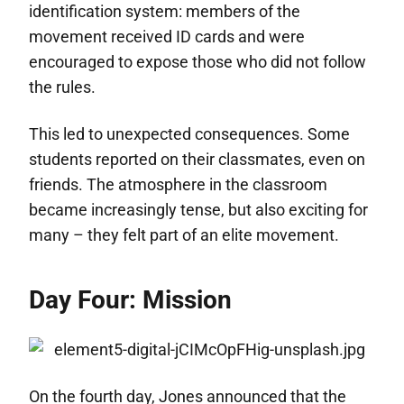
identification system: members of the
movement received ID cards and were
encouraged to expose those who did not follow
the rules.
This led to unexpected consequences. Some
students reported on their classmates, even on
friends. The atmosphere in the classroom
became increasingly tense, but also exciting for
many – they felt part of an elite movement.
Day Four: Mission
On the fourth day, Jones announced that the