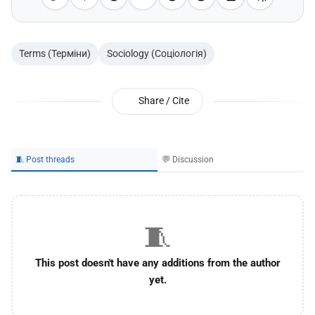
Terms (Терміни)
Sociology (Соціологія)
Share / Cite
🧵 Post threads
💬 Discussion
🧵
This post doesn't have any additions from the author
yet.