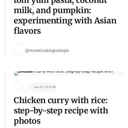
milk, and pumpkin:
experimenting with Asian
flavors
@HomeCookingIsSimple
Apr 25, '24 20:45
Chicken curry with rice:
step-by-step recipe with
photos