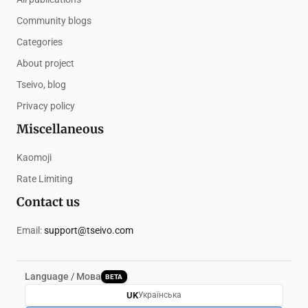
Community blogs
Categories
About project
Tseivo, blog
Privacy policy
Miscellaneous
Kaomoji
Rate Limiting
Contact us
Email:
support@tseivo.com
Language / Мова
BETA
UK
Українська