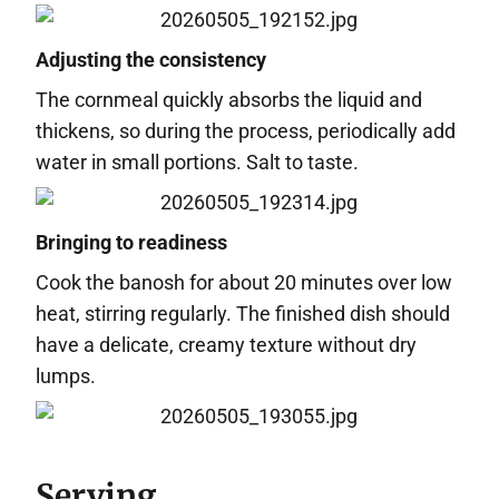
Adjusting the consistency
The cornmeal quickly absorbs the liquid and
thickens, so during the process, periodically add
water in small portions. Salt to taste.
Bringing to readiness
Cook the banosh for about 20 minutes over low
heat, stirring regularly. The finished dish should
have a delicate, creamy texture without dry
lumps.
Serving