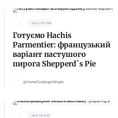
Oct 12, '25 13:42
Готуємо Hachis
Parmentier: французький
варіант пастушого
пирога Shepperd`s Pie
@HomeCookingIsSimple
Oct 6, '25 14:12