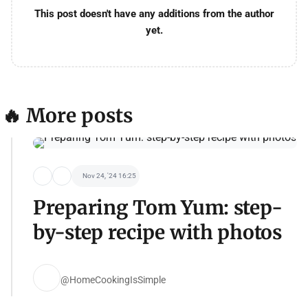
This post doesn't have any additions from the author
yet.
🔥 More posts
Nov 24, '24 16:25
Preparing Tom Yum: step-
by-step recipe with photos
@HomeCookingIsSimple