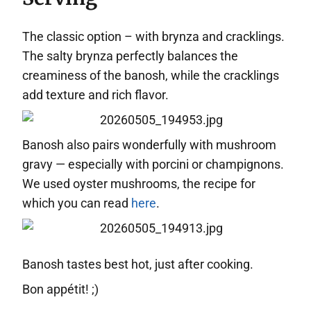
The classic option – with brynza and cracklings.
The salty brynza perfectly balances the
creaminess of the banosh, while the cracklings
add texture and rich flavor.
Banosh also pairs wonderfully with mushroom
gravy — especially with porcini or champignons.
We used oyster mushrooms, the recipe for
which you can read
here
.
Banosh tastes best hot, just after cooking.
Bon appétit! ;)