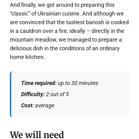
And finally, we got around to preparing this
“classic” of Ukrainian cuisine. And although we
are convinced that the tastiest banosh is cooked
in a cauldron over a fire, ideally – directly in the
mountain meadow, we managed to prepare a
delicious dish in the conditions of an ordinary
home kitchen.
Time required:
up to 30 minutes
Difficulty:
2 out of 5
Cost:
average
We will need