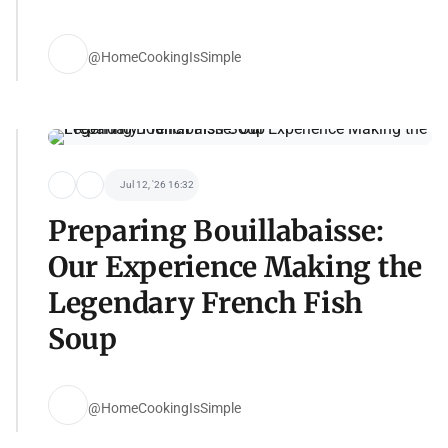
@HomeCookingIsSimple
Jul 12, '26 16:32
Preparing Bouillabaisse:
Our Experience Making the
Legendary French Fish
Soup
@HomeCookingIsSimple