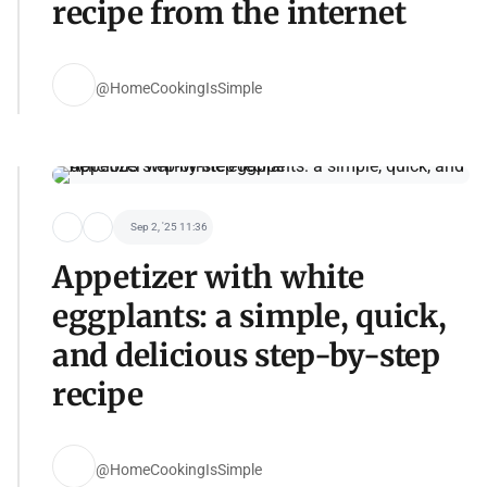
recipe from the internet
@HomeCookingIsSimple
Sep 2, '25 11:36
Appetizer with white
eggplants: a simple, quick,
and delicious step-by-step
recipe
@HomeCookingIsSimple