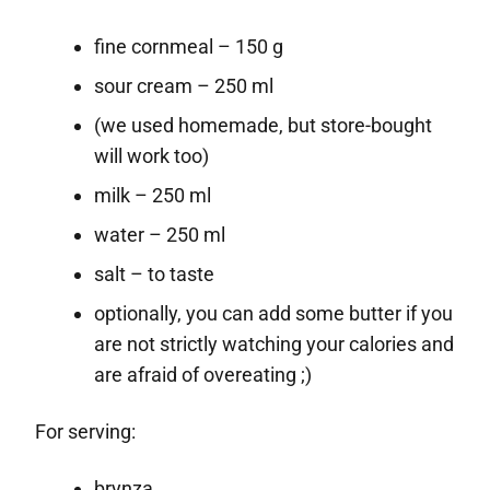
fine cornmeal – 150 g
sour cream – 250 ml
(we used homemade, but store-bought
will work too)
milk – 250 ml
water – 250 ml
salt – to taste
optionally, you can add some butter if you
are not strictly watching your calories and
are afraid of overeating ;)
For serving:
brynza