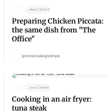
May 27, '26 22:15
Preparing Chicken Piccata:
the same dish from "The
Office"
@HomeCookingIsSimple
Jun 17, '26 23:31
Cooking in an air fryer:
tuna steak