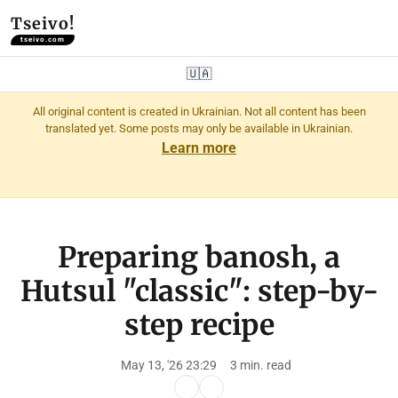
Tseivo!
tseivo.com
🇺🇦
All original content is created in Ukrainian. Not all content has been
translated yet. Some posts may only be available in Ukrainian.
Learn more
Preparing banosh, a
Hutsul "classic": step-by-
step recipe
May 13, '26 23:29
3 min. read