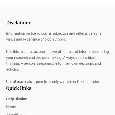
Disclaimer
Information on tseivo.com is subjective and reflects personal
views and experience of blog authors.
Use this resource as one of several sources of information during
your research and decision making. Always apply critical
thinking. A person is responsible for their own decisions and
actions.
Use of materials is permitted only with direct link to the site.
Quick links
Help Ukraine
Home
All publications