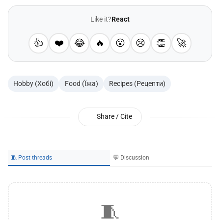
Like it?
React
👍
❤️
😂
🔥
😮
😢
👏
🚀
Hobby (Хобі)
Food (Їжа)
Recipes (Рецепти)
Share / Cite
🧵 Post threads
💬 Discussion
🧵