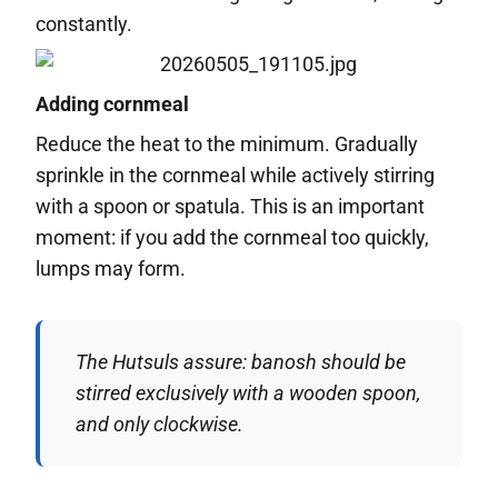
constantly.
Adding cornmeal
Reduce the heat to the minimum. Gradually
sprinkle in the cornmeal while actively stirring
with a spoon or spatula. This is an important
moment: if you add the cornmeal too quickly,
lumps may form.
The Hutsuls assure: banosh should be
stirred exclusively with a wooden spoon,
and only clockwise.