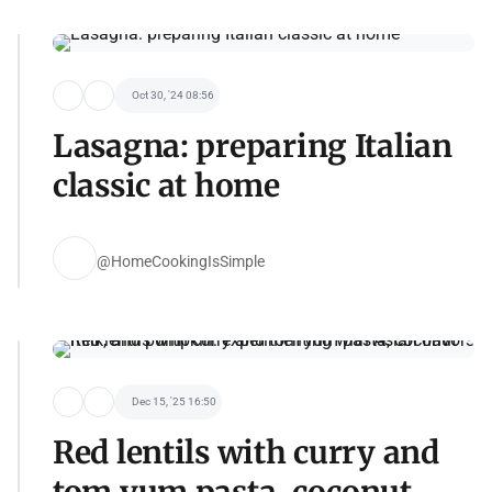
Oct 30, '24 08:56
Lasagna: preparing Italian
classic at home
@HomeCookingIsSimple
Dec 15, '25 16:50
Red lentils with curry and
tom yum pasta, coconut