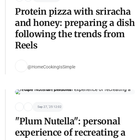
Protein pizza with sriracha
and honey: preparing a dish
following the trends from
Reels
@HomeCookingIsSimple
Sep 27, '25 12:02
"Plum Nutella": personal
experience of recreating a