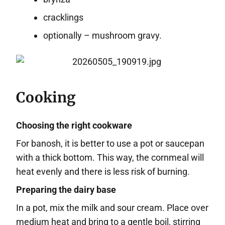
cracklings
optionally – mushroom gravy.
Cooking
Choosing the right cookware
For banosh, it is better to use a pot or saucepan
with a thick bottom. This way, the cornmeal will
heat evenly and there is less risk of burning.
Preparing the dairy base
In a pot, mix the milk and sour cream. Place over
medium heat and bring to a gentle boil, stirring