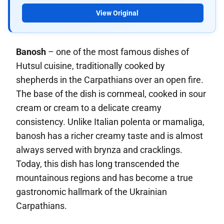
View Original
Banosh
– one of the most famous dishes of
Hutsul cuisine, traditionally cooked by
shepherds in the Carpathians over an open fire.
The base of the dish is cornmeal, cooked in sour
cream or cream to a delicate creamy
consistency. Unlike Italian polenta or mamaliga,
banosh has a richer creamy taste and is almost
always served with brynza and cracklings.
Today, this dish has long transcended the
mountainous regions and has become a true
gastronomic hallmark of the Ukrainian
Carpathians.