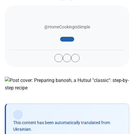
@HomeCookingIsSimple
This content has been automatically translated from
Ukrainian.