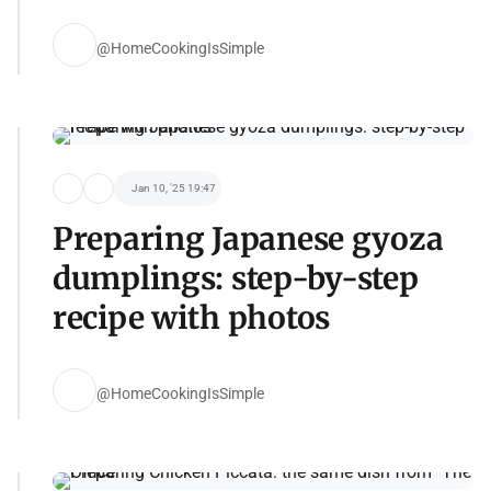
@HomeCookingIsSimple
Jan 10, '25 19:47
Preparing Japanese gyoza
dumplings: step-by-step
recipe with photos
@HomeCookingIsSimple