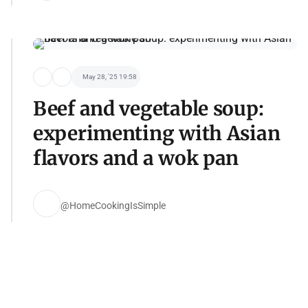
May 28, '25 19:58
Beef and vegetable soup:
experimenting with Asian
flavors and a wok pan
@HomeCookingIsSimple