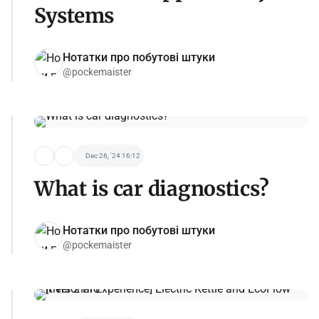
Systems
Нотатки про побутові штуки
@pockemaister
Dec 26, '24 16:12
What is car diagnostics?
Нотатки про побутові штуки
@pockemaister