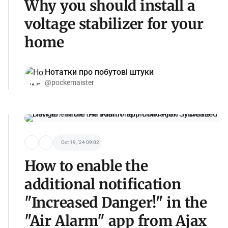
Why you should install a
voltage stabilizer for your
home
Нотатки про побутові штуки
@pockemaister
Oct 19, '24 09:02
How to enable the
additional notification
"Increased Danger!" in the
"Air Alarm" app from Ajax