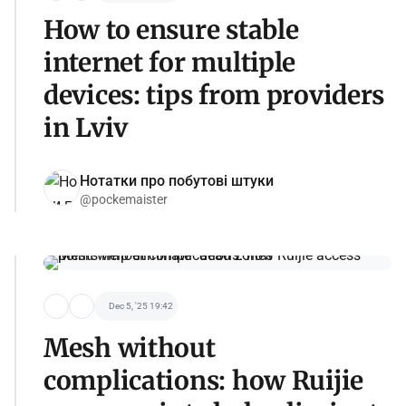
How to ensure stable
internet for multiple
devices: tips from providers
in Lviv
Нотатки про побутові штуки
@pockemaister
Dec 5, '25 19:42
Mesh without
complications: how Ruijie