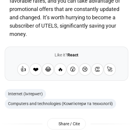
favorable rates, and you can take advantage of
promotional offers that are constantly updated
and changed. It’s worth hurrying to become a
subscriber of UTELS, significantly saving your
money.
Like it?
React
👍
❤️
😂
🔥
😮
😢
👏
🚀
Internet (Інтернет)
Computers and technologies (Комп'ютери та технології)
Share / Cite