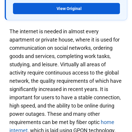
View Original
The internet is needed in almost every
apartment or private house, where it is used for
communication on social networks, ordering
goods and services, completing work tasks,
studying, and leisure. Virtually all areas of
activity require continuous access to the global
network, the quality requirements of which have
significantly increased in recent years. It is
important for users to have a stable connection,
high speed, and the ability to be online during
power outages. These and many other
requirements can be met by fiber optic
home
internet
, which is laid using GPON technology.