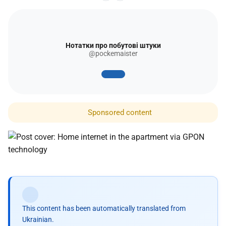
Нотатки про побутові штуки
@pockemaister
Sponsored content
This content has been automatically translated from
Ukrainian.