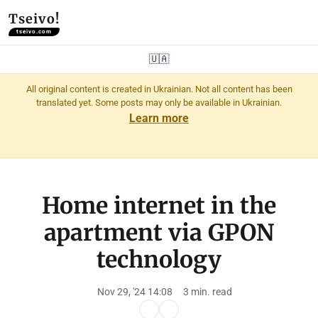
Tseivo!
tseivo.com
🇺🇦
All original content is created in Ukrainian. Not all content has been
translated yet. Some posts may only be available in Ukrainian.
Learn more
Home internet in the
apartment via GPON
technology
Nov 29, '24 14:08
3 min. read