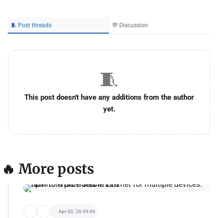
🧵 Post threads
💬 Discussion
🧵
This post doesn't have any additions from the author
yet.
🔥 More posts
Apr 30, '26 09:46