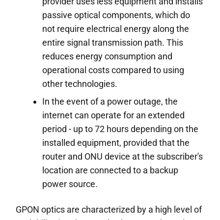
provider uses less equipment and installs
passive optical components, which do
not require electrical energy along the
entire signal transmission path. This
reduces energy consumption and
operational costs compared to using
other technologies.
In the event of a power outage, the
internet can operate for an extended
period - up to 72 hours depending on the
installed equipment, provided that the
router and ONU device at the subscriber's
location are connected to a backup
power source.
GPON optics are characterized by a high level of