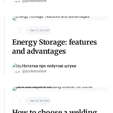
@pockemaister
Dec 17, '24 12:27
Energy Storage: features
and advantages
Нотатки про побутові штуки
@pockemaister
Dec 18, '24 18:47
How to choose a welding