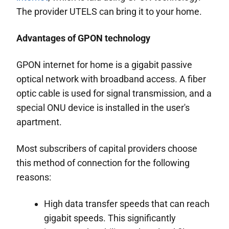
The provider UTELS can bring it to your home.
Advantages of GPON technology
GPON internet for home is a gigabit passive
optical network with broadband access. A fiber
optic cable is used for signal transmission, and a
special ONU device is installed in the user's
apartment.
Most subscribers of capital providers choose
this method of connection for the following
reasons:
High data transfer speeds that can reach
gigabit speeds. This significantly