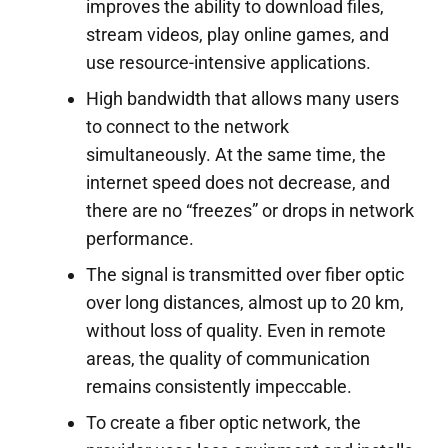
improves the ability to download files,
stream videos, play online games, and
use resource-intensive applications.
High bandwidth that allows many users
to connect to the network
simultaneously. At the same time, the
internet speed does not decrease, and
there are no “freezes” or drops in network
performance.
The signal is transmitted over fiber optic
over long distances, almost up to 20 km,
without loss of quality. Even in remote
areas, the quality of communication
remains consistently impeccable.
To create a fiber optic network, the