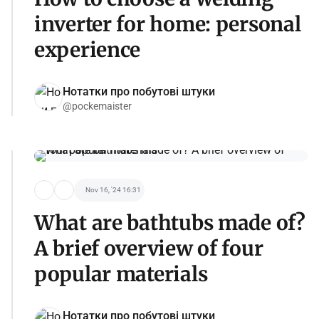
inverter for home: personal
experience
Нотатки про побутові штуки
@pockemaister
Nov 16, '24 16:31
What are bathtubs made of?
A brief overview of four
popular materials
Нотатки про побутові штуки