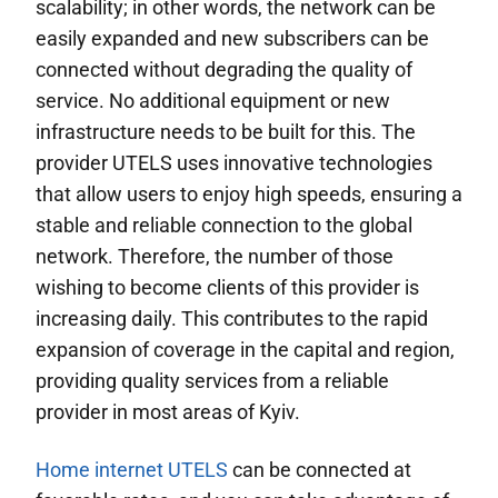
scalability; in other words, the network can be
easily expanded and new subscribers can be
connected without degrading the quality of
service. No additional equipment or new
infrastructure needs to be built for this. The
provider UTELS uses innovative technologies
that allow users to enjoy high speeds, ensuring a
stable and reliable connection to the global
network. Therefore, the number of those
wishing to become clients of this provider is
increasing daily. This contributes to the rapid
expansion of coverage in the capital and region,
providing quality services from a reliable
provider in most areas of Kyiv.
Home internet UTELS
can be connected at