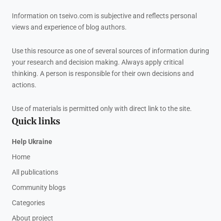
Information on tseivo.com is subjective and reflects personal
views and experience of blog authors.
Use this resource as one of several sources of information during
your research and decision making. Always apply critical
thinking. A person is responsible for their own decisions and
actions.
Use of materials is permitted only with direct link to the site.
Quick links
Help Ukraine
Home
All publications
Community blogs
Categories
About project