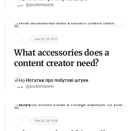
@pockemaister
Dec 18, '24 19:27
What accessories does a
content creator need?
Нотатки про побутові штуки
@pockemaister
Dec 23, '24 13:28