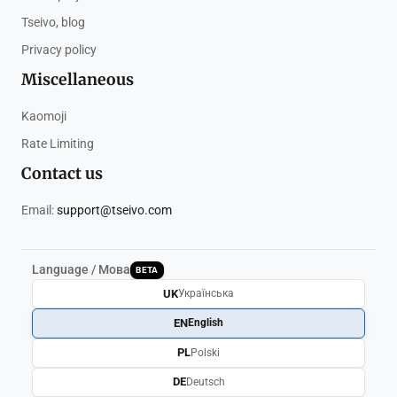
Tseivo, blog
Privacy policy
Miscellaneous
Kaomoji
Rate Limiting
Contact us
Email:
support@tseivo.com
Language / Мова
BETA
UK
Українська
EN
English
PL
Polski
DE
Deutsch