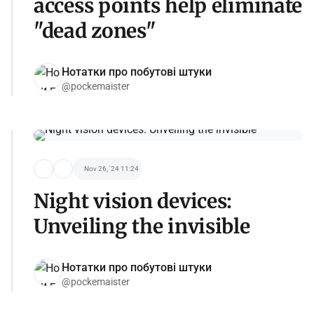
access points help eliminate
"dead zones"
Нотатки про побутові штуки
@pockemaister
Nov 26, '24 11:24
Night vision devices:
Unveiling the invisible
Нотатки про побутові штуки
@pockemaister