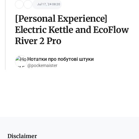
Jul 17, '24 08:20
[Personal Experience]
Electric Kettle and EcoFlow
River 2 Pro
Нотатки про побутові штуки
@pockemaister
Disclaimer