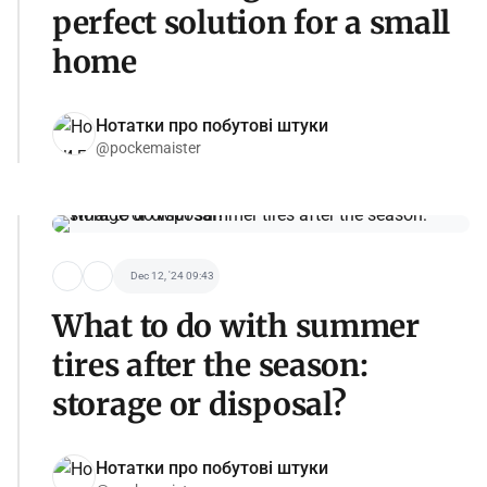
perfect solution for a small
home
Нотатки про побутові штуки
@pockemaister
Dec 12, '24 09:43
What to do with summer
tires after the season:
storage or disposal?
Нотатки про побутові штуки