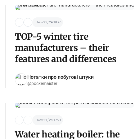
Nov 25, '24 10:26
TOP-5 winter tire
manufacturers – their
features and differences
Нотатки про побутові штуки
@pockemaister
Nov 21, '24 17:21
Water heating boiler: the