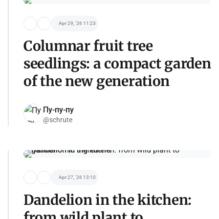
Apr 29, '26 11:23
Columnar fruit tree
seedlings: a compact garden
of the new generation
Пу-пу-пу
@schrute
Apr 27, '26 13:10
Dandelion in the kitchen:
from wild plant to