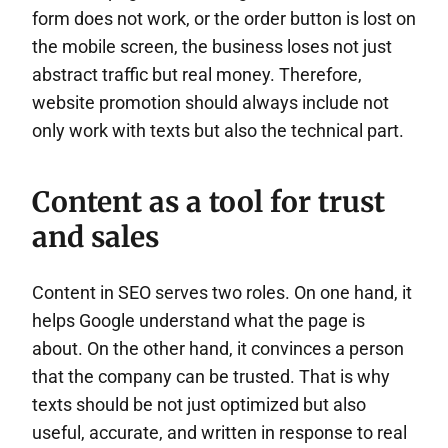
form does not work, or the order button is lost on
the mobile screen, the business loses not just
abstract traffic but real money. Therefore,
website promotion should always include not
only work with texts but also the technical part.
Content as a tool for trust
and sales
Content in SEO serves two roles. On one hand, it
helps Google understand what the page is
about. On the other hand, it convinces a person
that the company can be trusted. That is why
texts should be not just optimized but also
useful, accurate, and written in response to real