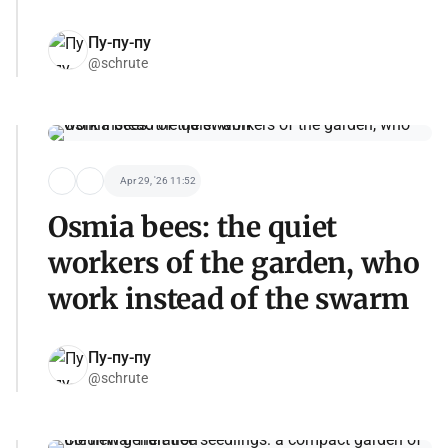
Пу-пу-пу
@schrute
Apr 29, '26 11:52
Osmia bees: the quiet
workers of the garden, who
work instead of the swarm
Пу-пу-пу
@schrute