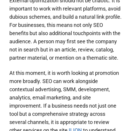
External optimization should not be chaotic. It is
important to work with relevant platforms, avoid
dubious schemes, and build a natural link profile.
For businesses, this means not only SEO
benefits but also additional touchpoints with the
audience. A person may first see the company
not in search but in an article, review, catalog,
partner material, or mention on a thematic site.
At this moment, it is worth looking at promotion
more broadly. SEO can work alongside
contextual advertising, SMM, development,
analytics, email marketing, and site
improvement. If a business needs not just one
tool but a comprehensive strategy across
several channels, it is appropriate to review
other services on the site
ILION
to understand