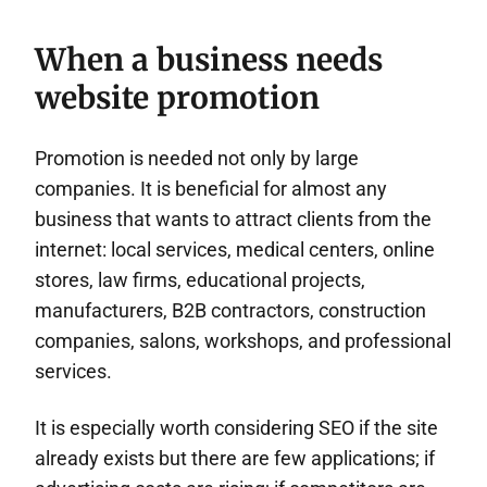
When a business needs
website promotion
Promotion is needed not only by large
companies. It is beneficial for almost any
business that wants to attract clients from the
internet: local services, medical centers, online
stores, law firms, educational projects,
manufacturers, B2B contractors, construction
companies, salons, workshops, and professional
services.
It is especially worth considering SEO if the site
already exists but there are few applications; if