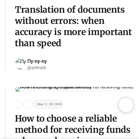
Translation of documents
without errors: when
accuracy is more important
than speed
Пу-пу-пу
@schrute
May 11, '26 18:06
How to choose a reliable
method for receiving funds