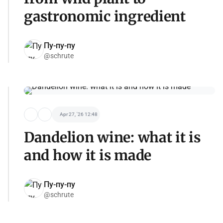
gastronomic ingredient
Пу-пу-пу
@schrute
Apr 27, '26 12:48
Dandelion wine: what it is
and how it is made
Пу-пу-пу
@schrute