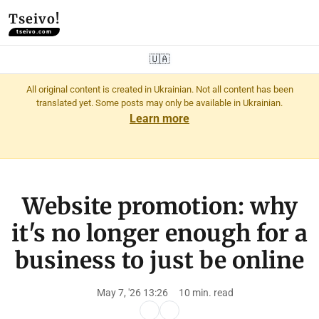
Tseivo!
tseivo.com
🇺🇦
All original content is created in Ukrainian. Not all content has been
translated yet. Some posts may only be available in Ukrainian.
Learn more
Website promotion: why
it's no longer enough for a
business to just be online
May 7, '26 13:26
10 min. read