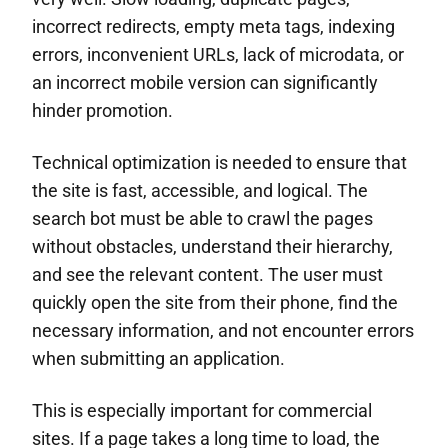
incorrect redirects, empty meta tags, indexing
errors, inconvenient URLs, lack of microdata, or
an incorrect mobile version can significantly
hinder promotion.
Technical optimization is needed to ensure that
the site is fast, accessible, and logical. The
search bot must be able to crawl the pages
without obstacles, understand their hierarchy,
and see the relevant content. The user must
quickly open the site from their phone, find the
necessary information, and not encounter errors
when submitting an application.
This is especially important for commercial
sites. If a page takes a long time to load, the