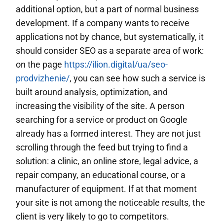
additional option, but a part of normal business
development. If a company wants to receive
applications not by chance, but systematically, it
should consider SEO as a separate area of work:
on the page
https://ilion.digital/ua/seo-
prodvizhenie/
, you can see how such a service is
built around analysis, optimization, and
increasing the visibility of the site. A person
searching for a service or product on Google
already has a formed interest. They are not just
scrolling through the feed but trying to find a
solution: a clinic, an online store, legal advice, a
repair company, an educational course, or a
manufacturer of equipment. If at that moment
your site is not among the noticeable results, the
client is very likely to go to competitors.