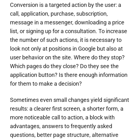
Conversion is a targeted action by the user: a
call, application, purchase, subscription,
message in a messenger, downloading a price
list, or signing up for a consultation. To increase
the number of such actions, it is necessary to
look not only at positions in Google but also at
user behavior on the site. Where do they stop?
Which pages do they close? Do they see the
application button? Is there enough information
for them to make a decision?
Sometimes even small changes yield significant
results: a clearer first screen, a shorter form, a
more noticeable call to action, a block with
advantages, answers to frequently asked
questions, better page structure, alternative