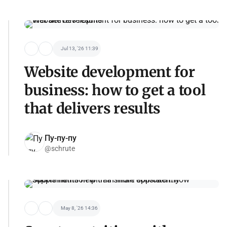
Jul 13, '26 11:39
Website development for
business: how to get a tool
that delivers results
Пу-пу-пу
@schrute
May 8, '26 14:36