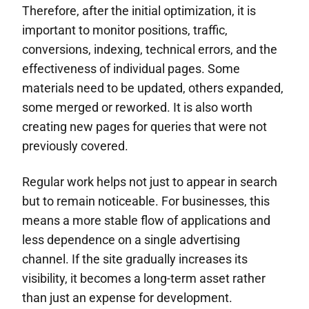
Therefore, after the initial optimization, it is
important to monitor positions, traffic,
conversions, indexing, technical errors, and the
effectiveness of individual pages. Some
materials need to be updated, others expanded,
some merged or reworked. It is also worth
creating new pages for queries that were not
previously covered.
Regular work helps not just to appear in search
but to remain noticeable. For businesses, this
means a more stable flow of applications and
less dependence on a single advertising
channel. If the site gradually increases its
visibility, it becomes a long-term asset rather
than just an expense for development.