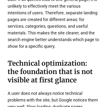
unlikely to effectively meet the various
intentions of users. Therefore, separate landing
pages are created for different areas: for
services, categories, questions, and useful
materials. This makes the site clearer, and the
search engine better understands which page to
show for a specific query.
Technical optimization:
the foundation that is not
visible at first glance
A user does not always notice technical
problems with the site, but Google notices them
very well. Slow loading, duplicate pages,