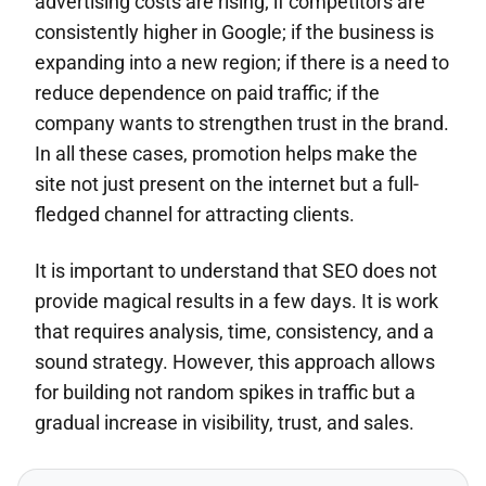
advertising costs are rising; if competitors are
consistently higher in Google; if the business is
expanding into a new region; if there is a need to
reduce dependence on paid traffic; if the
company wants to strengthen trust in the brand.
In all these cases, promotion helps make the
site not just present on the internet but a full-
fledged channel for attracting clients.
It is important to understand that SEO does not
provide magical results in a few days. It is work
that requires analysis, time, consistency, and a
sound strategy. However, this approach allows
for building not random spikes in traffic but a
gradual increase in visibility, trust, and sales.