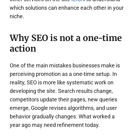
which solutions can enhance each other in your
niche.
Why SEO is not a one-time
action
One of the main mistakes businesses make is
perceiving promotion as a one-time setup. In
reality, SEO is more like systematic work on
developing the site. Search results change,
competitors update their pages, new queries
emerge, Google revises algorithms, and user
behavior gradually changes. What worked a
year ago may need refinement today.