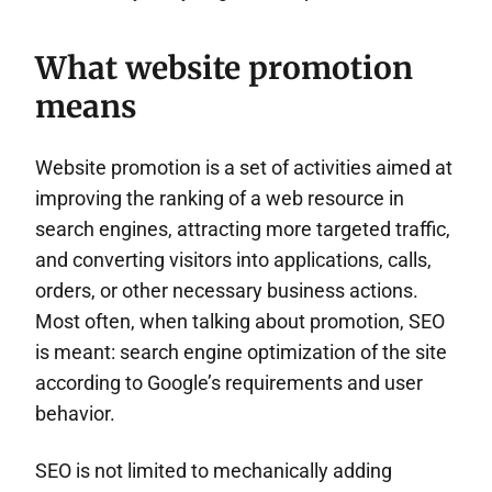
What website promotion
means
Website promotion is a set of activities aimed at
improving the ranking of a web resource in
search engines, attracting more targeted traffic,
and converting visitors into applications, calls,
orders, or other necessary business actions.
Most often, when talking about promotion, SEO
is meant: search engine optimization of the site
according to Google’s requirements and user
behavior.
SEO is not limited to mechanically adding