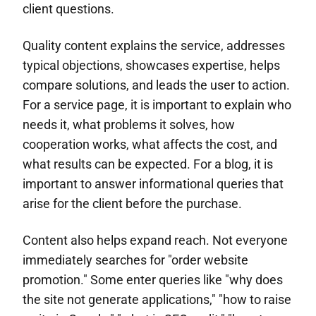
client questions.
Quality content explains the service, addresses
typical objections, showcases expertise, helps
compare solutions, and leads the user to action.
For a service page, it is important to explain who
needs it, what problems it solves, how
cooperation works, what affects the cost, and
what results can be expected. For a blog, it is
important to answer informational queries that
arise for the client before the purchase.
Content also helps expand reach. Not everyone
immediately searches for "order website
promotion." Some enter queries like "why does
the site not generate applications," "how to raise