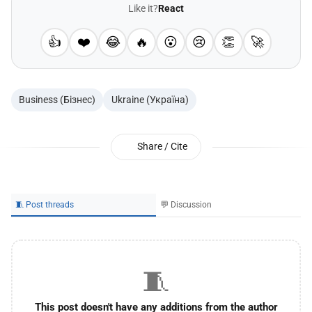
Like it?
React
👍
❤️
😂
🔥
😮
😢
👏
🚀
Business (Бізнес)
Ukraine (Україна)
Share / Cite
🧵 Post threads
💬 Discussion
🧵
This post doesn't have any additions from the author