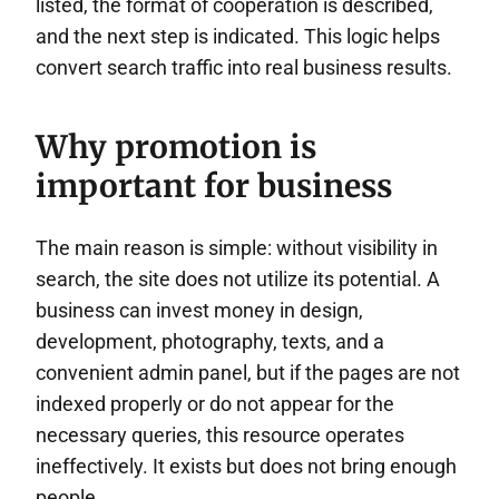
listed, the format of cooperation is described,
and the next step is indicated. This logic helps
convert search traffic into real business results.
Why promotion is
important for business
The main reason is simple: without visibility in
search, the site does not utilize its potential. A
business can invest money in design,
development, photography, texts, and a
convenient admin panel, but if the pages are not
indexed properly or do not appear for the
necessary queries, this resource operates
ineffectively. It exists but does not bring enough
people.