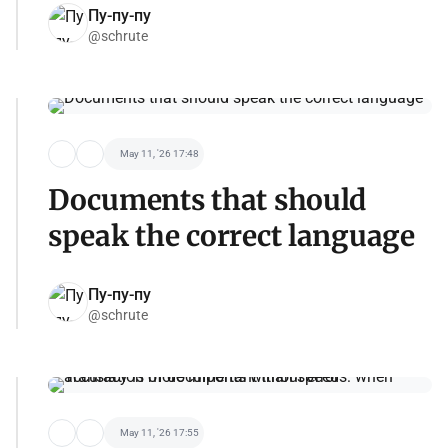
Пу-пу-пу
@schrute
May 11, '26 17:48
Documents that should
speak the correct language
Пу-пу-пу
@schrute
May 11, '26 17:55