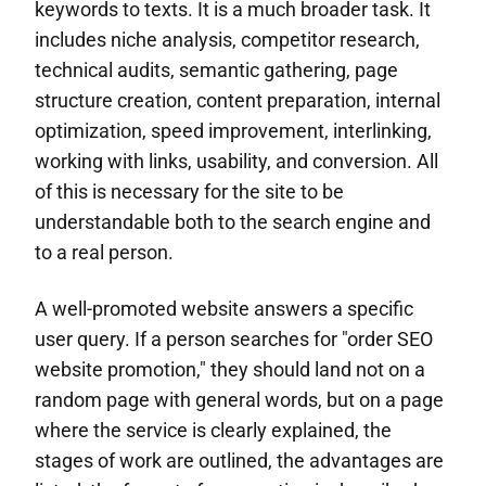
keywords to texts. It is a much broader task. It
includes niche analysis, competitor research,
technical audits, semantic gathering, page
structure creation, content preparation, internal
optimization, speed improvement, interlinking,
working with links, usability, and conversion. All
of this is necessary for the site to be
understandable both to the search engine and
to a real person.
A well-promoted website answers a specific
user query. If a person searches for "order SEO
website promotion," they should land not on a
random page with general words, but on a page
where the service is clearly explained, the
stages of work are outlined, the advantages are