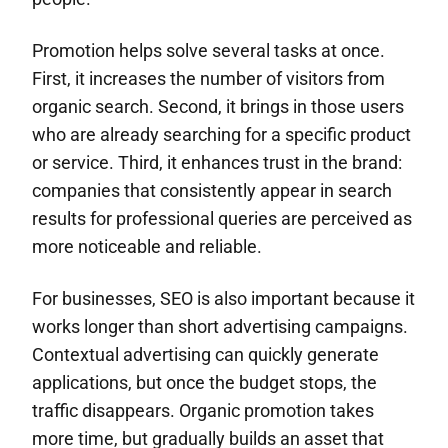
Promotion helps solve several tasks at once.
First, it increases the number of visitors from
organic search. Second, it brings in those users
who are already searching for a specific product
or service. Third, it enhances trust in the brand:
companies that consistently appear in search
results for professional queries are perceived as
more noticeable and reliable.
For businesses, SEO is also important because it
works longer than short advertising campaigns.
Contextual advertising can quickly generate
applications, but once the budget stops, the
traffic disappears. Organic promotion takes
more time, but gradually builds an asset that