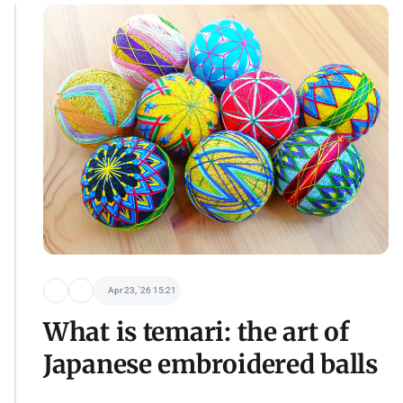
Apr 23, '26 15:21
What is temari: the art of
Japanese embroidered balls