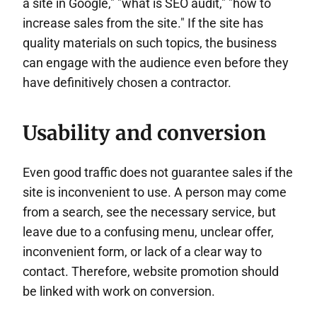
a site in Google," "what is SEO audit," "how to
increase sales from the site." If the site has
quality materials on such topics, the business
can engage with the audience even before they
have definitively chosen a contractor.
Usability and conversion
Even good traffic does not guarantee sales if the
site is inconvenient to use. A person may come
from a search, see the necessary service, but
leave due to a confusing menu, unclear offer,
inconvenient form, or lack of a clear way to
contact. Therefore, website promotion should
be linked with work on conversion.