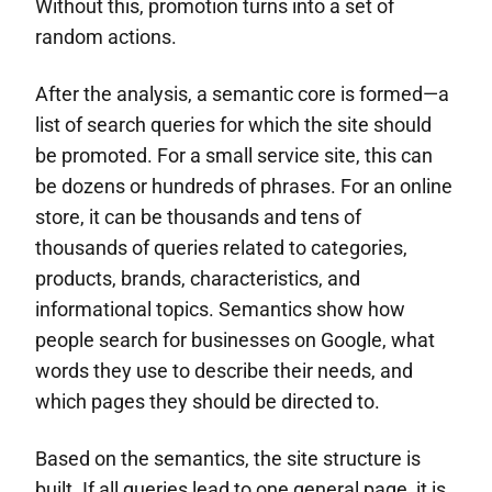
Without this, promotion turns into a set of
random actions.
After the analysis, a semantic core is formed—a
list of search queries for which the site should
be promoted. For a small service site, this can
be dozens or hundreds of phrases. For an online
store, it can be thousands and tens of
thousands of queries related to categories,
products, brands, characteristics, and
informational topics. Semantics show how
people search for businesses on Google, what
words they use to describe their needs, and
which pages they should be directed to.
Based on the semantics, the site structure is
built. If all queries lead to one general page, it is