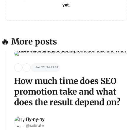
yet.
🔥 More posts
Jun 22, '26 23:04
How much time does SEO
promotion take and what
does the result depend on?
Пу-пу-пу
@schrute