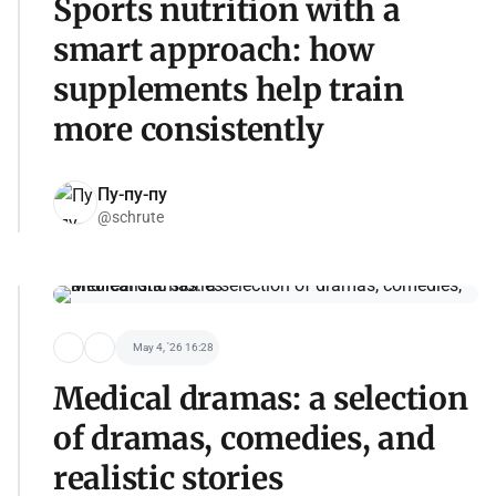
Sports nutrition with a
smart approach: how
supplements help train
more consistently
Пу-пу-пу
@schrute
May 4, '26 16:28
Medical dramas: a selection
of dramas, comedies, and
realistic stories