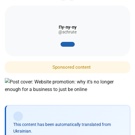
Пу-пу-пу
@schrute
Sponsored content
This content has been automatically translated from
Ukrainian.