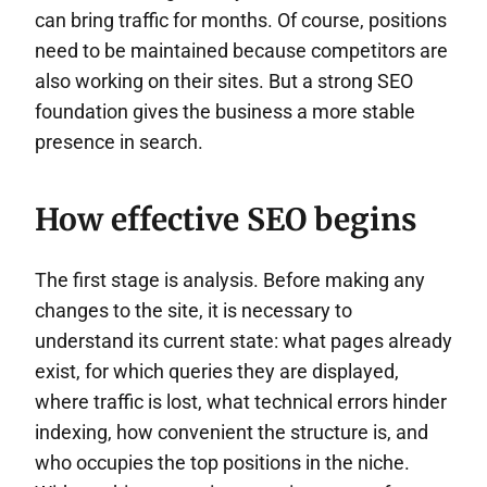
can bring traffic for months. Of course, positions
need to be maintained because competitors are
also working on their sites. But a strong SEO
foundation gives the business a more stable
presence in search.
How effective SEO begins
The first stage is analysis. Before making any
changes to the site, it is necessary to
understand its current state: what pages already
exist, for which queries they are displayed,
where traffic is lost, what technical errors hinder
indexing, how convenient the structure is, and
who occupies the top positions in the niche.