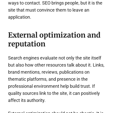
ways to contact. SEO brings people, but it is the
site that must convince them to leave an
application.
External optimization and
reputation
Search engines evaluate not only the site itself
but also how other resources talk about it. Links,
brand mentions, reviews, publications on
thematic platforms, and presence in the
professional environment help build trust. If
quality sources link to the site, it can positively
affect its authority.