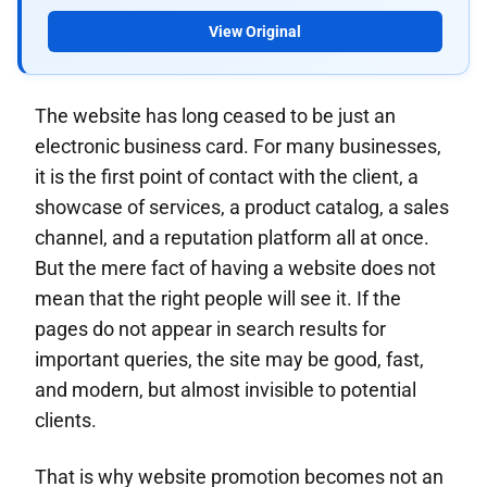
View Original
The website has long ceased to be just an
electronic business card. For many businesses,
it is the first point of contact with the client, a
showcase of services, a product catalog, a sales
channel, and a reputation platform all at once.
But the mere fact of having a website does not
mean that the right people will see it. If the
pages do not appear in search results for
important queries, the site may be good, fast,
and modern, but almost invisible to potential
clients.
That is why website promotion becomes not an