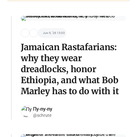
Jun 9, '26 13:03
Jamaican Rastafarians:
why they wear
dreadlocks, honor
Ethiopia, and what Bob
Marley has to do with it
Пу-пу-пу
@schrute