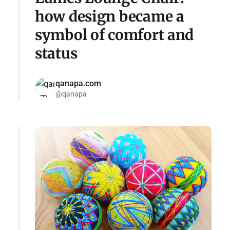
how design became a
symbol of comfort and
status
qanapa.com
@qanapa