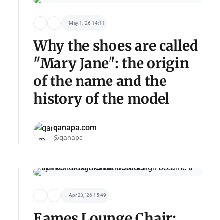
May 1, '26 14:11
Why the shoes are called
"Mary Jane": the origin
of the name and the
history of the model
qanapa.com
@qanapa
Apr 23, '26 15:49
Eames Lounge Chair: