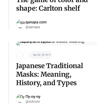
shape: Carlton shelf
qanapa.com
@qanapa
Apr 20, '26 18:11
Japanese Traditional
Masks: Meaning,
History, and Types
Пу-пу-пу
@schrute