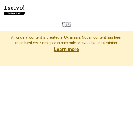
Tseivo!
tseivo.com
🇺🇦
All original content is created in Ukrainian. Not all content has been
translated yet. Some posts may only be available in Ukrainian.
Learn more