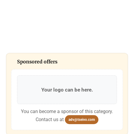
Sponsored offers
Your logo can be here.
You can become a sponsor of this category.
Contact us at
adv@tseivo.com