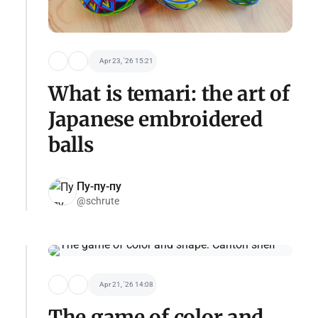
Apr 23, '26 15:21
What is temari: the art of
Japanese embroidered
balls
Пу-пу-пу
@schrute
Apr 21, '26 14:08
The game of color and