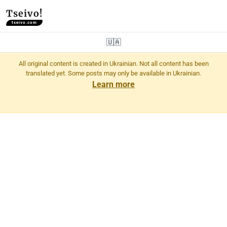
Tseivo!
tseivo.com
🇺🇦
All original content is created in Ukrainian. Not all content has been
translated yet. Some posts may only be available in Ukrainian.
Learn more