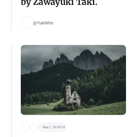
by Zawayuki Taki.
@YukiWire
May 1, '26 00:29