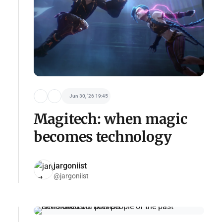
Jun 30, '26 19:45
Magitech: when magic
becomes technology
jargoniist
@jargoniist