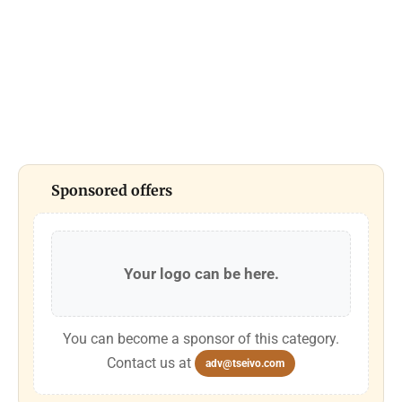
Sponsored offers
Your logo can be here.
You can become a sponsor of this category.
Contact us at
adv@tseivo.com