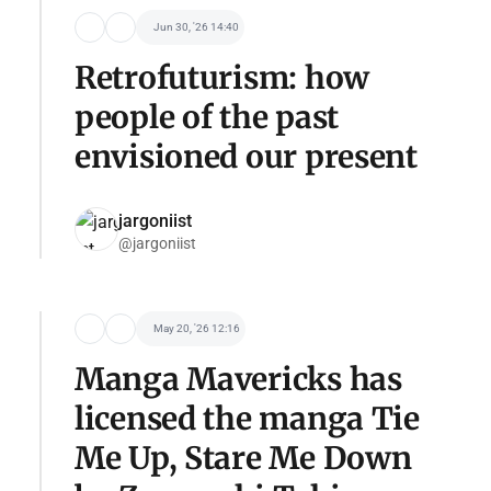
Jun 30, '26 14:40
Retrofuturism: how
people of the past
envisioned our present
jargoniist
@jargoniist
May 20, '26 12:16
Manga Mavericks has
licensed the manga Tie
Me Up, Stare Me Down