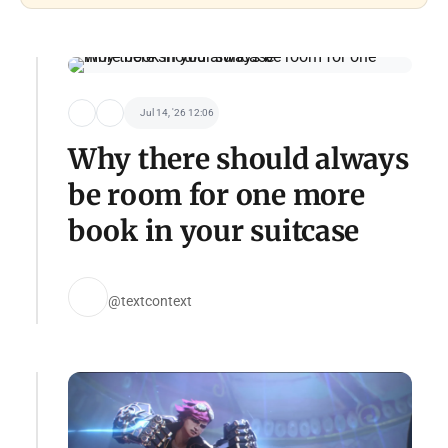
Jul 14, '26 12:06
Why there should always
be room for one more
book in your suitcase
@textcontext