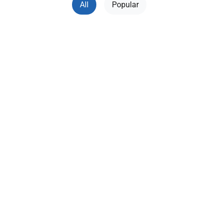
All
Popular