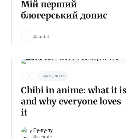
Мій перший
блогерський допис
@tantal
Apr 10, '26 14:02
Chibi in anime: what it is
and why everyone loves
it
Пу-пу-пу
@schrute