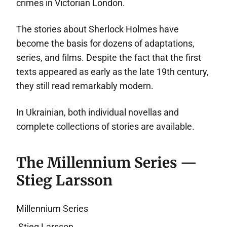
crimes in Victorian London.
The stories about Sherlock Holmes have
become the basis for dozens of adaptations,
series, and films. Despite the fact that the first
texts appeared as early as the late 19th century,
they still read remarkably modern.
In Ukrainian, both individual novellas and
complete collections of stories are available.
The Millennium Series —
Stieg Larsson
Millennium Series
Stieg Larsson