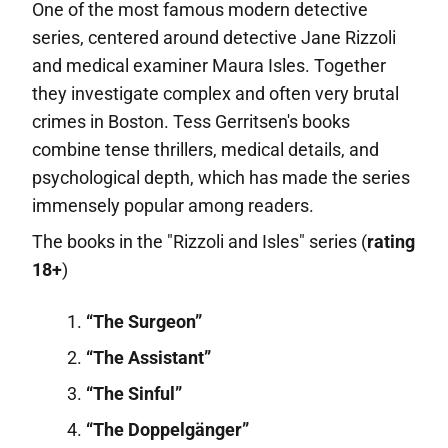
One of the most famous modern detective
series, centered around detective Jane Rizzoli
and medical examiner Maura Isles. Together
they investigate complex and often very brutal
crimes in Boston. Tess Gerritsen's books
combine tense thrillers, medical details, and
psychological depth, which has made the series
immensely popular among readers.
The books in the "Rizzoli and Isles" series (
rating
18+
)
“The Surgeon”
“The Assistant”
“The Sinful”
“The Doppelgänger”