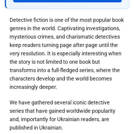
Detective fiction is one of the most popular book
genres in the world. Captivating investigations,
mysterious crimes, and charismatic detectives
keep readers turning page after page until the
very resolution. It is especially interesting when
the story is not limited to one book but
transforms into a full-fledged series, where the
characters develop and the world becomes
increasingly deeper.
We have gathered several iconic detective
series that have gained worldwide popularity
and, importantly for Ukrainian readers, are
published in Ukrainian.