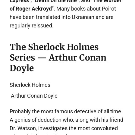
Express"
,
"Death on the Nile"
, and
"The Murder
of Roger Ackroyd"
. Many books about Poirot
have been translated into Ukrainian and are
regularly reissued.
The Sherlock Holmes
Series — Arthur Conan
Doyle
Sherlock Holmes
Arthur Conan Doyle
Probably the most famous detective of all time.
A genius of deduction who, along with his friend
Dr. Watson, investigates the most convoluted