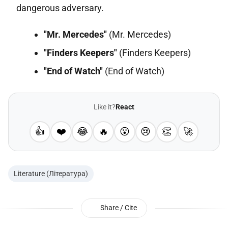
dangerous adversary.
"Mr. Mercedes"
(Mr. Mercedes)
"Finders Keepers"
(Finders Keepers)
"End of Watch"
(End of Watch)
Like it?
React
👍
❤️
😂
🔥
😮
😢
👏
🚀
Literature (Література)
Share / Cite