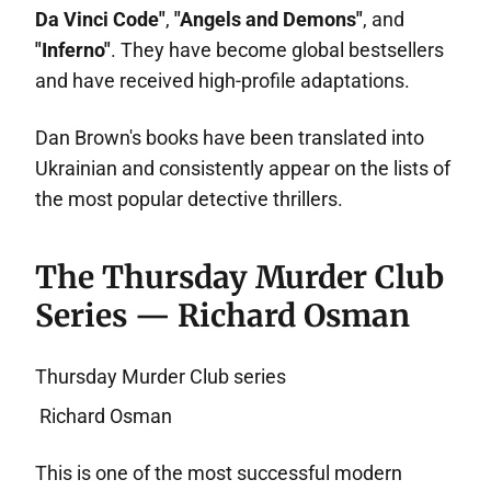
Da Vinci Code"
,
"Angels and Demons"
, and
"Inferno"
. They have become global bestsellers
and have received high-profile adaptations.
Dan Brown's books have been translated into
Ukrainian and consistently appear on the lists of
the most popular detective thrillers.
The Thursday Murder Club
Series — Richard Osman
Thursday Murder Club series
Richard Osman
This is one of the most successful modern