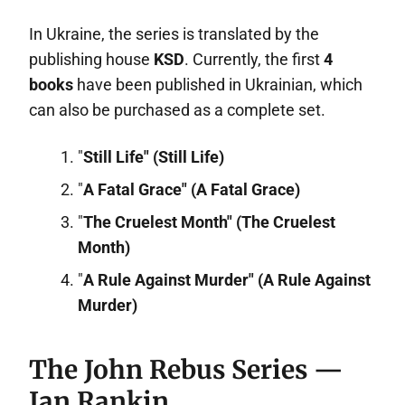
In Ukraine, the series is translated by the
publishing house
KSD
. Currently, the first
4
books
have been published in Ukrainian, which
can also be purchased as a complete set.
"
Still Life" (Still Life)
"
A Fatal Grace" (A Fatal Grace)
"
The Cruelest Month" (The Cruelest
Month)
"
A Rule Against Murder" (A Rule Against
Murder)
The John Rebus Series —
Ian Rankin