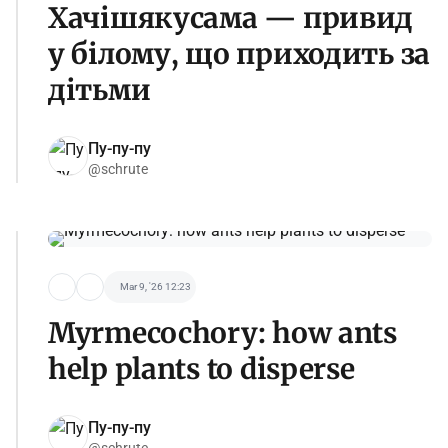
Хачішякусама — привид
у білому, що приходить за
дітьми
Пу-пу-пу
@schrute
Mar 9, '26 12:23
Myrmecochory: how ants
help plants to disperse
Пу-пу-пу
@schrute