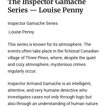
The Inspector Gamache
Series — Louise Penny
Inspector Gamache Series
Louise Penny
This series is known for its atmosphere. The
events often take place in the fictional Canadian
village of Three Pines, where, despite the quiet
and cozy atmosphere, mysterious crimes
regularly occur.
Inspector Armand Gamache is an intelligent,
attentive, and very humane detective who
investigates cases not only through logic but
also through an understanding of human nature.