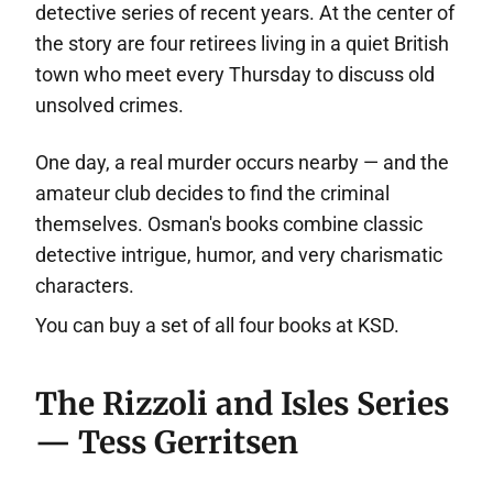
detective series of recent years. At the center of
the story are four retirees living in a quiet British
town who meet every Thursday to discuss old
unsolved crimes.
One day, a real murder occurs nearby — and the
amateur club decides to find the criminal
themselves. Osman's books combine classic
detective intrigue, humor, and very charismatic
characters.
You can buy a set of all four books at KSD.
The Rizzoli and Isles Series
— Tess Gerritsen