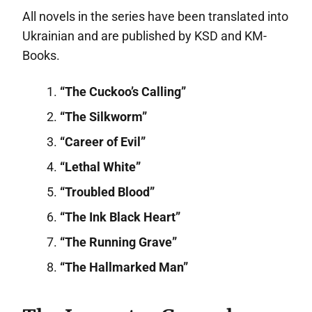
All novels in the series have been translated into
Ukrainian and are published by KSD and KM-
Books.
“The Cuckoo’s Calling”
“The Silkworm”
“Career of Evil”
“Lethal White”
“Troubled Blood”
“The Ink Black Heart”
“The Running Grave”
“The Hallmarked Man”