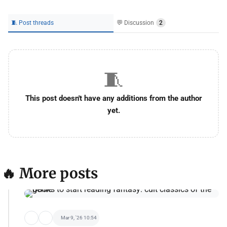
🧵 Post threads
💬 Discussion
2
🧵
This post doesn't have any additions from the author
yet.
🔥 More posts
Mar 9, '26 10:54