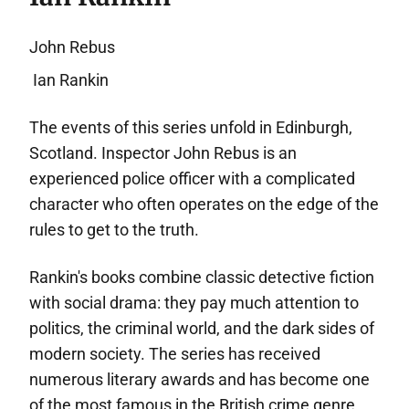
John Rebus
Ian Rankin
The events of this series unfold in Edinburgh,
Scotland. Inspector John Rebus is an
experienced police officer with a complicated
character who often operates on the edge of the
rules to get to the truth.
Rankin's books combine classic detective fiction
with social drama: they pay much attention to
politics, the criminal world, and the dark sides of
modern society. The series has received
numerous literary awards and has become one
of the most famous in the British crime genre.