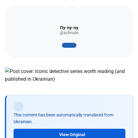
Пу-пу-пу
@schrute
This content has been automatically translated from
Ukrainian.
View Original