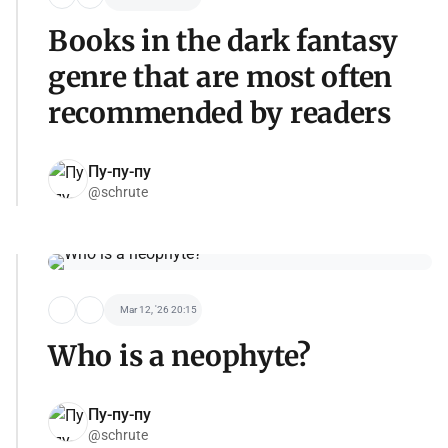
Books in the dark fantasy
genre that are most often
recommended by readers
Пу-пу-пу
@schrute
Mar 12, '26 20:15
Who is a neophyte?
Пу-пу-пу
@schrute