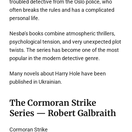
troubled detective from the Oslo police, who
often breaks the rules and has a complicated
personal life.
Nesbø's books combine atmospheric thrillers,
psychological tension, and very unexpected plot
twists. The series has become one of the most
popular in the modern detective genre.
Many novels about Harry Hole have been
published in Ukrainian.
The Cormoran Strike
Series — Robert Galbraith
Cormoran Strike