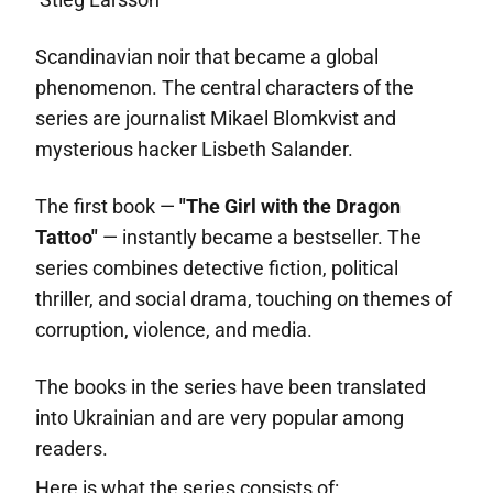
Scandinavian noir that became a global
phenomenon. The central characters of the
series are journalist Mikael Blomkvist and
mysterious hacker Lisbeth Salander.
The first book —
"The Girl with the Dragon
Tattoo"
— instantly became a bestseller. The
series combines detective fiction, political
thriller, and social drama, touching on themes of
corruption, violence, and media.
The books in the series have been translated
into Ukrainian and are very popular among
readers.
Here is what the series consists of: