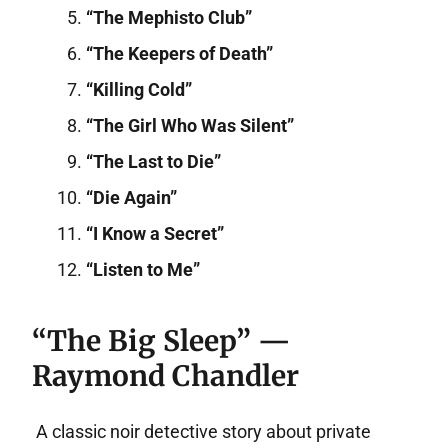
“The Mephisto Club”
“The Keepers of Death”
“Killing Cold”
“The Girl Who Was Silent”
“The Last to Die”
“Die Again”
“I Know a Secret”
“Listen to Me”
“The Big Sleep” —
Raymond Chandler
A classic noir detective story about private