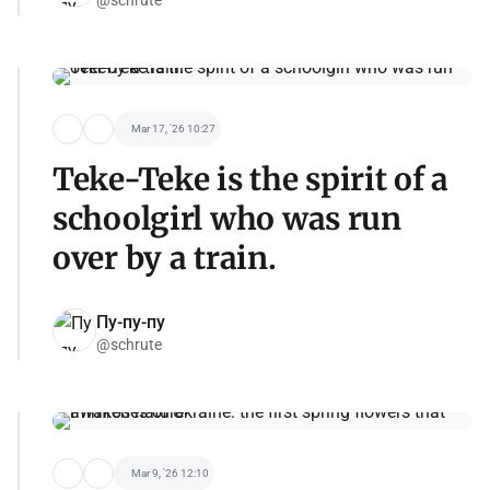
Mar 17, '26 10:27
Teke-Teke is the spirit of a
schoolgirl who was run
over by a train.
Пу-пу-пу
@schrute
Mar 9, '26 12:10