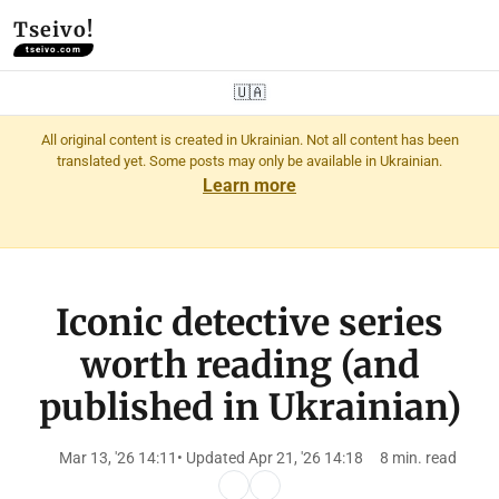
Tseivo!
tseivo.com
🇺🇦
All original content is created in Ukrainian. Not all content has been
translated yet. Some posts may only be available in Ukrainian.
Learn more
Iconic detective series
worth reading (and
published in Ukrainian)
Mar 13, '26 14:11
• Updated Apr 21, '26 14:18
8 min. read