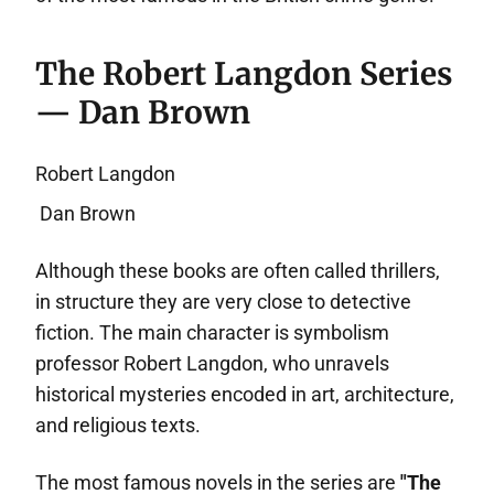
The Robert Langdon Series
— Dan Brown
Robert Langdon
Dan Brown
Although these books are often called thrillers,
in structure they are very close to detective
fiction. The main character is symbolism
professor Robert Langdon, who unravels
historical mysteries encoded in art, architecture,
and religious texts.
The most famous novels in the series are
"The