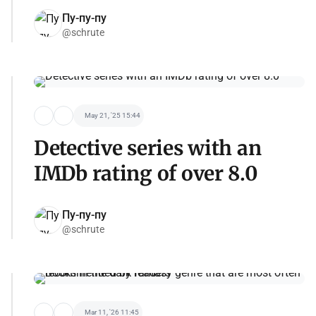
Пу-пу-пу
@schrute
May 21, '25 15:44
Detective series with an
IMDb rating of over 8.0
Пу-пу-пу
@schrute
Mar 11, '26 11:45