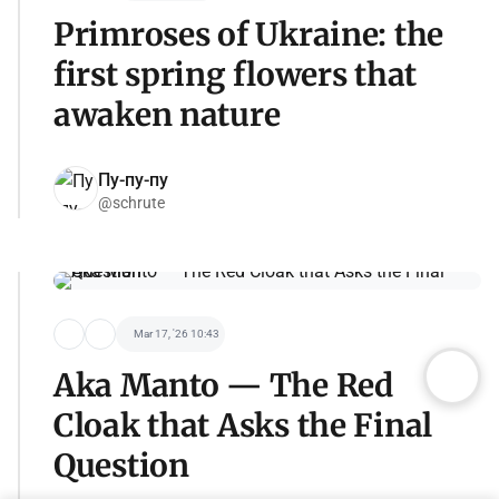
Primroses of Ukraine: the
first spring flowers that
awaken nature
Пу-пу-пу
@schrute
Mar 17, '26 10:43
Aka Manto — The Red
Cloak that Asks the Final
Question