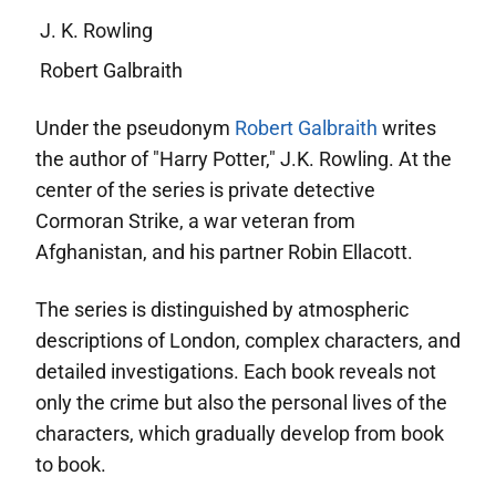
J. K. Rowling
Robert Galbraith
Under the pseudonym
Robert Galbraith
writes
the author of "Harry Potter," J.K. Rowling. At the
center of the series is private detective
Cormoran Strike, a war veteran from
Afghanistan, and his partner Robin Ellacott.
The series is distinguished by atmospheric
descriptions of London, complex characters, and
detailed investigations. Each book reveals not
only the crime but also the personal lives of the
characters, which gradually develop from book
to book.