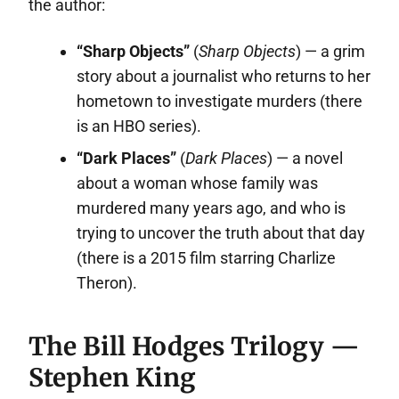
the author:
“Sharp Objects”
(
Sharp Objects
) — a grim
story about a journalist who returns to her
hometown to investigate murders (there
is an HBO series).
“Dark Places”
(
Dark Places
) — a novel
about a woman whose family was
murdered many years ago, and who is
trying to uncover the truth about that day
(there is a 2015 film starring Charlize
Theron).
The Bill Hodges Trilogy —
Stephen King