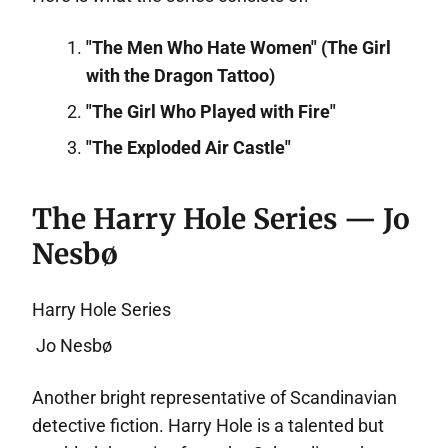
"The Men Who Hate Women" (The Girl
with the Dragon Tattoo)
"The Girl Who Played with Fire"
"The Exploded Air Castle"
The Harry Hole Series — Jo
Nesbø
Harry Hole Series
Jo Nesbø
Another bright representative of Scandinavian
detective fiction. Harry Hole is a talented but