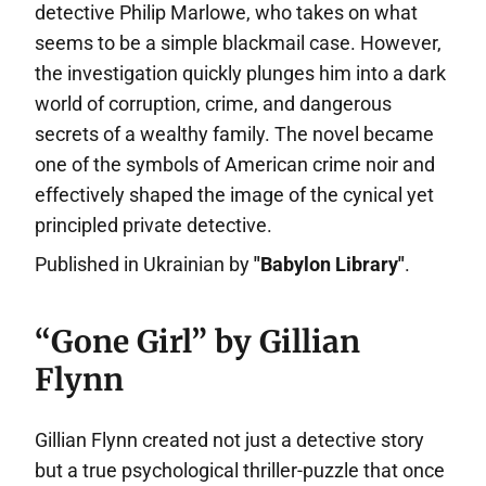
detective Philip Marlowe, who takes on what
seems to be a simple blackmail case. However,
the investigation quickly plunges him into a dark
world of corruption, crime, and dangerous
secrets of a wealthy family. The novel became
one of the symbols of American crime noir and
effectively shaped the image of the cynical yet
principled private detective.
Published in Ukrainian by
"Babylon Library"
.
“Gone Girl” by Gillian
Flynn
Gillian Flynn created not just a detective story
but a true psychological thriller-puzzle that once