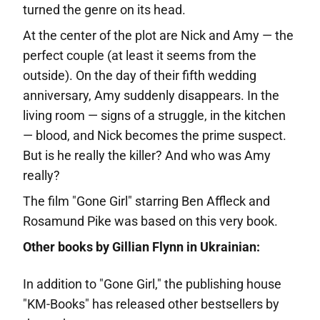
turned the genre on its head.
At the center of the plot are Nick and Amy — the
perfect couple (at least it seems from the
outside). On the day of their fifth wedding
anniversary, Amy suddenly disappears. In the
living room — signs of a struggle, in the kitchen
— blood, and Nick becomes the prime suspect.
But is he really the killer? And who was Amy
really?
The film "Gone Girl" starring Ben Affleck and
Rosamund Pike was based on this very book.
Other books by Gillian Flynn in Ukrainian:
In addition to "Gone Girl," the publishing house
"KM-Books" has released other bestsellers by