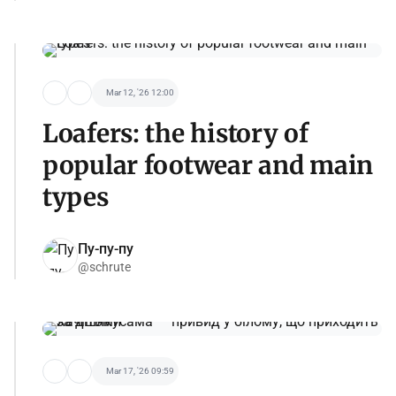
Mar 12, '26 12:00
Loafers: the history of
popular footwear and main
types
Пу-пу-пу
@schrute
Mar 17, '26 09:59