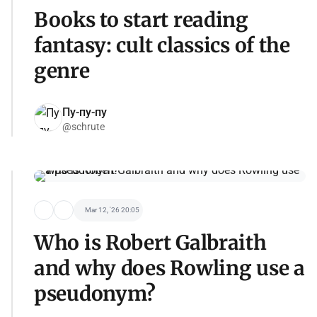
Books to start reading
fantasy: cult classics of the
genre
Пу-пу-пу
@schrute
Mar 12, '26 20:05
Who is Robert Galbraith
and why does Rowling use a
pseudonym?