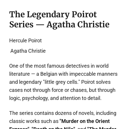
The Legendary Poirot
Series — Agatha Christie
Hercule Poirot
Agatha Christie
One of the most famous detectives in world
literature — a Belgian with impeccable manners
and legendary "little grey cells." Poirot solves
cases not through force or chases, but through
logic, psychology, and attention to detail.
The series contains dozens of novels, including
classic works such as
"Murder on the Orient