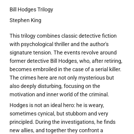
Bill Hodges Trilogy
Stephen King
This trilogy combines classic detective fiction
with psychological thriller and the author's
signature tension. The events revolve around
former detective Bill Hodges, who, after retiring,
becomes embroiled in the case of a serial killer.
The crimes here are not only mysterious but
also deeply disturbing, focusing on the
motivation and inner world of the criminal.
Hodges is not an ideal hero: he is weary,
sometimes cynical, but stubborn and very
principled. During the investigations, he finds
new allies, and together they confront a