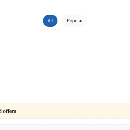
All
Popular
 offers