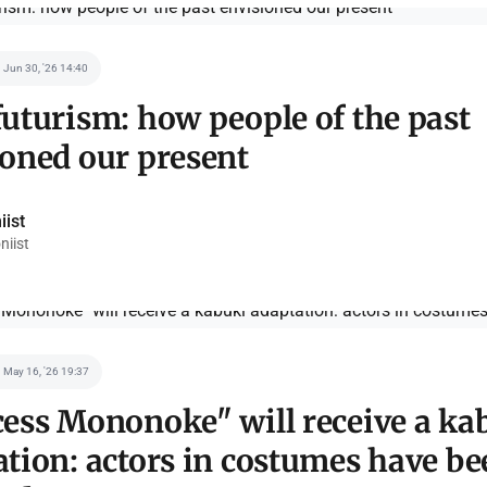
Jun 30, '26 14:40
uturism: how people of the past
ioned our present
iist
niist
May 16, '26 19:37
cess Mononoke" will receive a ka
tion: actors in costumes have be