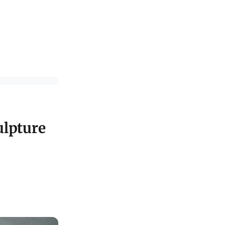
ulpture