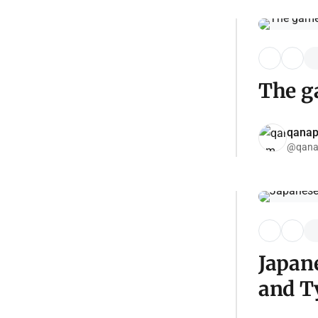
The ga
qana
@qana
Japan
and T