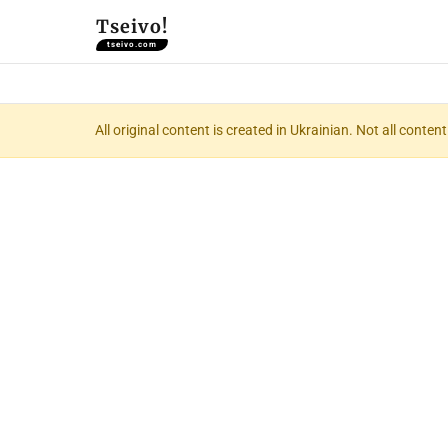
Tseivo!
tseivo.com
All original content is created in Ukrainian. Not all conte
