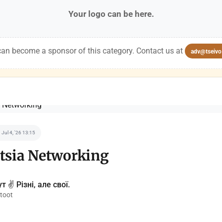
Your logo can be here.
an become a sponsor of this category. Contact us at
adv@tseivo
Jul 4, '26 13:15
tsia Networking
т ✌️ Різні, але свої.
toot