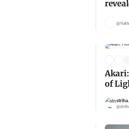
reveal
@YukiW
Akari
of Lig
strih
@strih