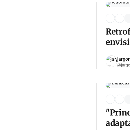
Retrof
envis
jargon
@jargo
"Prin
adapta