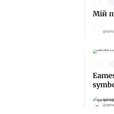
Мій п
@tanta
Eames
symbo
qana
@qana