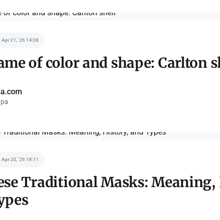
Apr 21, '26 14:08
me of color and shape: Carlton s
pa.com
pa
Apr 20, '26 18:11
ese Traditional Masks: Meaning, 
ypes