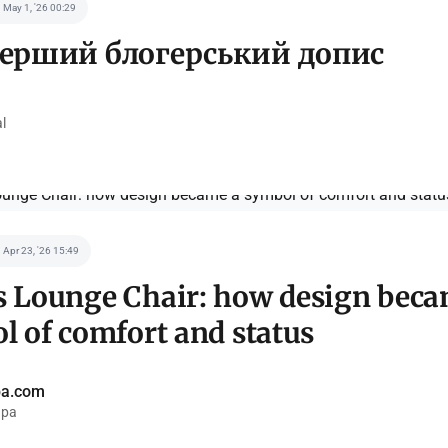
May 1, '26 00:29
ерший блогерський допис
l
Apr 23, '26 15:49
 Lounge Chair: how design beca
l of comfort and status
pa.com
pa