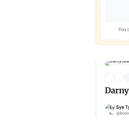
You c
Darny
Був Ту
@boov