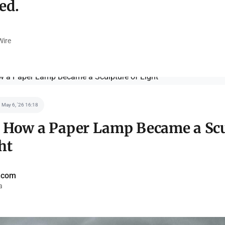
ed.
ire
May 6, '26 16:18
: How a Paper Lamp Became a Sc
ht
a.com
a