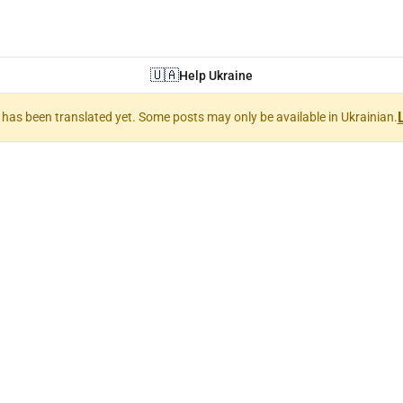
🇺🇦
Help Ukraine
nt has been translated yet. Some posts may only be available in Ukrainian.
 Art (Мистецтв