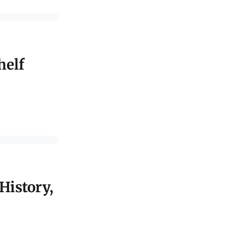
helf
History,