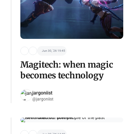
Jun 30, '26 19:45
Magitech: when magic
becomes technology
jargoniist
@jargoniist