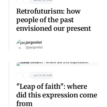
Jun 30, '26 14:40
Retrofuturism: how
people of the past
envisioned our present
jargoniist
@jargoniist
Jun 10, '26 14:48
"Leap of faith": where
did this expression come
from