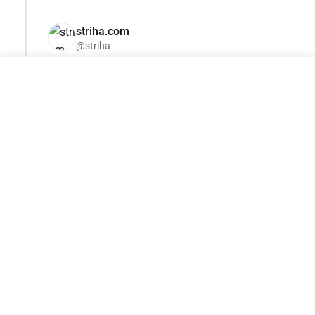
striha.com
@striha
Become a sponsor of this category
adv@tseivo.com
Jun 9, '26 15:45
Tokusatsu: how people
in rubber suits created