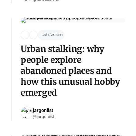
Jul 1, '26 13:11
Urban stalking: why
people explore
abandoned places and
how this unusual hobby
emerged
jargoniist
@jargoniist