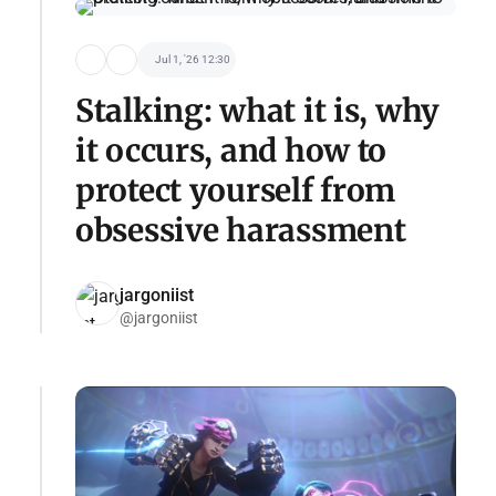
Jul 1, '26 12:30
Stalking: what it is, why
it occurs, and how to
protect yourself from
obsessive harassment
jargoniist
@jargoniist