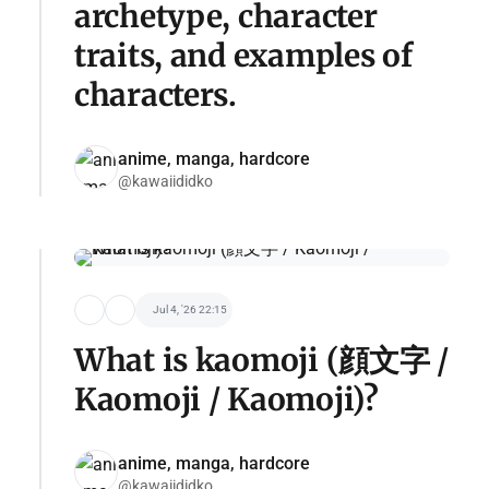
archetype, character
traits, and examples of
characters.
anime, manga, hardcore
@kawaiididko
Jul 4, '26 22:15
What is kaomoji (顔文字 /
Kaomoji / Kaomoji)?
anime, manga, hardcore
@kawaiididko