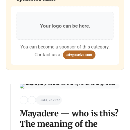
Your logo can be here.
You can become a sponsor of this category.
Contact us at
adv@tseivo.com
Jul 4, '26 22:46
Mayadere — who is this?
The meaning of the