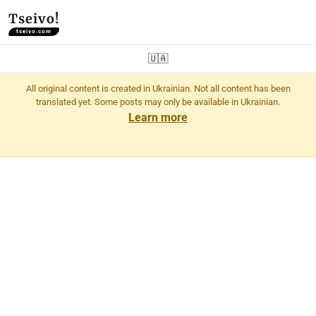
Tseivo!
tseivo.com
🇺🇦
All original content is created in Ukrainian. Not all content has been
translated yet. Some posts may only be available in Ukrainian.
Learn more