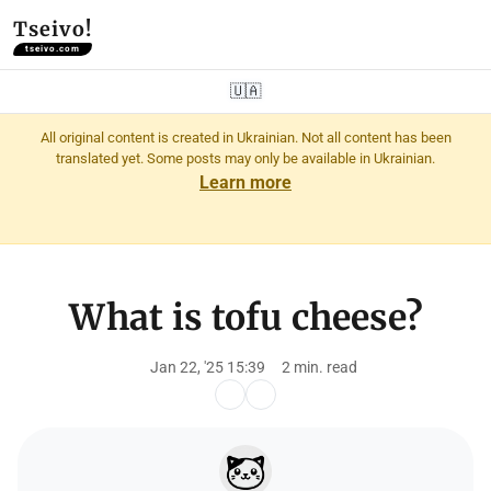
Tseivo!
tseivo.com
🇺🇦
All original content is created in Ukrainian. Not all content has been
translated yet. Some posts may only be available in Ukrainian.
Learn more
What is tofu cheese?
Jan 22, '25 15:39
2 min. read