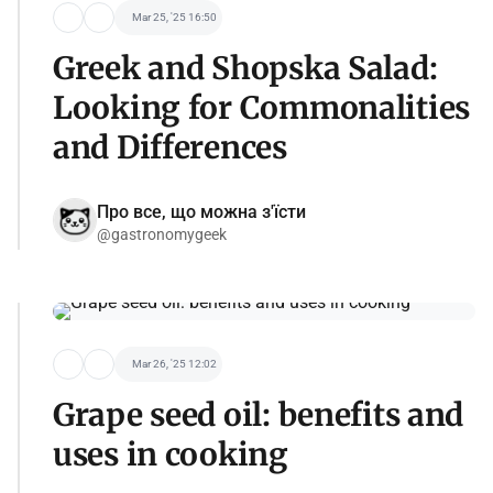
Mar 25, '25 16:50
Greek and Shopska Salad:
Looking for Commonalities
and Differences
Про все, що можна з'їсти
@gastronomygeek
Mar 26, '25 12:02
Grape seed oil: benefits and
uses in cooking