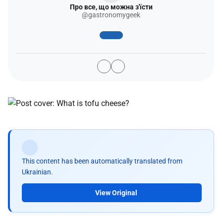
Про все, що можна з'їсти
@gastronomygeek
This content has been automatically translated from
Ukrainian.
View Original