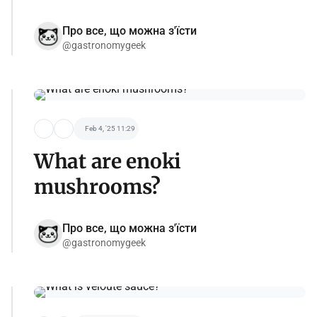
Про все, що можна з'їсти
@gastronomygeek
Feb 4, '25 11:29
What are enoki
mushrooms?
Про все, що можна з'їсти
@gastronomygeek