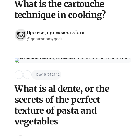
What is the cartouche
technique in cooking?
Про все, що можна з'їсти
@gastronomygeek
Dec 10, '24 21:12
What is al dente, or the
secrets of the perfect
texture of pasta and
vegetables