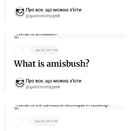
Про все, що можна з'їсти
@gastronomygeek
Jan 18, '25 17:34
What is amisbush?
Про все, що можна з'їсти
@gastronomygeek
Dec 29, '24 17:44