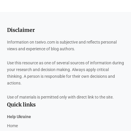
Disclaimer
Information on tseivo.com is subjective and reflects personal
views and experience of blog authors.
Use this resource as one of several sources of information during
your research and decision making. Always apply critical
thinking. A person is responsible for their own decisions and
actions.
Use of materials is permitted only with direct link to the site.
Quick links
Help Ukraine
Home