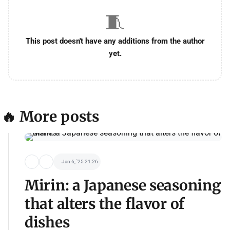
🧵
This post doesn't have any additions from the author
yet.
🔥 More posts
Jan 6, '25 21:26
Mirin: a Japanese seasoning
that alters the flavor of
dishes