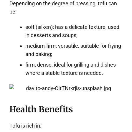
Depending on the degree of pressing, tofu can
be:
soft (silken): has a delicate texture, used
in desserts and soups;
medium-firm: versatile, suitable for frying
and baking;
firm: dense, ideal for grilling and dishes
where a stable texture is needed.
Health Benefits
Tofu is rich in: