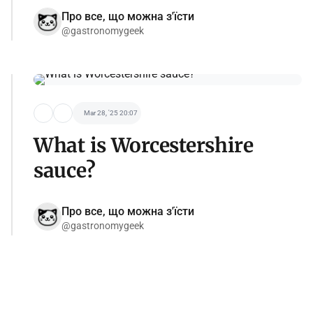
Про все, що можна з'їсти
@gastronomygeek
Mar 28, '25 20:07
What is Worcestershire
sauce?
Про все, що можна з'їсти
@gastronomygeek