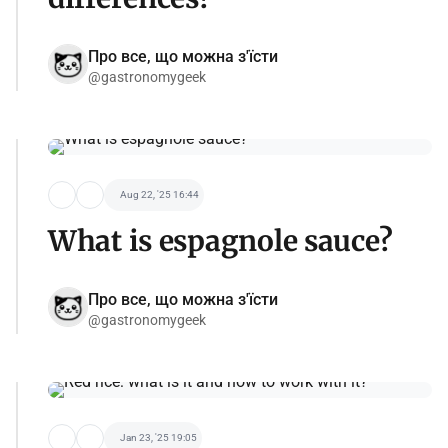
Про все, що можна з'їсти
@gastronomygeek
Aug 22, '25 16:44
What is espagnole sauce?
Про все, що можна з'їсти
@gastronomygeek
Jan 23, '25 19:05