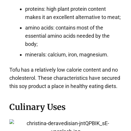
proteins: high plant protein content
makes it an excellent alternative to meat;
amino acids: contains most of the
essential amino acids needed by the
body;
minerals: calcium, iron, magnesium.
Tofu has a relatively low calorie content and no
cholesterol. These characteristics have secured
this soy product a place in healthy eating diets.
Culinary Uses