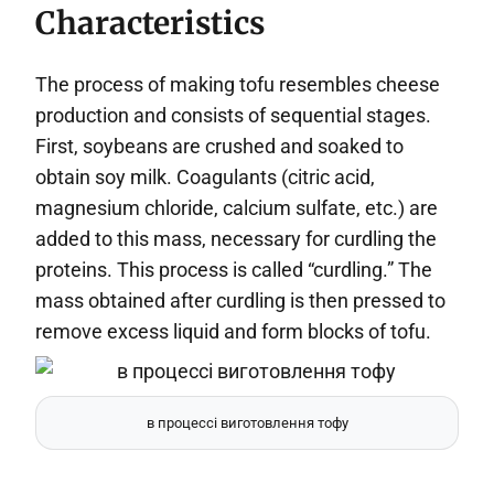
Characteristics
The process of making tofu resembles cheese
production and consists of sequential stages.
First, soybeans are crushed and soaked to
obtain soy milk. Coagulants (citric acid,
magnesium chloride, calcium sulfate, etc.) are
added to this mass, necessary for curdling the
proteins. This process is called “curdling.” The
mass obtained after curdling is then pressed to
remove excess liquid and form blocks of tofu.
в процессі виготовлення тофу