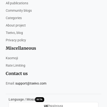
All publications
Community blogs
Categories
About project
Tseivo, blog
Privacy policy
Miscellaneous
Kaomoji
Rate Limiting
Contact us
Email:
support@tseivo.com
Language / Мова
BETA
UK
Українська