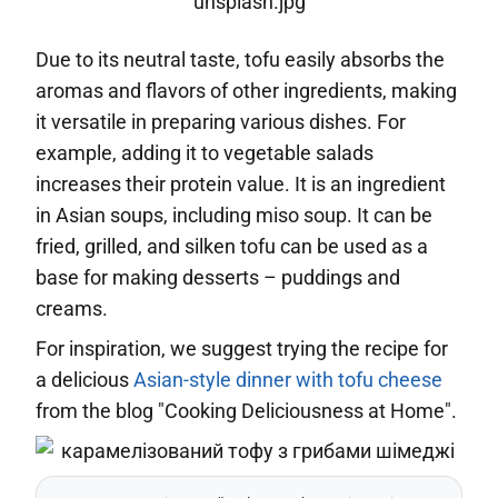
Due to its neutral taste, tofu easily absorbs the
aromas and flavors of other ingredients, making
it versatile in preparing various dishes. For
example, adding it to vegetable salads
increases their protein value. It is an ingredient
in Asian soups, including miso soup. It can be
fried, grilled, and silken tofu can be used as a
base for making desserts – puddings and
creams.
For inspiration, we suggest trying the recipe for
a delicious
Asian-style dinner with tofu cheese
from the blog "Cooking Deliciousness at Home".