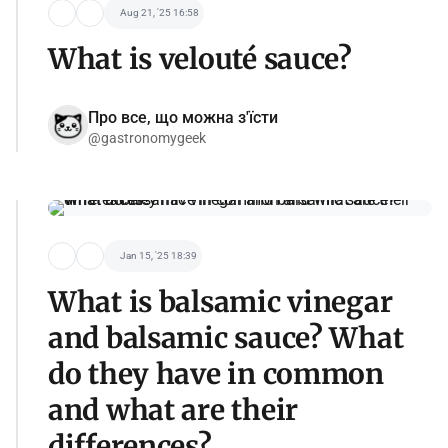
Aug 21, '25 16:58
What is velouté sauce?
Про все, що можна з'їсти
@gastronomygeek
Jan 15, '25 18:39
What is balsamic vinegar
and balsamic sauce? What
do they have in common
and what are their
differences?