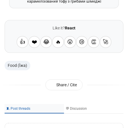
карамелізований тофу з грибами шімеджі
Like it?
React
👍
❤️
😂
🔥
😮
😢
👏
🚀
Food (Їжа)
Share / Cite
🧵 Post threads
💬 Discussion