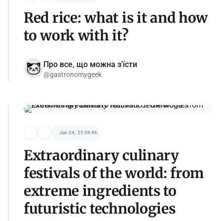
Red rice: what is it and how
to work with it?
Про все, що можна з'їсти
@gastronomygeek
Jan 24, '25 08:46
Extraordinary culinary
festivals of the world: from
extreme ingredients to
futuristic technologies