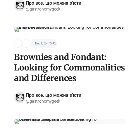
Про все, що можна з'їсти
@gastronomygeek
Dec 1, '24 15:42
Brownies and Fondant:
Looking for Commonalities
and Differences
Про все, що можна з'їсти
@gastronomygeek