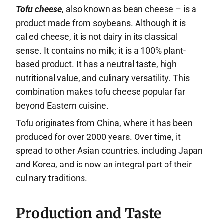
Tofu cheese
, also known as bean cheese – is a
product made from soybeans. Although it is
called cheese, it is not dairy in its classical
sense. It contains no milk; it is a 100% plant-
based product. It has a neutral taste, high
nutritional value, and culinary versatility. This
combination makes tofu cheese popular far
beyond Eastern cuisine.
Tofu originates from China, where it has been
produced for over 2000 years. Over time, it
spread to other Asian countries, including Japan
and Korea, and is now an integral part of their
culinary traditions.
Production and Taste