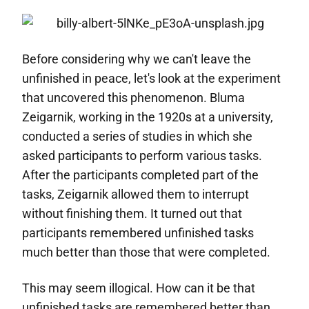
Before considering why we can't leave the
unfinished in peace, let's look at the experiment
that uncovered this phenomenon. Bluma
Zeigarnik, working in the 1920s at a university,
conducted a series of studies in which she
asked participants to perform various tasks.
After the participants completed part of the
tasks, Zeigarnik allowed them to interrupt
without finishing them. It turned out that
participants remembered unfinished tasks
much better than those that were completed.
This may seem illogical. How can it be that
unfinished tasks are remembered better than