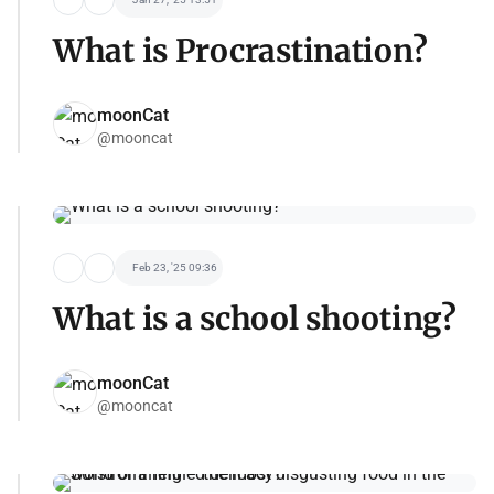
What is Procrastination?
moonCat
@mooncat
Feb 23, '25 09:36
What is a school shooting?
moonCat
@mooncat