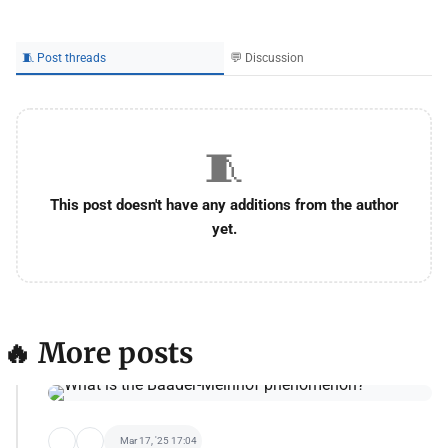
🧵 Post threads
💬 Discussion
🧵
This post doesn't have any additions from the author
yet.
🔥 More posts
Mar 17, '25 17:04