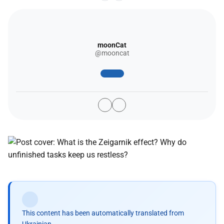
moonCat
@mooncat
This content has been automatically translated from