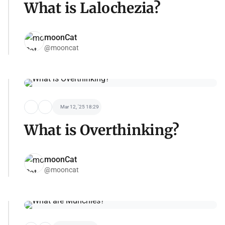
What is Lalochezia?
moonCat
@mooncat
Mar 12, '25 18:29
What is Overthinking?
moonCat
@mooncat