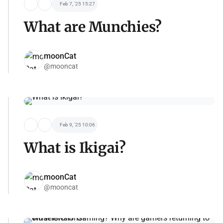
Feb 7, '25 15:27
What are Munchies?
moonCat
@mooncat
Feb 9, '25 10:06
What is Ikigai?
moonCat
@mooncat