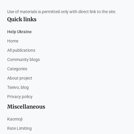
Use of materials is permitted only with direct link to the site.
Quick links
Help Ukraine
Home
All publications
Community blogs
Categories
About project
Tseivo, blog
Privacy policy
Miscellaneous
Kaomoji
Rate Limiting