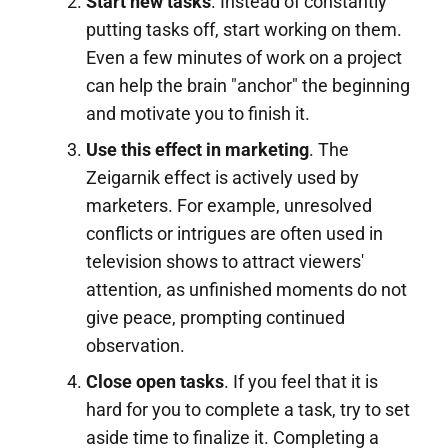
Start new tasks
. Instead of constantly
putting tasks off, start working on them.
Even a few minutes of work on a project
can help the brain "anchor" the beginning
and motivate you to finish it.
Use this effect in marketing
. The
Zeigarnik effect is actively used by
marketers. For example, unresolved
conflicts or intrigues are often used in
television shows to attract viewers'
attention, as unfinished moments do not
give peace, prompting continued
observation.
Close open tasks
. If you feel that it is
hard for you to complete a task, try to set
aside time to finalize it. Completing a