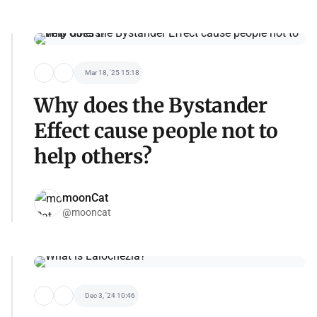
Mar 18, '25 15:18
Why does the Bystander
Effect cause people not to
help others?
moonCat
@mooncat
Dec 3, '24 10:46