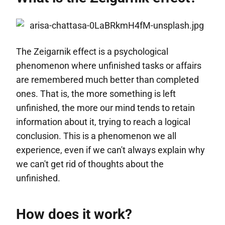
The Zeigarnik effect is a psychological
phenomenon where unfinished tasks or affairs
are remembered much better than completed
ones. That is, the more something is left
unfinished, the more our mind tends to retain
information about it, trying to reach a logical
conclusion. This is a phenomenon we all
experience, even if we can't always explain why
we can't get rid of thoughts about the
unfinished.
How does it work?