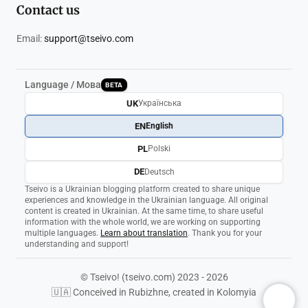
Contact us
Email:
support@tseivo.com
Language / Мова
BETA
UK
Українська
EN
English
PL
Polski
DE
Deutsch
Tseivo is a Ukrainian blogging platform created to share unique
experiences and knowledge in the Ukrainian language. All original
content is created in Ukrainian. At the same time, to share useful
information with the whole world, we are working on supporting
multiple languages.
Learn about translation
. Thank you for your
understanding and support!
© Tseivo! (tseivo.com) 2023 - 2026
🇺🇦 Conceived in Rubizhne, created in Kolomyia