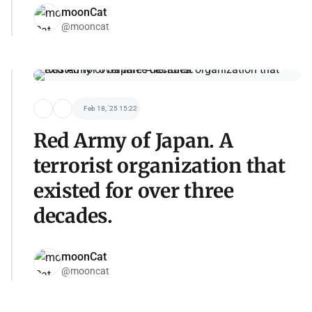
moonCat
@mooncat
Feb 18, '25 15:22
Red Army of Japan. A
terrorist organization that
existed for over three
decades.
moonCat
@mooncat