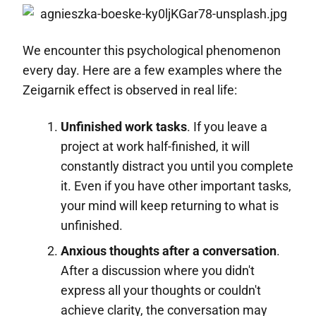
We encounter this psychological phenomenon
every day. Here are a few examples where the
Zeigarnik effect is observed in real life:
Unfinished work tasks
. If you leave a
project at work half-finished, it will
constantly distract you until you complete
it. Even if you have other important tasks,
your mind will keep returning to what is
unfinished.
Anxious thoughts after a conversation
.
After a discussion where you didn't
express all your thoughts or couldn't
achieve clarity, the conversation may