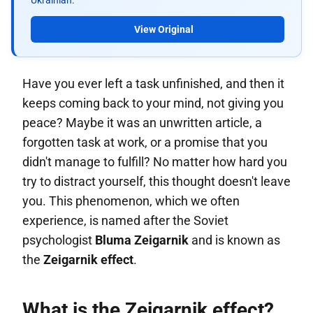
Ukrainian.
View Original
Have you ever left a task unfinished, and then it
keeps coming back to your mind, not giving you
peace? Maybe it was an unwritten article, a
forgotten task at work, or a promise that you
didn't manage to fulfill? No matter how hard you
try to distract yourself, this thought doesn't leave
you. This phenomenon, which we often
experience, is named after the Soviet
psychologist
Bluma Zeigarnik
and is known as
the
Zeigarnik effect
.
What is the Zeigarnik effect?