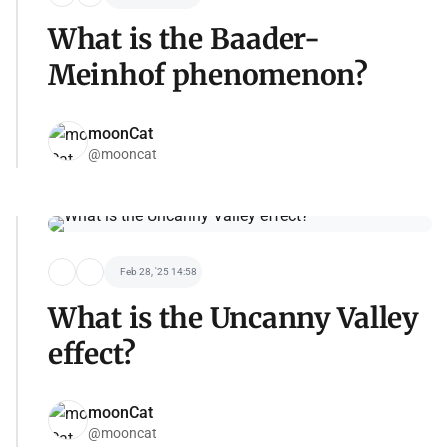
What is the Baader-
Meinhof phenomenon?
moonCat
@mooncat
Feb 28, '25 14:58
What is the Uncanny Valley
effect?
moonCat
@mooncat