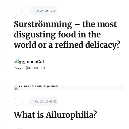
Feb 26, '25 12:21
Surströmming – the most
disgusting food in the
world or a refined delicacy?
moonCat
@mooncat
Feb 21, '25 09:52
What is Ailurophilia?