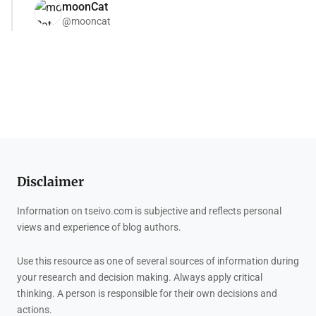
moonCat
@mooncat
Disclaimer
Information on tseivo.com is subjective and reflects personal
views and experience of blog authors.
Use this resource as one of several sources of information during
your research and decision making. Always apply critical
thinking. A person is responsible for their own decisions and
actions.