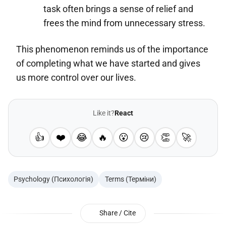
task often brings a sense of relief and
frees the mind from unnecessary stress.
This phenomenon reminds us of the importance
of completing what we have started and gives
us more control over our lives.
Like it?
React
👍
❤️
😂
🔥
😮
😢
👏
🚀
Psychology (Психологія)
Terms (Терміни)
Share / Cite