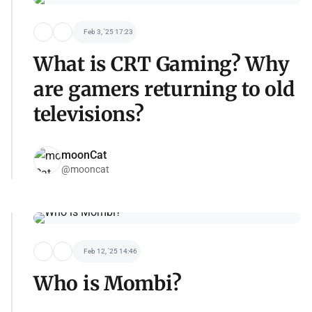
Feb 3, '25 17:23
What is CRT Gaming? Why
are gamers returning to old
televisions?
moonCat
@mooncat
Feb 12, '25 14:46
Who is Mombi?