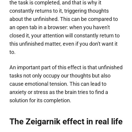
the task is completed, and that is why it
constantly returns to it, triggering thoughts
about the unfinished. This can be compared to
an open tab in a browser: when you haven't
closed it, your attention will constantly return to
this unfinished matter, even if you don't want it
to.
An important part of this effect is that unfinished
tasks not only occupy our thoughts but also
cause emotional tension. This can lead to
anxiety or stress as the brain tries to find a
solution for its completion.
The Zeigarnik effect in real life