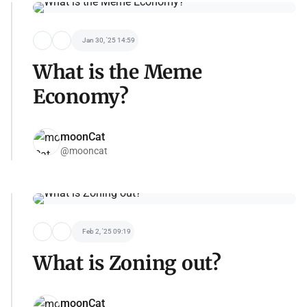
Jan 30, '25 14:59
What is the Meme
Economy?
moonCat
@mooncat
Feb 2, '25 09:19
What is Zoning out?
moonCat