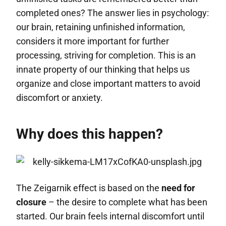
completed ones? The answer lies in psychology:
our brain, retaining unfinished information,
considers it more important for further
processing, striving for completion. This is an
innate property of our thinking that helps us
organize and close important matters to avoid
discomfort or anxiety.
Why does this happen?
The Zeigarnik effect is based on the
need for
closure
– the desire to complete what has been
started. Our brain feels internal discomfort until