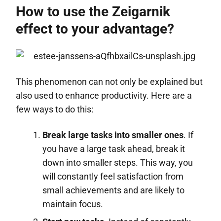
How to use the Zeigarnik
effect to your advantage?
This phenomenon can not only be explained but
also used to enhance productivity. Here are a
few ways to do this:
Break large tasks into smaller ones
. If
you have a large task ahead, break it
down into smaller steps. This way, you
will constantly feel satisfaction from
small achievements and are likely to
maintain focus.