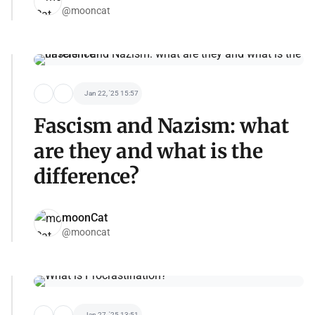
@mooncat
Jan 22, '25 15:57
Fascism and Nazism: what
are they and what is the
difference?
moonCat
@mooncat
Jan 27, '25 13:51