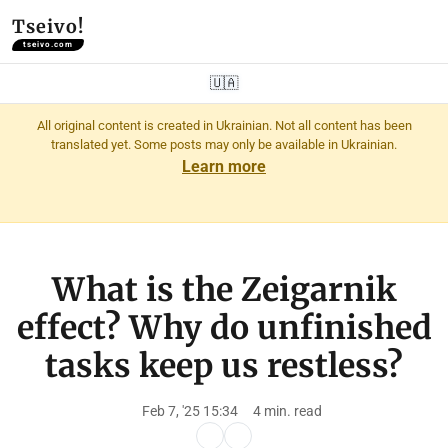
Tseivo!
tseivo.com
🇺🇦
All original content is created in Ukrainian. Not all content has been
translated yet. Some posts may only be available in Ukrainian.
Learn more
What is the Zeigarnik
effect? Why do unfinished
tasks keep us restless?
Feb 7, '25 15:34
4 min. read