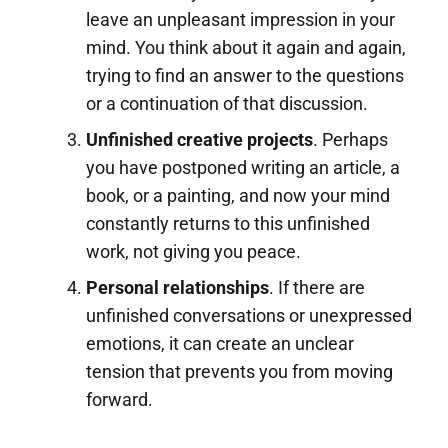
leave an unpleasant impression in your
mind. You think about it again and again,
trying to find an answer to the questions
or a continuation of that discussion.
Unfinished creative projects
. Perhaps
you have postponed writing an article, a
book, or a painting, and now your mind
constantly returns to this unfinished
work, not giving you peace.
Personal relationships
. If there are
unfinished conversations or unexpressed
emotions, it can create an unclear
tension that prevents you from moving
forward.