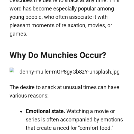
describes the desire to snack at any time. This
word has become especially popular among
young people, who often associate it with
pleasant moments of relaxation, movies, or
games.
Why Do Munchies Occur?
The desire to snack at unusual times can have
various reasons:
Emotional state.
Watching a movie or
series is often accompanied by emotions
that create a need for "comfort food."