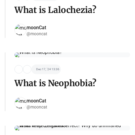
What is Lalochezia?
moonCat
@mooncat
Dec 17, '24 13:36
What is Neophobia?
moonCat
@mooncat