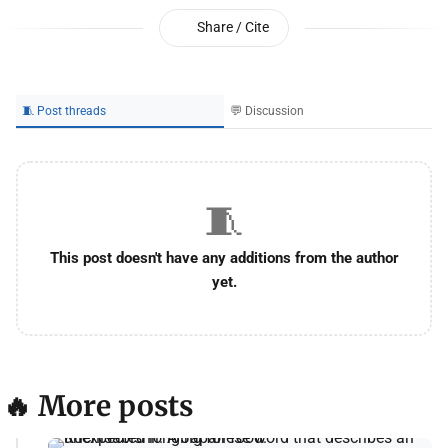
Share / Cite
🧵 Post threads
💬 Discussion
🧵
This post doesn't have any additions from the author
yet.
🔥 More posts