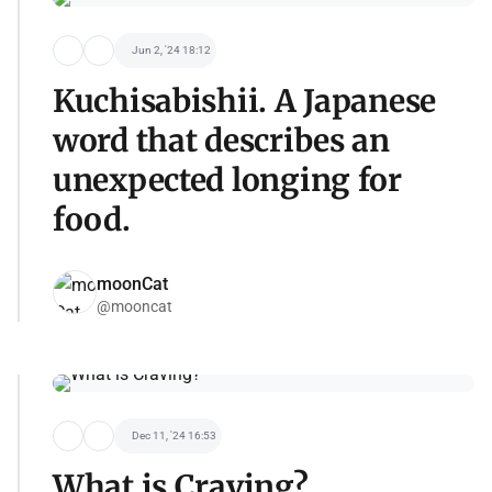
Jun 2, '24 18:12
Kuchisabishii. A Japanese
word that describes an
unexpected longing for
food.
moonCat
@mooncat
Dec 11, '24 16:53
What is Craving?