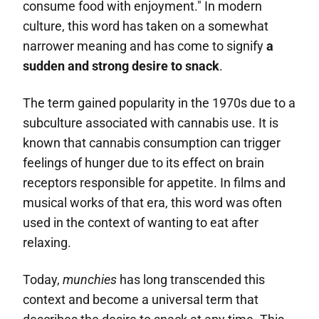
consume food with enjoyment." In modern
culture, this word has taken on a somewhat
narrower meaning and has come to signify
a
sudden and strong desire to snack
.
The term gained popularity in the 1970s due to a
subculture associated with cannabis use. It is
known that cannabis consumption can trigger
feelings of hunger due to its effect on brain
receptors responsible for appetite. In films and
musical works of that era, this word was often
used in the context of wanting to eat after
relaxing.
Today,
munchies
has long transcended this
context and become a universal term that