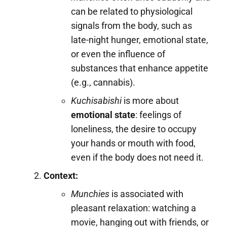
can be related to physiological
signals from the body, such as
late-night hunger, emotional state,
or even the influence of
substances that enhance appetite
(e.g., cannabis).
Kuchisabishi
is more about
emotional state
: feelings of
loneliness, the desire to occupy
your hands or mouth with food,
even if the body does not need it.
Context:
Munchies
is associated with
pleasant relaxation: watching a
movie, hanging out with friends, or