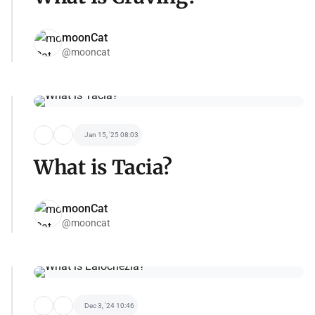
moonCat
@mooncat
Jan 15, '25 08:03
What is Tacia?
moonCat
@mooncat
Dec 3, '24 10:46