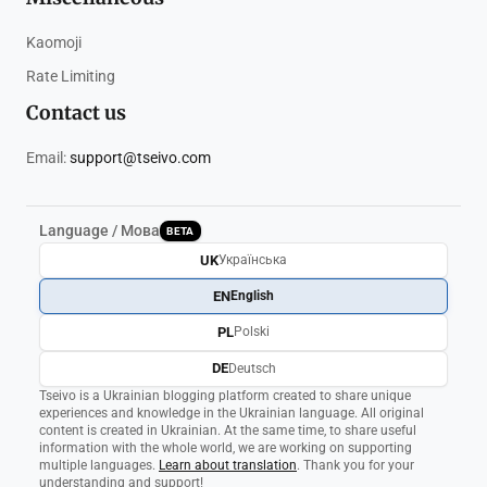
Kaomoji
Rate Limiting
Contact us
Email:
support@tseivo.com
Language / Мова
BETA
UK
Українська
EN
English
PL
Polski
DE
Deutsch
Tseivo is a Ukrainian blogging platform created to share unique
experiences and knowledge in the Ukrainian language. All original
content is created in Ukrainian. At the same time, to share useful
information with the whole world, we are working on supporting
multiple languages.
Learn about translation
. Thank you for your
understanding and support!