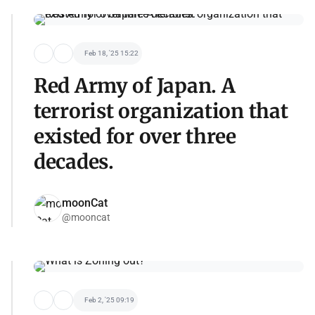
Feb 18, '25 15:22
Red Army of Japan. A
terrorist organization that
existed for over three
decades.
moonCat
@mooncat
Feb 2, '25 09:19