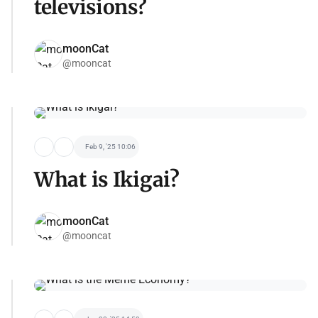
televisions?
moonCat
@mooncat
Feb 9, '25 10:06
What is Ikigai?
moonCat
@mooncat