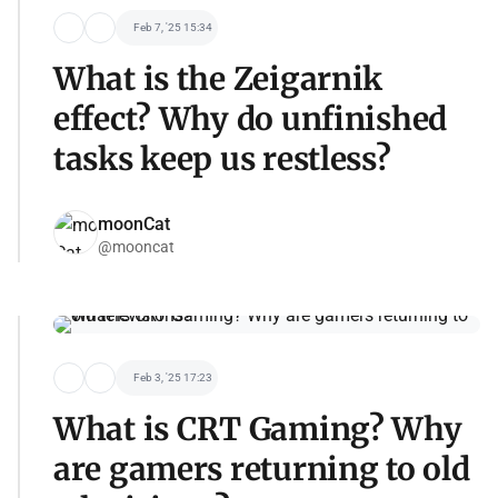
Feb 7, '25 15:34
What is the Zeigarnik
effect? Why do unfinished
tasks keep us restless?
moonCat
@mooncat
Feb 3, '25 17:23
What is CRT Gaming? Why
are gamers returning to old