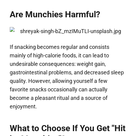
Are Munchies Harmful?
If snacking becomes regular and consists
mainly of high-calorie foods, it can lead to
undesirable consequences: weight gain,
gastrointestinal problems, and decreased sleep
quality. However, allowing yourself a few
favorite snacks occasionally can actually
become a pleasant ritual and a source of
enjoyment.
What to Choose If You Get "Hit