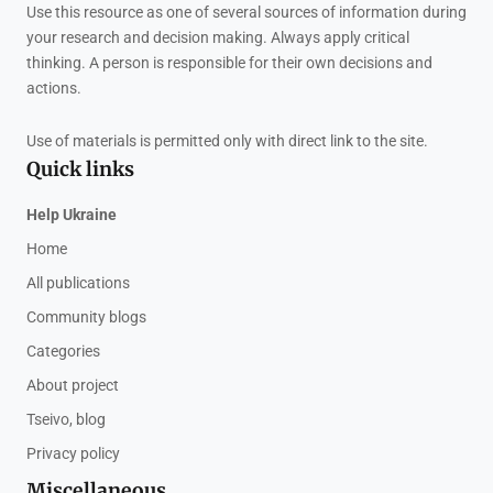
Use this resource as one of several sources of information during
your research and decision making. Always apply critical
thinking. A person is responsible for their own decisions and
actions.
Use of materials is permitted only with direct link to the site.
Quick links
Help Ukraine
Home
All publications
Community blogs
Categories
About project
Tseivo, blog
Privacy policy
Miscellaneous