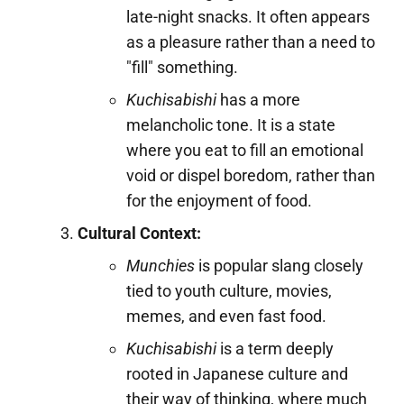
late-night snacks. It often appears
as a pleasure rather than a need to
"fill" something.
Kuchisabishi
has a more
melancholic tone. It is a state
where you eat to fill an emotional
void or dispel boredom, rather than
for the enjoyment of food.
Cultural Context:
Munchies
is popular slang closely
tied to youth culture, movies,
memes, and even fast food.
Kuchisabishi
is a term deeply
rooted in Japanese culture and
their way of thinking, where much