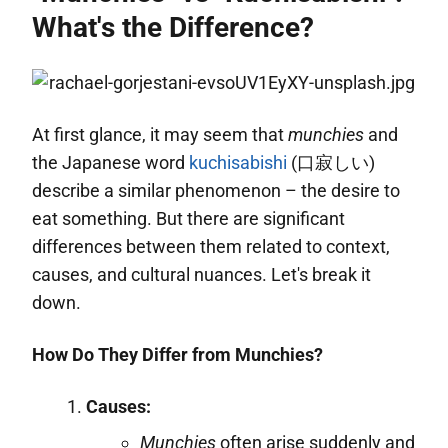
What's the Difference?
At first glance, it may seem that
munchies
and
the Japanese word
kuchisabishi
(口寂しい)
describe a similar phenomenon – the desire to
eat something. But there are significant
differences between them related to context,
causes, and cultural nuances. Let's break it
down.
How Do They Differ from Munchies?
Causes:
Munchies
often arise suddenly and