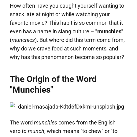
How often have you caught yourself wanting to
snack late at night or while watching your
favorite movie? This habit is so common that it
even has a name in slang culture –
"munchies"
(
munchies
). But where did this term come from,
why do we crave food at such moments, and
why has this phenomenon become so popular?
The Origin of the Word
"Munchies"
The word
munchies
comes from the English
verb
to munch
, which means "to chew" or "to