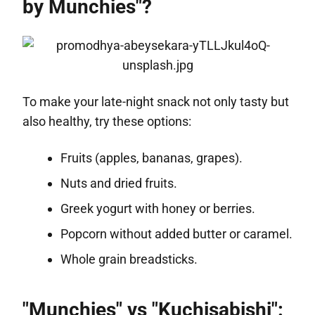
by Munchies"?
To make your late-night snack not only tasty but
also healthy, try these options:
Fruits (apples, bananas, grapes).
Nuts and dried fruits.
Greek yogurt with honey or berries.
Popcorn without added butter or caramel.
Whole grain breadsticks.
"Munchies" vs "Kuchisabishi":