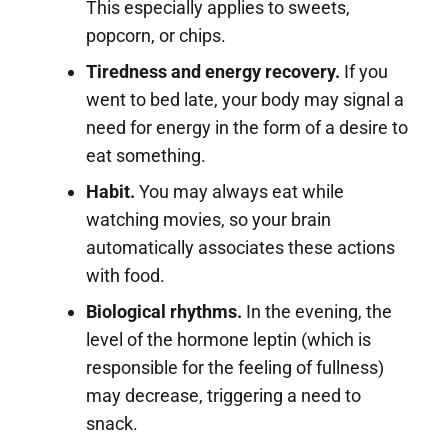
This especially applies to sweets,
popcorn, or chips.
Tiredness and energy recovery.
If you
went to bed late, your body may signal a
need for energy in the form of a desire to
eat something.
Habit.
You may always eat while
watching movies, so your brain
automatically associates these actions
with food.
Biological rhythms.
In the evening, the
level of the hormone leptin (which is
responsible for the feeling of fullness)
may decrease, triggering a need to
snack.