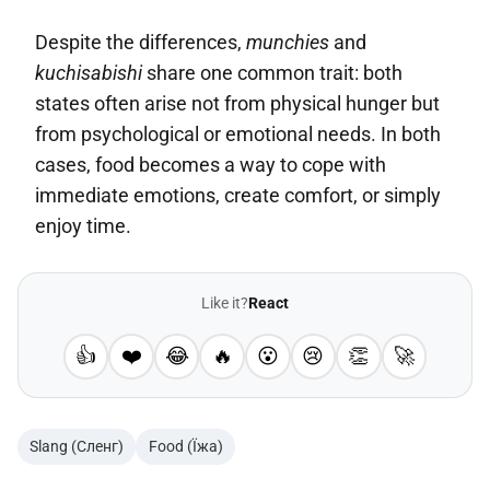
Despite the differences,
munchies
and
kuchisabishi
share one common trait: both
states often arise not from physical hunger but
from psychological or emotional needs. In both
cases, food becomes a way to cope with
immediate emotions, create comfort, or simply
enjoy time.
Like it?
React
👍
❤️
😂
🔥
😮
😢
👏
🚀
Slang (Сленг)
Food (Їжа)