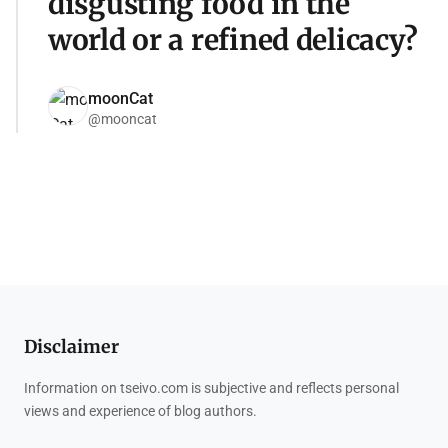
disgusting food in the
world or a refined delicacy?
moonCat
@mooncat
Disclaimer
Information on tseivo.com is subjective and reflects personal
views and experience of blog authors.