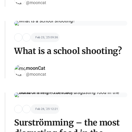
@mooncat
Feb 23, '25 09:36
What is a school shooting?
moonCat
@mooncat
Feb 26, '25 12:21
Surströmming – the most