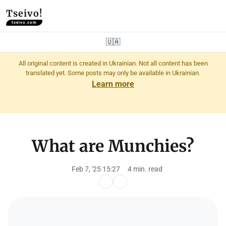
Tseivo!
tseivo.com
🇺🇦
All original content is created in Ukrainian. Not all content has been
translated yet. Some posts may only be available in Ukrainian.
Learn more
What are Munchies?
Feb 7, '25 15:27
4 min. read