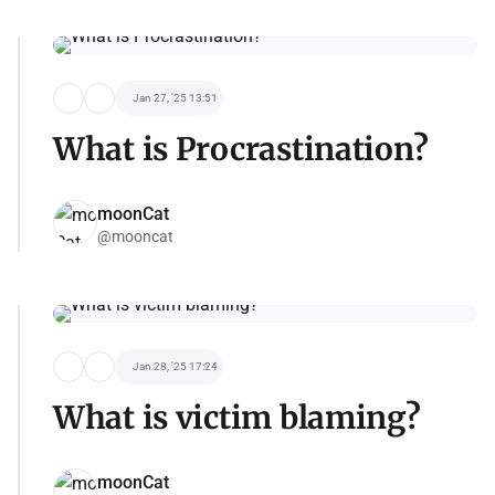
Jan 27, '25 13:51
What is Procrastination?
moonCat
@mooncat
Jan 28, '25 17:24
What is victim blaming?
moonCat