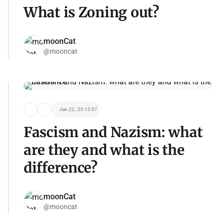
What is Zoning out?
moonCat
@mooncat
Jan 22, '25 15:57
Fascism and Nazism: what
are they and what is the
difference?
moonCat
@mooncat