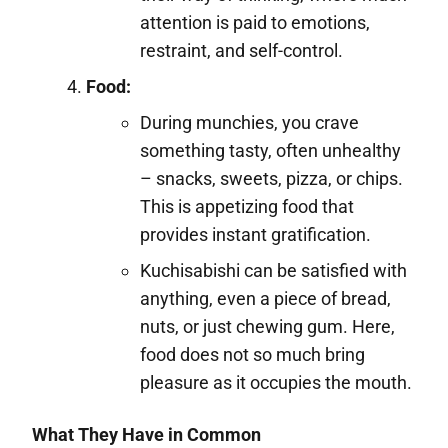
attention is paid to emotions,
restraint, and self-control.
Food:
During munchies, you crave
something tasty, often unhealthy
– snacks, sweets, pizza, or chips.
This is appetizing food that
provides instant gratification.
Kuchisabishi can be satisfied with
anything, even a piece of bread,
nuts, or just chewing gum. Here,
food does not so much bring
pleasure as it occupies the mouth.
What They Have in Common