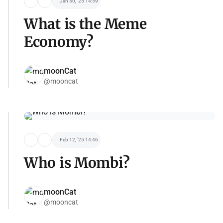
Jan 30, '25 14:59
What is the Meme
Economy?
moonCat
@mooncat
Feb 12, '25 14:46
Who is Mombi?
moonCat
@mooncat