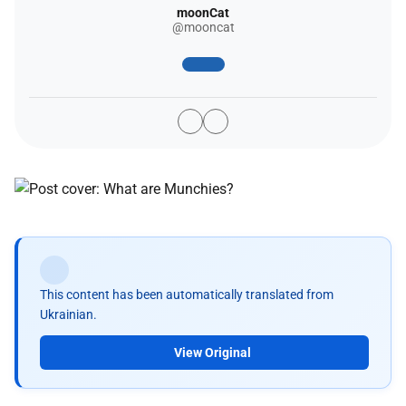
moonCat
@mooncat
This content has been automatically translated from
Ukrainian.
View Original