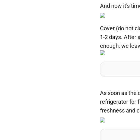
And now it's tim
Cover (do not cl
1-2 days. After 
enough, we leave
As soon as the c
refrigerator for 
freshness and cr