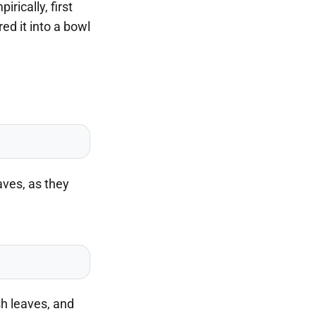
rically, first
red it into a bowl
aves, as they
sh leaves, and