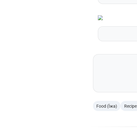
Food (Їжа)
Recipe