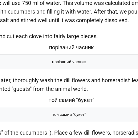
e will use 750 ml of water. This volume was calculated empi
ith cucumbers and filling it with water. After that, we pou
alt and stirred well until it was completely dissolved.
nd cut each clove into fairly large pieces.
порізаний часник
ter, thoroughly wash the dill flowers and horseradish le
ed "guests" from the animal world.
той самий "букет"
s" of the cucumbers ;). Place a few dill flowers, horseradi