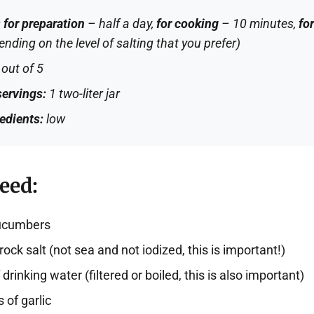
:
for preparation
– half a day,
for cooking
– 10 minutes,
for
nding on the level of salting that you prefer)
out of 5
ervings:
1 two-liter jar
redients:
low
eed:
cucumbers
rock salt (not sea and not iodized, this is important!)
drinking water (filtered or boiled, this is also important)
 of garlic