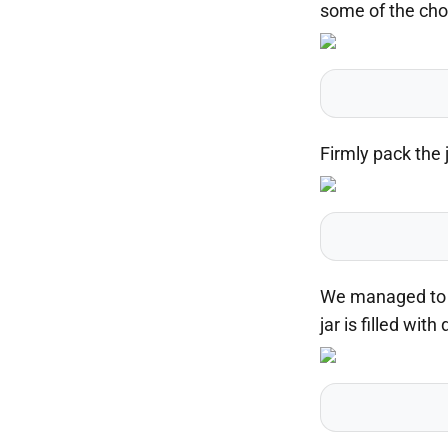
some of the chop
Firmly pack the 
We managed to fi
jar is filled wit