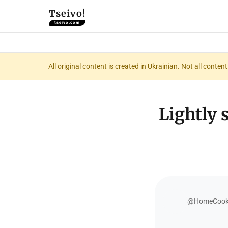
Tseivo!
tseivo.com
All original content is created in Ukrainian. Not all conte
Lightly 
@HomeCooki