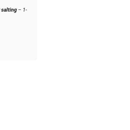
 salting
– 1-