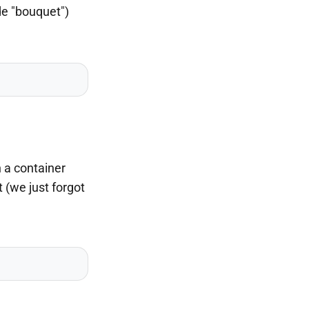
de "bouquet")
 a container
 (we just forgot