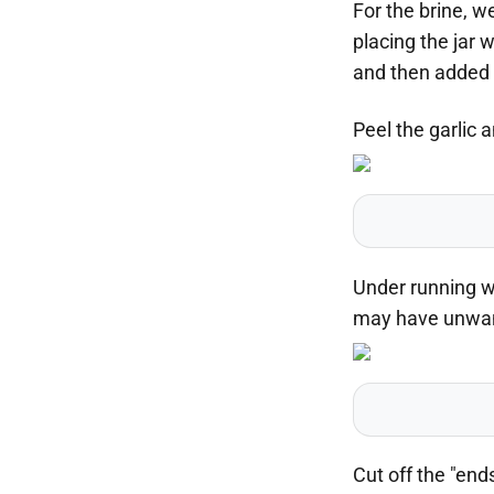
For the brine, w
placing the jar w
and then added s
Peel the garlic a
Under running wa
may have unwant
Cut off the "end