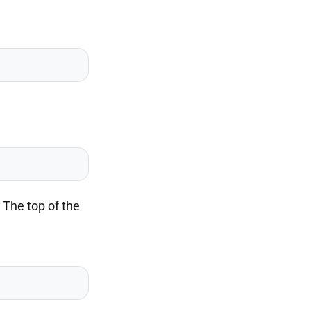
 The top of the