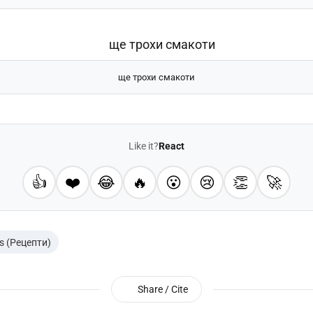
ще трохи смакоти
Like it?
React
👍
❤️
😂
🔥
😮
😢
👏
🚀
s (Рецепти)
Share / Cite