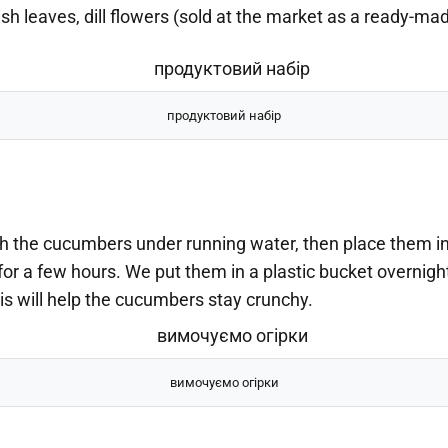
sh leaves, dill flowers (sold at the market as a ready-ma
продуктовий набір
 the cucumbers under running water, then place them in
for a few hours. We put them in a plastic bucket overnight
is will help the cucumbers stay crunchy.
вимочуємо огірки