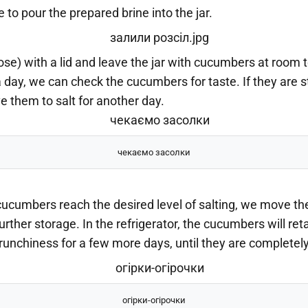
e to pour the prepared brine into the jar.
ose) with a lid and leave the jar with cucumbers at room
a day, we can check the cucumbers for taste. If they are sti
 them to salt for another day.
чекаємо засолки
ucumbers reach the desired level of salting, we move the
further storage. In the refrigerator, the cucumbers will reta
unchiness for a few more days, until they are completely 
огірки-огірочки