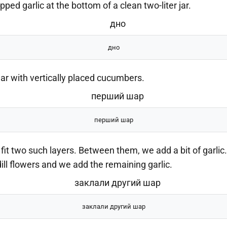
ped garlic at the bottom of a clean two-liter jar.
дно
jar with vertically placed cucumbers.
перший шар
t two such layers. Between them, we add a bit of garlic.
h dill flowers and we add the remaining garlic.
заклали другий шар