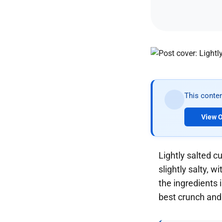
This conten
View O
Lightly salted c
slightly salty, 
the ingredients 
best crunch and