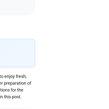
o enjoy fresh,
er preparation of
tions for the
n this post.