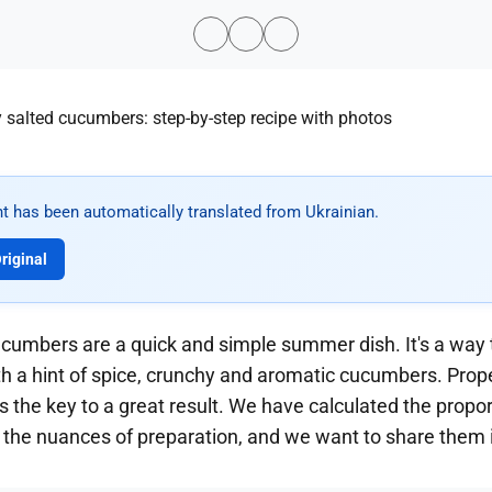
t has been automatically translated from Ukrainian.
riginal
ucumbers are a quick and simple summer dish. It's a way t
with a hint of spice, crunchy and aromatic cucumbers. Prop
is the key to a great result. We have calculated the propor
 the nuances of preparation, and we want to share them i