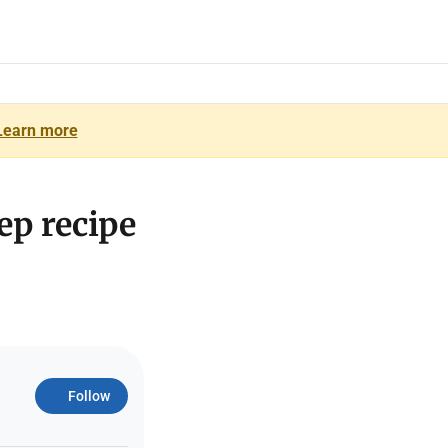
Learn more
ep recipe
Follow