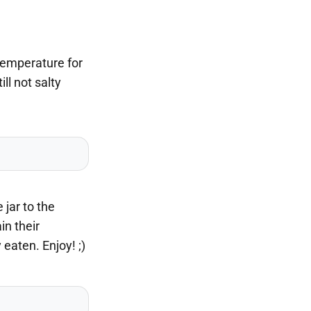
 temperature for
ll not salty
 jar to the
in their
eaten. Enjoy! ;)