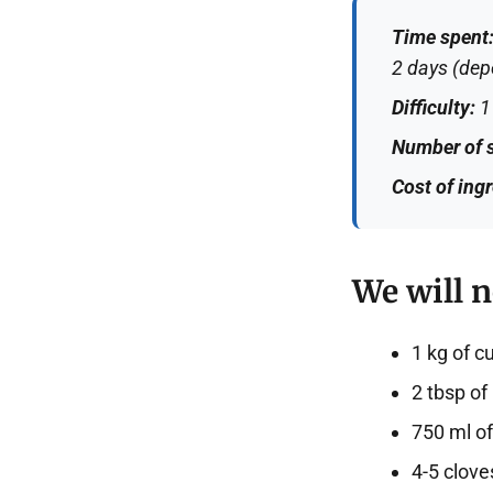
Time spent
2 days (depe
Difficulty:
1 
Number of s
Cost of ing
We will n
1 kg of 
2 tbsp of 
750 ml of 
4-5 cloves