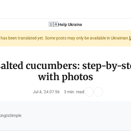
🇺🇦
Help Ukraine
nt has been translated yet. Some posts may only be available in Ukrainian.
salted cucumbers: step-by-st
with photos
Jul 4, '24 07:56
3 min. read
ngIsSimple