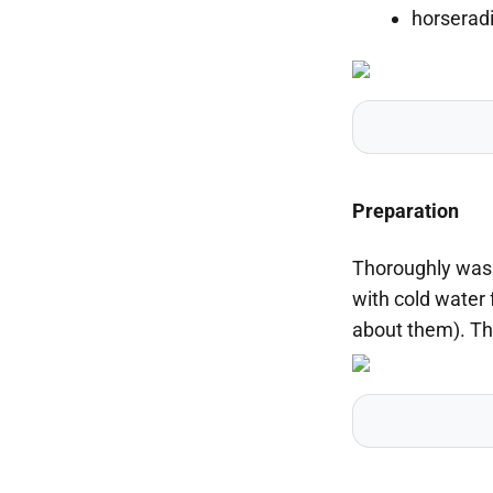
horseradi
Preparation
Thoroughly wash
with cold water 
about them). Th